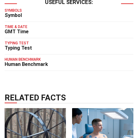
USEFUL SERVICES:
SYMBOLS
Symbol
TIME & DATE
GMT Time
TYPING TEST
Typing Test
HUMAN BENCHMARK
Human Benchmark
RELATED FACTS