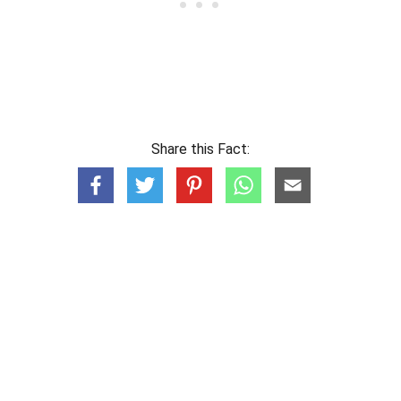
Share this Fact: