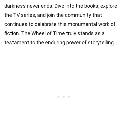
darkness never ends. Dive into the books, explore
the TV series, and join the community that
continues to celebrate this monumental work of
fiction. The Wheel of Time truly stands as a
testament to the enduring power of storytelling.