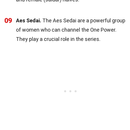
09
Aes Sedai.
The Aes Sedai are a powerful group
of women who can channel the One Power.
They play a crucial role in the series.