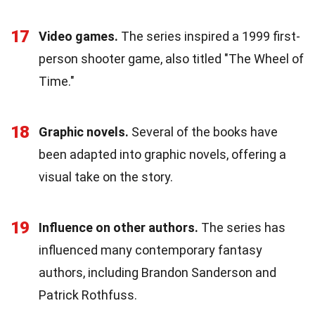
17
Video games.
The series inspired a 1999 first-
person shooter game, also titled "The Wheel of
Time."
18
Graphic novels.
Several of the books have
been adapted into graphic novels, offering a
visual take on the story.
19
Influence on other authors.
The series has
influenced many contemporary fantasy
authors, including Brandon Sanderson and
Patrick Rothfuss.