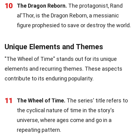
10
The Dragon Reborn.
The protagonist, Rand
al'Thor, is the Dragon Reborn, a messianic
figure prophesied to save or destroy the world.
Unique Elements and Themes
"The Wheel of Time" stands out for its unique
elements and recurring themes. These aspects
contribute to its enduring popularity.
11
The Wheel of Time.
The series' title refers to
the cyclical nature of time in the story's
universe, where ages come and go in a
repeating pattern.