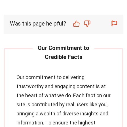
Was this page helpful?
Our commitment to delivering
trustworthy and engaging content is at
the heart of what we do. Each fact on our
site is contributed by real users like you,
bringing a wealth of diverse insights and
information. To ensure the highest