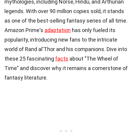
mythologies, including Norse, Hindu, and Arthurian
legends. With over 90 million copies sold, it stands
as one of the best-selling fantasy series of all time.
Amazon Prime's
adaptation
has only fueled its
popularity, introducing new fans to the intricate
world of Rand al'Thor and his companions. Dive into
these 25 fascinating
facts
about "The Wheel of
Time" and discover why it remains a cornerstone of
fantasy literature.