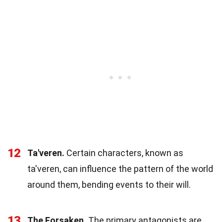
12
Ta'veren.
Certain characters, known as
ta'veren, can influence the pattern of the world
around them, bending events to their will.
13
The Forsaken.
The primary antagonists are