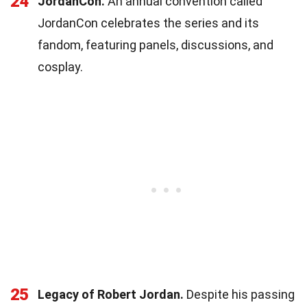
24
JordanCon.
An annual convention called
JordanCon celebrates the series and its
fandom, featuring panels, discussions, and
cosplay.
25
Legacy of Robert Jordan.
Despite his passing