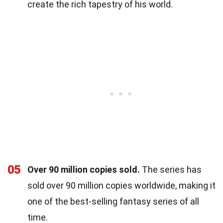
create the rich tapestry of his world.
05
Over 90 million copies sold.
The series has
sold over 90 million copies worldwide, making it
one of the best-selling fantasy series of all
time.