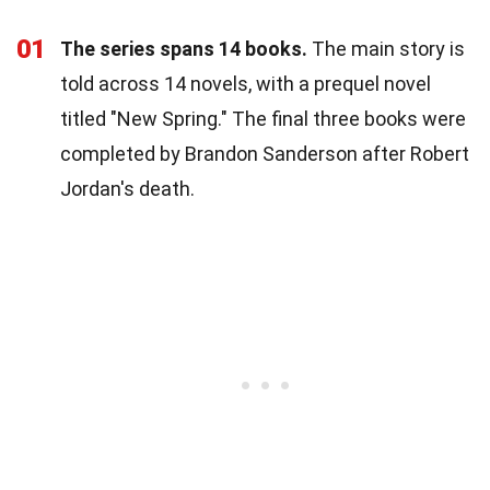
01
The series spans 14 books.
The main story is
told across 14 novels, with a prequel novel
titled "New Spring." The final three books were
completed by Brandon Sanderson after Robert
Jordan's death.