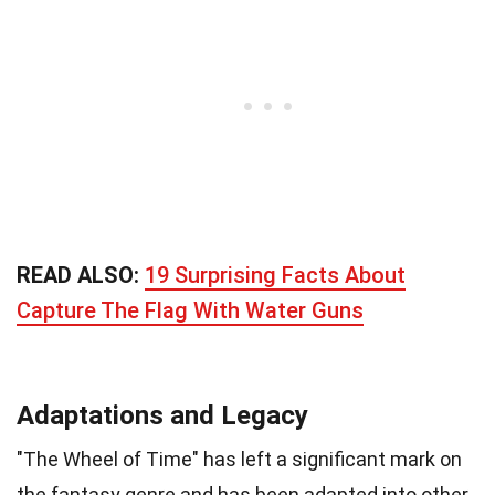
READ ALSO:
19 Surprising Facts About
Capture The Flag With Water Guns
Adaptations and Legacy
"The Wheel of Time" has left a significant mark on
the fantasy genre and has been adapted into other