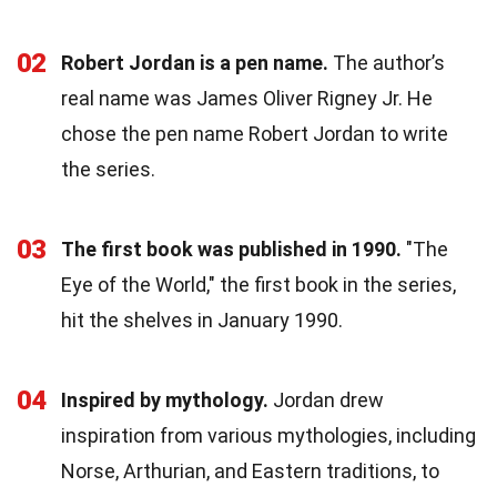
02
Robert Jordan is a pen name.
The author’s
real name was James Oliver Rigney Jr. He
chose the pen name Robert Jordan to write
the series.
03
The first book was published in 1990.
"The
Eye of the World," the first book in the series,
hit the shelves in January 1990.
04
Inspired by mythology.
Jordan drew
inspiration from various mythologies, including
Norse, Arthurian, and Eastern traditions, to