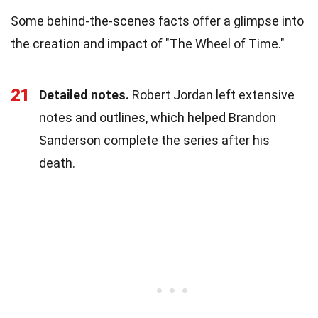
Some behind-the-scenes facts offer a glimpse into
the creation and impact of "The Wheel of Time."
21
Detailed notes.
Robert Jordan left extensive
notes and outlines, which helped Brandon
Sanderson complete the series after his
death.