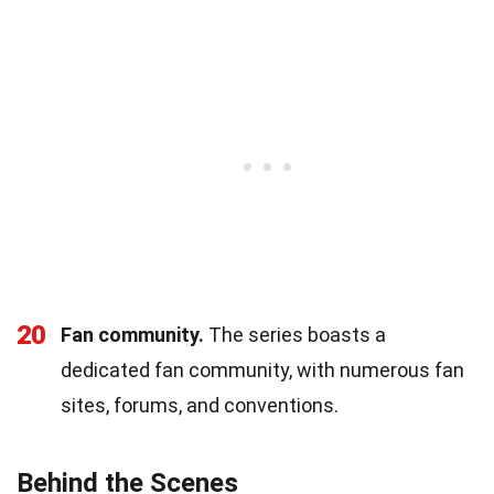
20
Fan community.
The series boasts a
dedicated fan community, with numerous fan
sites, forums, and conventions.
Behind the Scenes