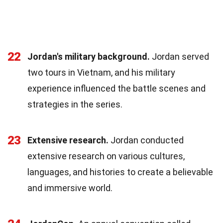
22
Jordan's military background.
Jordan served
two tours in Vietnam, and his military
experience influenced the battle scenes and
strategies in the series.
23
Extensive research.
Jordan conducted
extensive research on various cultures,
languages, and histories to create a believable
and immersive world.