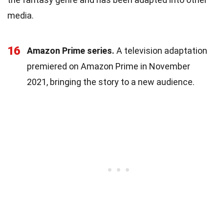
media.
16
Amazon Prime series.
A television adaptation
premiered on Amazon Prime in November
2021, bringing the story to a new audience.