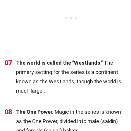
07
The world is called the "Westlands."
The
primary setting for the series is a continent
known as the Westlands, though the world is
much larger.
08
The One Power.
Magic in the series is known
as the One Power, divided into male (saidin)
and female (saidar) halves.