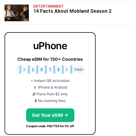
ENTERTAINMENT
14 Facts About Mobland Season 2
uPhone
Cheap eSIM for 150+ Countries
🇯🇵
🇹🇭
🇬🇧
🇺🇸
🇩🇪
🇦🇺
🇰🇷
143+
⚡ Instant QR activation
📱 iPhone & Android
💰 Plans from $2 only
🔒 No roaming fees
Get Your eSIM →
Coupon code: FACTS5 for 5% off