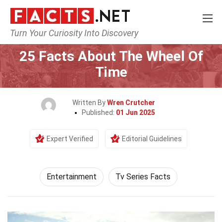
Turn Your Curiosity Into Discovery
Home
Lifestyle
Entertainment
25 Facts About The Wheel Of
Time
Written By
Wren Crutcher
Published:
01 Jun 2025
Expert Verified
Editorial Guidelines
Entertainment
Tv Series Facts