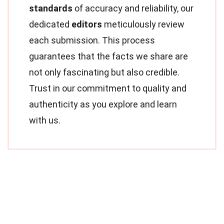
standards
of accuracy and reliability, our
dedicated
editors
meticulously review
each submission. This process
guarantees that the facts we share are
not only fascinating but also credible.
Trust in our commitment to quality and
authenticity as you explore and learn
with us.