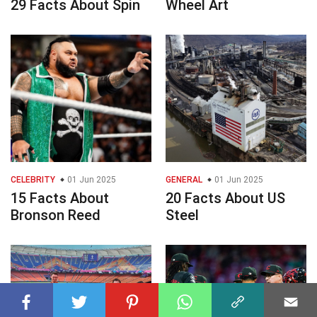
29 Facts About Spin
Wheel Art
CELEBRITY
01 Jun 2025
GENERAL
01 Jun 2025
15 Facts About
20 Facts About US
Bronson Reed
Steel