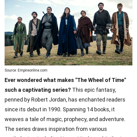
Source: Empireonline.com
Ever wondered what makes "The Wheel of Time"
such a captivating series?
This epic fantasy,
penned by Robert Jordan, has enchanted readers
since its debut in 1990. Spanning 14 books, it
weaves a tale of magic, prophecy, and adventure.
The series draws inspiration from various