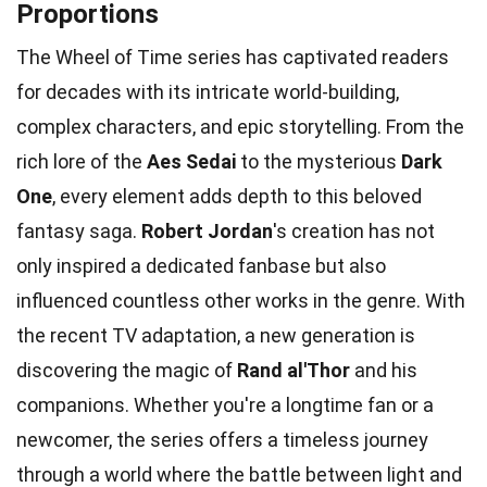
Proportions
The Wheel of Time series has captivated readers
for decades with its intricate world-building,
complex characters, and epic storytelling. From the
rich lore of the
Aes Sedai
to the mysterious
Dark
One
, every element adds depth to this beloved
fantasy saga.
Robert Jordan
's creation has not
only inspired a dedicated fanbase but also
influenced countless other works in the genre. With
the recent TV adaptation, a new generation is
discovering the magic of
Rand al'Thor
and his
companions. Whether you're a longtime fan or a
newcomer, the series offers a timeless journey
through a world where the battle between light and