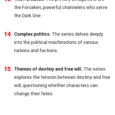
the Forsaken, powerful channelers who serve
the Dark One.
14
Complex politics.
The series delves deeply
into the political machinations of various
nations and factions.
15
Themes of destiny and free will.
The series
explores the tension between destiny and free
will, questioning whether characters can
change their fates.