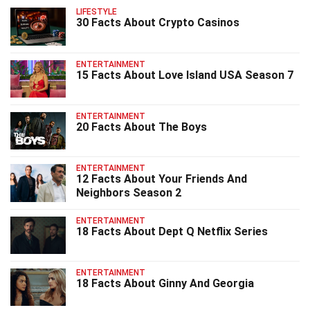
LIFESTYLE
30 Facts About Crypto Casinos
ENTERTAINMENT
15 Facts About Love Island USA Season 7
ENTERTAINMENT
20 Facts About The Boys
ENTERTAINMENT
12 Facts About Your Friends And
Neighbors Season 2
ENTERTAINMENT
18 Facts About Dept Q Netflix Series
ENTERTAINMENT
18 Facts About Ginny And Georgia