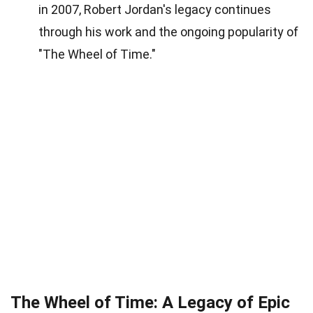
in 2007, Robert Jordan's legacy continues
through his work and the ongoing popularity of
"The Wheel of Time."
The Wheel of Time: A Legacy of Epic