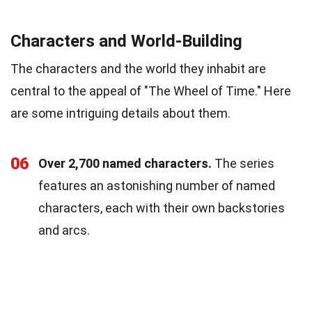
Characters and World-Building
The characters and the world they inhabit are
central to the appeal of "The Wheel of Time." Here
are some intriguing details about them.
06
Over 2,700 named characters.
The series
features an astonishing number of named
characters, each with their own backstories
and arcs.