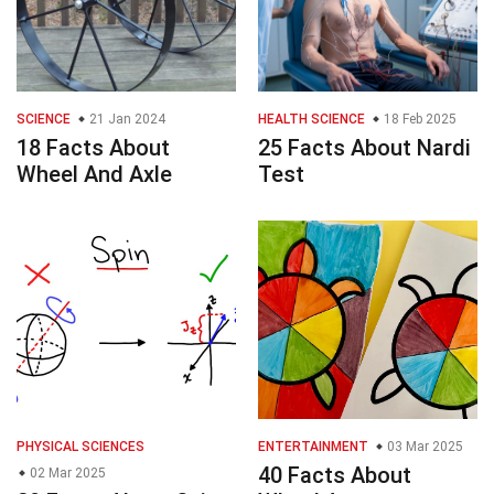
SCIENCE
21 Jan 2024
HEALTH SCIENCE
18 Feb 2025
18 Facts About
25 Facts About Nardi
Wheel And Axle
Test
PHYSICAL SCIENCES
ENTERTAINMENT
03 Mar 2025
40 Facts About
02 Mar 2025