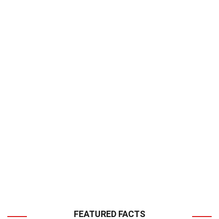
FEATURED FACTS