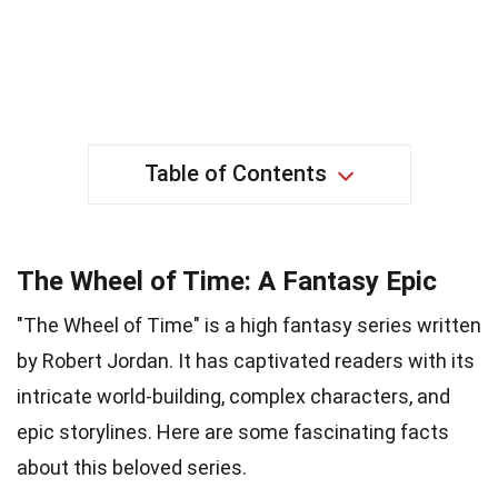
Table of Contents
The Wheel of Time: A Fantasy Epic
"The Wheel of Time" is a high fantasy series written
by Robert Jordan. It has captivated readers with its
intricate world-building, complex characters, and
epic storylines. Here are some fascinating facts
about this beloved series.