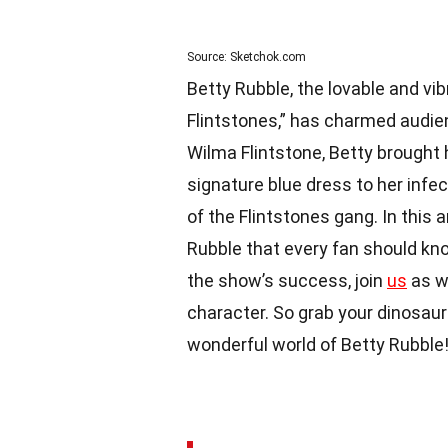
Source: Sketchok.com
Betty Rubble, the lovable and vi
Flintstones,” has charmed audien
Wilma Flintstone, Betty brought 
signature blue dress to her inf
of the Flintstones gang. In this a
Rubble that every fan should know
the show’s success, join
us
as we
character. So grab your dinosaur-
wonderful world of Betty Rubble