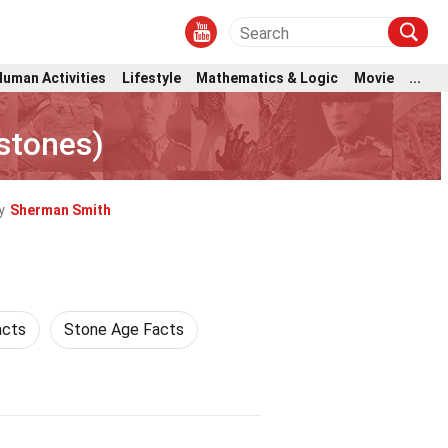
Human Activities
Lifestyle
Mathematics & Logic
Movie
...
tstones)
y
Sherman Smith
acts
Stone Age Facts