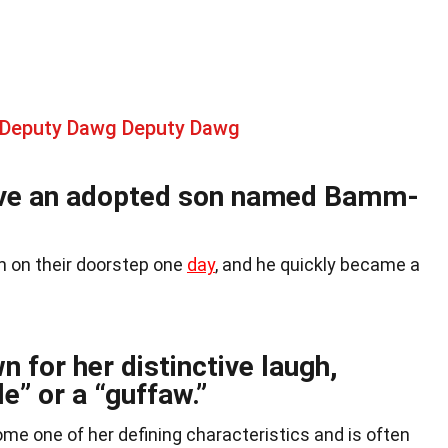
 Deputy Dawg Deputy Dawg
ave an adopted son named Bamm-
on their doorstep one
day
, and he quickly became a
n for her distinctive laugh,
e” or a “guffaw.”
me one of her defining characteristics and is often