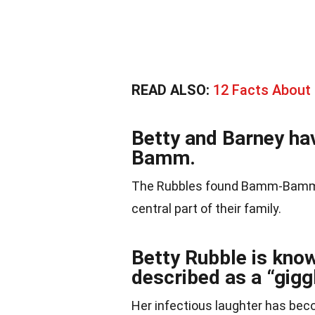
READ ALSO:
12 Facts About
Betty and Barney h
Bamm.
The Rubbles found Bamm-Bamm 
central part of their family.
Betty Rubble is know
described as a “giggl
Her infectious laughter has beco