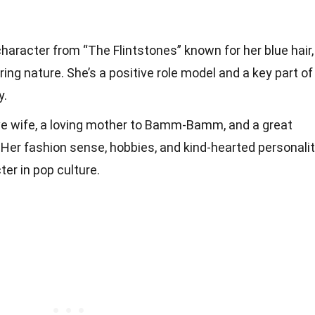
character from “The Flintstones” known for her blue hair,
ring nature. She’s a positive role model and a key part of
y.
ive wife, a loving mother to Bamm-Bamm, and a great
. Her fashion sense, hobbies, and kind-hearted personali
er in pop culture.