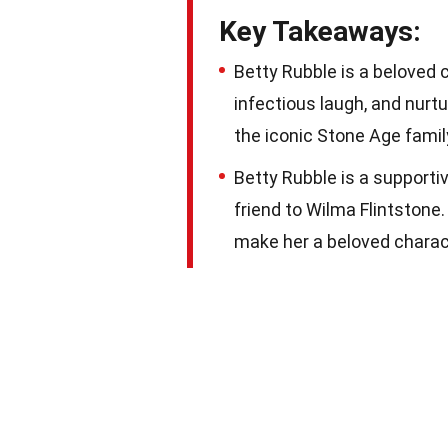
Key Takeaways:
Betty Rubble is a beloved 
infectious laugh, and nurtu
the iconic Stone Age famil
Betty Rubble is a support
friend to Wilma Flintstone
make her a beloved charact