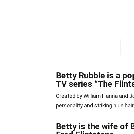
Betty Rubble is a p
TV series “The Flint
Created by William Hanna and 
personality and striking blue hair
Betty is the wife of 