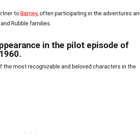
artner to
Barney
, often participating in the adventures a
 and Rubble families.
ppearance in the pilot episode of
 1960.
 the most recognizable and beloved characters in the