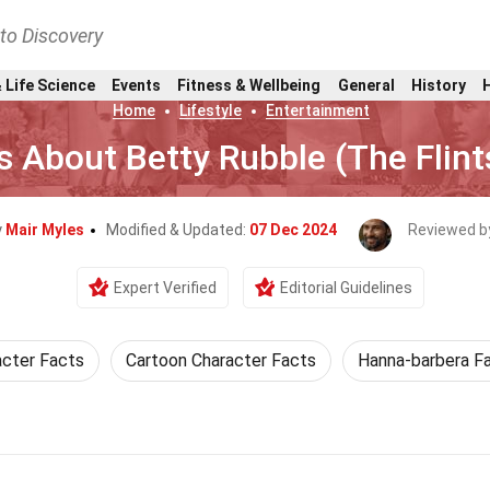
nto Discovery
 Life Science
Events
Fitness & Wellbeing
General
History
Home
Lifestyle
Entertainment
s About Betty Rubble (The Flin
y
Mair Myles
Modified & Updated:
07 Dec 2024
Reviewed b
Expert Verified
Editorial Guidelines
cter Facts
Cartoon Character Facts
Hanna-barbera F