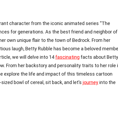
brant character from the iconic animated series “The
ces for generations. As the best friend and neighbor of
her own unique flair to the town of Bedrock. From her
ectious laugh, Betty Rubble has become a beloved membe
rticle, we will delve into 14
fascinating
facts about Bett
. From her backstory and personality traits to her role 
 explore the life and impact of this timeless cartoon
sized bowl of cereal, sit back, and let’s
journey
into the
!