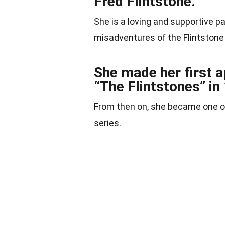
Fred Flintstone.
She is a loving and supportive p
misadventures of the Flintstone
She made her first a
“The Flintstones” in
From then on, she became one of
series.