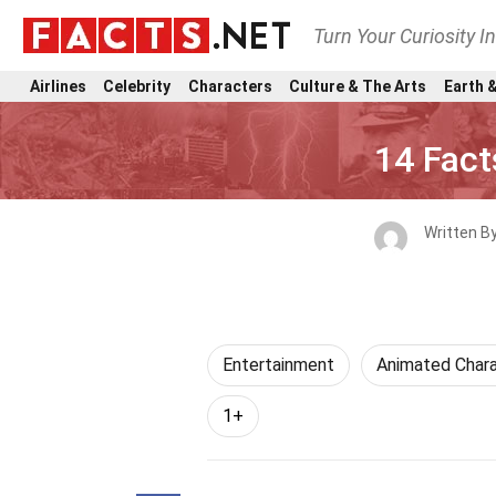
Turn Your Curiosity I
Airlines
Celebrity
Characters
Culture & The Arts
Earth &
14 Fact
Written B
Entertainment
Animated Chara
1+