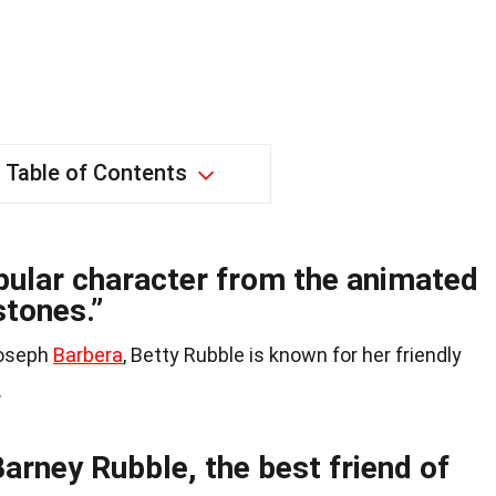
Table of Contents
opular character from the animated
stones.”
Joseph
Barbera
, Betty Rubble is known for her friendly
.
Barney Rubble, the best friend of