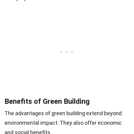
Benefits of Green Building
The advantages of green building extend beyond
environmental impact. They also offer economic
and social benefits.