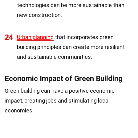
technologies can be more sustainable than
new construction.
24
Urban planning
that incorporates green
building principles can create more resilient
and sustainable communities.
Economic Impact of Green Building
Green building can have a positive economic
impact, creating jobs and stimulating local
economies.