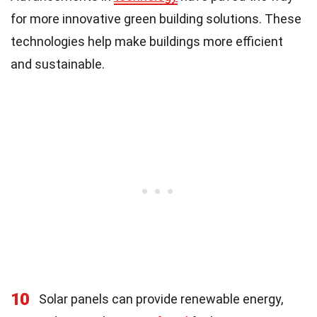
for more innovative green building solutions. These
technologies help make buildings more efficient
and sustainable.
10
Solar panels can provide renewable energy,