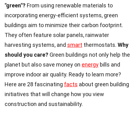
"green"?
From using renewable materials to
incorporating energy-efficient systems, green
buildings aim to minimize their carbon footprint.
They often feature solar panels, rainwater
harvesting systems, and
smart
thermostats.
Why
should you care?
Green buildings not only help the
planet but also save money on
energy
bills and
improve indoor air quality. Ready to learn more?
Here are 28 fascinating
facts
about green building
initiatives that will change how you view
construction and sustainability.