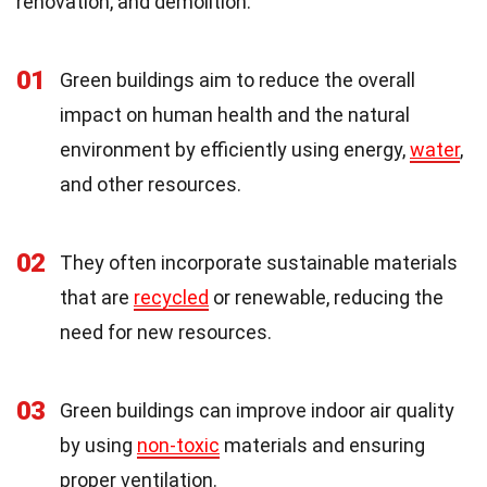
renovation, and demolition.
01
Green buildings aim to reduce the overall
impact on human health and the natural
environment by efficiently using energy,
water
,
and other resources.
02
They often incorporate sustainable materials
that are
recycled
or renewable, reducing the
need for new resources.
03
Green buildings can improve indoor air quality
by using
non-toxic
materials and ensuring
proper ventilation.