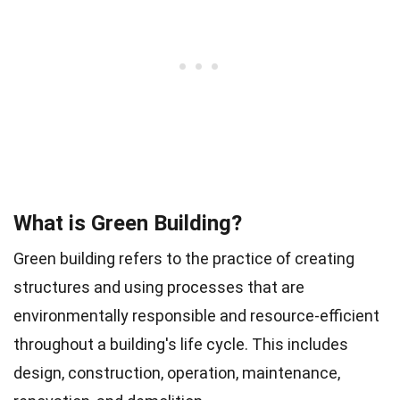
What is Green Building?
Green building refers to the practice of creating
structures and using processes that are
environmentally responsible and resource-efficient
throughout a building's life cycle. This includes
design, construction, operation, maintenance,