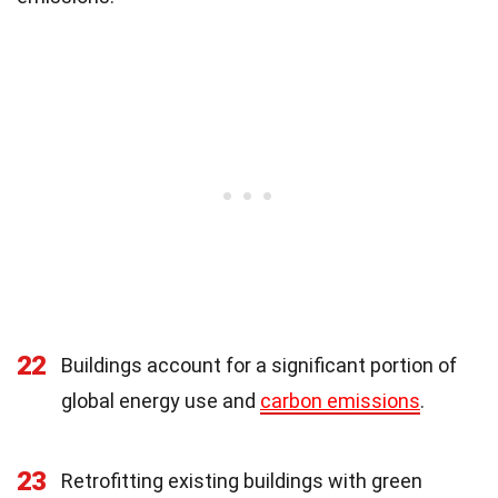
22
Buildings account for a significant portion of
global energy use and
carbon emissions
.
23
Retrofitting existing buildings with green