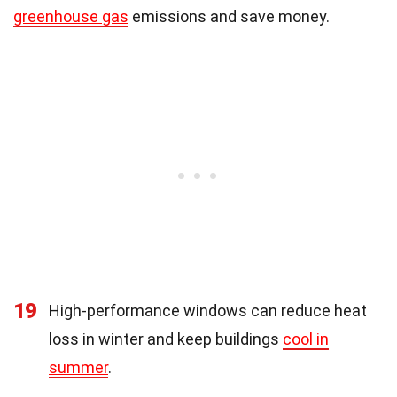
greenhouse gas
emissions and save money.
19
High-performance windows can reduce heat
loss in winter and keep buildings
cool in
summer
.