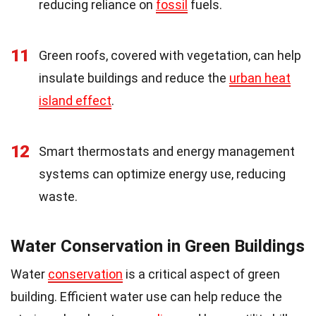
reducing reliance on
fossil
fuels.
11
Green roofs, covered with vegetation, can help
insulate buildings and reduce the
urban heat
island effect
.
12
Smart thermostats and energy management
systems can optimize energy use, reducing
waste.
Water Conservation in Green Buildings
Water
conservation
is a critical aspect of green
building. Efficient water use can help reduce the