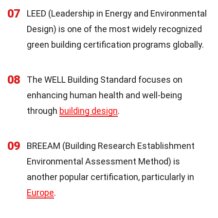
07
LEED (Leadership in Energy and Environmental
Design) is one of the most widely recognized
green building certification programs globally.
08
The WELL Building Standard focuses on
enhancing human health and well-being
through
building design
.
09
BREEAM (Building Research Establishment
Environmental Assessment Method) is
another popular certification, particularly in
Europe
.