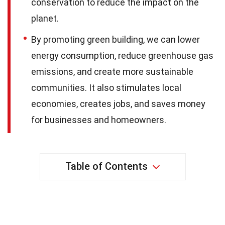
conservation to reduce the impact on the
planet.
By promoting green building, we can lower
energy consumption, reduce greenhouse gas
emissions, and create more sustainable
communities. It also stimulates local
economies, creates jobs, and saves money
for businesses and homeowners.
Table of Contents