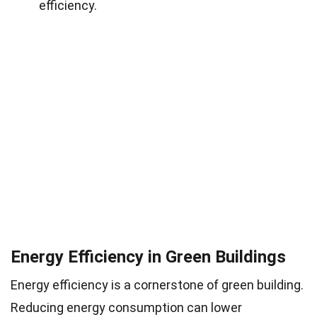
efficiency.
Energy Efficiency in Green Buildings
Energy efficiency is a cornerstone of green building.
Reducing energy consumption can lower