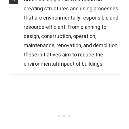
creating structures and using processes
that are environmentally responsible and
resource-efficient. From planning to
design, construction, operation,
maintenance, renovation, and demolition,
these initiatives aim to reduce the
environmental impact of buildings.