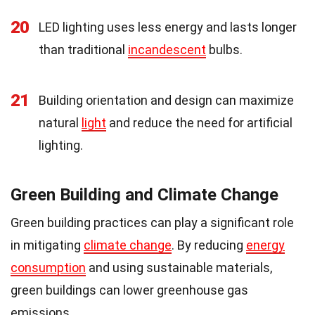
20
LED lighting uses less energy and lasts longer
than traditional
incandescent
bulbs.
21
Building orientation and design can maximize
natural
light
and reduce the need for artificial
lighting.
Green Building and Climate Change
Green building practices can play a significant role
in mitigating
climate change
. By reducing
energy
consumption
and using sustainable materials,
green buildings can lower greenhouse gas
emissions.