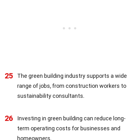
25
The green building industry supports a wide
range of jobs, from construction workers to
sustainability consultants.
26
Investing in green building can reduce long-
term operating costs for businesses and
homeowners.