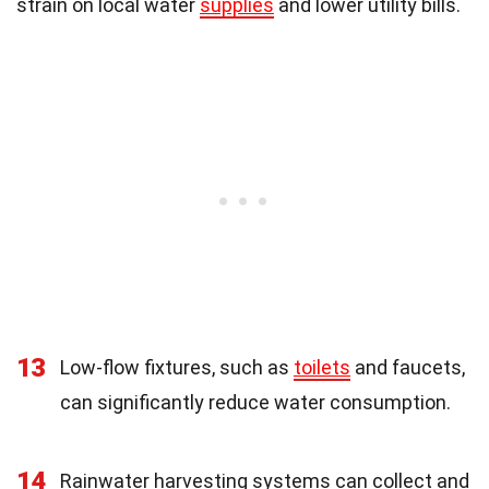
strain on local water
supplies
and lower utility bills.
13
Low-flow fixtures, such as
toilets
and faucets,
can significantly reduce water consumption.
14
Rainwater harvesting systems can collect and