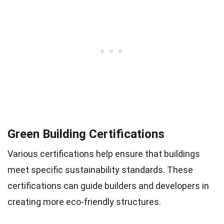
Green Building Certifications
Various certifications help ensure that buildings
meet specific sustainability standards. These
certifications can guide builders and developers in
creating more eco-friendly structures.