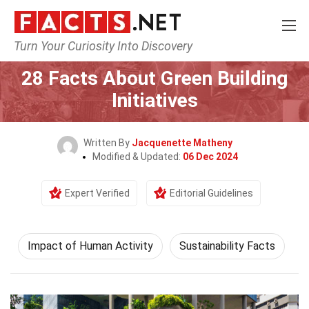
Turn Your Curiosity Into Discovery
Home
Human Activities
Impact of Human Activity
28 Facts About Green Building
Initiatives
Written By
Jacquenette Matheny
Modified & Updated:
06 Dec 2024
Expert Verified
Editorial Guidelines
Impact of Human Activity
Sustainability Facts