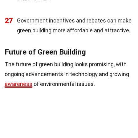
27
Government incentives and rebates can make
green building more affordable and attractive.
Future of Green Building
The future of green building looks promising, with
ongoing advancements in technology and growing
awareness
of environmental issues.