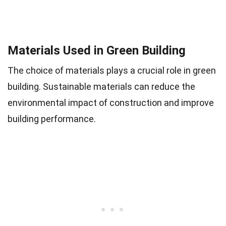
Materials Used in Green Building
The choice of materials plays a crucial role in green
building. Sustainable materials can reduce the
environmental impact of construction and improve
building performance.