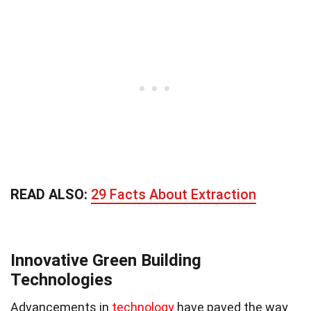
READ ALSO:
29 Facts About Extraction
Innovative Green Building
Technologies
Advancements in
technology
have paved the way