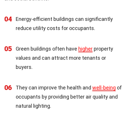
04
Energy-efficient buildings can significantly
reduce utility costs for occupants.
05
Green buildings often have
higher
property
values and can attract more tenants or
buyers.
06
They can improve the health and
well-being
of
occupants by providing better air quality and
natural lighting.