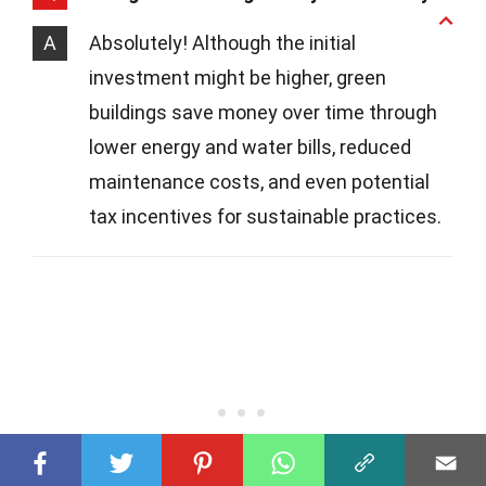
A
Absolutely! Although the initial
investment might be higher, green
buildings save money over time through
lower energy and water bills, reduced
maintenance costs, and even potential
tax incentives for sustainable practices.