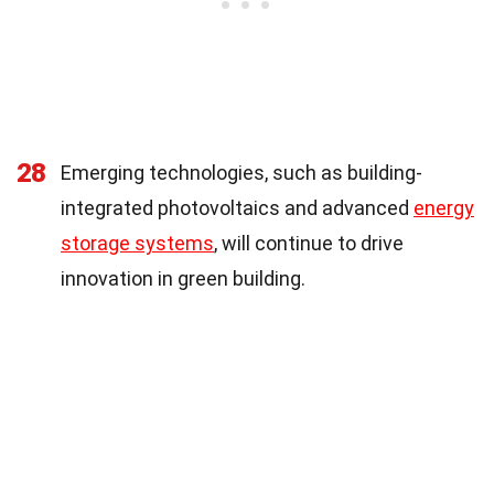
28
Emerging technologies, such as building-
integrated photovoltaics and advanced
energy
storage systems
, will continue to drive
innovation in green building.