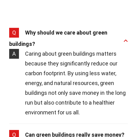
Q
Why should we care about green
buildings?
A
Caring about green buildings matters
because they significantly reduce our
carbon footprint. By using less water,
energy, and natural resources, green
buildings not only save money in the long
run but also contribute to a healthier
environment for us all.
Q
Can green buildings really save money?