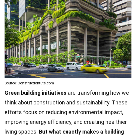
Source: Constructiontuts.com
Green building initiatives
are transforming how we
think about construction and sustainability. These
efforts focus on reducing environmental impact,
improving energy efficiency, and creating healthier
living spaces.
But what exactly makes a building