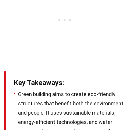
Key Takeaways:
Green building aims to create eco-friendly
structures that benefit both the environment
and people. It uses sustainable materials,
energy-efficient technologies, and water