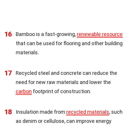
16
Bamboo is a fast-growing,
renewable resource
that can be used for flooring and other building
materials.
17
Recycled steel and concrete can reduce the
need for new raw materials and lower the
carbon
footprint of construction.
18
Insulation made from
recycled materials
, such
as denim or cellulose, can improve energy