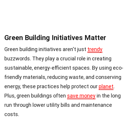
Green Building Initiatives Matter
Green building initiatives aren't just
trendy
buzzwords. They play a crucial role in creating
sustainable, energy-efficient spaces. By using eco-
friendly materials, reducing waste, and conserving
energy, these practices help protect our
planet
.
Plus, green buildings often
save money
in the long
run through lower utility bills and maintenance
costs.