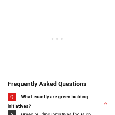
Frequently Asked Questions
Q
What exactly are green building
initiatives?
A
Green building initiatives focus on