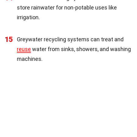
store rainwater for non-potable uses like
irrigation.
15
Greywater recycling systems can treat and
reuse
water from sinks, showers, and washing
machines.