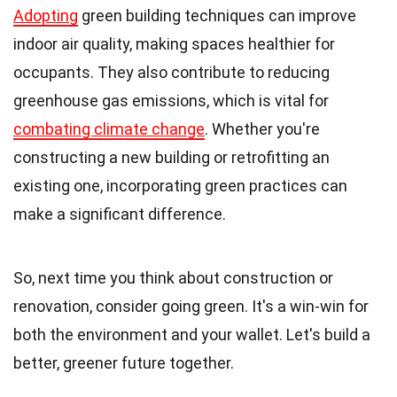
Adopting
green building techniques can improve
indoor air quality, making spaces healthier for
occupants. They also contribute to reducing
greenhouse gas emissions, which is vital for
combating climate change
. Whether you're
constructing a new building or retrofitting an
existing one, incorporating green practices can
make a significant difference.
So, next time you think about construction or
renovation, consider going green. It's a win-win for
both the environment and your wallet. Let's build a
better, greener future together.