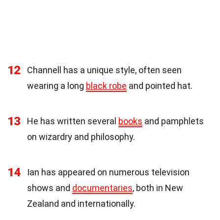
12
Channell has a unique style, often seen
wearing a long
black robe
and pointed hat.
13
He has written several
books
and pamphlets
on wizardry and philosophy.
14
Ian has appeared on numerous television
shows and
documentaries
, both in New
Zealand and internationally.