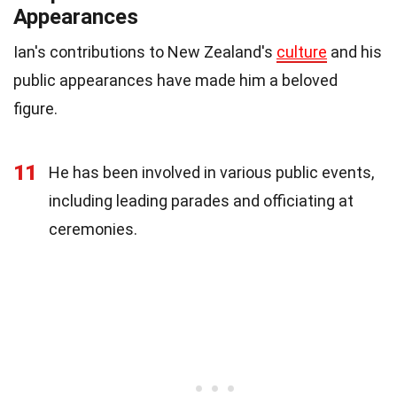
Appearances
Ian's contributions to New Zealand's
culture
and his
public appearances have made him a beloved
figure.
11
He has been involved in various public events,
including leading parades and officiating at
ceremonies.