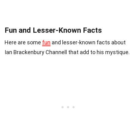
Fun and Lesser-Known Facts
Here are some
fun
and lesser-known facts about
Ian Brackenbury Channell that add to his mystique.