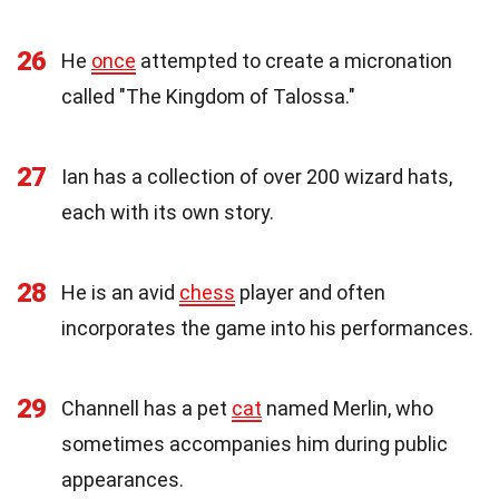
26
He
once
attempted to create a micronation
called "The Kingdom of Talossa."
27
Ian has a collection of over 200 wizard hats,
each with its own story.
28
He is an avid
chess
player and often
incorporates the game into his performances.
29
Channell has a pet
cat
named Merlin, who
sometimes accompanies him during public
appearances.