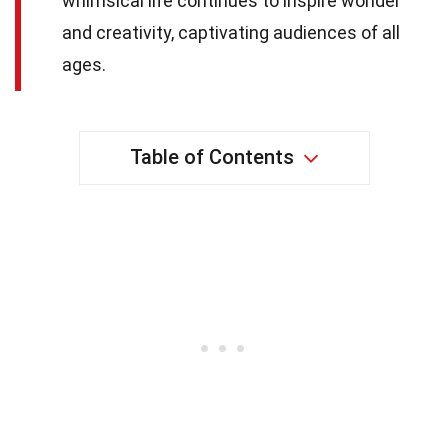
whimsical life continues to inspire wonder
and creativity, captivating audiences of all
ages.
Table of Contents