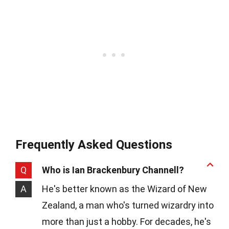
Frequently Asked Questions
Q
Who is Ian Brackenbury Channell?
A
He's better known as the Wizard of New
Zealand, a man who's turned wizardry into
more than just a hobby. For decades, he's