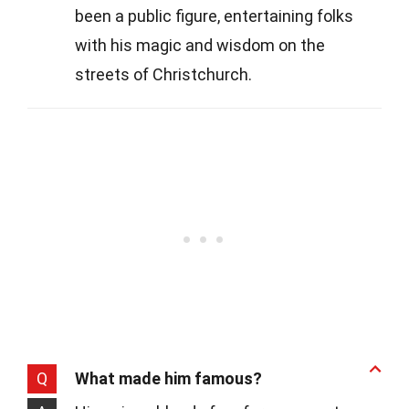
been a public figure, entertaining folks
with his magic and wisdom on the
streets of Christchurch.
Q
What made him famous?