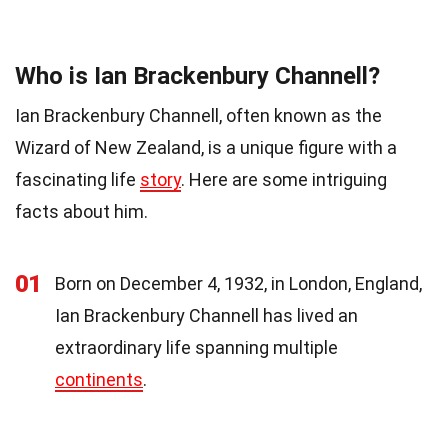
Who is Ian Brackenbury Channell?
Ian Brackenbury Channell, often known as the
Wizard of New Zealand, is a unique figure with a
fascinating life
story
. Here are some intriguing
facts about him.
01
Born on December 4, 1932, in London, England,
Ian Brackenbury Channell has lived an
extraordinary life spanning multiple
continents
.