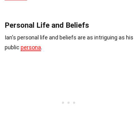
Personal Life and Beliefs
Ian's personal life and beliefs are as intriguing as his
public
persona
.