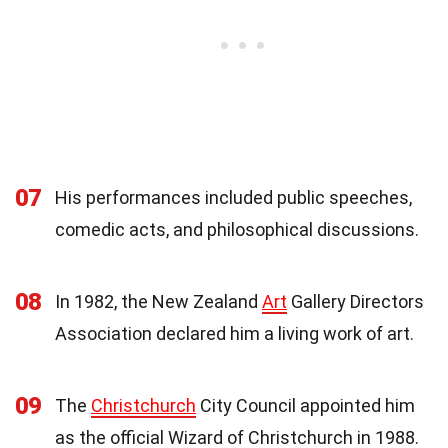
07
His performances included public speeches,
comedic acts, and philosophical discussions.
08
In 1982, the New Zealand
Art
Gallery Directors
Association declared him a living work of art.
09
The
Christchurch
City Council appointed him
as the official Wizard of Christchurch in 1988.