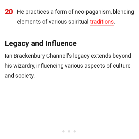
20
He practices a form of neo-paganism, blending
elements of various spiritual
traditions
.
Legacy and Influence
Ian Brackenbury Channell's legacy extends beyond
his wizardry, influencing various aspects of culture
and society.