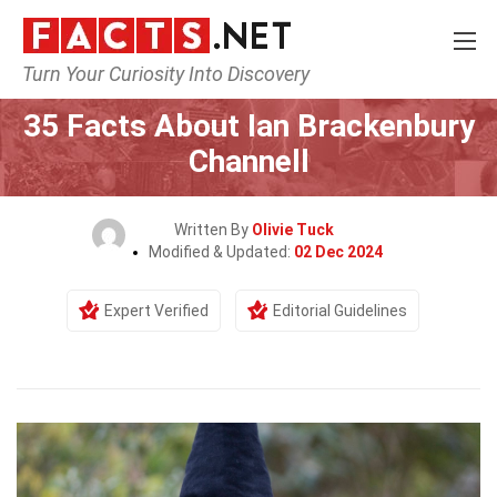
Turn Your Curiosity Into Discovery
Home
Culture & The Arts
35 Facts About Ian Brackenbury
Channell
Written By
Olivie Tuck
Modified & Updated:
02 Dec 2024
Expert Verified
Editorial Guidelines