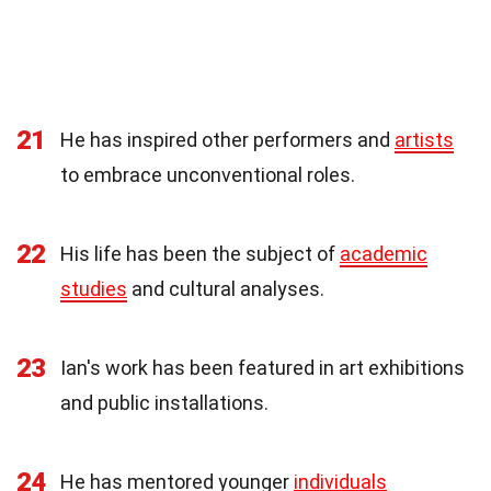
21
He has inspired other performers and
artists
to embrace unconventional roles.
22
His life has been the subject of
academic
studies
and cultural analyses.
23
Ian's work has been featured in art exhibitions
and public installations.
24
He has mentored younger
individuals