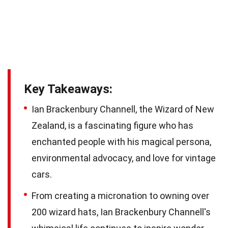
Key Takeaways:
Ian Brackenbury Channell, the Wizard of New
Zealand, is a fascinating figure who has
enchanted people with his magical persona,
environmental advocacy, and love for vintage
cars.
From creating a micronation to owning over
200 wizard hats, Ian Brackenbury Channell's