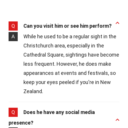
Q
Can you visit him or see him perform?
A
While he used to be a regular sight in the
Christchurch area, especially in the
Cathedral Square, sightings have become
less frequent. However, he does make
appearances at events and festivals, so
keep your eyes peeled if you're in New
Zealand.
Q
Does he have any social media
presence?