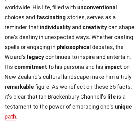
worldwide. His life, filled with
unconventional
choices and
fascinating
stories, serves as a
reminder that
individuality
and
creativity
can shape
one's destiny in unexpected ways. Whether casting
spells or engaging in
philosophical
debates, the
Wizard's
legacy
continues to inspire and entertain.
His
commitment
to his persona and his
impact
on
New Zealand's cultural landscape make him a truly
remarkable
figure. As we reflect on these 35 facts,
it's clear that Ian Brackenbury Channell's
life
is a
testament to the power of embracing one's
unique
path
.