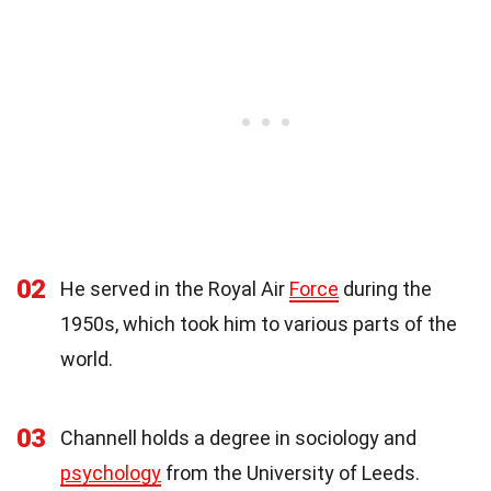
02
He served in the Royal Air
Force
during the
1950s, which took him to various parts of the
world.
03
Channell holds a degree in sociology and
psychology
from the University of Leeds.