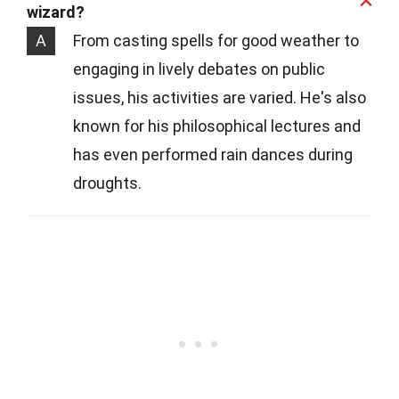
wizard?
A
From casting spells for good weather to
engaging in lively debates on public
issues, his activities are varied. He's also
known for his philosophical lectures and
has even performed rain dances during
droughts.