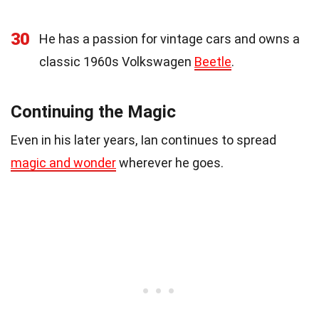
30
He has a passion for vintage cars and owns a
classic 1960s Volkswagen
Beetle
.
Continuing the Magic
Even in his later years, Ian continues to spread
magic and wonder
wherever he goes.