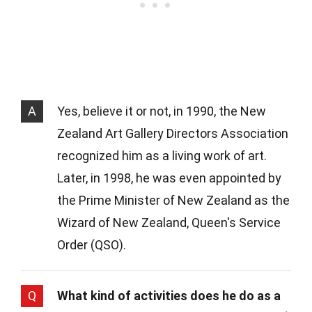
A
Yes, believe it or not, in 1990, the New
Zealand Art Gallery Directors Association
recognized him as a living work of art.
Later, in 1998, he was even appointed by
the Prime Minister of New Zealand as the
Wizard of New Zealand, Queen's Service
Order (QSO).
Q
What kind of activities does he do as a