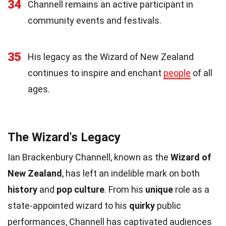
34
Channell remains an active participant in
community events and festivals.
35
His legacy as the Wizard of New Zealand
continues to inspire and enchant
people
of all
ages.
The Wizard's Legacy
Ian Brackenbury Channell, known as the
Wizard of
New Zealand
, has left an indelible mark on both
history
and
pop culture
. From his
unique
role as a
state-appointed wizard to his
quirky
public
performances, Channell has captivated audiences