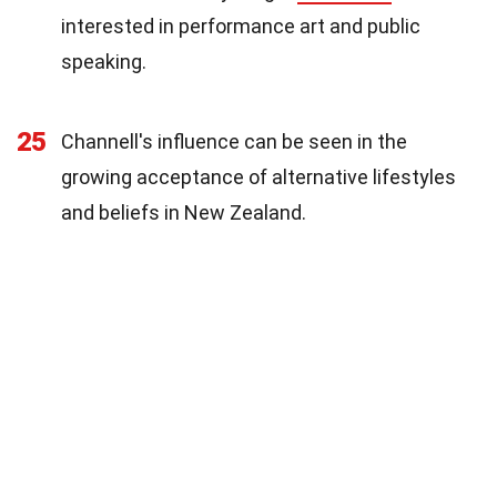
interested in performance art and public
speaking.
25
Channell's influence can be seen in the
growing acceptance of alternative lifestyles
and beliefs in New Zealand.