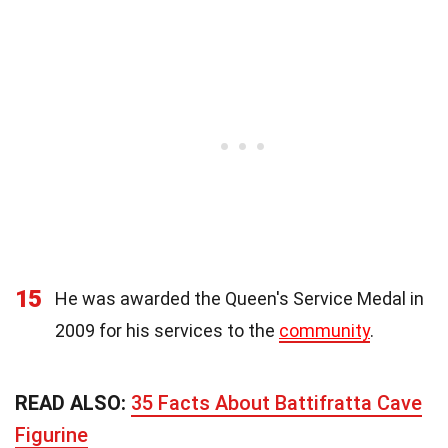
15
He was awarded the Queen's Service Medal in
2009 for his services to the
community
.
READ ALSO:
35 Facts About Battifratta Cave
Figurine