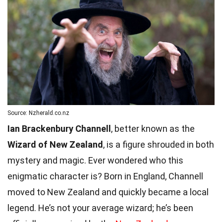
Source: Nzherald.co.nz
Ian Brackenbury Channell
, better known as the
Wizard of New Zealand
, is a figure shrouded in both
mystery and magic. Ever wondered who this
enigmatic character is? Born in England, Channell
moved to New Zealand and quickly became a local
legend. He’s not your average wizard; he’s been