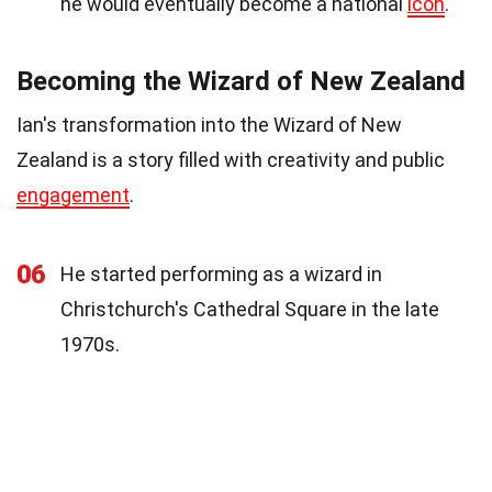
he would eventually become a national
icon
.
Becoming the Wizard of New Zealand
Ian's transformation into the Wizard of New
Zealand is a story filled with creativity and public
engagement
.
06
He started performing as a wizard in
Christchurch's Cathedral Square in the late
1970s.