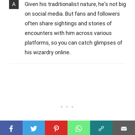
A
Given his traditionalist nature, he's not big
on social media. But fans and followers
often share sightings and stories of
encounters with him across various
platforms, so you can catch glimpses of
his wizardry online.