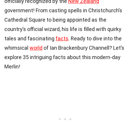
officially recognized by the
New Zealand
government! From casting spells in Christchurch’s
Cathedral Square to being appointed as the
country’s official wizard, his life is filled with quirky
tales and fascinating
facts
. Ready to dive into the
whimsical
world
of Ian Brackenbury Channell? Let’s
explore 35 intriguing facts about this modern-day
Merlin!