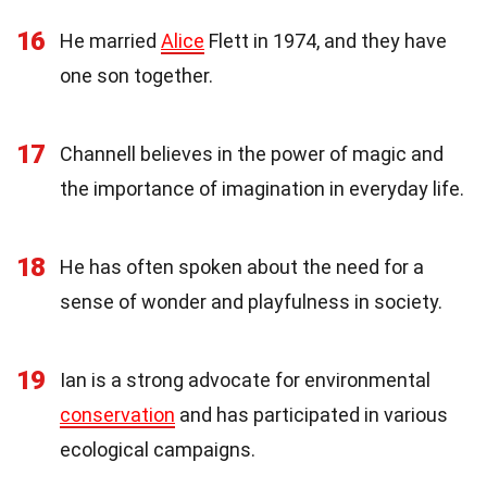
16
He married
Alice
Flett in 1974, and they have
one son together.
17
Channell believes in the power of magic and
the importance of imagination in everyday life.
18
He has often spoken about the need for a
sense of wonder and playfulness in society.
19
Ian is a strong advocate for environmental
conservation
and has participated in various
ecological campaigns.