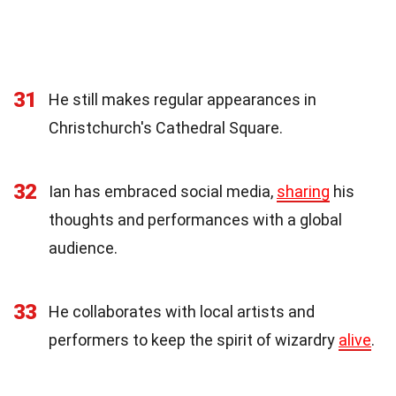
31
He still makes regular appearances in
Christchurch's Cathedral Square.
32
Ian has embraced social media,
sharing
his
thoughts and performances with a global
audience.
33
He collaborates with local artists and
performers to keep the spirit of wizardry
alive
.