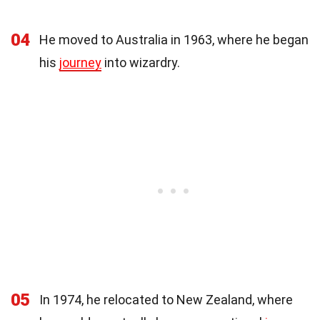
04
He moved to Australia in 1963, where he began
his
journey
into wizardry.
05
In 1974, he relocated to New Zealand, where