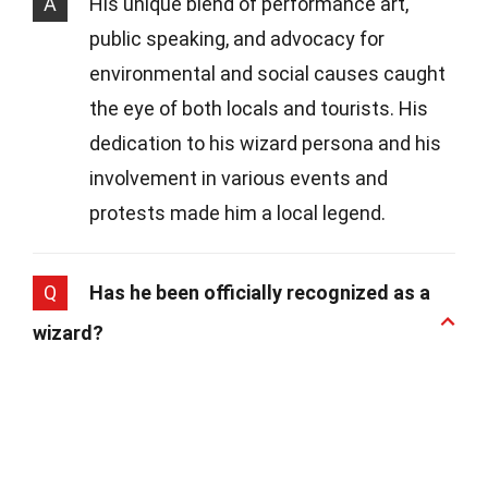
A
His unique blend of performance art,
public speaking, and advocacy for
environmental and social causes caught
the eye of both locals and tourists. His
dedication to his wizard persona and his
involvement in various events and
protests made him a local legend.
Q
Has he been officially recognized as a
wizard?