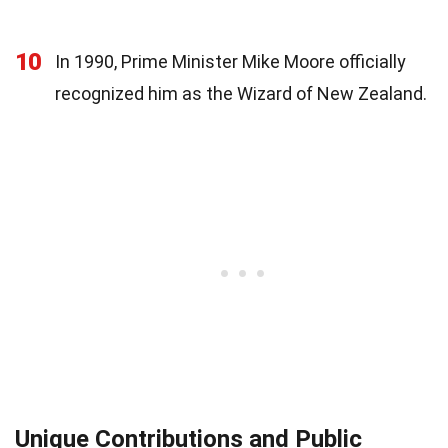
10
In 1990, Prime Minister Mike Moore officially
recognized him as the Wizard of New Zealand.
Unique Contributions and Public