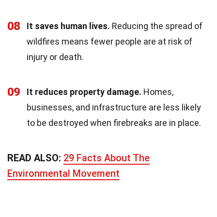
08
It saves human lives.
Reducing the spread of
wildfires means fewer people are at risk of
injury or death.
09
It reduces property damage.
Homes,
businesses, and infrastructure are less likely
to be destroyed when firebreaks are in place.
READ ALSO:
29 Facts About The
Environmental Movement