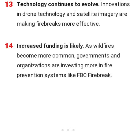
13
Technology continues to evolve.
Innovations
in drone technology and satellite imagery are
making firebreaks more effective.
14
Increased funding is likely.
As wildfires
become more common, governments and
organizations are investing more in fire
prevention systems like FBC Firebreak.