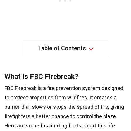
Table of Contents
What is FBC Firebreak?
FBC Firebreak is a fire prevention system designed
to protect properties from wildfires. It creates a
barrier that slows or stops the spread of fire, giving
firefighters a better chance to control the blaze.
Here are some fascinating facts about this life-