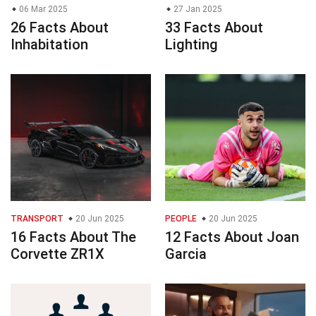
06 Mar 2025
27 Jan 2025
26 Facts About
33 Facts About
Inhabitation
Lighting
TRANSPORT
20 Jun 2025
PEOPLE
20 Jun 2025
16 Facts About The
12 Facts About Joan
Corvette ZR1X
Garcia