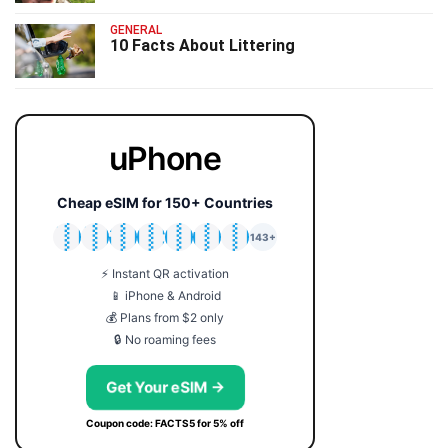
GENERAL
10 Facts About Littering
uPhone
Cheap eSIM for 150+ Countries
🇯🇵
🇹🇭
🇬🇧
🇺🇸
🇩🇪
🇦🇺
🇰🇷
143+
⚡ Instant QR activation
📱 iPhone & Android
💰 Plans from $2 only
🔒 No roaming fees
Get Your eSIM →
Coupon code: FACTS5 for 5% off