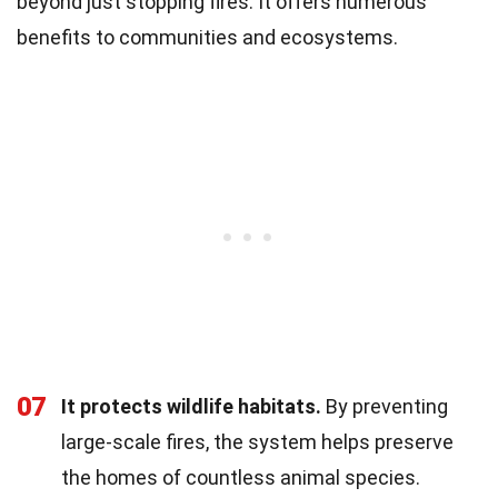
beyond just stopping fires. It offers numerous
benefits to communities and ecosystems.
07
It protects wildlife habitats.
By preventing
large-scale fires, the system helps preserve
the homes of countless animal species.