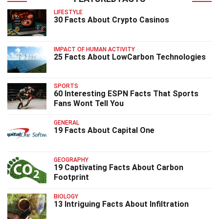
LIFESTYLE
30 Facts About Crypto Casinos
IMPACT OF HUMAN ACTIVITY
25 Facts About LowCarbon Technologies
SPORTS
60 Interesting ESPN Facts That Sports
Fans Wont Tell You
GENERAL
19 Facts About Capital One
GEOGRAPHY
19 Captivating Facts About Carbon
Footprint
BIOLOGY
13 Intriguing Facts About Infiltration