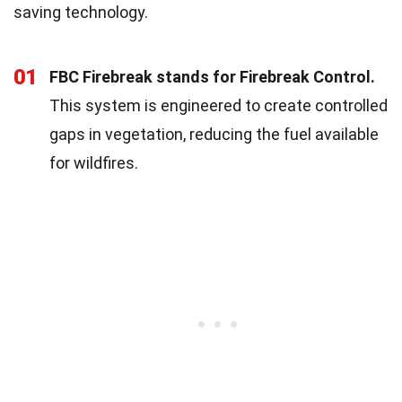
saving technology.
01
FBC Firebreak stands for Firebreak Control.
This system is engineered to create controlled
gaps in vegetation, reducing the fuel available
for wildfires.