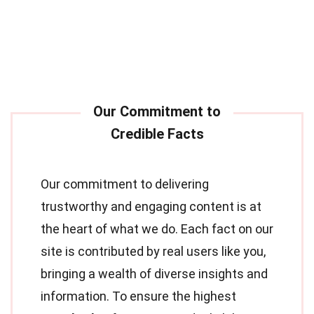
Our commitment to delivering
trustworthy and engaging content is at
the heart of what we do. Each fact on our
site is contributed by real users like you,
bringing a wealth of diverse insights and
information. To ensure the highest