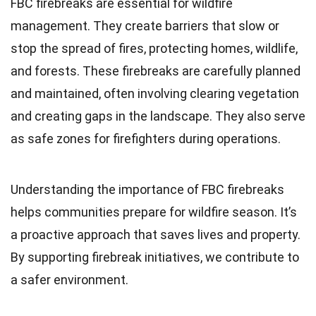
FBC firebreaks are essential for wildfire
management. They create barriers that slow or
stop the spread of fires, protecting homes, wildlife,
and forests. These firebreaks are carefully planned
and maintained, often involving clearing vegetation
and creating gaps in the landscape. They also serve
as safe zones for firefighters during operations.
Understanding the importance of FBC firebreaks
helps communities prepare for wildfire season. It’s
a proactive approach that saves lives and property.
By supporting firebreak initiatives, we contribute to
a safer environment.