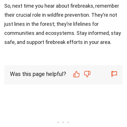
So, next time you hear about firebreaks, remember
their crucial role in wildfire prevention. They’re not
just lines in the forest; they’re lifelines for
communities and ecosystems. Stay informed, stay
safe, and support firebreak efforts in your area.
Was this page helpful?