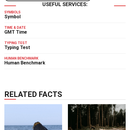
USEFUL SERVICES:
SYMBOLS
Symbol
TIME & DATE
GMT Time
TYPING TEST
Typing Test
HUMAN BENCHMARK
Human Benchmark
RELATED FACTS