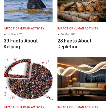
IMPACT OF HUMAN ACTIVITY
IMPACT OF HUMAN ACTIVITY
06 Mar 2025
06 Mar 2025
39 Facts About
28 Facts About
Kelping
Depletion
IMPACT OF HUMAN ACTIVITY
IMPACT OF HUMAN ACTIVITY