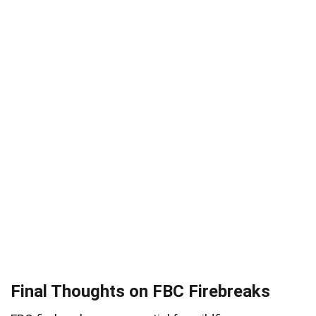
Final Thoughts on FBC Firebreaks