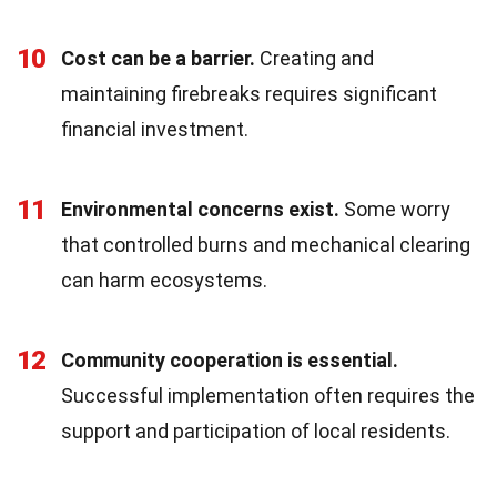
10
Cost can be a barrier.
Creating and
maintaining firebreaks requires significant
financial investment.
11
Environmental concerns exist.
Some worry
that controlled burns and mechanical clearing
can harm ecosystems.
12
Community cooperation is essential.
Successful implementation often requires the
support and participation of local residents.