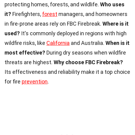
protecting homes, forests, and wildlife.
Who uses
it?
Firefighters,
forest
managers, and homeowners
in fire-prone areas rely on FBC Firebreak.
Where is it
used?
It's commonly deployed in regions with high
wildfire risks, like
California
and Australia.
When is it
most effective?
During dry seasons when wildfire
threats are highest.
Why choose FBC Firebreak?
Its effectiveness and reliability make it a top choice
for fire
prevention
.