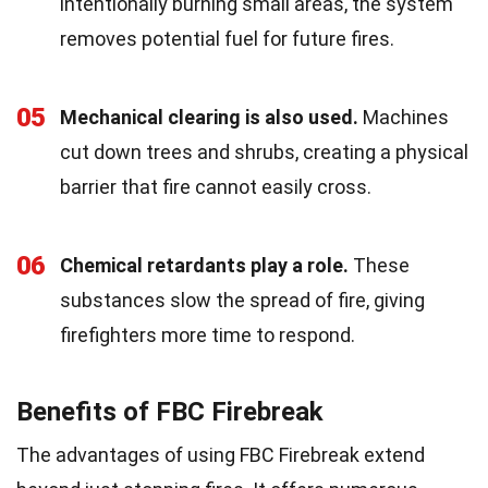
intentionally burning small areas, the system
removes potential fuel for future fires.
05
Mechanical clearing is also used.
Machines
cut down trees and shrubs, creating a physical
barrier that fire cannot easily cross.
06
Chemical retardants play a role.
These
substances slow the spread of fire, giving
firefighters more time to respond.
Benefits of FBC Firebreak
The advantages of using FBC Firebreak extend