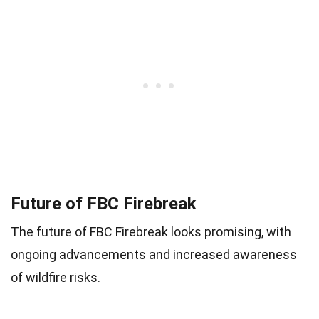
Future of FBC Firebreak
The future of FBC Firebreak looks promising, with
ongoing advancements and increased awareness
of wildfire risks.