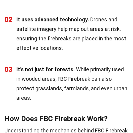
02
It uses advanced technology.
Drones and
satellite imagery help map out areas at risk,
ensuring the firebreaks are placed in the most
effective locations.
03
It’s not just for forests.
While primarily used
in wooded areas, FBC Firebreak can also
protect grasslands, farmlands, and even urban
areas.
How Does FBC Firebreak Work?
Understanding the mechanics behind FBC Firebreak