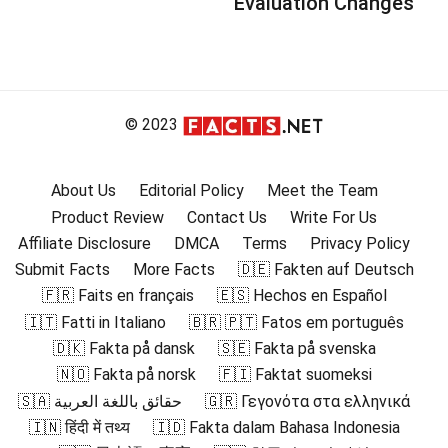
Evaluation Changes
© 2023
About Us
Editorial Policy
Meet the Team
Product Review
Contact Us
Write For Us
Affiliate Disclosure
DMCA
Terms
Privacy Policy
Submit Facts
More Facts
🇩🇪 Fakten auf Deutsch
🇫🇷 Faits en français
🇪🇸 Hechos en Español
🇮🇹 Fatti in Italiano
🇧🇷 🇵🇹 Fatos em português
🇩🇰 Fakta på dansk
🇸🇪 Fakta på svenska
🇳🇴 Fakta på norsk
🇫🇮 Faktat suomeksi
🇸🇦 حقائق باللغة العربية
🇬🇷 Γεγονότα στα ελληνικά
🇮🇳 हिंदी में तथ्य
🇮🇩 Fakta dalam Bahasa Indonesia