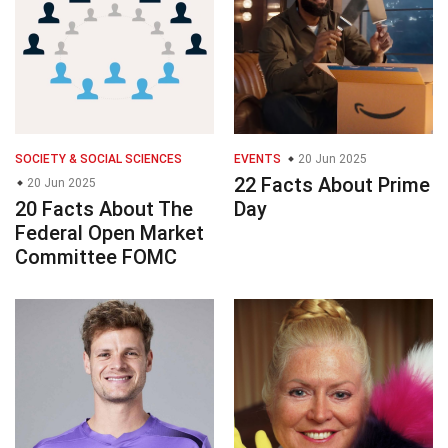
SOCIETY & SOCIAL SCIENCES
EVENTS
20 Jun 2025
22 Facts About Prime
20 Jun 2025
20 Facts About The
Day
Federal Open Market
Committee FOMC