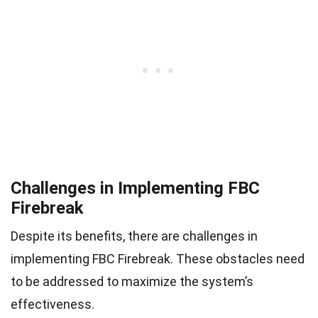
Challenges in Implementing FBC
Firebreak
Despite its benefits, there are challenges in
implementing FBC Firebreak. These obstacles need
to be addressed to maximize the system’s
effectiveness.