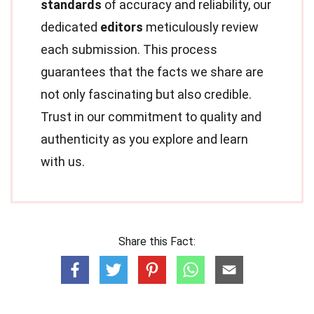
standards
of accuracy and reliability, our
dedicated
editors
meticulously review
each submission. This process
guarantees that the facts we share are
not only fascinating but also credible.
Trust in our commitment to quality and
authenticity as you explore and learn
with us.
Share this Fact: