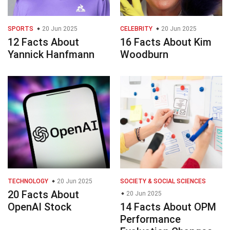
SPORTS
20 Jun 2025
CELEBRITY
20 Jun 2025
12 Facts About
16 Facts About Kim
Yannick Hanfmann
Woodburn
TECHNOLOGY
20 Jun 2025
SOCIETY & SOCIAL SCIENCES
20 Facts About
20 Jun 2025
OpenAI Stock
14 Facts About OPM
Performance