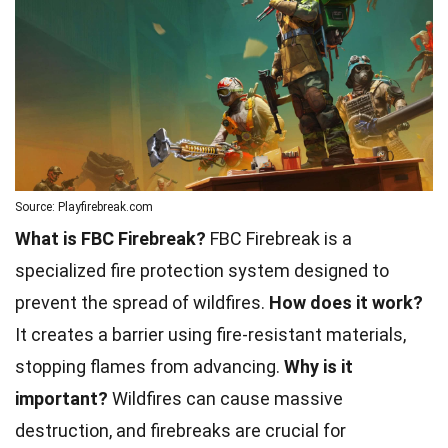
Source: Playfirebreak.com
What is FBC Firebreak?
FBC Firebreak is a
specialized fire protection system designed to
prevent the spread of wildfires.
How does it work?
It creates a barrier using fire-resistant materials,
stopping flames from advancing.
Why is it
important?
Wildfires can cause massive
destruction, and firebreaks are crucial for