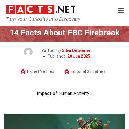
Turn Your Curiosity Into Discovery
Home
Human Activities
Impact of Human Activity
14 Facts About FBC Firebreak
Written By
Silva Detweiler
Published:
20 Jun 2025
Expert Verified
Editorial Guidelines
Impact of Human Activity