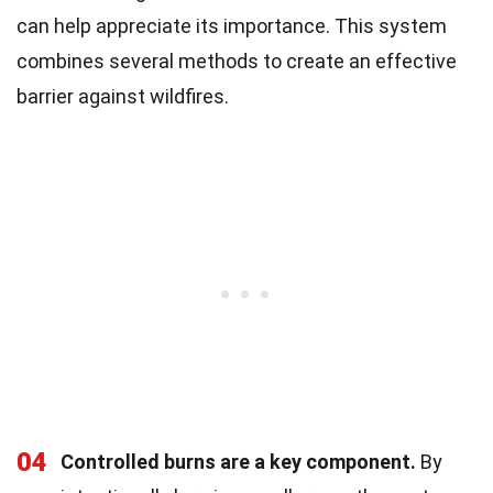
can help appreciate its importance. This system
combines several methods to create an effective
barrier against wildfires.
04
Controlled burns are a key component.
By