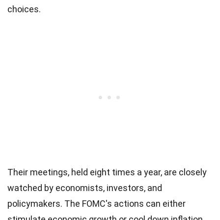
choices.
Their meetings, held eight times a year, are closely
watched by economists, investors, and
policymakers. The FOMC's actions can either
stimulate economic growth or cool down inflation.