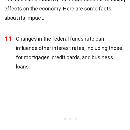
effects on the economy. Here are some facts
about its impact.
11
Changes in the federal funds rate can
influence other interest rates, including those
for mortgages, credit cards, and business
loans.