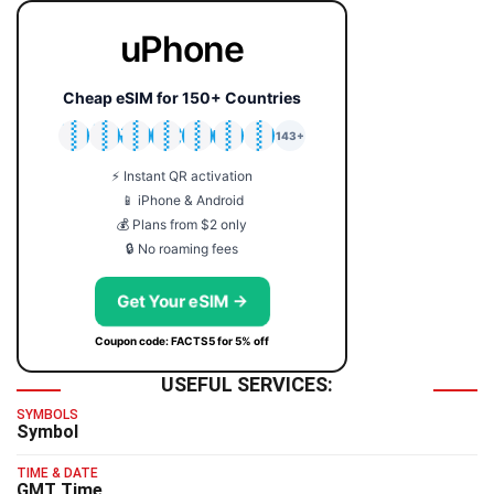
uPhone
Cheap eSIM for 150+ Countries
🇯🇵
🇹🇭
🇬🇧
🇺🇸
🇩🇪
🇦🇺
🇰🇷
143+
⚡ Instant QR activation
📱 iPhone & Android
💰 Plans from $2 only
🔒 No roaming fees
Get Your eSIM →
Coupon code: FACTS5 for 5% off
USEFUL SERVICES:
SYMBOLS
Symbol
TIME & DATE
GMT Time