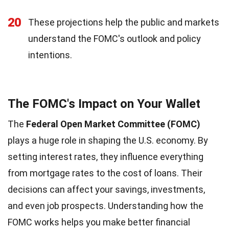
20
These projections help the public and markets
understand the FOMC's outlook and policy
intentions.
The FOMC's Impact on Your Wallet
The
Federal Open Market Committee (FOMC)
plays a huge role in shaping the U.S. economy. By
setting interest rates, they influence everything
from mortgage rates to the cost of loans. Their
decisions can affect your savings, investments,
and even job prospects. Understanding how the
FOMC works helps you make better financial