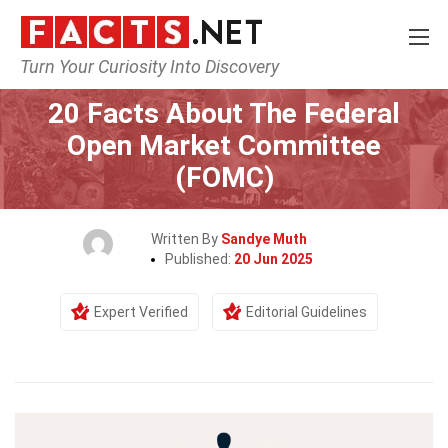
Turn Your Curiosity Into Discovery
Home
Society & Social Sciences
20 Facts About The Federal
Open Market Committee
(FOMC)
Written By
Sandye Muth
Published:
20 Jun 2025
Expert Verified
Editorial Guidelines