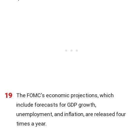
19
The FOMC's economic projections, which
include forecasts for GDP growth,
unemployment, and inflation, are released four
times a year.