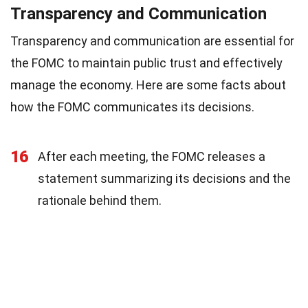
Transparency and Communication
Transparency and communication are essential for
the FOMC to maintain public trust and effectively
manage the economy. Here are some facts about
how the FOMC communicates its decisions.
16
After each meeting, the FOMC releases a
statement summarizing its decisions and the
rationale behind them.