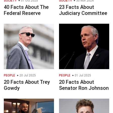
SOCIETY
01 Oct 2025
SOCIETY
30 Nov 2024
40 Facts About The
23 Facts About
Federal Reserve
Judiciary Committee
PEOPLE
20 Jul 2025
PEOPLE
01 Jul 2025
20 Facts About Trey
20 Facts About
Gowdy
Senator Ron Johnson