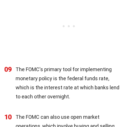
09
The FOMC's primary tool for implementing
monetary policy is the federal funds rate,
which is the interest rate at which banks lend
to each other overnight.
10
The FOMC can also use open market
operations, which involve buying and selling