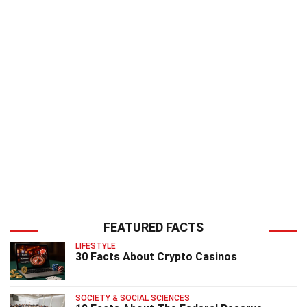
FEATURED FACTS
LIFESTYLE
30 Facts About Crypto Casinos
SOCIETY & SOCIAL SCIENCES