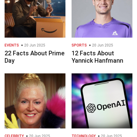
EVENTS
20 Jun 2025
SPORTS
20 Jun 2025
22 Facts About Prime
12 Facts About
Day
Yannick Hanfmann
CELEBRITY
20 Jun 2025
TECHNOLOGY
20 Jun 2025