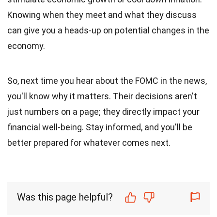
Knowing when they meet and what they discuss
can give you a heads-up on potential changes in the
economy.
So, next time you hear about the FOMC in the news,
you'll know why it matters. Their decisions aren't
just numbers on a page; they directly impact your
financial well-being. Stay informed, and you'll be
better prepared for whatever comes next.
Was this page helpful?