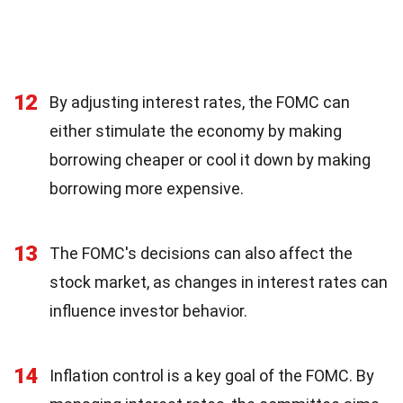
12
By adjusting interest rates, the FOMC can
either stimulate the economy by making
borrowing cheaper or cool it down by making
borrowing more expensive.
13
The FOMC's decisions can also affect the
stock market, as changes in interest rates can
influence investor behavior.
14
Inflation control is a key goal of the FOMC. By