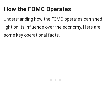
How the FOMC Operates
Understanding how the FOMC operates can shed
light on its influence over the economy. Here are
some key operational facts.