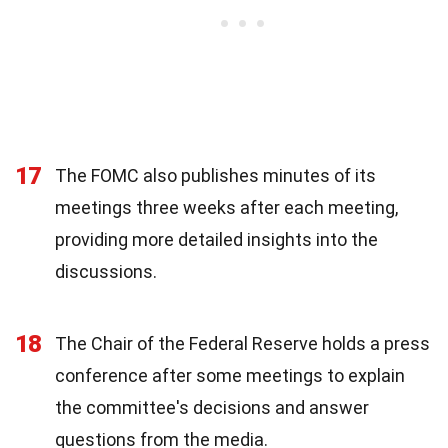
17
The FOMC also publishes minutes of its
meetings three weeks after each meeting,
providing more detailed insights into the
discussions.
18
The Chair of the Federal Reserve holds a press
conference after some meetings to explain
the committee's decisions and answer
questions from the media.