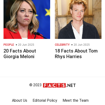
PEOPLE
20 Jun 2025
CELEBRITY
20 Jun 2025
20 Facts About
18 Facts About Tom
Giorgia Meloni
Rhys Harries
© 2023
About Us
Editorial Policy
Meet the Team