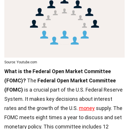
Source: Youtube.com
What is the Federal Open Market Committee
(FOMC)?
The
Federal Open Market Committee
(FOMC)
is a crucial part of the U.S. Federal Reserve
System. It makes key decisions about interest
rates and the growth of the U.S.
money
supply. The
FOMC meets eight times a year to discuss and set
monetary policy. This committee includes 12