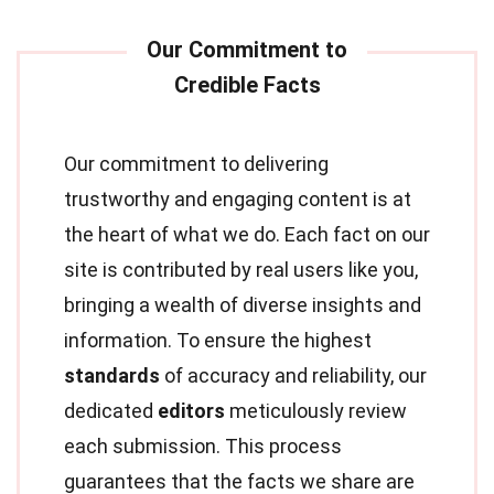
Our commitment to delivering
trustworthy and engaging content is at
the heart of what we do. Each fact on our
site is contributed by real users like you,
bringing a wealth of diverse insights and
information. To ensure the highest
standards
of accuracy and reliability, our
dedicated
editors
meticulously review
each submission. This process
guarantees that the facts we share are