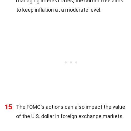
managing interest rates, the committee aims
to keep inflation at a moderate level.
15
The FOMC's actions can also impact the value
of the U.S. dollar in foreign exchange markets.