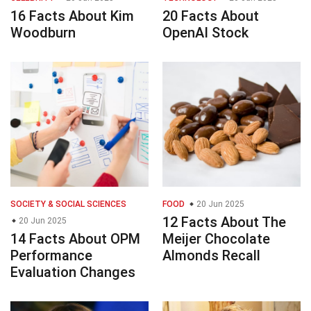
16 Facts About Kim
20 Facts About
Woodburn
OpenAI Stock
SOCIETY & SOCIAL SCIENCES
FOOD
20 Jun 2025
12 Facts About The
20 Jun 2025
14 Facts About OPM
Meijer Chocolate
Performance
Almonds Recall
Evaluation Changes