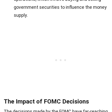
government securities to influence the money
supply.
The Impact of FOMC Decisions
The decisions made by the FOMC have far-reaching