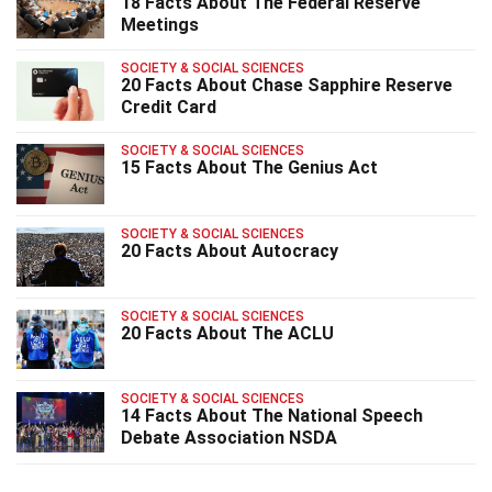
18 Facts About The Federal Reserve
Meetings
SOCIETY & SOCIAL SCIENCES
20 Facts About Chase Sapphire Reserve
Credit Card
SOCIETY & SOCIAL SCIENCES
15 Facts About The Genius Act
SOCIETY & SOCIAL SCIENCES
20 Facts About Autocracy
SOCIETY & SOCIAL SCIENCES
20 Facts About The ACLU
SOCIETY & SOCIAL SCIENCES
14 Facts About The National Speech
Debate Association NSDA