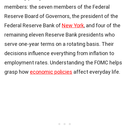
members: the seven members of the Federal
Reserve Board of Governors, the president of the
Federal Reserve Bank of
New York
, and four of the
remaining eleven Reserve Bank presidents who
serve one-year terms on a rotating basis. Their
decisions influence everything from inflation to
employment rates. Understanding the FOMC helps
grasp how
economic policies
affect everyday life.