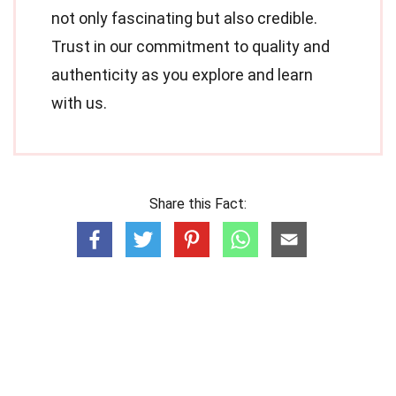
not only fascinating but also credible.
Trust in our commitment to quality and
authenticity as you explore and learn
with us.
Share this Fact: