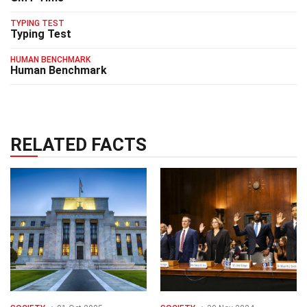
TYPING TEST
Typing Test
HUMAN BENCHMARK
Human Benchmark
RELATED FACTS