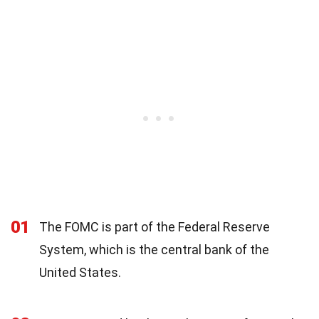
01
The FOMC is part of the Federal Reserve
System, which is the central bank of the
United States.