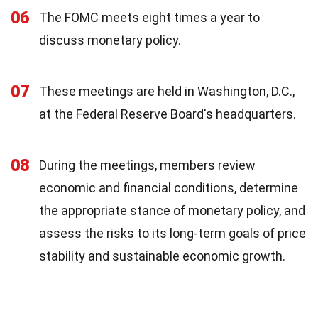
06
The FOMC meets eight times a year to
discuss monetary policy.
07
These meetings are held in Washington, D.C.,
at the Federal Reserve Board's headquarters.
08
During the meetings, members review
economic and financial conditions, determine
the appropriate stance of monetary policy, and
assess the risks to its long-term goals of price
stability and sustainable economic growth.