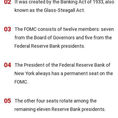
02
It was created by the Banking Act of 1933, also
known as the Glass-Steagall Act.
03
The FOMC consists of twelve members: seven
from the Board of Governors and five from the
Federal Reserve Bank presidents.
04
The President of the Federal Reserve Bank of
New York always has a permanent seat on the
FOMC.
05
The other four seats rotate among the
remaining eleven Reserve Bank presidents.