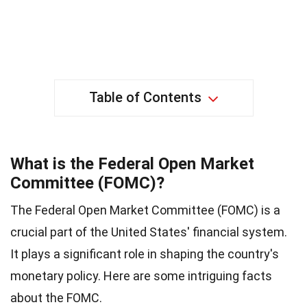
Table of Contents
What is the Federal Open Market
Committee (FOMC)?
The Federal Open Market Committee (FOMC) is a
crucial part of the United States' financial system.
It plays a significant role in shaping the country's
monetary policy. Here are some intriguing facts
about the FOMC.