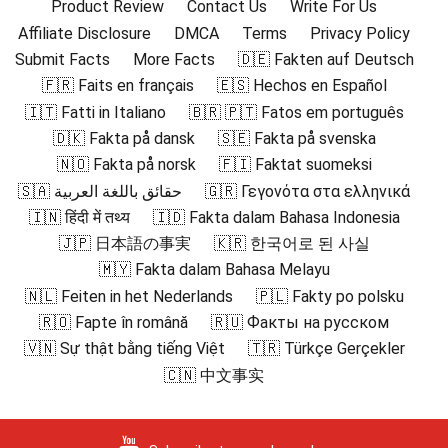
Product Review
Contact Us
Write For Us
Affiliate Disclosure
DMCA
Terms
Privacy Policy
Submit Facts
More Facts
🇩🇪 Fakten auf Deutsch
🇫🇷 Faits en français
🇪🇸 Hechos en Español
🇮🇹 Fatti in Italiano
🇧🇷 🇵🇹 Fatos em português
🇩🇰 Fakta på dansk
🇸🇪 Fakta på svenska
🇳🇴 Fakta på norsk
🇫🇮 Faktat suomeksi
🇸🇦 حقائق باللغة العربية
🇬🇷 Γεγονότα στα ελληνικά
🇮🇳 हिंदी में तथ्य
🇮🇩 Fakta dalam Bahasa Indonesia
🇯🇵 日本語の事実
🇰🇷 한국어로 된 사실
🇲🇾 Fakta dalam Bahasa Melayu
🇳🇱 Feiten in het Nederlands
🇵🇱 Fakty po polsku
🇷🇴 Fapte în română
🇷🇺 Факты на русском
🇻🇳 Sự thật bằng tiếng Việt
🇹🇷 Türkçe Gerçekler
🇨🇳 中文事实