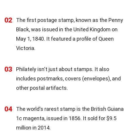
02
The first postage stamp, known as the Penny
Black, was issued in the United Kingdom on
May 1, 1840. It featured a profile of Queen
Victoria.
03
Philately isn't just about stamps. It also
includes postmarks, covers (envelopes), and
other postal artifacts.
04
The world's rarest stamp is the British Guiana
1c magenta, issued in 1856. It sold for $9.5
million in 2014.