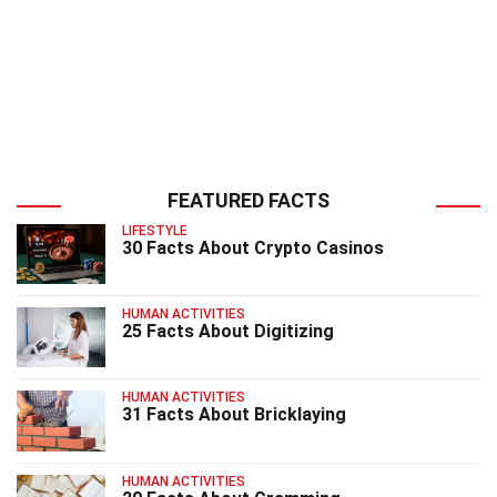
FEATURED FACTS
LIFESTYLE
30 Facts About Crypto Casinos
HUMAN ACTIVITIES
25 Facts About Digitizing
HUMAN ACTIVITIES
31 Facts About Bricklaying
HUMAN ACTIVITIES