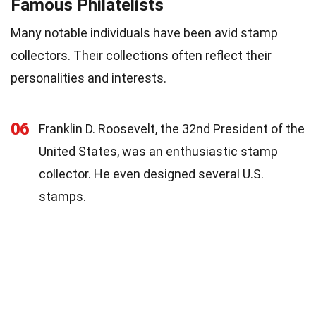
Famous Philatelists
Many notable individuals have been avid stamp
collectors. Their collections often reflect their
personalities and interests.
06
Franklin D. Roosevelt, the 32nd President of the
United States, was an enthusiastic stamp
collector. He even designed several U.S.
stamps.