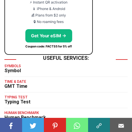
⚡ Instant QR activation
📱 iPhone & Android
💰 Plans from $2 only
🔒 No roaming fees
Get Your eSIM →
Coupon code: FACTS5 for 5% off
USEFUL SERVICES:
SYMBOLS
Symbol
TIME & DATE
GMT Time
TYPING TEST
Typing Test
HUMAN BENCHMARK
Human Benchmark