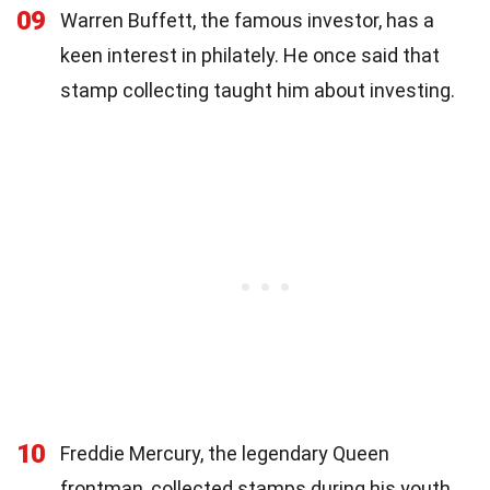
09
Warren Buffett, the famous investor, has a
keen interest in philately. He once said that
stamp collecting taught him about investing.
10
Freddie Mercury, the legendary Queen
frontman, collected stamps during his youth.