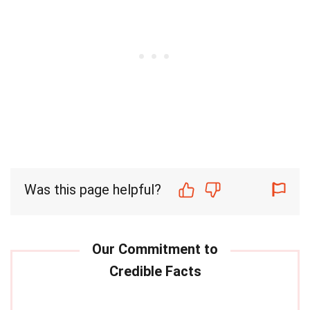
Was this page helpful?