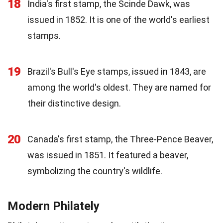
18
India's first stamp, the Scinde Dawk, was
issued in 1852. It is one of the world's earliest
stamps.
19
Brazil's Bull's Eye stamps, issued in 1843, are
among the world's oldest. They are named for
their distinctive design.
20
Canada's first stamp, the Three-Pence Beaver,
was issued in 1851. It featured a beaver,
symbolizing the country's wildlife.
Modern Philately