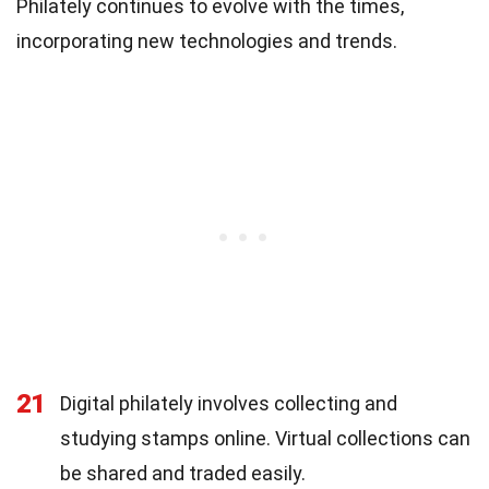
Philately continues to evolve with the times,
incorporating new technologies and trends.
21
Digital philately involves collecting and
studying stamps online. Virtual collections can
be shared and traded easily.