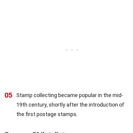
05
Stamp collecting became popular in the mid-
19th century, shortly after the introduction of
the first postage stamps.