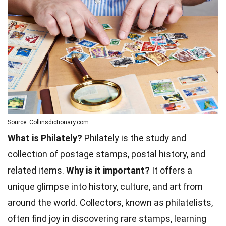
Source: Collinsdictionary.com
What is Philately?
Philately is the study and
collection of postage stamps, postal history, and
related items.
Why is it important?
It offers a
unique glimpse into history, culture, and art from
around the world. Collectors, known as philatelists,
often find joy in discovering rare stamps, learning