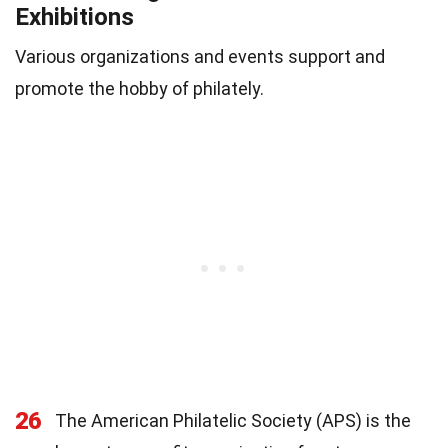
Exhibitions
Various organizations and events support and
promote the hobby of philately.
26
The American Philatelic Society (APS) is the