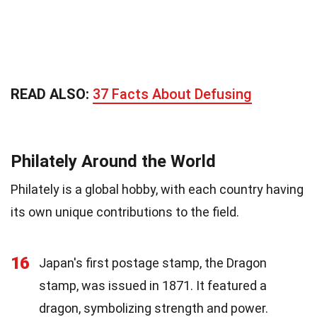
READ ALSO:
37 Facts About Defusing
Philately Around the World
Philately is a global hobby, with each country having
its own unique contributions to the field.
16
Japan's first postage stamp, the Dragon
stamp, was issued in 1871. It featured a
dragon, symbolizing strength and power.