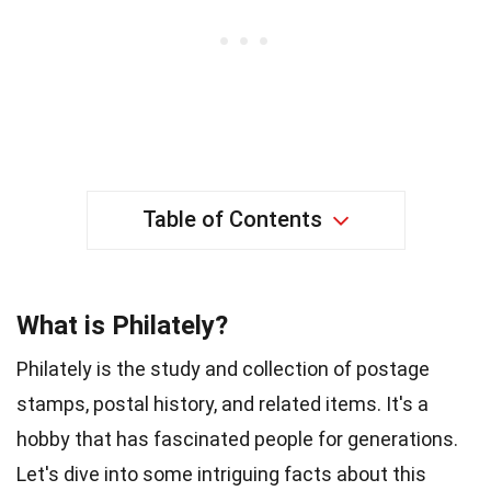
Table of Contents
What is Philately?
Philately is the study and collection of postage
stamps, postal history, and related items. It's a
hobby that has fascinated people for generations.
Let's dive into some intriguing facts about this