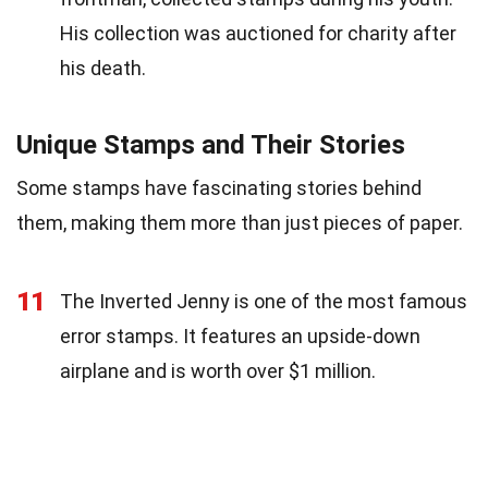
His collection was auctioned for charity after
his death.
Unique Stamps and Their Stories
Some stamps have fascinating stories behind
them, making them more than just pieces of paper.
11
The Inverted Jenny is one of the most famous
error stamps. It features an upside-down
airplane and is worth over $1 million.