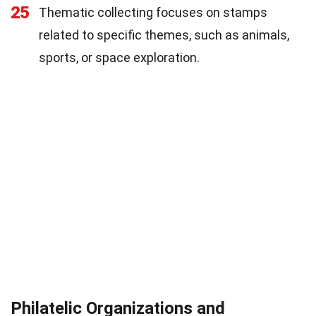
25
Thematic collecting focuses on stamps
related to specific themes, such as animals,
sports, or space exploration.
Philatelic Organizations and