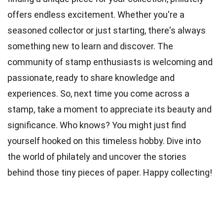
offers endless excitement. Whether you're a
seasoned collector or just starting, there's always
something new to learn and discover. The
community of stamp enthusiasts is welcoming and
passionate, ready to share knowledge and
experiences. So, next time you come across a
stamp, take a moment to appreciate its beauty and
significance. Who knows? You might just find
yourself hooked on this timeless hobby. Dive into
the world of philately and uncover the stories
behind those tiny pieces of paper. Happy collecting!