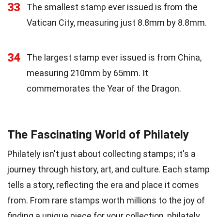
33
The smallest stamp ever issued is from the
Vatican City, measuring just 8.8mm by 8.8mm.
34
The largest stamp ever issued is from China,
measuring 210mm by 65mm. It
commemorates the Year of the Dragon.
The Fascinating World of Philately
Philately isn't just about collecting stamps; it's a
journey through history, art, and culture. Each stamp
tells a story, reflecting the era and place it comes
from. From rare stamps worth millions to the joy of
finding a unique piece for your collection, philately