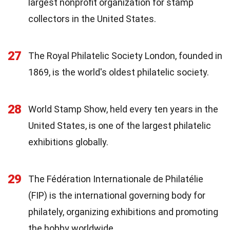
largest nonprofit organization for stamp
collectors in the United States.
27
The Royal Philatelic Society London, founded in
1869, is the world's oldest philatelic society.
28
World Stamp Show, held every ten years in the
United States, is one of the largest philatelic
exhibitions globally.
29
The Fédération Internationale de Philatélie
(FIP) is the international governing body for
philately, organizing exhibitions and promoting
the hobby worldwide.