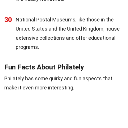
30
National Postal Museums, like those in the
United States and the United Kingdom, house
extensive collections and offer educational
programs.
Fun Facts About Philately
Philately has some quirky and fun aspects that
make it even more interesting.