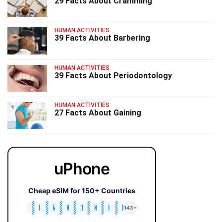
29 Facts About Cramming
HUMAN ACTIVITIES
39 Facts About Barbering
HUMAN ACTIVITIES
39 Facts About Periodontology
HUMAN ACTIVITIES
27 Facts About Gaining
uPhone
Cheap eSIM for 150+ Countries
🇯🇵
🇹🇭
🇬🇧
🇺🇸
🇩🇪
🇦🇺
🇰🇷
143+