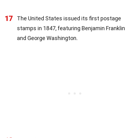
17
The United States issued its first postage
stamps in 1847, featuring Benjamin Franklin
and George Washington.