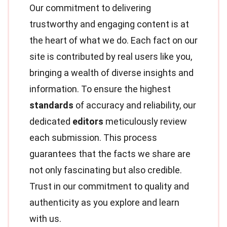
Our commitment to delivering
trustworthy and engaging content is at
the heart of what we do. Each fact on our
site is contributed by real users like you,
bringing a wealth of diverse insights and
information. To ensure the highest
standards
of accuracy and reliability, our
dedicated
editors
meticulously review
each submission. This process
guarantees that the facts we share are
not only fascinating but also credible.
Trust in our commitment to quality and
authenticity as you explore and learn
with us.