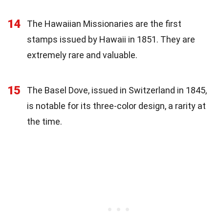
14
The Hawaiian Missionaries are the first
stamps issued by Hawaii in 1851. They are
extremely rare and valuable.
15
The Basel Dove, issued in Switzerland in 1845,
is notable for its three-color design, a rarity at
the time.