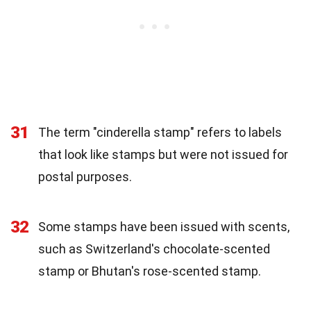
31
The term "cinderella stamp" refers to labels
that look like stamps but were not issued for
postal purposes.
32
Some stamps have been issued with scents,
such as Switzerland's chocolate-scented
stamp or Bhutan's rose-scented stamp.