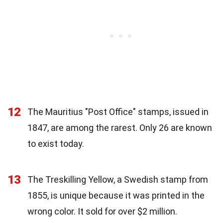
12
The Mauritius "Post Office" stamps, issued in
1847, are among the rarest. Only 26 are known
to exist today.
13
The Treskilling Yellow, a Swedish stamp from
1855, is unique because it was printed in the
wrong color. It sold for over $2 million.