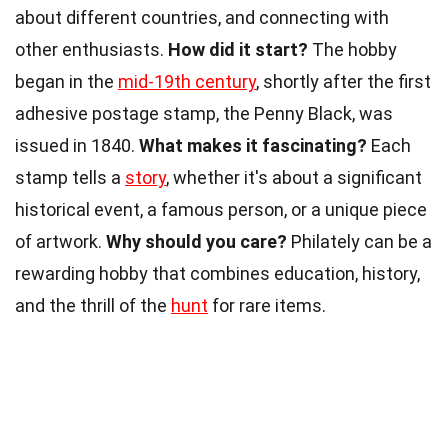
about different countries, and connecting with
other enthusiasts.
How did it start?
The hobby
began in the
mid-19th century
, shortly after the first
adhesive postage stamp, the Penny Black, was
issued in 1840.
What makes it fascinating?
Each
stamp tells a
story
, whether it's about a significant
historical event, a famous person, or a unique piece
of artwork.
Why should you care?
Philately can be a
rewarding hobby that combines education, history,
and the thrill of the
hunt
for rare items.