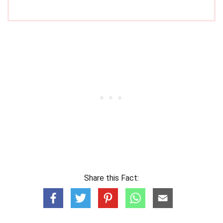
Share this Fact: