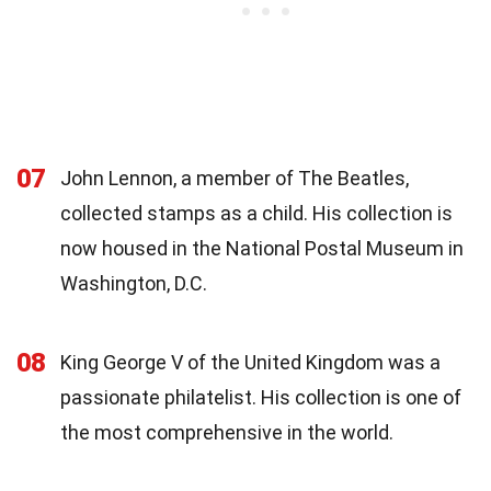
07
John Lennon, a member of The Beatles,
collected stamps as a child. His collection is
now housed in the National Postal Museum in
Washington, D.C.
08
King George V of the United Kingdom was a
passionate philatelist. His collection is one of
the most comprehensive in the world.