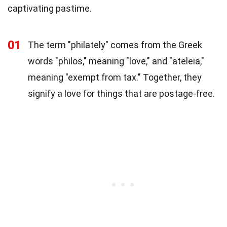
captivating pastime.
01
The term "philately" comes from the Greek
words "philos," meaning "love," and "ateleia,"
meaning "exempt from tax." Together, they
signify a love for things that are postage-free.