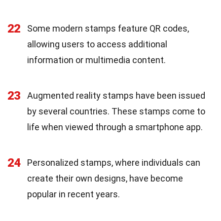
22
Some modern stamps feature QR codes,
allowing users to access additional
information or multimedia content.
23
Augmented reality stamps have been issued
by several countries. These stamps come to
life when viewed through a smartphone app.
24
Personalized stamps, where individuals can
create their own designs, have become
popular in recent years.