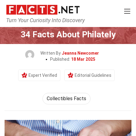
Turn Your Curiosity Into Discovery
Home
Human Activities
34 Facts About Philately
Written By
Jeanna Newcomer
Published:
18 Mar 2025
Expert Verified
Editorial Guidelines
Collectibles Facts