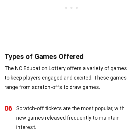
Types of Games Offered
The NC Education Lottery offers a variety of games
to keep players engaged and excited. These games
range from scratch-offs to draw games.
06
Scratch-off tickets are the most popular, with
new games released frequently to maintain
interest.