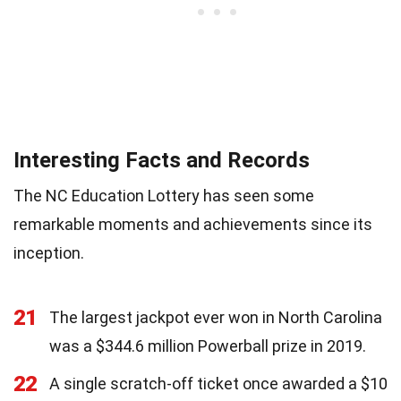
Interesting Facts and Records
The NC Education Lottery has seen some
remarkable moments and achievements since its
inception.
21
The largest jackpot ever won in North Carolina
was a $344.6 million Powerball prize in 2019.
22
A single scratch-off ticket once awarded a $10