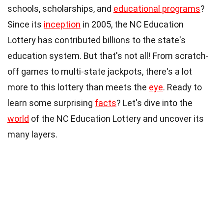
schools, scholarships, and
educational programs
?
Since its
inception
in 2005, the NC Education
Lottery has contributed billions to the state's
education system. But that's not all! From scratch-
off games to multi-state jackpots, there's a lot
more to this lottery than meets the
eye
. Ready to
learn some surprising
facts
? Let's dive into the
world
of the NC Education Lottery and uncover its
many layers.