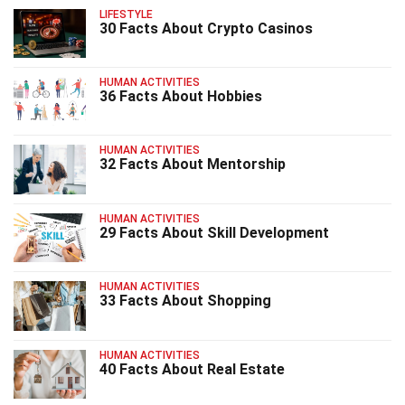
LIFESTYLE
30 Facts About Crypto Casinos
HUMAN ACTIVITIES
36 Facts About Hobbies
HUMAN ACTIVITIES
32 Facts About Mentorship
HUMAN ACTIVITIES
29 Facts About Skill Development
HUMAN ACTIVITIES
33 Facts About Shopping
HUMAN ACTIVITIES
40 Facts About Real Estate