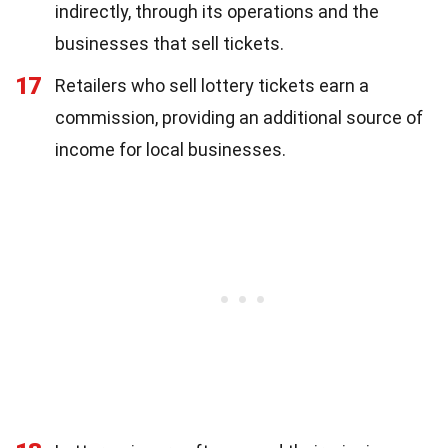
indirectly, through its operations and the
businesses that sell tickets.
17
Retailers who sell lottery tickets earn a
commission, providing an additional source of
income for local businesses.