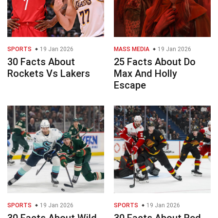
SPORTS
19 Jan 2026
MASS MEDIA
19 Jan 2026
30 Facts About
25 Facts About Do
Rockets Vs Lakers
Max And Holly
Escape
SPORTS
19 Jan 2026
SPORTS
19 Jan 2026