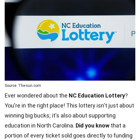
Source: The-sun.com
Ever wondered about the
NC Education Lottery
?
You're in the right place! This lottery isn't just about
winning big bucks; it's also about supporting
education in North Carolina.
Did you know
that a
portion of every ticket sold goes directly to funding