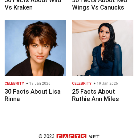
30 Facts About Wild
30 Facts About Red
Vs Kraken
Wings Vs Canucks
CELEBRITY
19 Jan 2026
CELEBRITY
19 Jan 2026
30 Facts About Lisa
25 Facts About
Rinna
Ruthie Ann Miles
© 2023