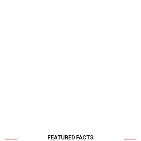
FEATURED FACTS