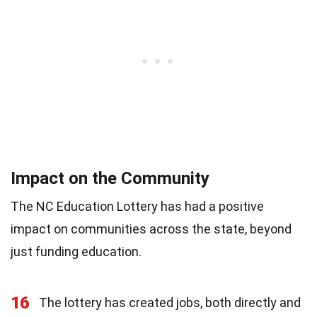
Impact on the Community
The NC Education Lottery has had a positive
impact on communities across the state, beyond
just funding education.
16
The lottery has created jobs, both directly and