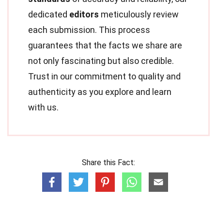
dedicated
editors
meticulously review
each submission. This process
guarantees that the facts we share are
not only fascinating but also credible.
Trust in our commitment to quality and
authenticity as you explore and learn
with us.
Share this Fact: