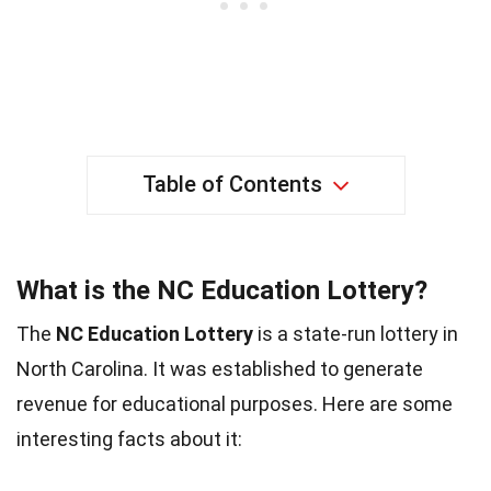
Table of Contents
What is the NC Education Lottery?
The
NC Education Lottery
is a state-run lottery in
North Carolina. It was established to generate
revenue for educational purposes. Here are some
interesting facts about it: