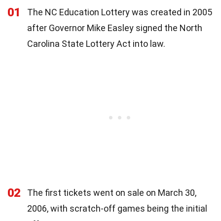
01
The NC Education Lottery was created in 2005
after Governor Mike Easley signed the North
Carolina State Lottery Act into law.
02
The first tickets went on sale on March 30,
2006, with scratch-off games being the initial