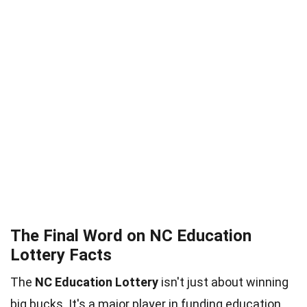
The Final Word on NC Education
Lottery Facts
The
NC Education Lottery
isn't just about winning
big bucks. It's a major player in funding education