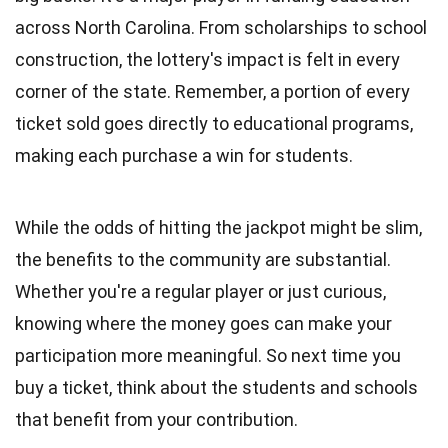
across North Carolina. From scholarships to school
construction, the lottery's impact is felt in every
corner of the state. Remember, a portion of every
ticket sold goes directly to educational programs,
making each purchase a win for students.
While the odds of hitting the jackpot might be slim,
the benefits to the community are substantial.
Whether you're a regular player or just curious,
knowing where the money goes can make your
participation more meaningful. So next time you
buy a ticket, think about the students and schools
that benefit from your contribution.