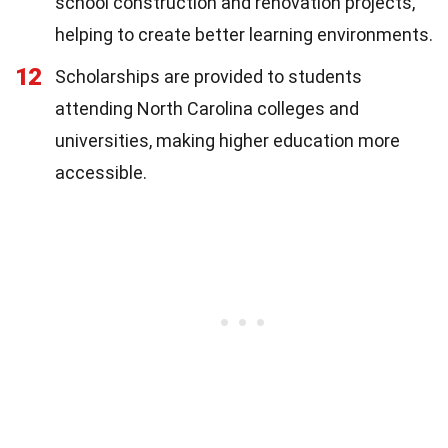
school construction and renovation projects,
helping to create better learning environments.
12
Scholarships are provided to students
attending North Carolina colleges and
universities, making higher education more
accessible.