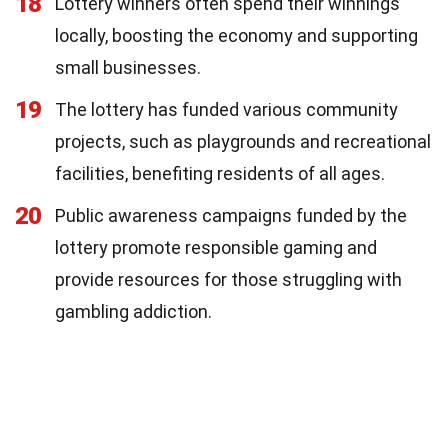
18
Lottery winners often spend their winnings
locally, boosting the economy and supporting
small businesses.
19
The lottery has funded various community
projects, such as playgrounds and recreational
facilities, benefiting residents of all ages.
20
Public awareness campaigns funded by the
lottery promote responsible gaming and
provide resources for those struggling with
gambling addiction.