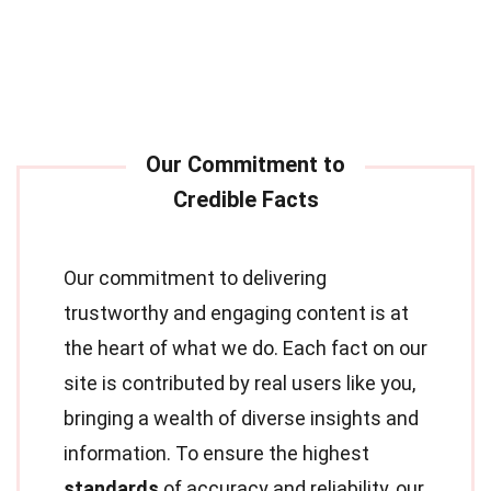
Our commitment to delivering
trustworthy and engaging content is at
the heart of what we do. Each fact on our
site is contributed by real users like you,
bringing a wealth of diverse insights and
information. To ensure the highest
standards
of accuracy and reliability, our