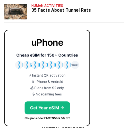
HUMAN ACTIVITIES
35 Facts About Tunnel Rats
uPhone
Cheap eSIM for 150+ Countries
🇯🇵
🇹🇭
🇬🇧
🇺🇸
🇩🇪
🇦🇺
🇰🇷
143+
⚡ Instant QR activation
📱 iPhone & Android
💰 Plans from $2 only
🔒 No roaming fees
Get Your eSIM →
Coupon code: FACTS5 for 5% off