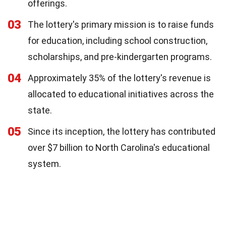
offerings.
03
The lottery's primary mission is to raise funds
for education, including school construction,
scholarships, and pre-kindergarten programs.
04
Approximately 35% of the lottery's revenue is
allocated to educational initiatives across the
state.
05
Since its inception, the lottery has contributed
over $7 billion to North Carolina's educational
system.