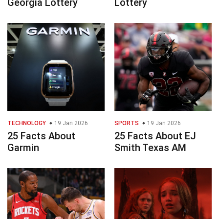
Georgia Lottery
Lottery
TECHNOLOGY
19 Jan 2026
SPORTS
19 Jan 2026
25 Facts About
25 Facts About EJ
Garmin
Smith Texas AM