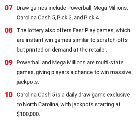
07
Draw games include Powerball, Mega Millions,
Carolina Cash 5, Pick 3, and Pick 4.
08
The lottery also offers Fast Play games, which
are instant win games similar to scratch-offs
but printed on demand at the retailer.
09
Powerball and Mega Millions are multi-state
games, giving players a chance to win massive
jackpots.
10
Carolina Cash 5 is a daily draw game exclusive
to North Carolina, with jackpots starting at
$100,000.