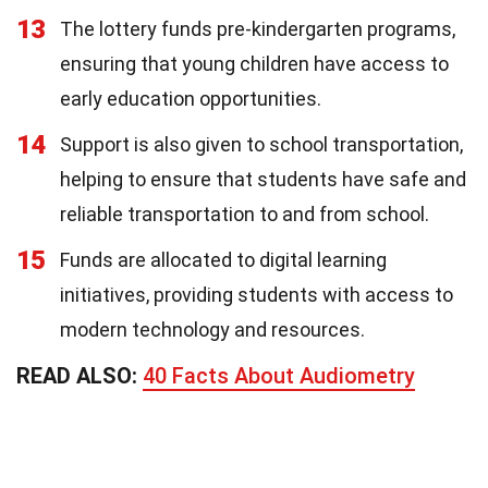
13
The lottery funds pre-kindergarten programs,
ensuring that young children have access to
early education opportunities.
14
Support is also given to school transportation,
helping to ensure that students have safe and
reliable transportation to and from school.
15
Funds are allocated to digital learning
initiatives, providing students with access to
modern technology and resources.
READ ALSO:
40 Facts About Audiometry