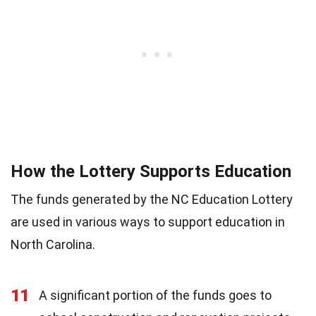
How the Lottery Supports Education
The funds generated by the NC Education Lottery
are used in various ways to support education in
North Carolina.
11
A significant portion of the funds goes to