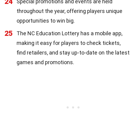
24
Special promotions and events are held
throughout the year, offering players unique
opportunities to win big.
25
The NC Education Lottery has a mobile app,
making it easy for players to check tickets,
find retailers, and stay up-to-date on the latest
games and promotions.