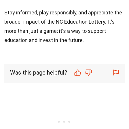
Stay informed, play responsibly, and appreciate the
broader impact of the NC Education Lottery. It's
more than just a game; it's a way to support
education and invest in the future.
Was this page helpful?