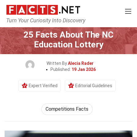
Turn Your Curiosity Into Discovery
Home
Human Activities
25 Facts About The NC
Education Lottery
Written By
Alecia Rader
Published:
19 Jan 2026
Expert Verified
Editorial Guidelines
Competitions Facts