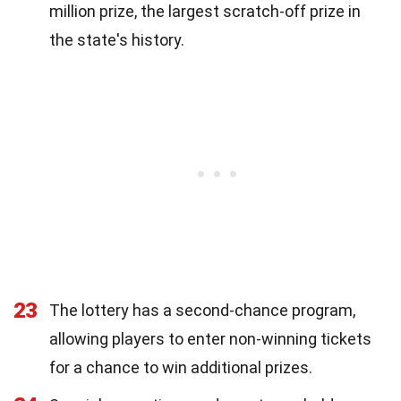
million prize, the largest scratch-off prize in
the state's history.
23
The lottery has a second-chance program,
allowing players to enter non-winning tickets
for a chance to win additional prizes.