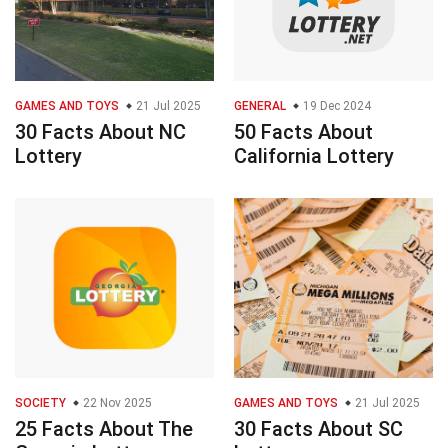
GAMES AND TOYS
21 Jul 2025
GENERAL
19 Dec 2024
30 Facts About NC
50 Facts About
Lottery
California Lottery
SOCIETY
22 Nov 2025
GAMES AND TOYS
21 Jul 2025
25 Facts About The
30 Facts About SC