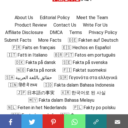
About Us
Editorial Policy
Meet the Team
Product Review
Contact Us
Write For Us
Affiliate Disclosure
DMCA
Terms
Privacy Policy
Submit Facts
More Facts
🇩🇪 Fakten auf Deutsch
🇫🇷 Faits en français
🇪🇸 Hechos en Español
🇮🇹 Fatti in Italiano
🇧🇷 🇵🇹 Fatos em português
🇩🇰 Fakta på dansk
🇸🇪 Fakta på svenska
🇳🇴 Fakta på norsk
🇫🇮 Faktat suomeksi
🇸🇦 حقائق باللغة العربية
🇬🇷 Γεγονότα στα ελληνικά
🇮🇳 हिंदी में तथ्य
🇮🇩 Fakta dalam Bahasa Indonesia
🇯🇵 日本語の事実
🇰🇷 한국어로 된 사실
🇲🇾 Fakta dalam Bahasa Melayu
🇳🇱 Feiten in het Nederlands
🇵🇱 Fakty po polsku
🇷🇴 Fapte în română
🇷🇺 Факты на русском
🇻🇳 Sự thật bằng tiếng Việt
🇹🇷 Türkçe Gerçekler