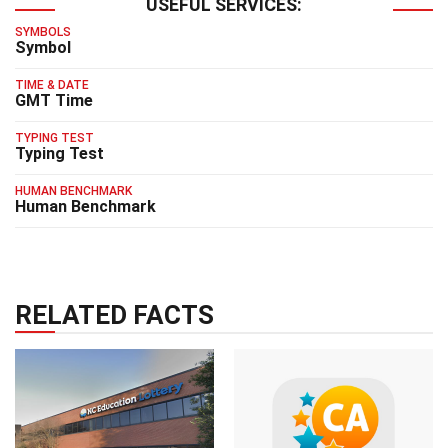
USEFUL SERVICES:
SYMBOLS
Symbol
TIME & DATE
GMT Time
TYPING TEST
Typing Test
HUMAN BENCHMARK
Human Benchmark
RELATED FACTS