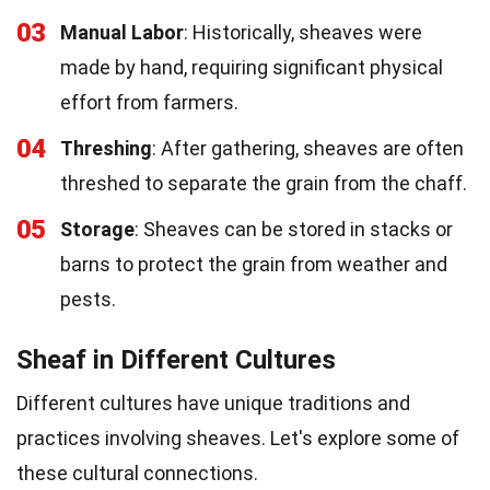
03
Manual Labor
: Historically, sheaves were
made by hand, requiring significant physical
effort from farmers.
04
Threshing
: After gathering, sheaves are often
threshed to separate the grain from the chaff.
05
Storage
: Sheaves can be stored in stacks or
barns to protect the grain from weather and
pests.
Sheaf in Different Cultures
Different cultures have unique traditions and
practices involving sheaves. Let's explore some of
these cultural connections.