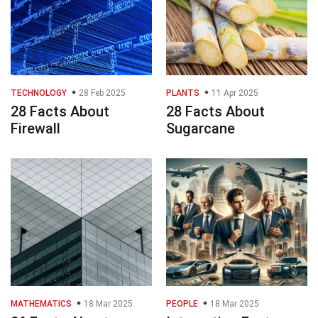
TECHNOLOGY
28 Feb 2025
PLANTS
11 Apr 2025
28 Facts About
28 Facts About
Firewall
Sugarcane
MATHEMATICS
18 Mar 2025
PEOPLE
18 Mar 2025