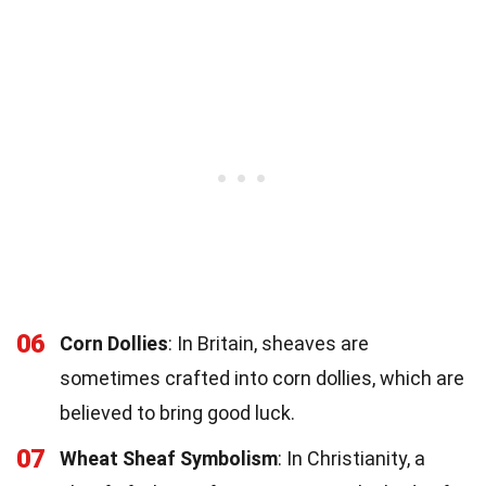
06
Corn Dollies
: In Britain, sheaves are
sometimes crafted into corn dollies, which are
believed to bring good luck.
07
Wheat Sheaf Symbolism
: In Christianity, a