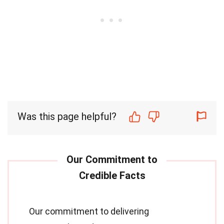
Was this page helpful?
Our commitment to delivering