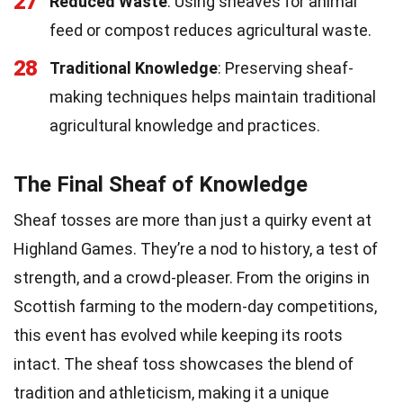
27
Reduced Waste
: Using sheaves for animal
feed or compost reduces agricultural waste.
28
Traditional Knowledge
: Preserving sheaf-
making techniques helps maintain traditional
agricultural knowledge and practices.
The Final Sheaf of Knowledge
Sheaf tosses are more than just a quirky event at
Highland Games. They’re a nod to history, a test of
strength, and a crowd-pleaser. From the origins in
Scottish farming to the modern-day competitions,
this event has evolved while keeping its roots
intact. The sheaf toss showcases the blend of
tradition and athleticism, making it a unique