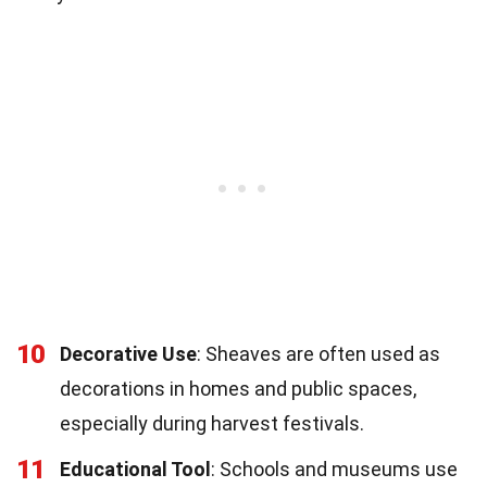
10
Decorative Use
: Sheaves are often used as
decorations in homes and public spaces,
especially during harvest festivals.
11
Educational Tool
: Schools and museums use