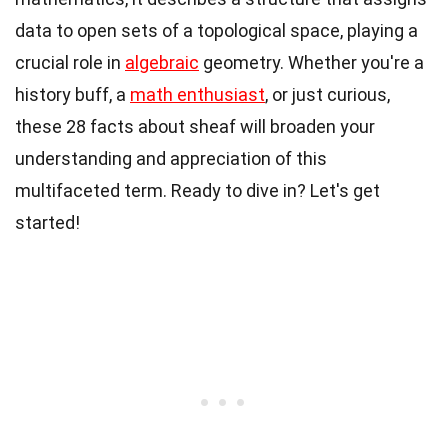
data to open sets of a topological space, playing a
crucial role in
algebraic
geometry. Whether you're a
history buff, a
math enthusiast
, or just curious,
these 28 facts about sheaf will broaden your
understanding and appreciation of this
multifaceted term. Ready to dive in? Let's get
started!