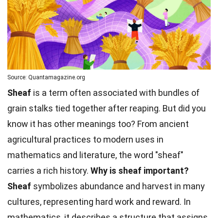
Source: Quantamagazine.org
Sheaf
is a term often associated with bundles of
grain stalks tied together after reaping. But did you
know it has other meanings too? From ancient
agricultural practices to modern uses in
mathematics and literature, the word "sheaf"
carries a rich history.
Why is sheaf important?
Sheaf
symbolizes abundance and harvest in many
cultures, representing hard work and reward. In
mathematics, it describes a structure that assigns