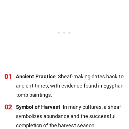
01
Ancient Practice
: Sheaf-making dates back to
ancient times, with evidence found in Egyptian
tomb paintings.
02
Symbol of Harvest
: In many cultures, a sheaf
symbolizes abundance and the successful
completion of the harvest season.