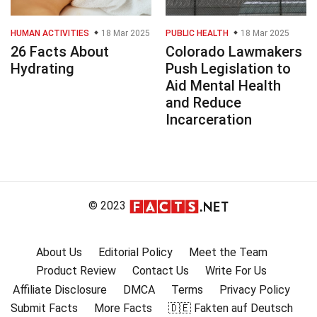
HUMAN ACTIVITIES
18 Mar 2025
PUBLIC HEALTH
18 Mar 2025
26 Facts About
Colorado Lawmakers
Hydrating
Push Legislation to
Aid Mental Health
and Reduce
Incarceration
© 2023
About Us
Editorial Policy
Meet the Team
Product Review
Contact Us
Write For Us
Affiliate Disclosure
DMCA
Terms
Privacy Policy
Submit Facts
More Facts
🇩🇪 Fakten auf Deutsch