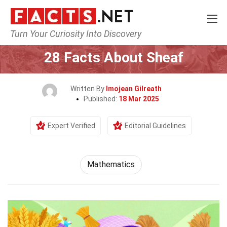
Turn Your Curiosity Into Discovery
Home
Mathematics & Logic
Mathematics
28 Facts About Sheaf
Written By
Imojean Gilreath
Published:
18 Mar 2025
Expert Verified
Editorial Guidelines
Mathematics