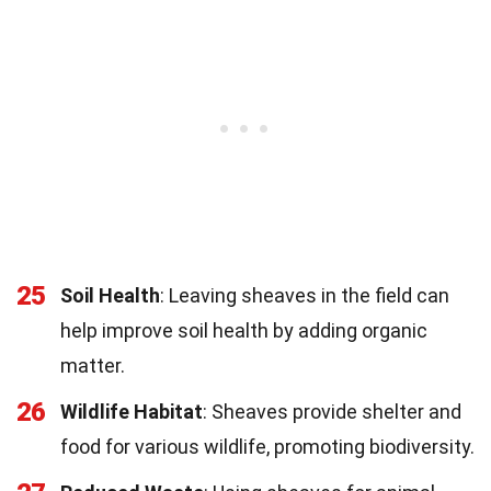
25
Soil Health
: Leaving sheaves in the field can
help improve soil health by adding organic
matter.
26
Wildlife Habitat
: Sheaves provide shelter and
food for various wildlife, promoting biodiversity.