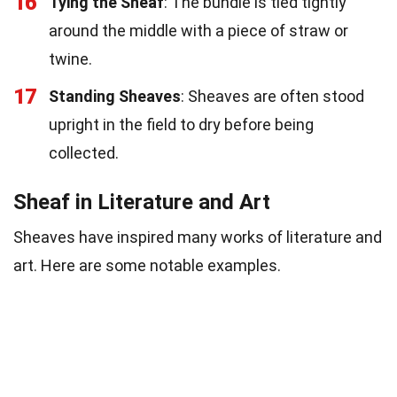
16
Tying the Sheaf
: The bundle is tied tightly
around the middle with a piece of straw or
twine.
17
Standing Sheaves
: Sheaves are often stood
upright in the field to dry before being
collected.
Sheaf in Literature and Art
Sheaves have inspired many works of literature and
art. Here are some notable examples.