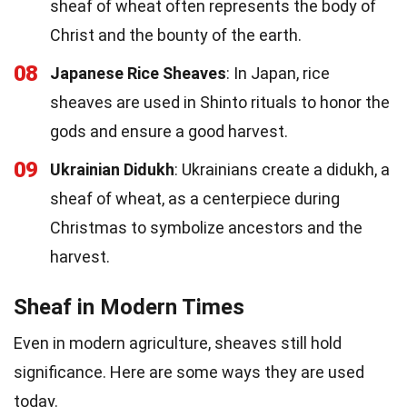
sheaf of wheat often represents the body of
Christ and the bounty of the earth.
08
Japanese Rice Sheaves
: In Japan, rice
sheaves are used in Shinto rituals to honor the
gods and ensure a good harvest.
09
Ukrainian Didukh
: Ukrainians create a didukh, a
sheaf of wheat, as a centerpiece during
Christmas to symbolize ancestors and the
harvest.
Sheaf in Modern Times
Even in modern agriculture, sheaves still hold
significance. Here are some ways they are used
today.