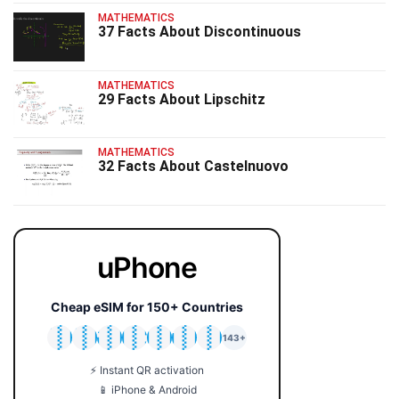
MATHEMATICS
37 Facts About Discontinuous
MATHEMATICS
29 Facts About Lipschitz
MATHEMATICS
32 Facts About Castelnuovo
uPhone
Cheap eSIM for 150+ Countries
🇯🇵
🇹🇭
🇬🇧
🇺🇸
🇩🇪
🇦🇺
🇰🇷
143+
⚡ Instant QR activation
📱 iPhone & Android