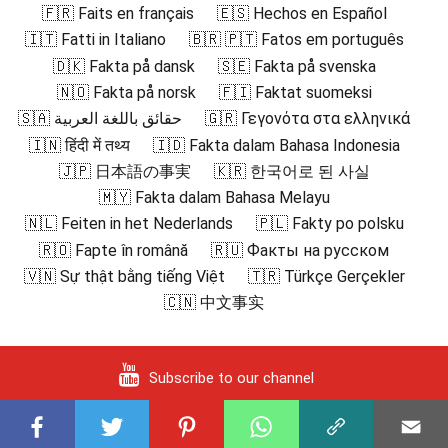
🇫🇷 Faits en français
🇪🇸 Hechos en Español
🇮🇹 Fatti in Italiano
🇧🇷 🇵🇹 Fatos em português
🇩🇰 Fakta på dansk
🇸🇪 Fakta på svenska
🇳🇴 Fakta på norsk
🇫🇮 Faktat suomeksi
🇸🇦 حقائق باللغة العربية
🇬🇷 Γεγονότα στα ελληνικά
🇮🇳 हिंदी में तथ्य
🇮🇩 Fakta dalam Bahasa Indonesia
🇯🇵 日本語の事実
🇰🇷 한국어로 된 사실
🇲🇾 Fakta dalam Bahasa Melayu
🇳🇱 Feiten in het Nederlands
🇵🇱 Fakty po polsku
🇷🇴 Fapte în română
🇷🇺 Факты на русском
🇻🇳 Sự thật bằng tiếng Việt
🇹🇷 Türkçe Gerçekler
🇨🇳 中文事实
Subscribe to our channel