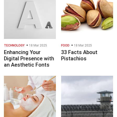
TECHNOLOGY
18 Mar 2025
FOOD
18 Mar 2025
Enhancing Your
33 Facts About
Digital Presence with
Pistachios
an Aesthetic Fonts