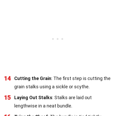
14
Cutting the Grain
: The first step is cutting the
grain stalks using a sickle or scythe.
15
Laying Out Stalks
: Stalks are laid out
lengthwise in a neat bundle.