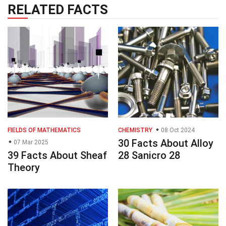
RELATED FACTS
FIELDS OF MATHEMATICS
CHEMISTRY
08 Oct 2024
30 Facts About Alloy
07 Mar 2025
39 Facts About Sheaf
28 Sanicro 28
Theory