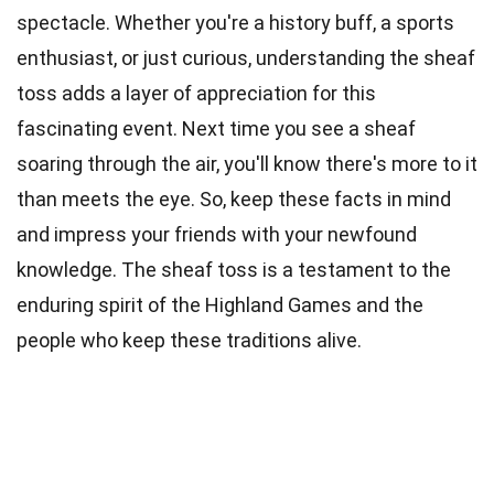
spectacle. Whether you're a history buff, a sports
enthusiast, or just curious, understanding the sheaf
toss adds a layer of appreciation for this
fascinating event. Next time you see a sheaf
soaring through the air, you'll know there's more to it
than meets the eye. So, keep these facts in mind
and impress your friends with your newfound
knowledge. The sheaf toss is a testament to the
enduring spirit of the Highland Games and the
people who keep these traditions alive.