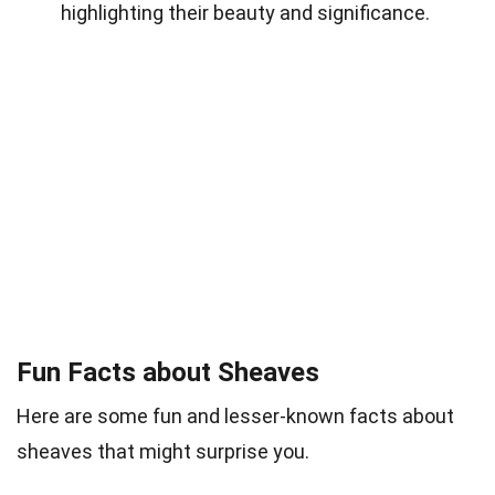
highlighting their beauty and significance.
Fun Facts about Sheaves
Here are some fun and lesser-known facts about
sheaves that might surprise you.