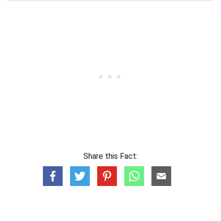
Share this Fact: