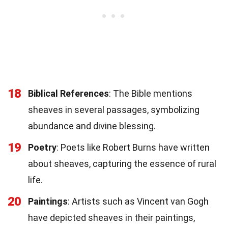
18
Biblical References
: The Bible mentions
sheaves in several passages, symbolizing
abundance and divine blessing.
19
Poetry
: Poets like Robert Burns have written
about sheaves, capturing the essence of rural
life.
20
Paintings
: Artists such as Vincent van Gogh
have depicted sheaves in their paintings,