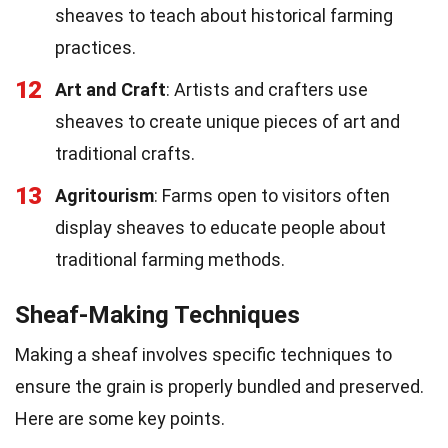
sheaves to teach about historical farming
practices.
12
Art and Craft
: Artists and crafters use
sheaves to create unique pieces of art and
traditional crafts.
13
Agritourism
: Farms open to visitors often
display sheaves to educate people about
traditional farming methods.
Sheaf-Making Techniques
Making a sheaf involves specific techniques to
ensure the grain is properly bundled and preserved.
Here are some key points.