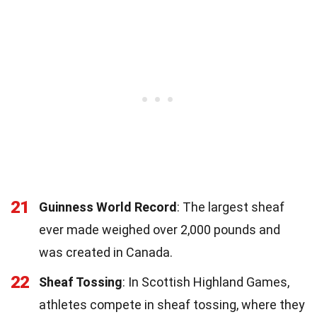
21
Guinness World Record
: The largest sheaf
ever made weighed over 2,000 pounds and
was created in Canada.
22
Sheaf Tossing
: In Scottish Highland Games,
athletes compete in sheaf tossing, where they