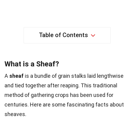
Table of Contents
What is a Sheaf?
A
sheaf
is a bundle of grain stalks laid lengthwise
and tied together after reaping. This traditional
method of gathering crops has been used for
centuries. Here are some fascinating facts about
sheaves.