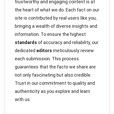
trustworthy and engaging content is at
the heart of what we do. Each fact on our
site is contributed by real users like you,
bringing a wealth of diverse insights and
information. To ensure the highest
standards
of accuracy and reliability, our
dedicated
editors
meticulously review
each submission. This process
guarantees that the facts we share are
not only fascinating but also credible.
Trust in our commitment to quality and
authenticity as you explore and learn
with us.