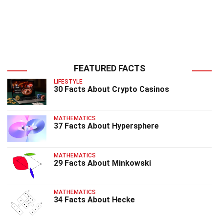
FEATURED FACTS
LIFESTYLE
30 Facts About Crypto Casinos
MATHEMATICS
37 Facts About Hypersphere
MATHEMATICS
29 Facts About Minkowski
MATHEMATICS
34 Facts About Hecke