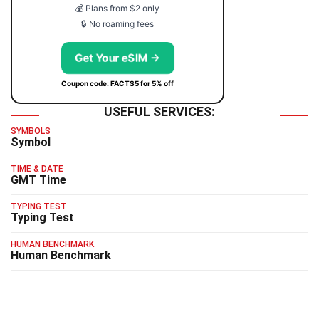
💰 Plans from $2 only
🔒 No roaming fees
Get Your eSIM →
Coupon code: FACTS5 for 5% off
USEFUL SERVICES:
SYMBOLS
Symbol
TIME & DATE
GMT Time
TYPING TEST
Typing Test
HUMAN BENCHMARK
Human Benchmark