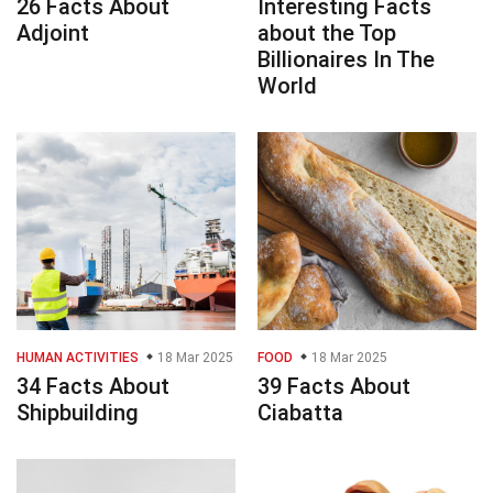
26 Facts About
Interesting Facts
Adjoint
about the Top
Billionaires In The
World
HUMAN ACTIVITIES
18 Mar 2025
FOOD
18 Mar 2025
34 Facts About
39 Facts About
Shipbuilding
Ciabatta