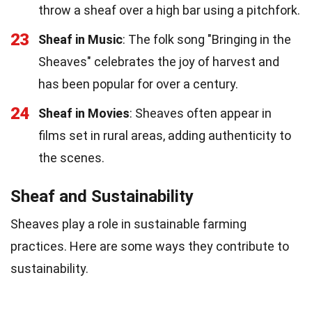
throw a sheaf over a high bar using a pitchfork.
23
Sheaf in Music
: The folk song "Bringing in the
Sheaves" celebrates the joy of harvest and
has been popular for over a century.
24
Sheaf in Movies
: Sheaves often appear in
films set in rural areas, adding authenticity to
the scenes.
Sheaf and Sustainability
Sheaves play a role in sustainable farming
practices. Here are some ways they contribute to
sustainability.