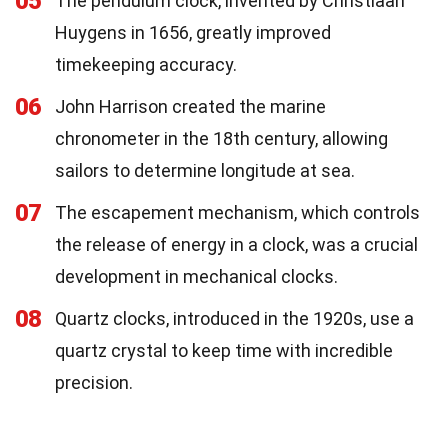
05
The pendulum clock, invented by Christiaan
Huygens in 1656, greatly improved
timekeeping accuracy.
06
John Harrison created the marine
chronometer in the 18th century, allowing
sailors to determine longitude at sea.
07
The escapement mechanism, which controls
the release of energy in a clock, was a crucial
development in mechanical clocks.
08
Quartz clocks, introduced in the 1920s, use a
quartz crystal to keep time with incredible
precision.