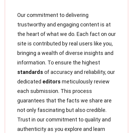
Our commitment to delivering
trustworthy and engaging content is at
the heart of what we do. Each fact on our
site is contributed by real users like you,
bringing a wealth of diverse insights and
information. To ensure the highest
standards
of accuracy and reliability, our
dedicated
editors
meticulously review
each submission. This process
guarantees that the facts we share are
not only fascinating but also credible.
Trust in our commitment to quality and
authenticity as you explore and learn