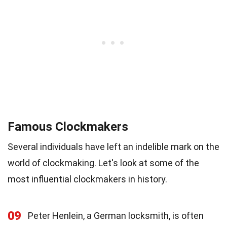
Famous Clockmakers
Several individuals have left an indelible mark on the
world of clockmaking. Let's look at some of the
most influential clockmakers in history.
09
Peter Henlein, a German locksmith, is often