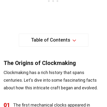
Table of Contents
The Origins of Clockmaking
Clockmaking has a rich history that spans
centuries. Let's dive into some fascinating facts
about how this intricate craft began and evolved.
01
The first mechanical clocks appeared in