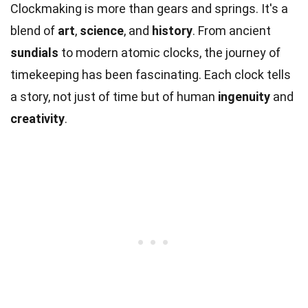
Clockmaking is more than gears and springs. It's a
blend of
art
,
science
, and
history
. From ancient
sundials
to modern atomic clocks, the journey of
timekeeping has been fascinating. Each clock tells
a story, not just of time but of human
ingenuity
and
creativity
.