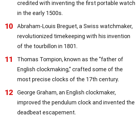
credited with inventing the first portable watch
in the early 1500s.
10
Abraham-Louis Breguet, a Swiss watchmaker,
revolutionized timekeeping with his invention
of the tourbillon in 1801.
11
Thomas Tompion, known as the "father of
English clockmaking," crafted some of the
most precise clocks of the 17th century.
12
George Graham, an English clockmaker,
improved the pendulum clock and invented the
deadbeat escapement.