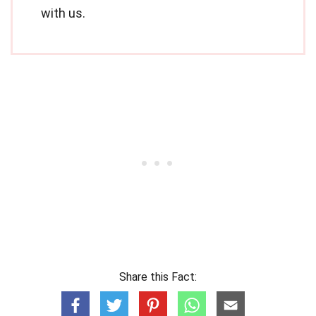
with us.
Share this Fact: