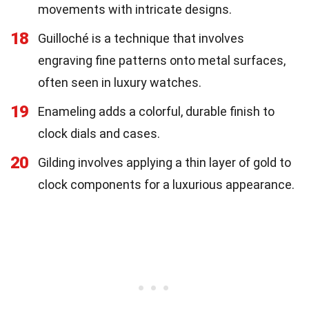
movements with intricate designs.
18
Guilloché is a technique that involves
engraving fine patterns onto metal surfaces,
often seen in luxury watches.
19
Enameling adds a colorful, durable finish to
clock dials and cases.
20
Gilding involves applying a thin layer of gold to
clock components for a luxurious appearance.