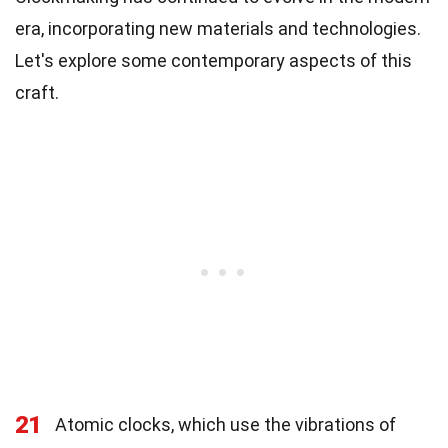
era, incorporating new materials and technologies.
Let's explore some contemporary aspects of this
craft.
21
Atomic clocks, which use the vibrations of