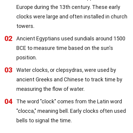
Europe during the 13th century. These early
clocks were large and often installed in church
towers.
02
Ancient Egyptians used sundials around 1500
BCE to measure time based on the sun's
position.
03
Water clocks, or clepsydras, were used by
ancient Greeks and Chinese to track time by
measuring the flow of water.
04
The word "clock" comes from the Latin word
"clocca," meaning bell. Early clocks often used
bells to signal the time.