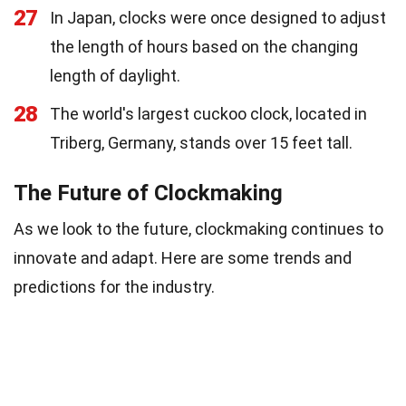
27
In Japan, clocks were once designed to adjust
the length of hours based on the changing
length of daylight.
28
The world's largest cuckoo clock, located in
Triberg, Germany, stands over 15 feet tall.
The Future of Clockmaking
As we look to the future, clockmaking continues to
innovate and adapt. Here are some trends and
predictions for the industry.