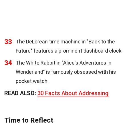
33
The DeLorean time machine in "Back to the
Future" features a prominent dashboard clock.
34
The White Rabbit in "Alice's Adventures in
Wonderland" is famously obsessed with his
pocket watch.
READ ALSO:
30 Facts About Addressing
Time to Reflect