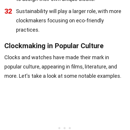
32
Sustainability will play a larger role, with more
clockmakers focusing on eco-friendly
practices.
Clockmaking in Popular Culture
Clocks and watches have made their mark in
popular culture, appearing in films, literature, and
more. Let's take a look at some notable examples.