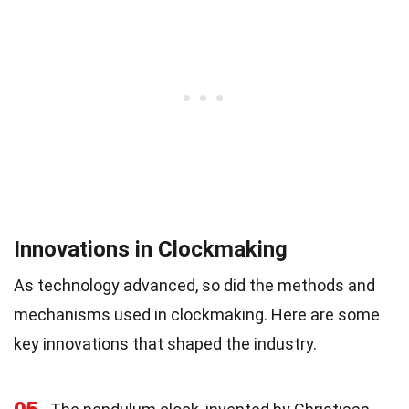
Innovations in Clockmaking
As technology advanced, so did the methods and
mechanisms used in clockmaking. Here are some
key innovations that shaped the industry.