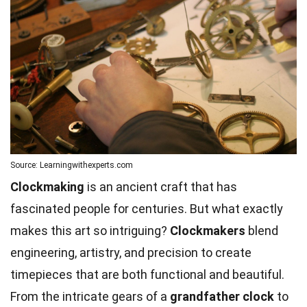
Source: Learningwithexperts.com
Clockmaking
is an ancient craft that has
fascinated people for centuries. But what exactly
makes this art so intriguing?
Clockmakers
blend
engineering, artistry, and precision to create
timepieces that are both functional and beautiful.
From the intricate gears of a
grandfather clock
to