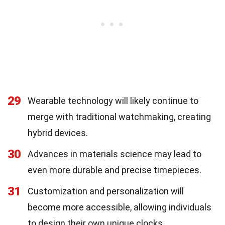
29
Wearable technology will likely continue to
merge with traditional watchmaking, creating
hybrid devices.
30
Advances in materials science may lead to
even more durable and precise timepieces.
31
Customization and personalization will
become more accessible, allowing individuals
to design their own unique clocks.