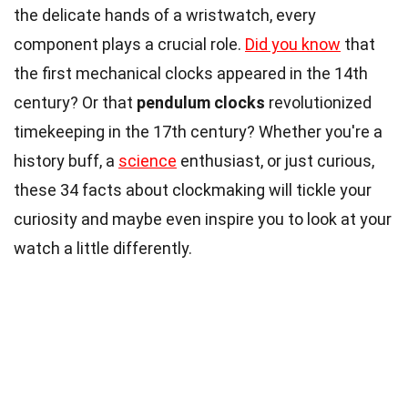
the delicate hands of a wristwatch, every
component plays a crucial role.
Did you know
that
the first mechanical clocks appeared in the 14th
century? Or that
pendulum clocks
revolutionized
timekeeping in the 17th century? Whether you're a
history buff, a
science
enthusiast, or just curious,
these 34 facts about clockmaking will tickle your
curiosity and maybe even inspire you to look at your
watch a little differently.