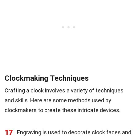
Clockmaking Techniques
Crafting a clock involves a variety of techniques
and skills. Here are some methods used by
clockmakers to create these intricate devices.
17
Engraving is used to decorate clock faces and