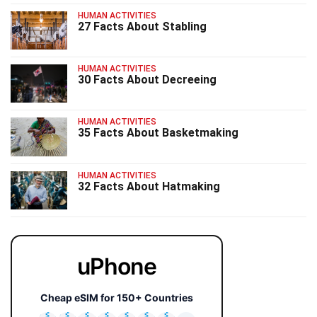
HUMAN ACTIVITIES
27 Facts About Stabling
HUMAN ACTIVITIES
30 Facts About Decreeing
HUMAN ACTIVITIES
35 Facts About Basketmaking
HUMAN ACTIVITIES
32 Facts About Hatmaking
uPhone
Cheap eSIM for 150+ Countries