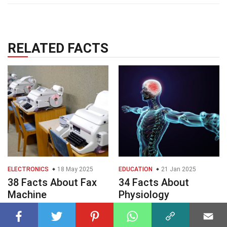
RELATED FACTS
ELECTRONICS
18 May 2025
EDUCATION
21 Jan 2025
38 Facts About Fax
34 Facts About
Machine
Physiology