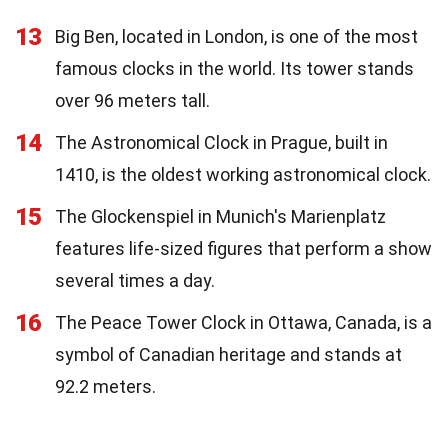
13
Big Ben, located in London, is one of the most
famous clocks in the world. Its tower stands
over 96 meters tall.
14
The Astronomical Clock in Prague, built in
1410, is the oldest working astronomical clock.
15
The Glockenspiel in Munich's Marienplatz
features life-sized figures that perform a show
several times a day.
16
The Peace Tower Clock in Ottawa, Canada, is a
symbol of Canadian heritage and stands at
92.2 meters.