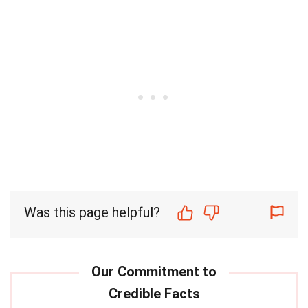
Was this page helpful?