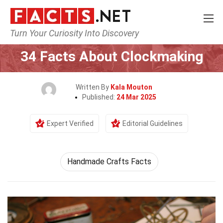
Turn Your Curiosity Into Discovery
Home
Human Activities
34 Facts About Clockmaking
Written By
Kala Mouton
Published:
24 Mar 2025
Expert Verified
Editorial Guidelines
Handmade Crafts Facts