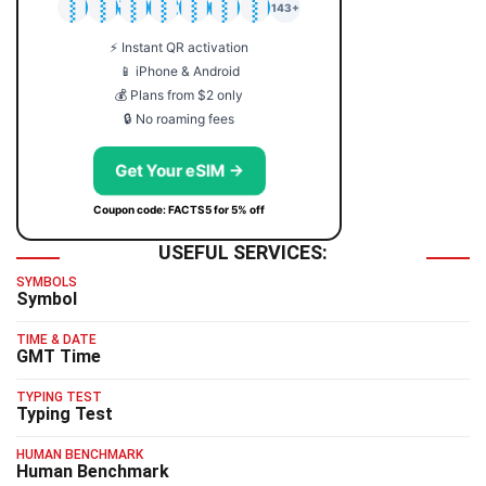
🇯🇵
🇹🇭
🇬🇧
🇺🇸
🇩🇪
🇦🇺
🇰🇷
143+
⚡ Instant QR activation
📱 iPhone & Android
💰 Plans from $2 only
🔒 No roaming fees
Get Your eSIM →
Coupon code: FACTS5 for 5% off
USEFUL SERVICES:
SYMBOLS
Symbol
TIME & DATE
GMT Time
TYPING TEST
Typing Test
HUMAN BENCHMARK
Human Benchmark