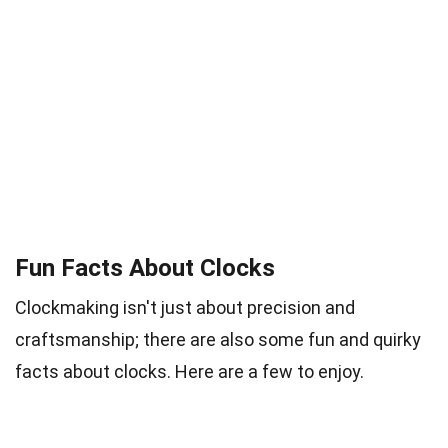
Fun Facts About Clocks
Clockmaking isn't just about precision and
craftsmanship; there are also some fun and quirky
facts about clocks. Here are a few to enjoy.