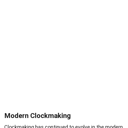
Modern Clockmaking
Clockmaking has continued to evolve in the modern