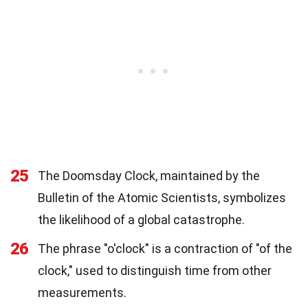
25
The Doomsday Clock, maintained by the
Bulletin of the Atomic Scientists, symbolizes
the likelihood of a global catastrophe.
26
The phrase "o'clock" is a contraction of "of the
clock," used to distinguish time from other
measurements.