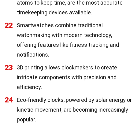
atoms to keep time, are the most accurate
timekeeping devices available.
22
Smartwatches combine traditional
watchmaking with modern technology,
offering features like fitness tracking and
notifications.
23
3D printing allows clockmakers to create
intricate components with precision and
efficiency.
24
Eco-friendly clocks, powered by solar energy or
kinetic movement, are becoming increasingly
popular.