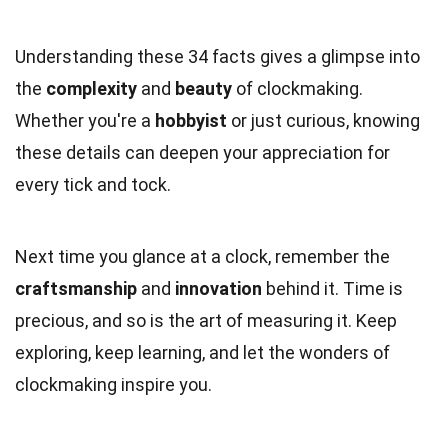
Understanding these 34 facts gives a glimpse into
the
complexity
and
beauty
of clockmaking.
Whether you're a
hobbyist
or just curious, knowing
these details can deepen your appreciation for
every tick and tock.
Next time you glance at a clock, remember the
craftsmanship
and
innovation
behind it. Time is
precious, and so is the art of measuring it. Keep
exploring, keep learning, and let the wonders of
clockmaking inspire you.