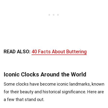
READ ALSO:
40 Facts About Buttering
Iconic Clocks Around the World
Some clocks have become iconic landmarks, known
for their beauty and historical significance. Here are
a few that stand out.