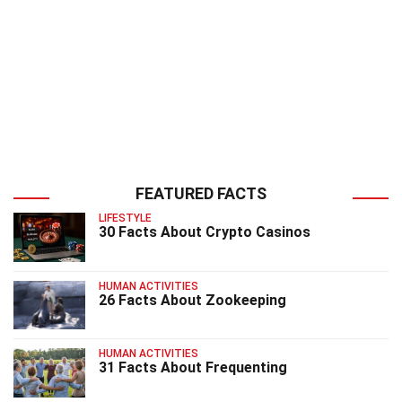
FEATURED FACTS
LIFESTYLE
30 Facts About Crypto Casinos
HUMAN ACTIVITIES
26 Facts About Zookeeping
HUMAN ACTIVITIES
31 Facts About Frequenting