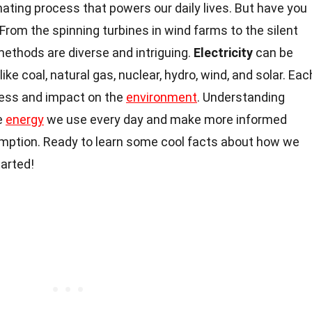
inating process that powers our daily lives. But have you
From the spinning turbines in wind farms to the silent
methods are diverse and intriguing.
Electricity
can be
ke coal, natural gas, nuclear, hydro, wind, and solar. Eac
ess and impact on the
environment
. Understanding
e
energy
we use every day and make more informed
mption. Ready to learn some cool facts about how we
tarted!