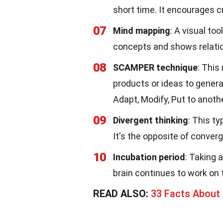
short time. It encourages cr
07
Mind mapping
: A visual to
concepts and shows relati
08
SCAMPER technique
: This
products or ideas to gener
Adapt, Modify, Put to anoth
09
Divergent thinking
: This t
It's the opposite of conver
10
Incubation period
: Taking 
brain continues to work on
READ ALSO:
33 Facts About