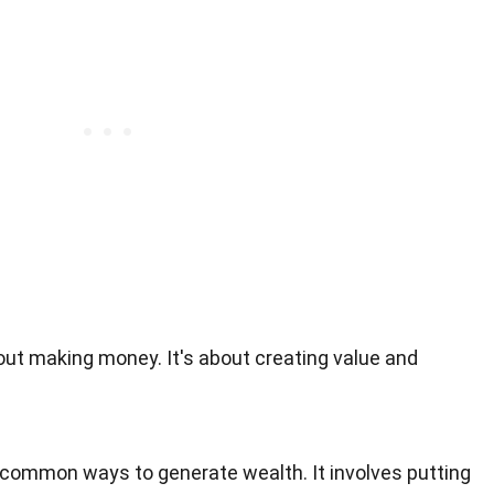
out making money. It's about creating value and
 common ways to generate wealth. It involves putting