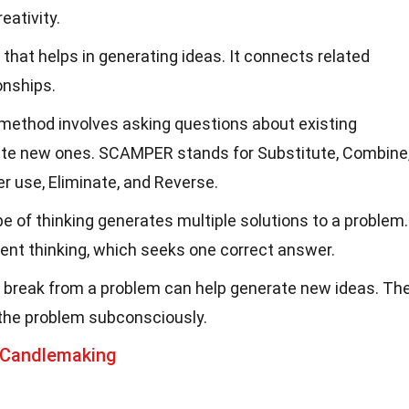
eativity.
ol that helps in generating ideas. It connects related
onships.
 method involves asking questions about existing
ate new ones. SCAMPER stands for Substitute, Combine
er use, Eliminate, and Reverse.
ype of thinking generates multiple solutions to a problem.
gent thinking, which seeks one correct answer.
a break from a problem can help generate new ideas. Th
 the problem subconsciously.
 Candlemaking