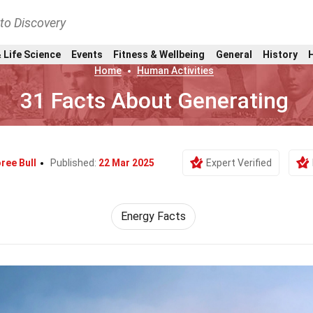
nto Discovery
 Life Science
Events
Fitness & Wellbeing
General
History
Home
Human Activities
31 Facts About Generating
ree Bull
Published:
22 Mar 2025
Expert Verified
Energy Facts