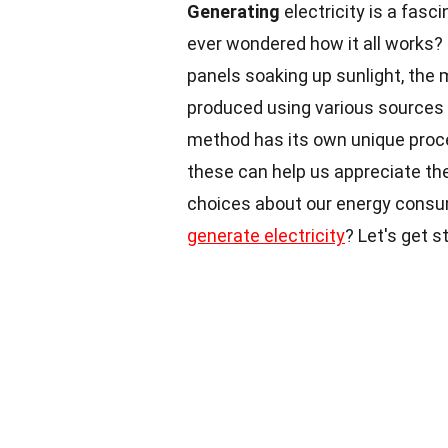
Generating
electricity is a fasc
ever wondered how it all works? 
panels soaking up sunlight, the 
produced using various sources li
method has its own unique proc
these can help us appreciate th
choices about our energy consu
generate electricity
? Let's get s