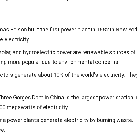
mas Edison built the first power plant in 1882 in New Yor
e electricity.
 solar, and hydroelectric power are renewable sources of
ming more popular due to environmental concerns.
actors generate about 10% of the world's electricity. The
Three Gorges Dam in China is the largest power station i
500 megawatts of electricity.
me power plants generate electricity by burning waste.
se.