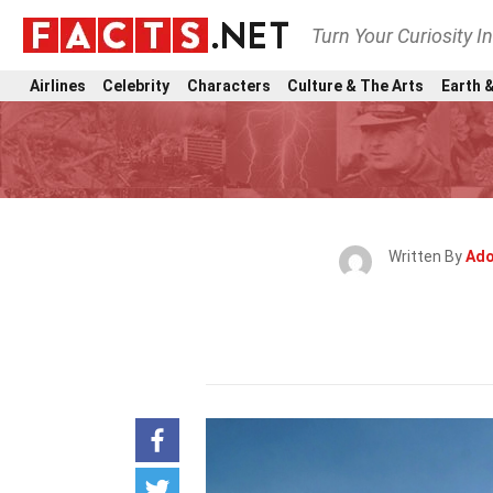
Turn Your Curiosity I
Airlines
Celebrity
Characters
Culture & The Arts
Earth &
Written By
Ado