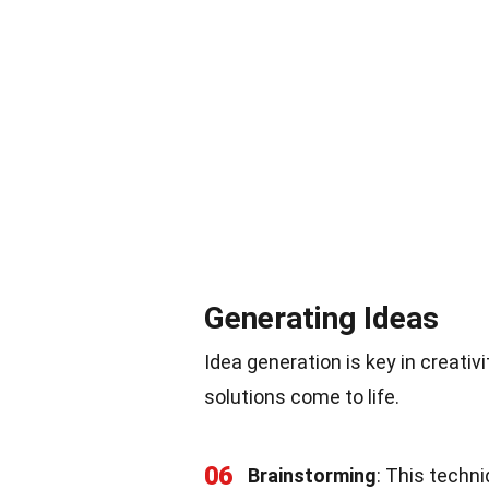
Generating Ideas
Idea generation is key in creativ
solutions come to life.
06
Brainstorming
: This techn