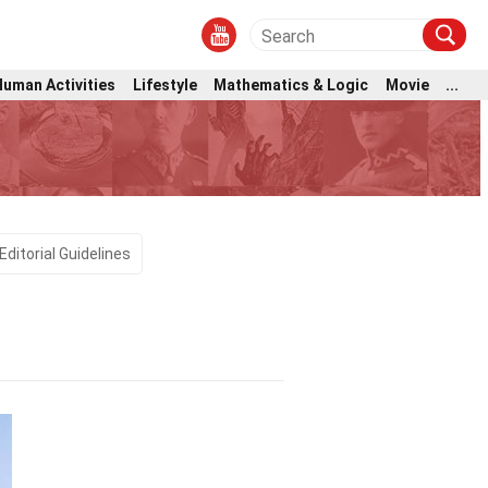
Human Activities
Lifestyle
Mathematics & Logic
Movie
...
Editorial Guidelines