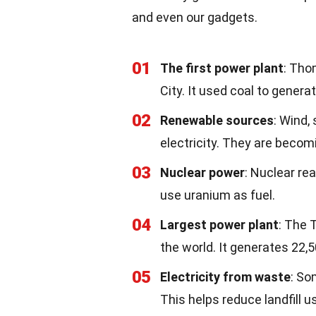
and even our gadgets.
01
The first power plant
: Tho
City. It used coal to generat
02
Renewable sources
: Wind,
electricity. They are beco
03
Nuclear power
: Nuclear re
use uranium as fuel.
04
Largest power plant
: The 
the world. It generates 22,
05
Electricity from waste
: So
This helps reduce landfill u