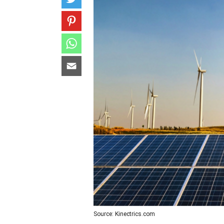
Source: Kinectrics.com