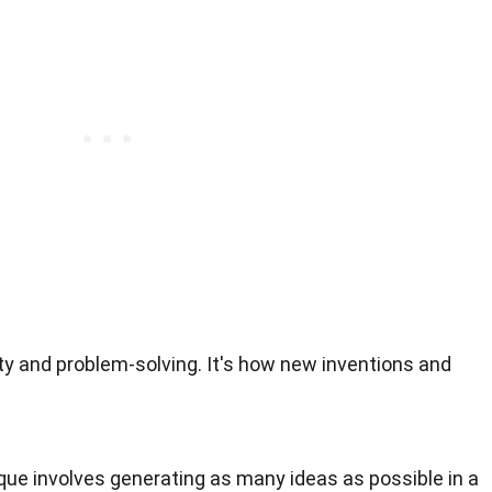
ity and problem-solving. It's how new inventions and
ique involves generating as many ideas as possible in a