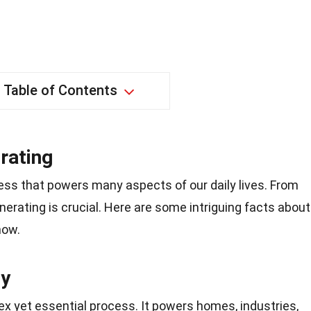
Table of Contents
rating
ess that powers many aspects of our daily lives. From
generating is crucial. Here are some intriguing facts about
now.
ty
lex yet essential process. It powers homes, industries,