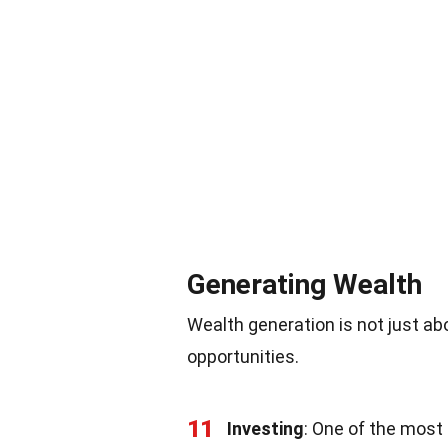
Generating Wealth
Wealth generation is not just ab
opportunities.
11
Investing
: One of the most