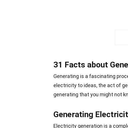
31 Facts about Gene
Generating is a fascinating proc
electricity to ideas, the act of 
generating that you might not k
Generating Electrici
Electricity generation is a comp