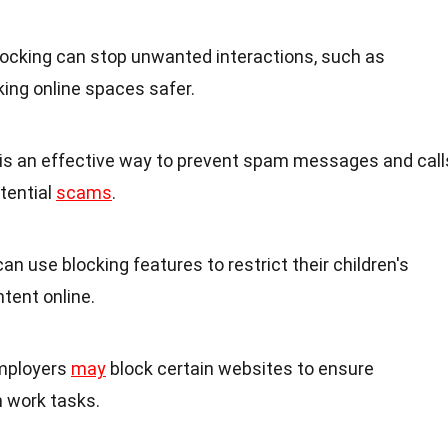
Blocking can stop unwanted interactions, such as
ing online spaces safer.
g is an effective way to prevent spam messages and call
tential
scams
.
can use blocking features to restrict their children's
tent online.
Employers
may
block certain websites to ensure
 work tasks.