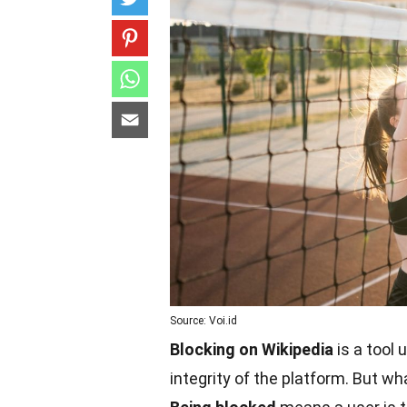
Source: Voi.id
Blocking on Wikipedia
is a tool 
integrity of the platform. But w