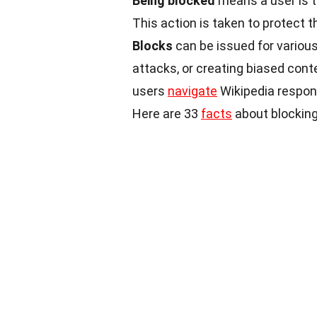
Being blocked
means a user is t
This action is taken to protect 
Blocks
can be issued for various
attacks, or creating biased cont
users
navigate
Wikipedia respons
Here are 33
facts
about blocking