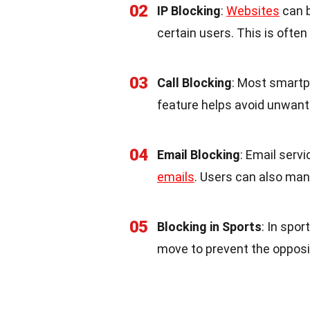
02
IP Blocking
:
Websites
can b
certain users. This is ofte
03
Call Blocking
: Most smartp
feature helps avoid unwant
04
Email Blocking
: Email serv
emails
. Users can also man
05
Blocking in Sports
: In spor
move to prevent the opposi