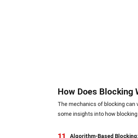
How Does Blocking 
The mechanics of blocking can v
some insights into how blocking
11
Algorithm-Based Blocking