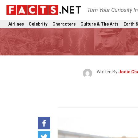
Turn Your Curiosity I
Airlines
Celebrity
Characters
Culture & The Arts
Earth &
Written By
Jodie Ch