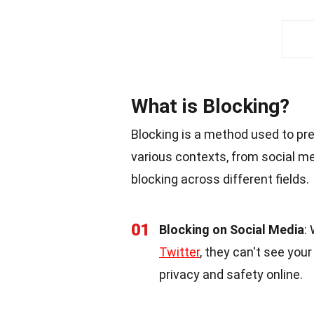
What is Blocking?
Blocking is a method used to prev
various contexts, from social m
blocking across different fields.
01
Blocking on Social Media
:
Twitter
, they can't see you
privacy and safety online.