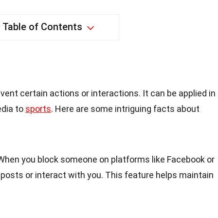
Table of Contents
ent certain actions or interactions. It can be applied in
edia to
sports
. Here are some intriguing facts about
 When you block someone on platforms like Facebook or
r posts or interact with you. This feature helps maintain