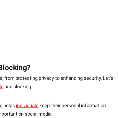
Blocking?
, from protecting privacy to enhancing security. Let's
le
use blocking.
ng helps
individuals
keep their personal information
important on social media.