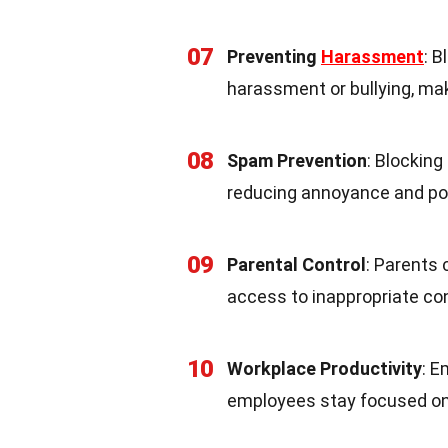
07
Preventing
Harassment
: 
harassment or bullying, mak
08
Spam Prevention
: Blockin
reducing annoyance and po
09
Parental Control
: Parents 
access to inappropriate con
10
Workplace Productivity
: 
employees stay focused on