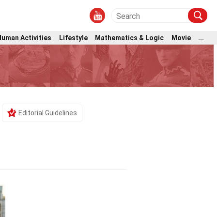
Human Activities
Lifestyle
Mathematics & Logic
Movie
...
Editorial Guidelines