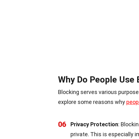
Why Do People Use 
Blocking serves various purposes
explore some reasons why
peop
06
Privacy Protection
: Blocki
private. This is especially 