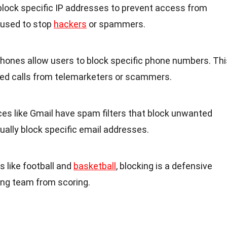
lock specific IP addresses to prevent access from
n used to stop
hackers
or spammers.
hones allow users to block specific phone numbers. Thi
ed calls from telemarketers or scammers.
ices like Gmail have spam filters that block unwanted
ually block specific email addresses.
ts like football and
basketball
, blocking is a defensive
ng team from scoring.