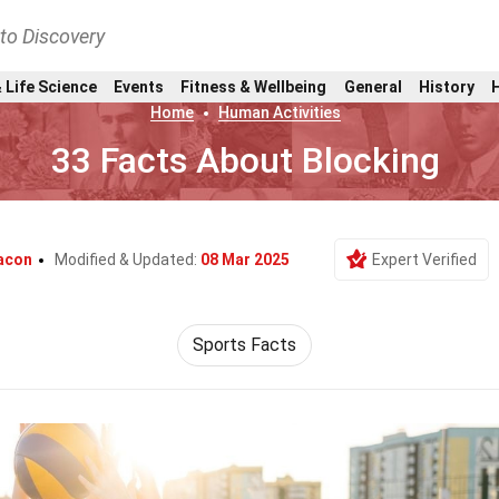
nto Discovery
 Life Science
Events
Fitness & Wellbeing
General
History
Home
Human Activities
33 Facts About Blocking
acon
Modified & Updated:
08 Mar 2025
Expert Verified
Sports Facts