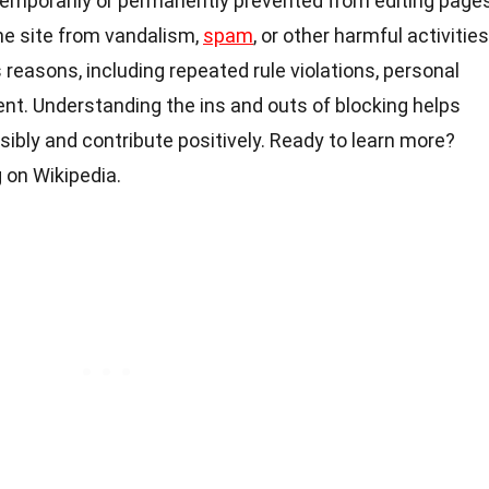
emporarily or permanently prevented from editing pages
the site from vandalism,
spam
, or other harmful activities
 reasons, including repeated rule violations, personal
ent. Understanding the ins and outs of blocking helps
ibly and contribute positively. Ready to learn more?
 on Wikipedia.