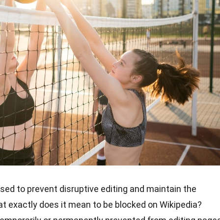
used to prevent disruptive editing and maintain the
hat exactly does it mean to be blocked on Wikipedia?