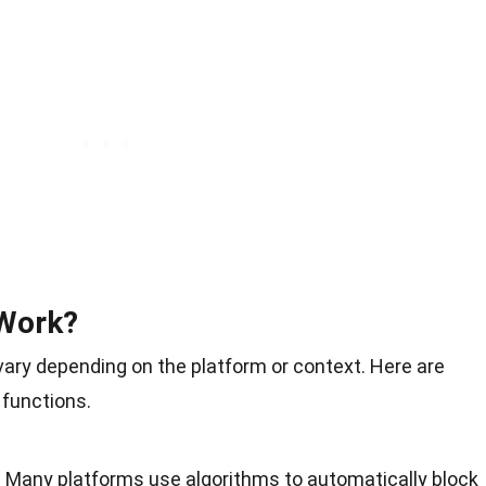
Work?
ary depending on the platform or context. Here are
 functions.
: Many platforms use algorithms to automatically block