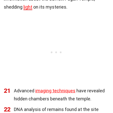
shedding
light
on its mysteries.
21
Advanced
imaging techniques
have revealed
hidden chambers beneath the temple.
22
DNA analysis of remains found at the site