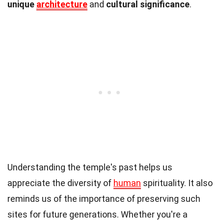
unique
architecture
and
cultural significance
.
Understanding the temple's past helps us
appreciate the diversity of
human
spirituality. It also
reminds us of the importance of preserving such
sites for future generations. Whether you're a