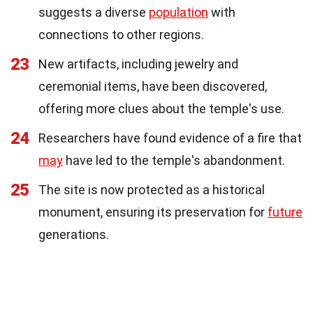
suggests a diverse
population
with
connections to other regions.
23
New artifacts, including jewelry and
ceremonial items, have been discovered,
offering more clues about the temple's use.
24
Researchers have found evidence of a fire that
may
have led to the temple's abandonment.
25
The site is now protected as a historical
monument, ensuring its preservation for
future
generations.