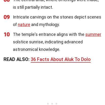
is still partially intact.
09
Intricate carvings on the stones depict scenes
of
nature
and mythology.
10
The temple's entrance aligns with the
summer
solstice sunrise, indicating advanced
astronomical knowledge.
READ ALSO:
36 Facts About Aluk To Dolo