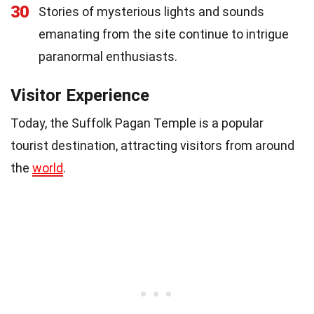
30
Stories of mysterious lights and sounds
emanating from the site continue to intrigue
paranormal enthusiasts.
Visitor Experience
Today, the Suffolk Pagan Temple is a popular
tourist destination, attracting visitors from around
the
world
.