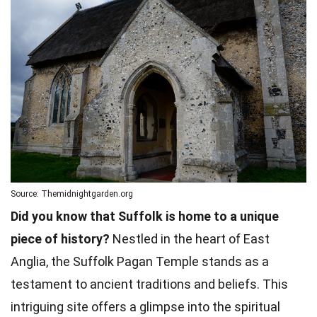
Source: Themidnightgarden.org
Did you know that Suffolk is home to a unique
piece of history?
Nestled in the heart of East
Anglia, the Suffolk Pagan Temple stands as a
testament to ancient traditions and beliefs. This
intriguing site offers a glimpse into the spiritual