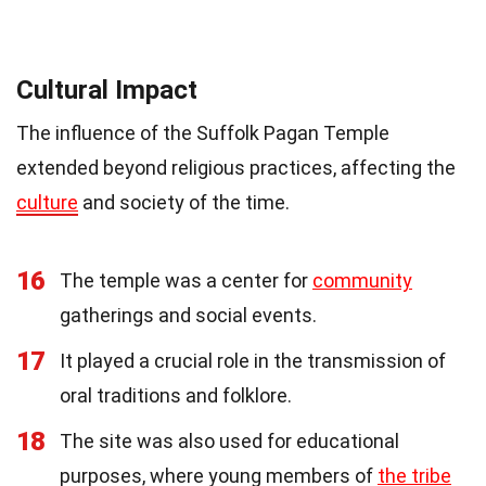
Cultural Impact
The influence of the Suffolk Pagan Temple
extended beyond religious practices, affecting the
culture
and society of the time.
16
The temple was a center for
community
gatherings and social events.
17
It played a crucial role in the transmission of
oral traditions and folklore.
18
The site was also used for educational
purposes, where young members of
the tribe