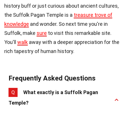
history buff or just curious about ancient cultures,
the Suffolk Pagan Temple is a
treasure trove of
knowledge
and wonder. So next time you're in
Suffolk, make
sure
to visit this remarkable site.
You'll
walk
away with a deeper appreciation for the
rich tapestry of human history.
Frequently Asked Questions
Q
What exactly is a Suffolk Pagan
Temple?