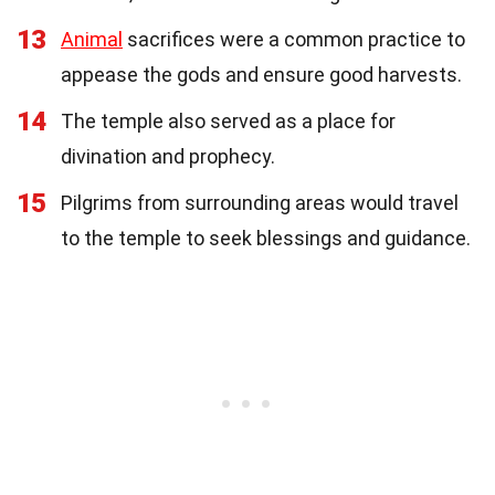
13
Animal
sacrifices were a common practice to
appease the gods and ensure good harvests.
14
The temple also served as a place for
divination and prophecy.
15
Pilgrims from surrounding areas would travel
to the temple to seek blessings and guidance.