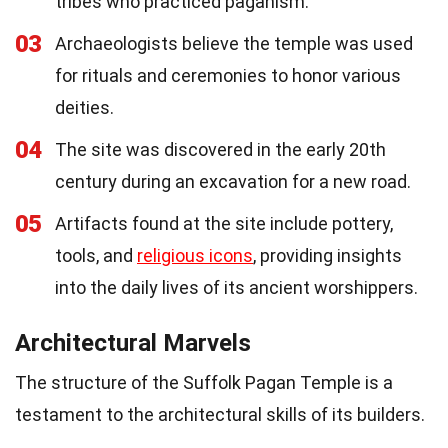
tribes who practiced paganism.
03
Archaeologists believe the temple was used
for rituals and ceremonies to honor various
deities.
04
The site was discovered in the early 20th
century during an excavation for a new road.
05
Artifacts found at the site include pottery,
tools, and
religious icons
, providing insights
into the daily lives of its ancient worshippers.
Architectural Marvels
The structure of the Suffolk Pagan Temple is a
testament to the architectural skills of its builders.