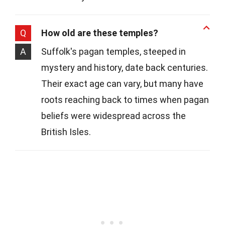
Q
How old are these temples?
A
Suffolk's pagan temples, steeped in
mystery and history, date back centuries.
Their exact age can vary, but many have
roots reaching back to times when pagan
beliefs were widespread across the
British Isles.