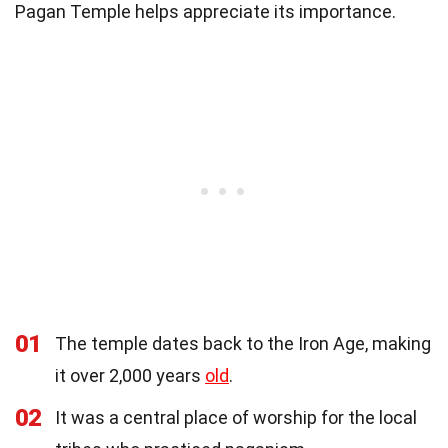
Pagan Temple helps appreciate its importance.
01
The temple dates back to the Iron Age, making
it over 2,000 years
old
.
02
It was a central place of worship for the local