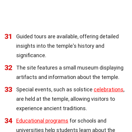
31
Guided tours are available, offering detailed
insights into the temple's history and
significance.
32
The site features a small museum displaying
artifacts and information about the temple.
33
Special events, such as solstice
celebrations
,
are held at the temple, allowing visitors to
experience ancient traditions.
34
Educational programs
for schools and
universities help students learn about the