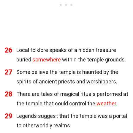
26
Local folklore speaks of a hidden treasure
buried
somewhere
within the temple grounds.
27
Some believe the temple is haunted by the
spirits of ancient priests and worshippers.
28
There are tales of magical rituals performed at
the temple that could control the
weather
.
29
Legends suggest that the temple was a portal
to otherworldly realms.