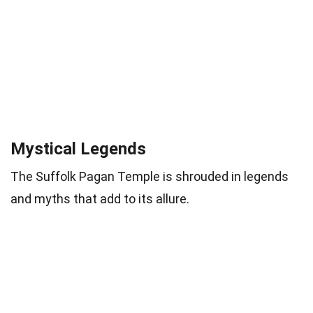
Mystical Legends
The Suffolk Pagan Temple is shrouded in legends
and myths that add to its allure.