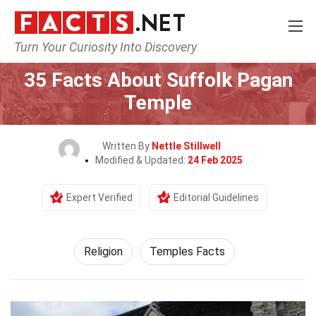
Turn Your Curiosity Into Discovery
Home
History
Religion
35 Facts About Suffolk Pagan
Temple
Written By
Nettle Stillwell
Modified & Updated:
24 Feb 2025
Expert Verified
Editorial Guidelines
Religion
Temples Facts