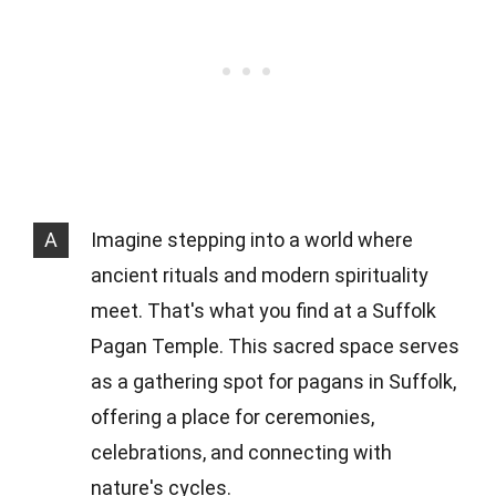
A
Imagine stepping into a world where
ancient rituals and modern spirituality
meet. That's what you find at a Suffolk
Pagan Temple. This sacred space serves
as a gathering spot for pagans in Suffolk,
offering a place for ceremonies,
celebrations, and connecting with
nature's cycles.