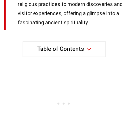
religious practices to modern discoveries and
visitor experiences, offering a glimpse into a
fascinating ancient spirituality.
Table of Contents