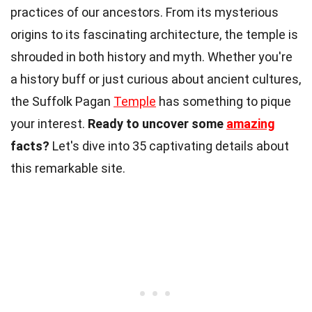
practices of our ancestors. From its mysterious
origins to its fascinating architecture, the temple is
shrouded in both history and myth. Whether you're
a history buff or just curious about ancient cultures,
the Suffolk Pagan
Temple
has something to pique
your interest.
Ready to uncover some
amazing
facts?
Let's dive into 35 captivating details about
this remarkable site.