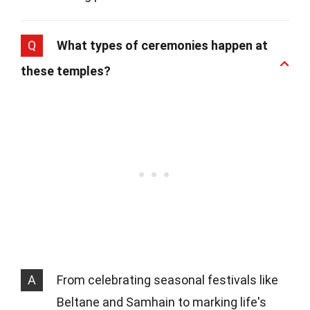
Q
What types of ceremonies happen at
these temples?
A
From celebrating seasonal festivals like
Beltane and Samhain to marking life's