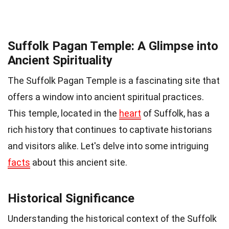
Suffolk Pagan Temple: A Glimpse into
Ancient Spirituality
The Suffolk Pagan Temple is a fascinating site that
offers a window into ancient spiritual practices.
This temple, located in the
heart
of Suffolk, has a
rich history that continues to captivate historians
and visitors alike. Let's delve into some intriguing
facts
about this ancient site.
Historical Significance
Understanding the historical context of the Suffolk