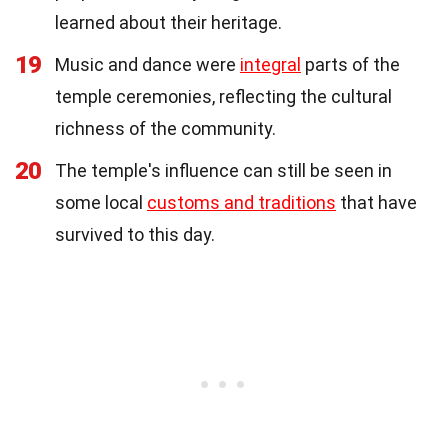
learned about their heritage.
19
Music and dance were
integral
parts of the
temple ceremonies, reflecting the cultural
richness of the community.
20
The temple's influence can still be seen in
some local
customs and traditions
that have
survived to this day.