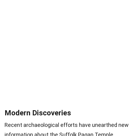
Modern Discoveries
Recent archaeological efforts have unearthed new
information about the Suffolk Pagan Temple,