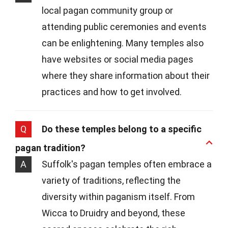
local pagan community group or
attending public ceremonies and events
can be enlightening. Many temples also
have websites or social media pages
where they share information about their
practices and how to get involved.
Q
Do these temples belong to a specific
pagan tradition?
A
Suffolk's pagan temples often embrace a
variety of traditions, reflecting the
diversity within paganism itself. From
Wicca to Druidry and beyond, these