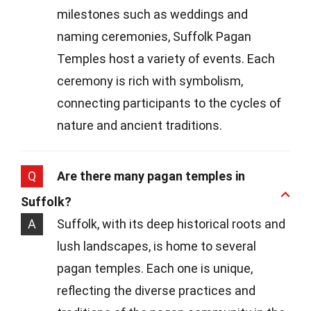
milestones such as weddings and
naming ceremonies, Suffolk Pagan
Temples host a variety of events. Each
ceremony is rich with symbolism,
connecting participants to the cycles of
nature and ancient traditions.
Q
Are there many pagan temples in
Suffolk?
A
Suffolk, with its deep historical roots and
lush landscapes, is home to several
pagan temples. Each one is unique,
reflecting the diverse practices and