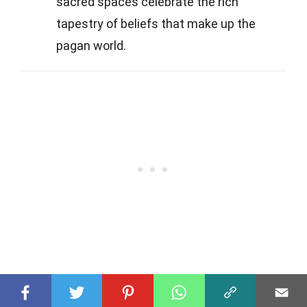
sacred spaces celebrate the rich
tapestry of beliefs that make up the
pagan world.
Was this page helpful?