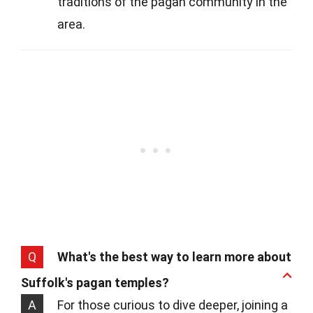
traditions of the pagan community in the
area.
Q
What's the best way to learn more about
Suffolk's pagan temples?
A
For those curious to dive deeper, joining a