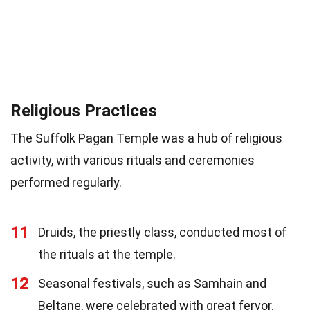
Religious Practices
The Suffolk Pagan Temple was a hub of religious
activity, with various rituals and ceremonies
performed regularly.
11
Druids, the priestly class, conducted most of
the rituals at the temple.
12
Seasonal festivals, such as Samhain and
Beltane, were celebrated with great fervor.