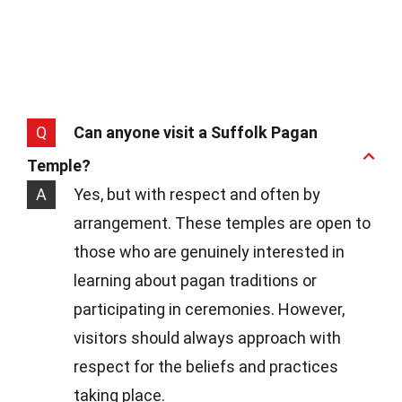
Q
Can anyone visit a Suffolk Pagan
Temple?
A
Yes, but with respect and often by
arrangement. These temples are open to
those who are genuinely interested in
learning about pagan traditions or
participating in ceremonies. However,
visitors should always approach with
respect for the beliefs and practices
taking place.