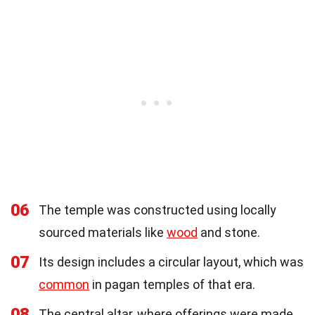
06
The temple was constructed using locally
sourced materials like
wood
and stone.
07
Its design includes a circular layout, which was
common
in pagan temples of that era.
08
The central altar, where offerings were made,