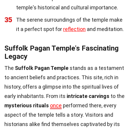
temple's historical and cultural importance.
35
The serene surroundings of the temple make
it a perfect spot for
reflection
and meditation.
Suffolk Pagan Temple's Fascinating
Legacy
The
Suffolk Pagan Temple
stands as a testament
to ancient beliefs and practices. This site, rich in
history, offers a glimpse into the spiritual lives of
early inhabitants. From its
intricate carvings
to the
mysterious rituals
once
performed there, every
aspect of the temple tells a story. Visitors and
historians alike find themselves captivated by its