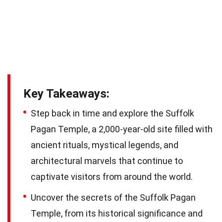
Key Takeaways:
Step back in time and explore the Suffolk
Pagan Temple, a 2,000-year-old site filled with
ancient rituals, mystical legends, and
architectural marvels that continue to
captivate visitors from around the world.
Uncover the secrets of the Suffolk Pagan
Temple, from its historical significance and