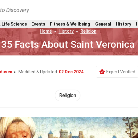
nto Discovery
 Life Science
Events
Fitness & Wellbeing
General
History
Home
History
Religion
35 Facts About Saint Veronica
ndusen
Modified & Updated:
02 Dec 2024
Expert Verified
Religion