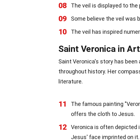
08
The veil is displayed to the
09
Some believe the veil was 
10
The veil has inspired numer
Saint Veronica in Ar
Saint Veronica's story has been a
throughout history. Her compass
literature.
11
The famous painting "Veroni
offers the cloth to Jesus.
12
Veronica is often depicted 
Jesus' face imprinted on it.