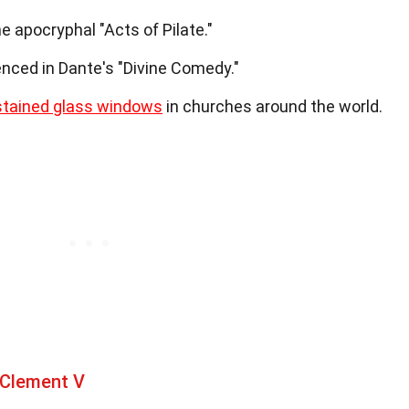
e apocryphal "Acts of Pilate."
renced in Dante's "Divine Comedy."
stained glass windows
in churches around the world.
 Clement V