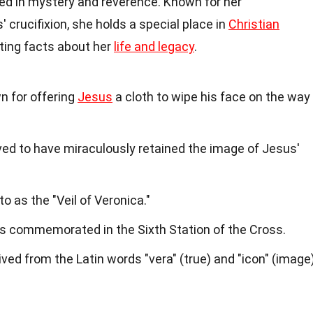
ded in mystery and reverence. Known for her
crucifixion, she holds a special place in
Christian
ting facts about her
life and legacy
.
n for offering
Jesus
a cloth to wipe his face on the way
ved to have miraculously retained the image of Jesus'
to as the "Veil of Veronica."
is commemorated in the Sixth Station of the Cross.
ived from the Latin words "vera" (true) and "icon" (image)