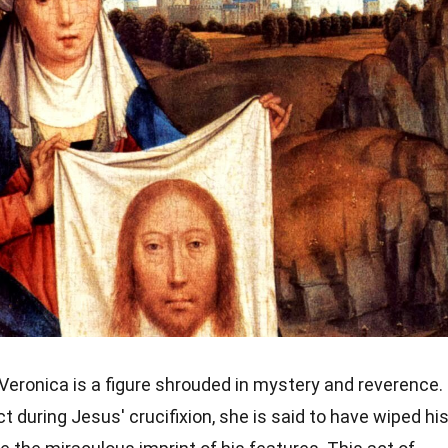
Veronica is a figure shrouded in mystery and reverence.
during Jesus' crucifixion, she is said to have wiped hi