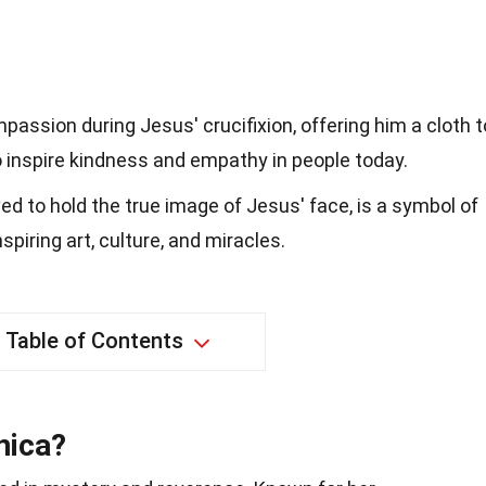
passion during Jesus' crucifixion, offering him a cloth t
o inspire kindness and empathy in people today.
ved to hold the true image of Jesus' face, is a symbol of
piring art, culture, and miracles.
Table of Contents
nica?