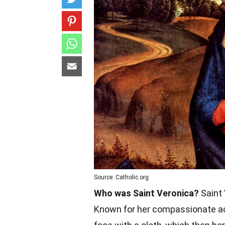
Source: Catholic.org
Who was Saint Veronica?
Saint 
Known for her compassionate act 