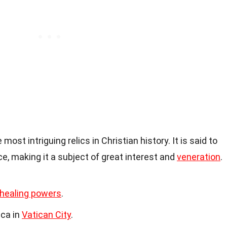
most intriguing relics in Christian history. It is said to
ce, making it a subject of great interest and
veneration
.
healing powers
.
lica in
Vatican City
.