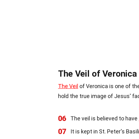
The Veil of Veronica
The Veil
of Veronica is one of the 
hold the true image of Jesus' fa
06
The veil is believed to have
07
It is kept in St. Peter's Basi