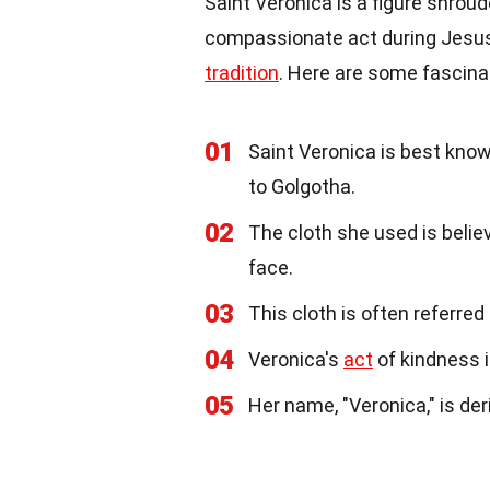
Saint Veronica is a figure shrou
compassionate act during Jesus' 
tradition
. Here are some fascina
01
Saint Veronica is best know
to Golgotha.
02
The cloth she used is belie
face.
03
This cloth is often referred 
04
Veronica's
act
of kindness 
05
Her name, "Veronica," is der