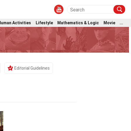
Human Activities
Lifestyle
Mathematics & Logic
Movie
...
Editorial Guidelines