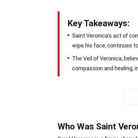
Key Takeaways:
Saint Veronica's act of com
wipe his face, continues t
The Veil of Veronica, belie
compassion and healing, ins
Who Was Saint Vero