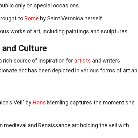
 public only on special occasions.
brought to
Rome
by Saint Veronica herself.
ous works of art, including paintings and sculptures.
t and Culture
 rich source of inspiration for
artists
and writers
ionate act has been depicted in various forms of art an
ca's Veil" by
Hans
Memling captures the moment she
in medieval and Renaissance art holding the veil with