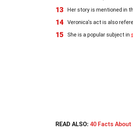
13
Her story is mentioned in th
14
Veronica's act is also refe
15
She is a popular subject in
READ ALSO:
40 Facts About