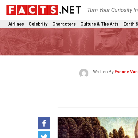
Turn Your Curiosity I
Airlines
Celebrity
Characters
Culture & The Arts
Earth &
Written By
Evanne Va