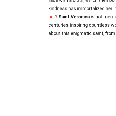
face with a cloth, which then bor
kindness has immortalized her in
her
?
Saint Veronica
is not menti
centuries, inspiring countless w
about this enigmatic saint, from 