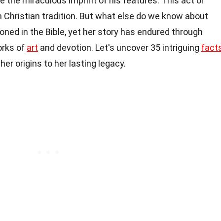
e the miraculous imprint of his features. This act of
 Christian tradition. But what else do we know about
oned in the Bible, yet her story has endured through
orks of
art
and devotion. Let's uncover 35 intriguing
fact
her origins to her lasting legacy.