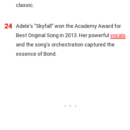
classic.
24
Adele's "Skyfall" won the Academy Award for
Best Original Song in 2013. Her powerful
vocals
and the song's orchestration captured the
essence of Bond.