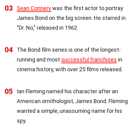
03
Sean Connery
was the first actor to portray
James Bond on the big screen. He starred in
"Dr. No," released in 1962.
04
The Bond film series is one of the longest-
running and most
successful franchises
in
cinema history, with over 25 films released.
05
Ian Fleming named his character after an
American ornithologist, James Bond. Fleming
wanted a simple, unassuming name for his
spy.