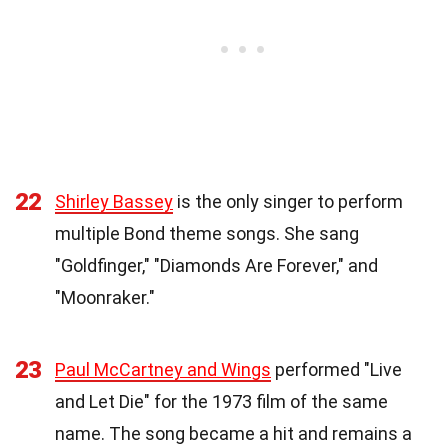
22
Shirley Bassey
is the only singer to perform
multiple Bond theme songs. She sang
"Goldfinger," "Diamonds Are Forever," and
"Moonraker."
23
Paul McCartney and Wings
performed "Live
and Let Die" for the 1973 film of the same
name. The song became a hit and remains a