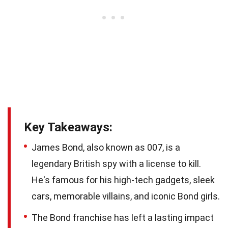
Key Takeaways:
James Bond, also known as 007, is a
legendary British spy with a license to kill.
He's famous for his high-tech gadgets, sleek
cars, memorable villains, and iconic Bond girls.
The Bond franchise has left a lasting impact