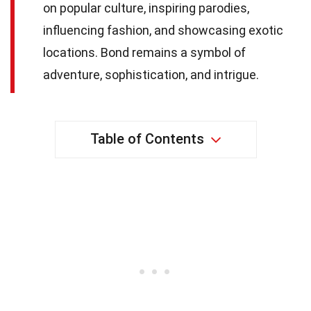
on popular culture, inspiring parodies,
influencing fashion, and showcasing exotic
locations. Bond remains a symbol of
adventure, sophistication, and intrigue.
Table of Contents