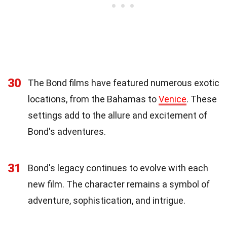
30
The Bond films have featured numerous exotic
locations, from the Bahamas to
Venice
. These
settings add to the allure and excitement of
Bond's adventures.
31
Bond's legacy continues to evolve with each
new film. The character remains a symbol of
adventure, sophistication, and intrigue.