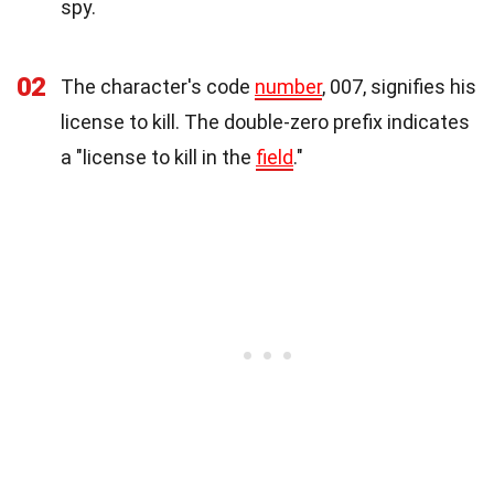
spy.
02
The character's code
number
, 007, signifies his
license to kill. The double-zero prefix indicates
a "license to kill in the
field
."