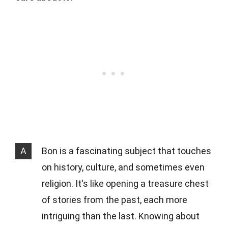
A
Bon is a fascinating subject that touches
on history, culture, and sometimes even
religion. It's like opening a treasure chest
of stories from the past, each more
intriguing than the last. Knowing about