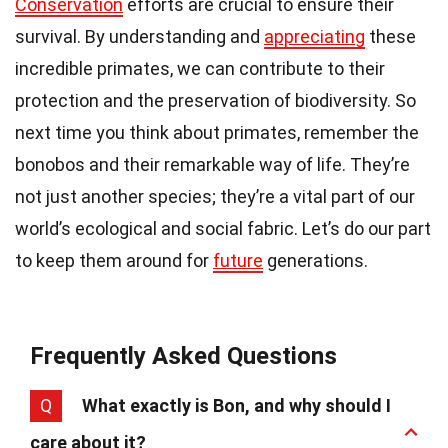
Conservation
efforts are crucial to ensure their
survival. By understanding and
appreciating
these
incredible primates, we can contribute to their
protection and the preservation of biodiversity. So
next time you think about primates, remember the
bonobos and their remarkable way of life. They’re
not just another species; they’re a vital part of our
world’s ecological and social fabric. Let’s do our part
to keep them around for
future
generations.
Frequently Asked Questions
Q
What exactly is Bon, and why should I
care about it?