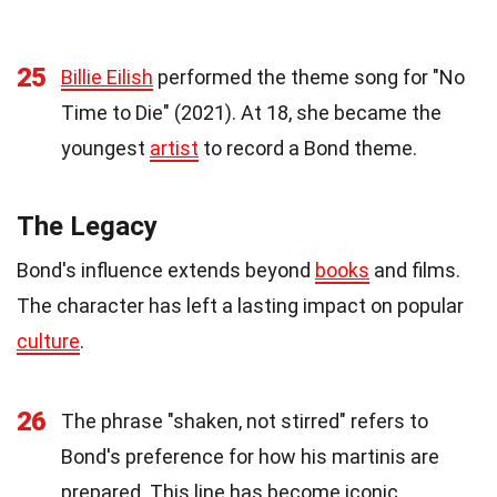
25
Billie Eilish
performed the theme song for "No
Time to Die" (2021). At 18, she became the
youngest
artist
to record a Bond theme.
The Legacy
Bond's influence extends beyond
books
and films.
The character has left a lasting impact on popular
culture
.
26
The phrase "shaken, not stirred" refers to
Bond's preference for how his martinis are
prepared. This line has become iconic.