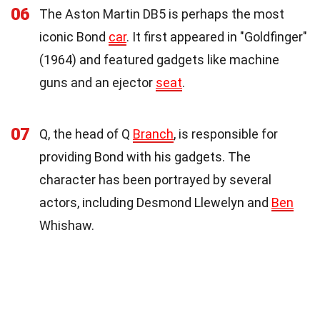
06
The Aston Martin DB5 is perhaps the most
iconic Bond
car
. It first appeared in "Goldfinger"
(1964) and featured gadgets like machine
guns and an ejector
seat
.
07
Q, the head of Q
Branch
, is responsible for
providing Bond with his gadgets. The
character has been portrayed by several
actors, including Desmond Llewelyn and
Ben
Whishaw.