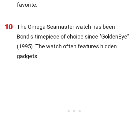
favorite.
10
The Omega Seamaster watch has been
Bond's timepiece of choice since "GoldenEye"
(1995). The watch often features hidden
gadgets.