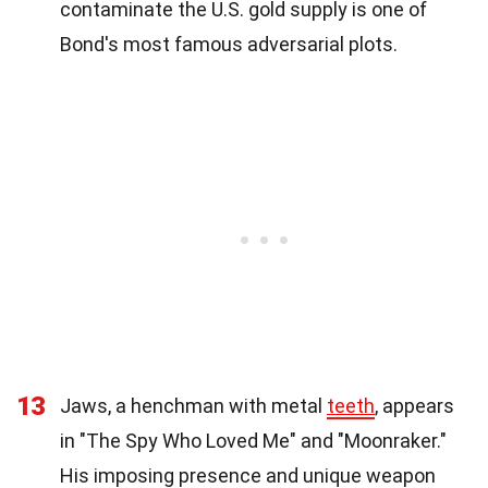
contaminate the U.S. gold supply is one of
Bond's most famous adversarial plots.
13
Jaws, a henchman with metal
teeth
, appears
in "The Spy Who Loved Me" and "Moonraker."
His imposing presence and unique weapon