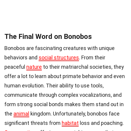
The Final Word on Bonobos
Bonobos are fascinating creatures with unique
behaviors and
social structures
. From their
peaceful
nature
to their matriarchal societies, they
offer a lot to learn about primate behavior and even
human evolution. Their ability to use tools,
communicate through complex vocalizations, and
form strong social bonds makes them stand out in
the
animal
kingdom. Unfortunately, bonobos face
significant threats from
habitat
loss and poaching.