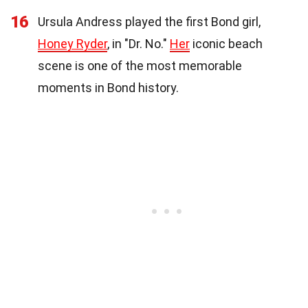
16
Ursula Andress played the first Bond girl,
Honey Ryder
, in "Dr. No."
Her
iconic beach
scene is one of the most memorable
moments in Bond history.