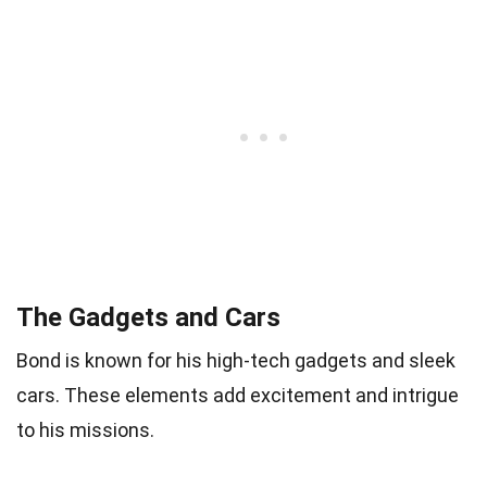
The Gadgets and Cars
Bond is known for his high-tech gadgets and sleek
cars. These elements add excitement and intrigue
to his missions.