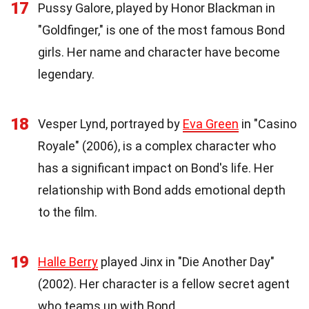
17
Pussy Galore, played by Honor Blackman in
"Goldfinger," is one of the most famous Bond
girls. Her name and character have become
legendary.
18
Vesper Lynd, portrayed by
Eva Green
in "Casino
Royale" (2006), is a complex character who
has a significant impact on Bond's life. Her
relationship with Bond adds emotional depth
to the film.
19
Halle Berry
played Jinx in "Die Another Day"
(2002). Her character is a fellow secret agent
who teams up with Bond.