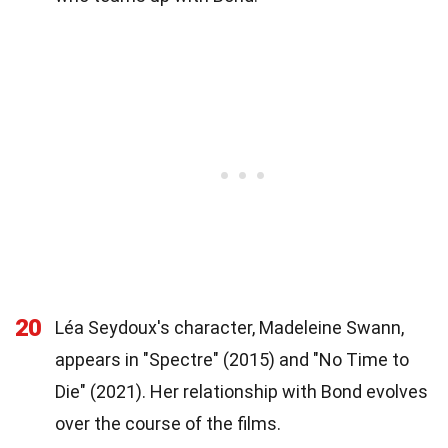
20
Léa Seydoux's character, Madeleine Swann,
appears in "Spectre" (2015) and "No Time to
Die" (2021). Her relationship with Bond evolves
over the course of the films.