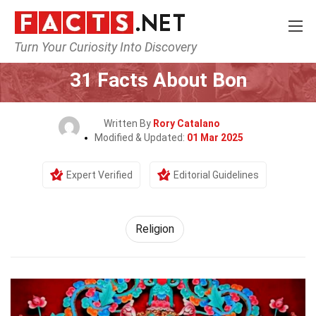
Turn Your Curiosity Into Discovery
Home
History
Religion
31 Facts About Bon
Written By
Rory Catalano
Modified & Updated:
01 Mar 2025
Expert Verified
Editorial Guidelines
Religion