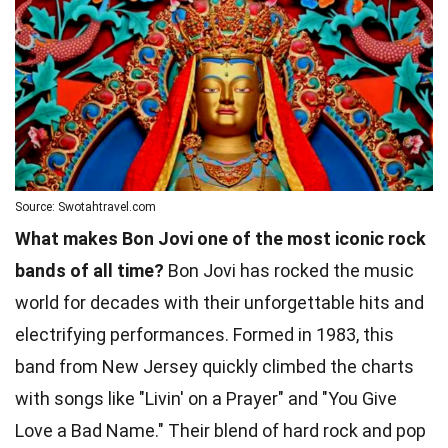
Source: Swotahtravel.com
What makes Bon Jovi one of the most iconic rock
bands of all time?
Bon Jovi has rocked the music
world for decades with their unforgettable hits and
electrifying performances. Formed in 1983, this
band from New Jersey quickly climbed the charts
with songs like "Livin' on a Prayer" and "You Give
Love a Bad Name." Their blend of hard rock and pop