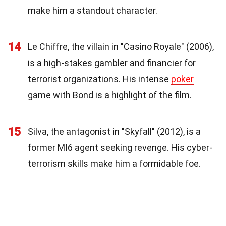
make him a standout character.
14
Le Chiffre, the villain in "Casino Royale" (2006),
is a high-stakes gambler and financier for
terrorist organizations. His intense
poker
game with Bond is a highlight of the film.
15
Silva, the antagonist in "Skyfall" (2012), is a
former MI6 agent seeking revenge. His cyber-
terrorism skills make him a formidable foe.