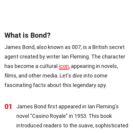
What is Bond?
James Bond, also known as 007, is a British secret
agent created by writer Ian Fleming. The character
has become a cultural
icon
, appearing in novels,
films, and other media. Let's dive into some
fascinating facts about this legendary spy.
01
James Bond first appeared in Ian Fleming's
novel "Casino Royale" in 1953. This book
introduced readers to the suave, sophisticated