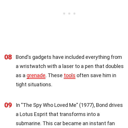
08
Bond's gadgets have included everything from
a wristwatch with a laser to a pen that doubles
as a
grenade
. These
tools
often save him in
tight situations.
09
In "The Spy Who Loved Me" (1977), Bond drives
a Lotus Esprit that transforms into a
submarine. This car became an instant fan