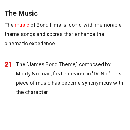
The Music
The
music
of Bond films is iconic, with memorable
theme songs and scores that enhance the
cinematic experience.
21
The "James Bond Theme," composed by
Monty Norman, first appeared in "Dr. No." This
piece of music has become synonymous with
the character.