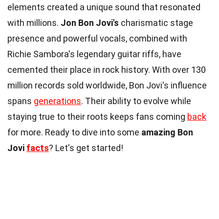
elements created a unique sound that resonated
with millions.
Jon Bon Jovi's
charismatic stage
presence and powerful vocals, combined with
Richie Sambora's legendary guitar riffs, have
cemented their place in rock history. With over 130
million records sold worldwide, Bon Jovi's influence
spans
generations
. Their ability to evolve while
staying true to their roots keeps fans coming
back
for more. Ready to dive into some
amazing Bon
Jovi
facts
? Let's get started!