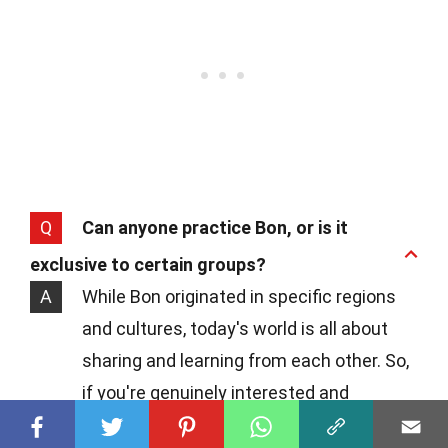
Q
Can anyone practice Bon, or is it
exclusive to certain groups?
A
While Bon originated in specific regions
and cultures, today's world is all about
sharing and learning from each other. So,
if you're genuinely interested and
respectful, diving into Bon practices can