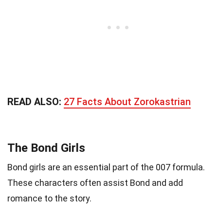
READ ALSO:
27 Facts About Zorokastrian
The Bond Girls
Bond girls are an essential part of the 007 formula.
These characters often assist Bond and add
romance to the story.