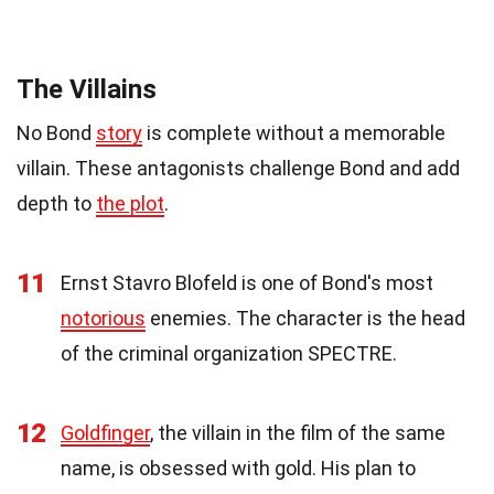
The Villains
No Bond
story
is complete without a memorable
villain. These antagonists challenge Bond and add
depth to
the plot
.
11
Ernst Stavro Blofeld is one of Bond's most
notorious
enemies. The character is the head
of the criminal organization SPECTRE.
12
Goldfinger
, the villain in the film of the same
name, is obsessed with gold. His plan to