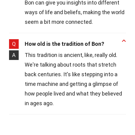
Bon can give you insights into different
ways of life and beliefs, making the world
seem a bit more connected.
Q
How old is the tradition of Bon?
A
This tradition is ancient, like, really old.
We're talking about roots that stretch
back centuries. It's like stepping into a
time machine and getting a glimpse of
how people lived and what they believed
in ages ago.