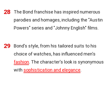
28
The Bond franchise has inspired numerous
parodies and homages, including the "Austin
Powers" series and "Johnny English" films.
29
Bond's style, from his tailored suits to his
choice of watches, has influenced men's
fashion
. The character's look is synonymous
with
sophistication and elegance
.