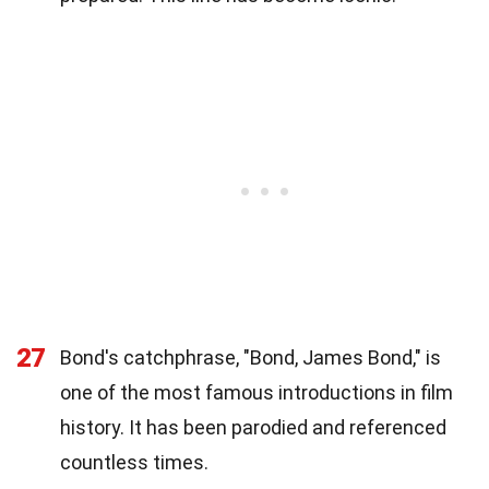
27
Bond's catchphrase, "Bond, James Bond," is
one of the most famous introductions in film
history. It has been parodied and referenced
countless times.