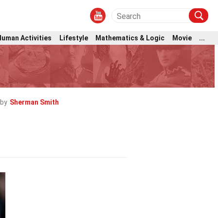
Human Activities
Lifestyle
Mathematics & Logic
Movie
...
 by
Sherman Smith