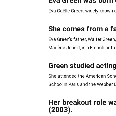
Eva Green was born o
Eva Gaëlle Green, widely known 
She comes from a fa
Eva Green’s father, Walter Green
Marlène Jobert, is a French actr
Green studied acting
She attended the American School
School in Paris and the Webber 
Her breakout role w
(2003).