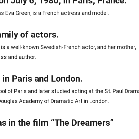
n July 6, 1980, in Paris, France.
as Eva Green, is a French actress and model.
mily of actors.
, is a well-known Swedish-French actor, and her mother,
ess and author.
 in Paris and London.
 of Paris and later studied acting at the St. Paul Dram
Douglas Academy of Dramatic Art in London.
as in the film “The Dreamers”