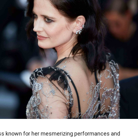
ress known for her mesmerizing performances and