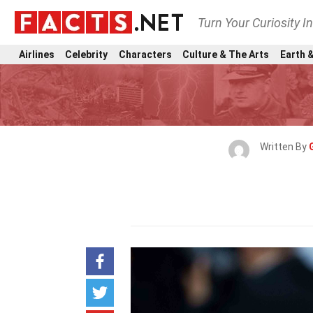
Turn Your Curiosity I
Airlines
Celebrity
Characters
Culture & The Arts
Earth &
Written By