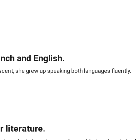
ench and English.
cent, she grew up speaking both languages fluently.
 literature.