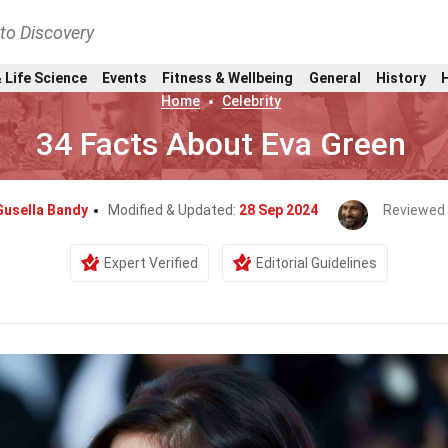
nto Discovery
 Life Science
Events
Fitness & Wellbeing
General
History
Home
Celebrity
34 Facts About Eva Green
Gusella Bandy
Modified & Updated:
28 Sep 2024
Reviewed
Expert Verified
Editorial Guidelines