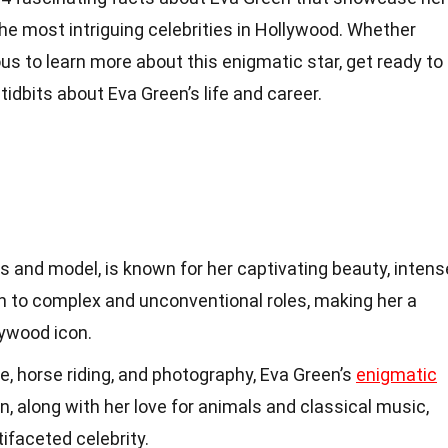
the most intriguing celebrities in Hollywood. Whether
ious to learn more about this enigmatic star, get ready to
idbits about Eva Green’s life and career.
s and model, is known for her captivating beauty, intens
on to complex and unconventional roles, making her a
lywood icon.
re, horse riding, and photography, Eva Green’s
enigmatic
, along with her love for animals and classical music,
tifaceted celebrity.