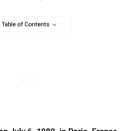
Table of Contents