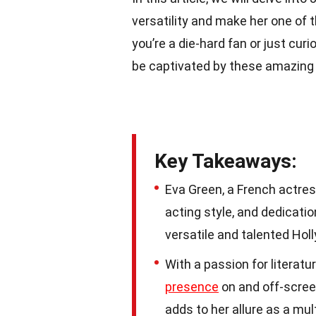
versatility and make her one of 
you’re a die-hard fan or just cur
be captivated by these amazing t
Key Takeaways:
Eva Green, a French actres
acting style, and dedicati
versatile and talented Hol
With a passion for literatu
presence
on and off-screen
adds to her allure as a mul