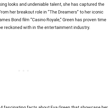
king looks and undeniable talent, she has captured the
rom her breakout role in “The Dreamers” to her iconic
 James Bond film “Casino Royale,” Green has proven time
 be reckoned with in the entertainment industry.
to 34 fascinating facts about Eva Green that showcase her