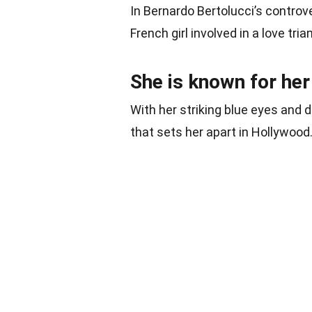
In Bernardo Bertolucci’s controve
French girl involved in a love tria
She is known for her
With her striking blue eyes and 
that sets her apart in Hollywood