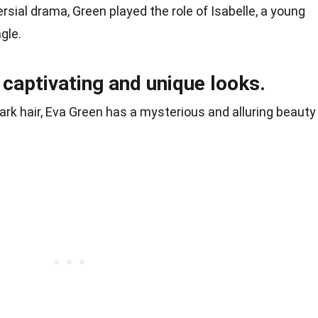
rsial drama, Green played the role of Isabelle, a young
ngle.
 captivating and unique looks.
dark hair, Eva Green has a mysterious and alluring beauty
.