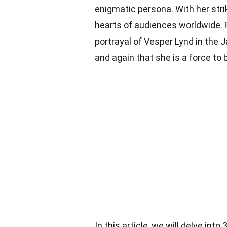
enigmatic persona. With her stri
hearts of audiences worldwide. F
portrayal of Vesper Lynd in the
and again that she is a force to
In this article, we will delve in