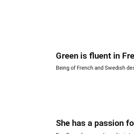
Green is fluent in Fr
Being of French and Swedish des
She has a passion for