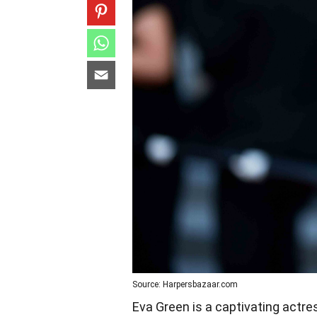
Source: Harpersbazaar.com
Eva Green is a captivating act