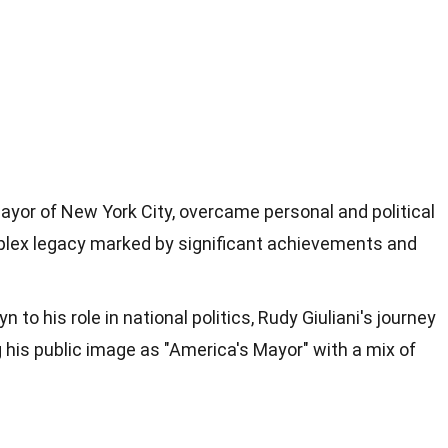
mayor of New York City, overcame personal and political
plex legacy marked by significant achievements and
yn to his role in national politics, Rudy Giuliani's journey
 his public image as "America's Mayor" with a mix of