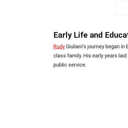
Early Life and Educa
Rudy
Giuliani's journey began in
class family. His early years laid
public service.