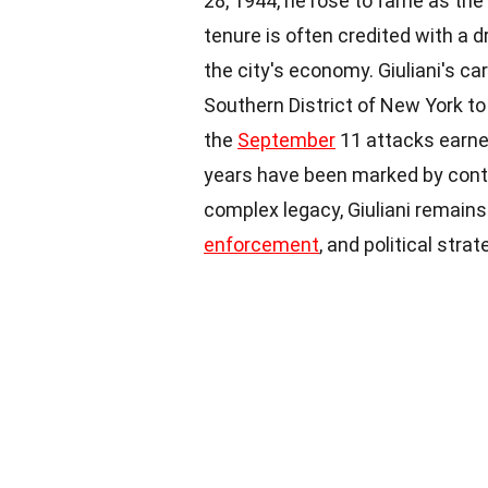
28, 1944, he rose to fame as th
tenure is often credited with a d
the city's economy. Giuliani's ca
Southern District of New York to
the
September
11 attacks earne
years have been marked by conten
complex legacy, Giuliani remains 
enforcement
, and political strat