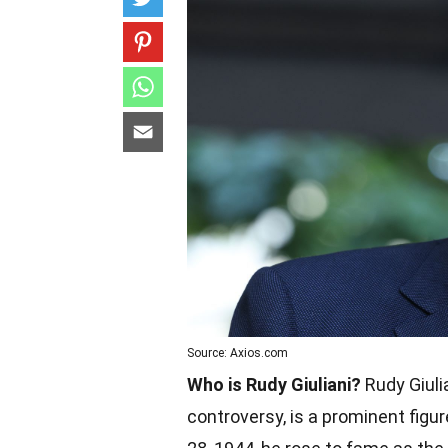
Source: Axios.com
Who is Rudy Giuliani?
Rudy Giuli
controversy, is a prominent figur