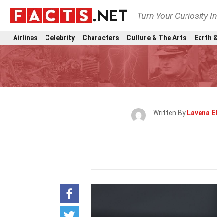
Turn Your Curiosity I
Airlines
Celebrity
Characters
Culture & The Arts
Earth &
Written By
Lavena El