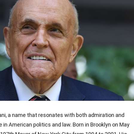
ani, a name that resonates with both admiration and
e in American politics and law. Born in Brooklyn on May