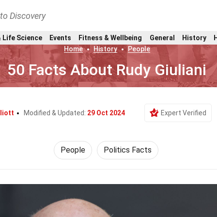
nto Discovery
 Life Science
Events
Fitness & Wellbeing
General
History
Home
History
People
50 Facts About Rudy Giuliani
liott
Modified & Updated:
29 Oct 2024
Expert Verified
People
Politics Facts