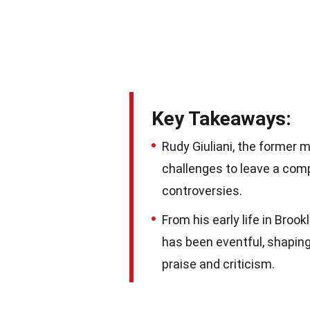
Key Takeaways:
Rudy Giuliani, the former 
challenges to leave a com
controversies.
From his early life in Brookl
has been eventful, shaping
praise and criticism.