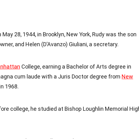
n May 28, 1944, in Brooklyn, New York, Rudy was the son
 owner, and Helen (D’Avanzo) Giuliani, a secretary.
nhattan
College, earning a Bachelor of Arts degree in
magna cum laude with a Juris Doctor degree from
New
in 1968.
fore college, he studied at Bishop Loughlin Memorial Hig