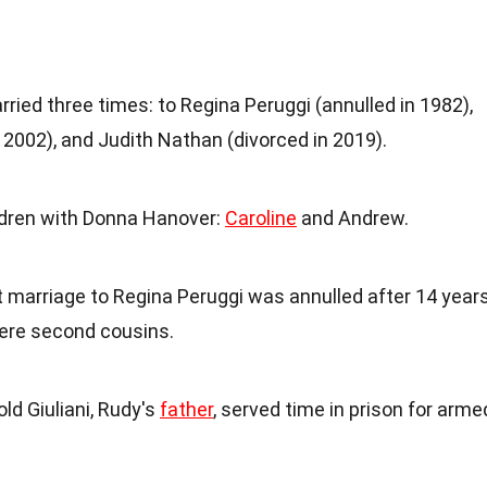
ried three times: to Regina Peruggi (annulled in 1982),
2002), and Judith Nathan (divorced in 2019).
ldren with Donna Hanover:
Caroline
and Andrew.
rst marriage to Regina Peruggi was annulled after 14 year
ere second cousins.
old Giuliani, Rudy's
father
, served time in prison for arme