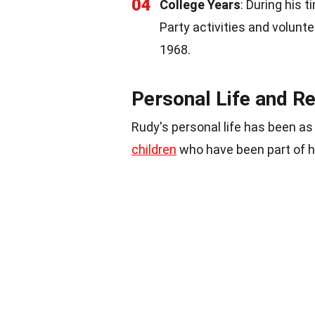
04
College Years
: During his 
Party activities and volunt
1968.
Personal Life and Re
Rudy's personal life has been as
children
who have been part of hi