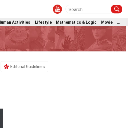
Human Activities
Lifestyle
Mathematics & Logic
Movie
...
Editorial Guidelines