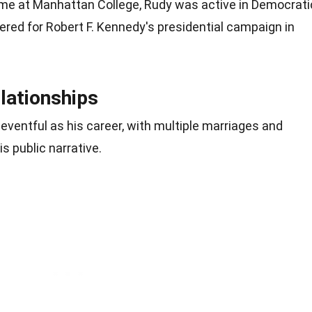
time at Manhattan College, Rudy was active in Democrati
eered for Robert F. Kennedy's presidential campaign in
lationships
 eventful as his career, with multiple marriages and
s public narrative.