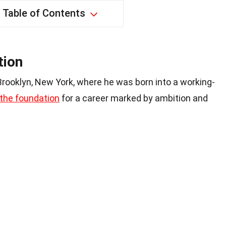
Table of Contents
tion
 Brooklyn, New York, where he was born into a working-
the foundation
for a career marked by ambition and