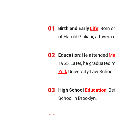
01
Birth and Early
Life
: Born o
of Harold Giuliani, a tavern
02
Education
: He attended
Ma
1965. Later, he graduated 
York
University Law School 
03
High School
Education
: Be
School in Brooklyn.