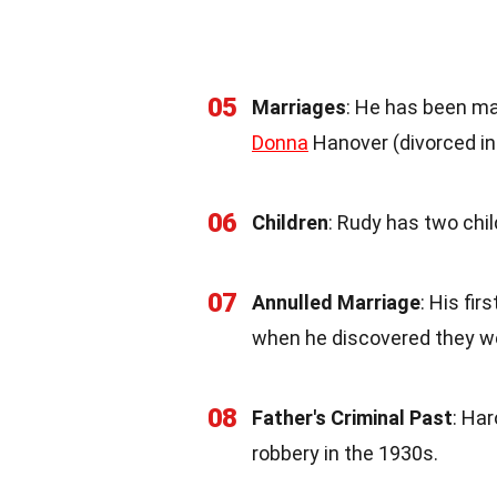
05
Marriages
: He has been mar
Donna
Hanover (divorced in 
06
Children
: Rudy has two chi
07
Annulled Marriage
: His fi
when he discovered they w
08
Father's Criminal Past
: Har
robbery in the 1930s.