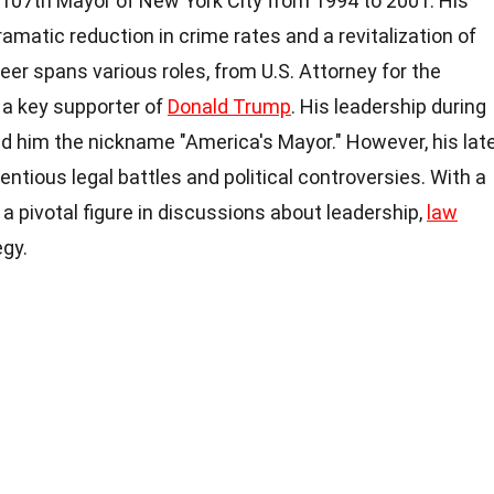
e 107th Mayor of New York City from 1994 to 2001. His
ramatic reduction in crime rates and a revitalization of
reer spans various roles, from U.S. Attorney for the
 a key supporter of
Donald Trump
. His leadership during
d him the nickname "America's Mayor." However, his lat
tious legal battles and political controversies. With a
a pivotal figure in discussions about leadership,
law
egy.