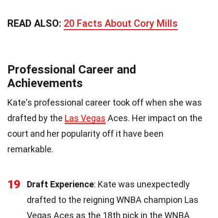
READ ALSO:
20 Facts About Cory Mills
Professional Career and
Achievements
Kate's professional career took off when she was
drafted by the
Las Vegas
Aces. Her impact on the
court and her popularity off it have been
remarkable.
19
Draft Experience
: Kate was unexpectedly
drafted to the reigning WNBA champion Las
Vegas Aces as the 18th pick in the WNBA