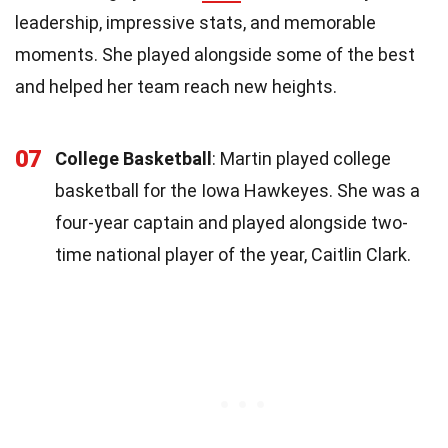
leadership, impressive stats, and memorable
moments. She played alongside some of the best
and helped her team reach new heights.
07
College Basketball
: Martin played college
basketball for the Iowa Hawkeyes. She was a
four-year captain and played alongside two-
time national player of the year, Caitlin Clark.