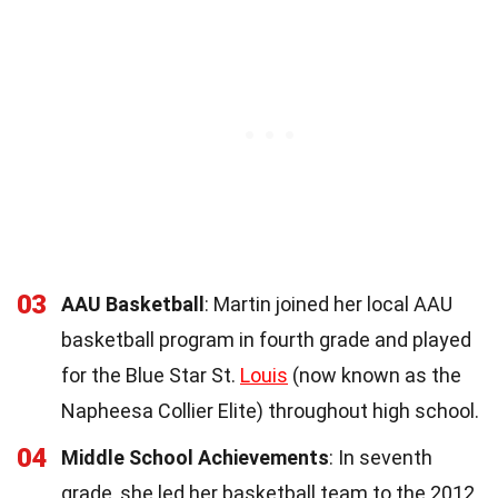
03
AAU Basketball
: Martin joined her local AAU
basketball program in fourth grade and played
for the Blue Star St.
Louis
(now known as the
Napheesa Collier Elite) throughout high school.
04
Middle School Achievements
: In seventh
grade, she led her basketball team to the 2012