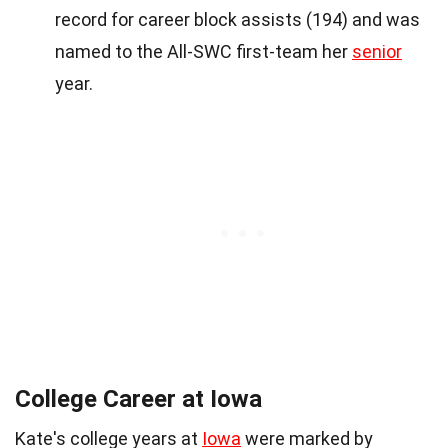
record for career block assists (194) and was
named to the All-SWC first-team her
senior
year.
College Career at Iowa
Kate's college years at
Iowa
were marked by