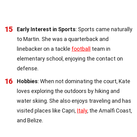
15
Early Interest in Sports
: Sports came naturally
to Martin. She was a quarterback and
linebacker on a tackle
football
team in
elementary school, enjoying the contact on
defense.
16
Hobbies
: When not dominating the court, Kate
loves exploring the outdoors by hiking and
water skiing. She also enjoys traveling and has
visited places like Capri,
Italy
, the Amalfi Coast,
and Belize.