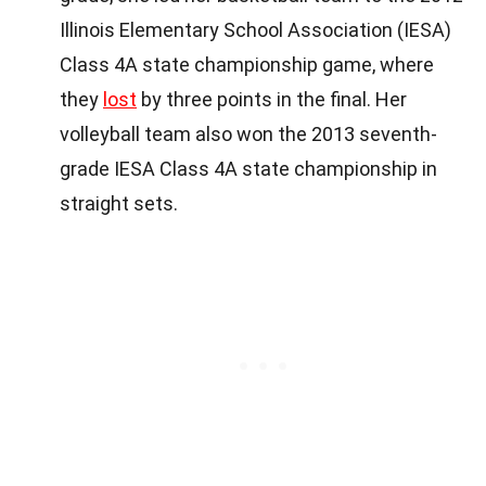
Illinois Elementary School Association (IESA)
Class 4A state championship game, where
they
lost
by three points in the final. Her
volleyball team also won the 2013 seventh-
grade IESA Class 4A state championship in
straight sets.