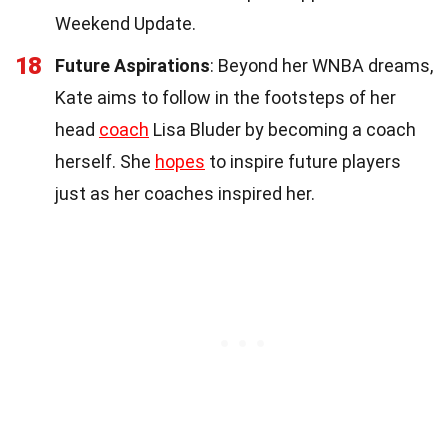
Weekend Update.
18
Future Aspirations
: Beyond her WNBA dreams,
Kate aims to follow in the footsteps of her
head
coach
Lisa Bluder by becoming a coach
herself. She
hopes
to inspire future players
just as her coaches inspired her.