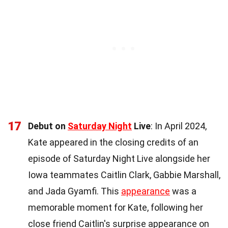
17
Debut on
Saturday Night
Live
: In April 2024,
Kate appeared in the closing credits of an
episode of Saturday Night Live alongside her
Iowa teammates Caitlin Clark, Gabbie Marshall,
and Jada Gyamfi. This
appearance
was a
memorable moment for Kate, following her
close friend Caitlin's surprise appearance on