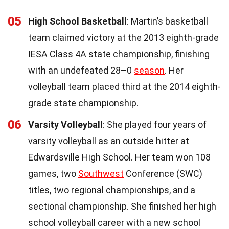
05
High School Basketball
: Martin’s basketball
team claimed victory at the 2013 eighth-grade
IESA Class 4A state championship, finishing
with an undefeated 28–0
season
. Her
volleyball team placed third at the 2014 eighth-
grade state championship.
06
Varsity Volleyball
: She played four years of
varsity volleyball as an outside hitter at
Edwardsville High School. Her team won 108
games, two
Southwest
Conference (SWC)
titles, two regional championships, and a
sectional championship. She finished her high
school volleyball career with a new school