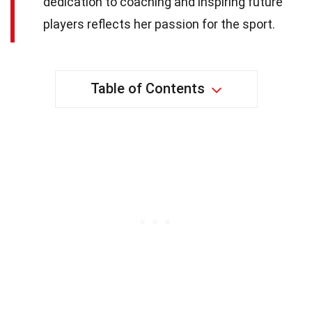
dedication to coaching and inspiring future
players reflects her passion for the sport.
Table of Contents