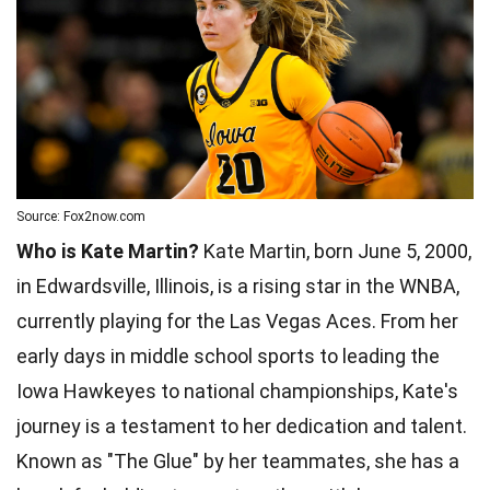
Source: Fox2now.com
Who is Kate Martin?
Kate Martin, born June 5, 2000,
in Edwardsville, Illinois, is a rising star in the WNBA,
currently playing for the Las Vegas Aces. From her
early days in middle school sports to leading the
Iowa Hawkeyes to national championships, Kate's
journey is a testament to her dedication and talent.
Known as "The Glue" by her teammates, she has a