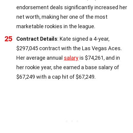
endorsement deals significantly increased her
net worth, making her one of the most
marketable rookies in the league.
25
Contract Details
: Kate signed a 4-year,
$297,045 contract with the Las Vegas Aces.
Her average annual
salary
is $74,261, and in
her rookie year, she earned a base salary of
$67,249 with a cap hit of $67,249.