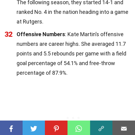
The following season, they started 14-1 and
ranked No. 4 in the nation heading into a game
at Rutgers.
32
Offensive Numbers
: Kate Martin’s offensive
numbers are career highs. She averaged 11.7
points and 5.5 rebounds per game with a field
goal percentage of 54.1% and free-throw
percentage of 87.9%.