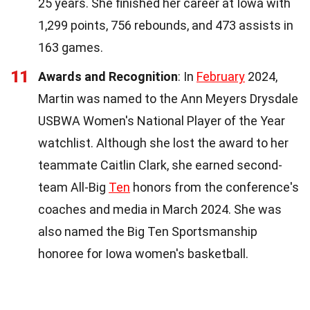
25 years. She finished her career at Iowa with
1,299 points, 756 rebounds, and 473 assists in
163 games.
11
Awards and Recognition
: In
February
2024,
Martin was named to the Ann Meyers Drysdale
USBWA Women's National Player of the Year
watchlist. Although she lost the award to her
teammate Caitlin Clark, she earned second-
team All-Big
Ten
honors from the conference's
coaches and media in March 2024. She was
also named the Big Ten Sportsmanship
honoree for Iowa women's basketball.