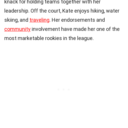
knack for holding teams together with her
leadership. Off the court, Kate enjoys hiking, water
skiing, and
traveling
. Her endorsements and
community
involvement have made her one of the
most marketable rookies in the league.