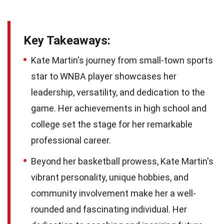
Key Takeaways:
Kate Martin's journey from small-town sports
star to WNBA player showcases her
leadership, versatility, and dedication to the
game. Her achievements in high school and
college set the stage for her remarkable
professional career.
Beyond her basketball prowess, Kate Martin's
vibrant personality, unique hobbies, and
community involvement make her a well-
rounded and fascinating individual. Her