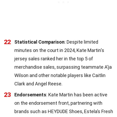
22
Statistical Comparison
: Despite limited
minutes on the court in 2024, Kate Martin's
jersey sales ranked her in the top 5 of
merchandise sales, surpassing teammate A’ja
Wilson and other notable players like Caitlin
Clark and Angel Reese.
23
Endorsements
: Kate Martin has been active
on the endorsement front, partnering with
brands such as HEYDUDE Shoes, Estela’s Fresh