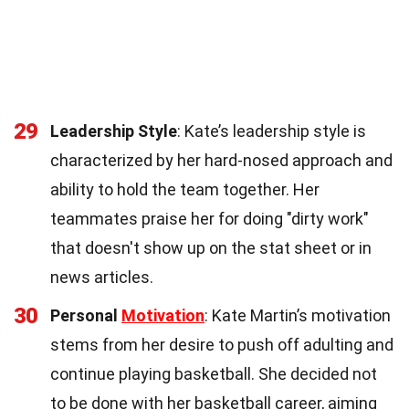
29
Leadership Style
: Kate’s leadership style is
characterized by her hard-nosed approach and
ability to hold the team together. Her
teammates praise her for doing "dirty work"
that doesn't show up on the stat sheet or in
news articles.
30
Personal
Motivation
: Kate Martin’s motivation
stems from her desire to push off adulting and
continue playing basketball. She decided not
to be done with her basketball career, aiming