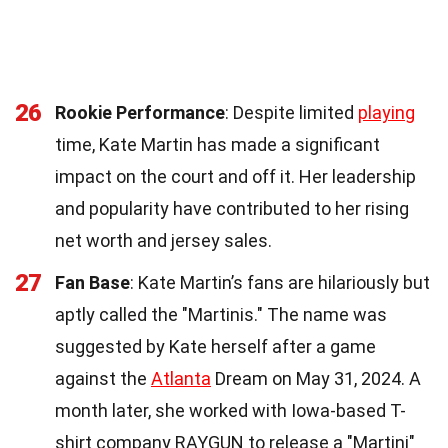
26
Rookie Performance
: Despite limited
playing
time, Kate Martin has made a significant
impact on the court and off it. Her leadership
and popularity have contributed to her rising
net worth and jersey sales.
27
Fan Base
: Kate Martin’s fans are hilariously but
aptly called the "Martinis." The name was
suggested by Kate herself after a game
against the
Atlanta
Dream on May 31, 2024. A
month later, she worked with Iowa-based T-
shirt company RAYGUN to release a "Martini"