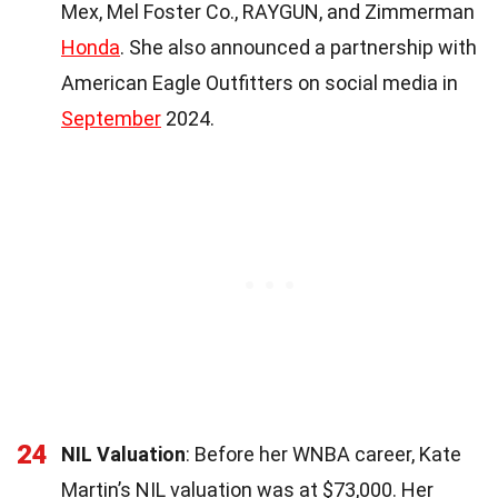
Mex, Mel Foster Co., RAYGUN, and Zimmerman
Honda
. She also announced a partnership with
American Eagle Outfitters on social media in
September
2024.
24
NIL Valuation
: Before her WNBA career, Kate
Martin’s NIL valuation was at $73,000. Her