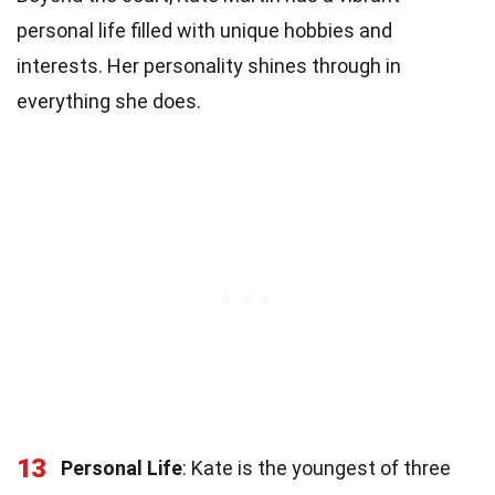
personal life filled with unique hobbies and
interests. Her personality shines through in
everything she does.
13
Personal Life
: Kate is the youngest of three