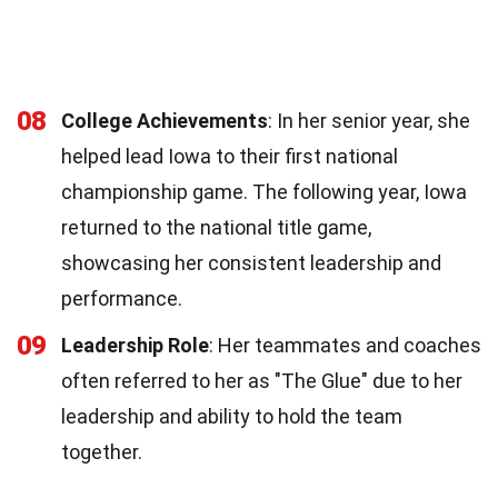
08
College Achievements
: In her senior year, she
helped lead Iowa to their first national
championship game. The following year, Iowa
returned to the national title game,
showcasing her consistent leadership and
performance.
09
Leadership Role
: Her teammates and coaches
often referred to her as "The Glue" due to her
leadership and ability to hold the team
together.