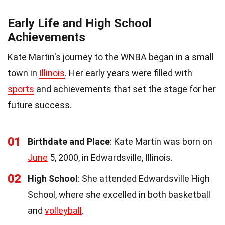
Early Life and High School
Achievements
Kate Martin's journey to the WNBA began in a small
town in
Illinois
. Her early years were filled with
sports
and achievements that set the stage for her
future success.
01
Birthdate and Place
: Kate Martin was born on
June
5, 2000, in Edwardsville, Illinois.
02
High School
: She attended Edwardsville High
School, where she excelled in both basketball
and
volleyball
.