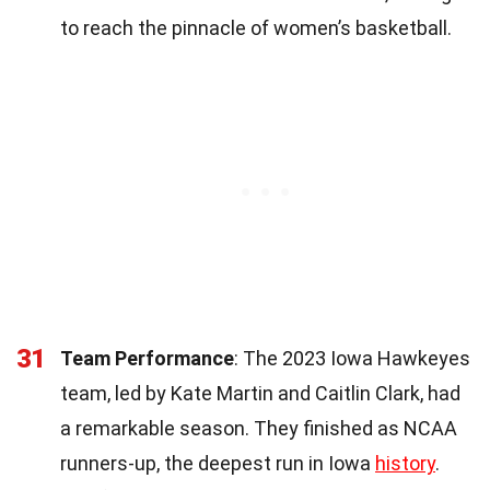
to reach the pinnacle of women’s basketball.
31
Team Performance
: The 2023 Iowa Hawkeyes
team, led by Kate Martin and Caitlin Clark, had
a remarkable season. They finished as NCAA
runners-up, the deepest run in Iowa
history
.