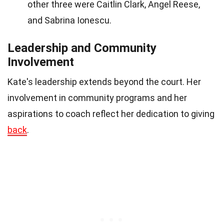
other three were Caitlin Clark, Angel Reese,
and Sabrina Ionescu.
Leadership and Community
Involvement
Kate's leadership extends beyond the court. Her
involvement in community programs and her
aspirations to coach reflect her dedication to giving
back
.