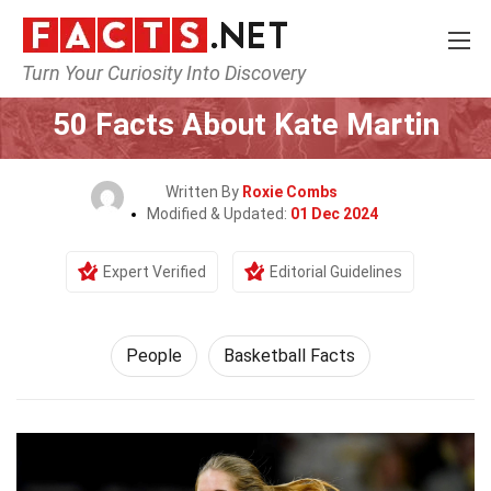
Turn Your Curiosity Into Discovery
Home
History
People
50 Facts About Kate Martin
Written By
Roxie Combs
Modified & Updated:
01 Dec 2024
Expert Verified
Editorial Guidelines
People
Basketball Facts