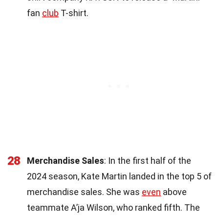
fan
club
T-shirt.
28
Merchandise Sales
: In the first half of the
2024 season, Kate Martin landed in the top 5 of
merchandise sales. She was
even
above
teammate A’ja Wilson, who ranked fifth. The