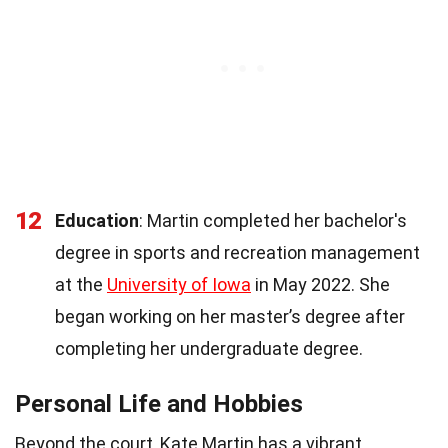
12
Education
: Martin completed her bachelor's
degree in sports and recreation management
at the
University of Iowa
in May 2022. She
began working on her master’s degree after
completing her undergraduate degree.
Personal Life and Hobbies
Beyond the court, Kate Martin has a vibrant