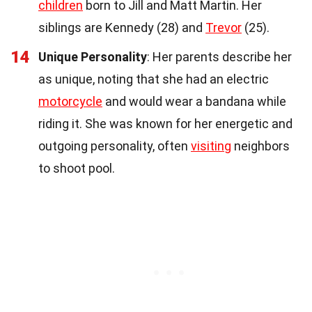
children
born to Jill and Matt Martin. Her
siblings are Kennedy (28) and
Trevor
(25).
14
Unique Personality
: Her parents describe her
as unique, noting that she had an electric
motorcycle
and would wear a bandana while
riding it. She was known for her energetic and
outgoing personality, often
visiting
neighbors
to shoot pool.