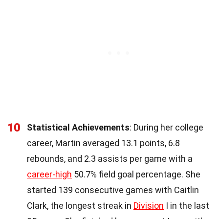
10
Statistical Achievements
: During her college
career, Martin averaged 13.1 points, 6.8
rebounds, and 2.3 assists per game with a
career-high
50.7% field goal percentage. She
started 139 consecutive games with Caitlin
Clark, the longest streak in
Division
I in the last