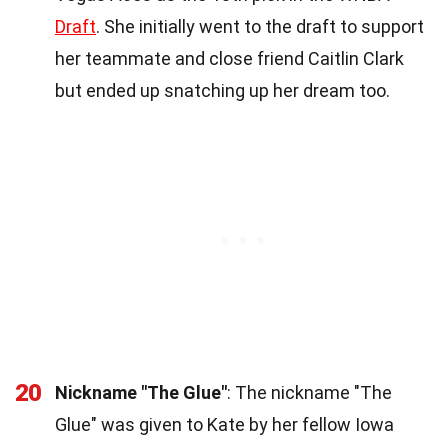
Draft
. She initially went to the draft to support
her teammate and close friend Caitlin Clark
but ended up snatching up her dream too.
20
Nickname "The Glue"
: The nickname "The
Glue" was given to Kate by her fellow Iowa