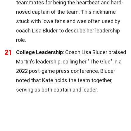
teammates for being the heartbeat and hard-
nosed captain of the team. This nickname
stuck with Iowa fans and was often used by
coach Lisa Bluder to describe her leadership
role.
21
College Leadership
: Coach Lisa Bluder praised
Martin's leadership, calling her "The Glue" in a
2022 post-game press conference. Bluder
noted that Kate holds the team together,
serving as both captain and leader.