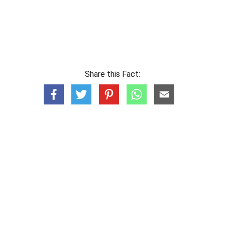
Share this Fact: