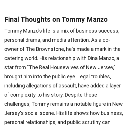
Final Thoughts on Tommy Manzo
Tommy Manzo's life is a mix of business success,
personal drama, and media attention. As a co-
owner of The Brownstone, he's made a mark in the
catering world. His relationship with Dina Manzo, a
star from "The Real Housewives of New Jersey,"
brought him into the public eye. Legal troubles,
including allegations of assault, have added a layer
of complexity to his story. Despite these
challenges, Tommy remains a notable figure in New
Jersey's social scene. His life shows how business,
personal relationships, and public scrutiny can