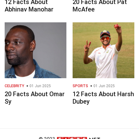
12 Facts About
20 Facts About Pat
Abhinav Manohar
McAfee
CELEBRITY
01 Jun 2025
SPORTS
01 Jun 2025
20 Facts About Omar
12 Facts About Harsh
Sy
Dubey