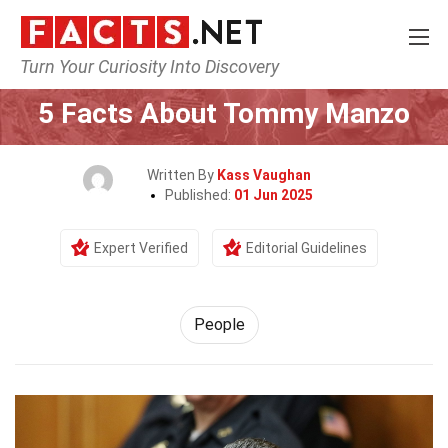
Turn Your Curiosity Into Discovery
Home
History
People
5 Facts About Tommy Manzo
Written By
Kass Vaughan
Published:
01 Jun 2025
Expert Verified
Editorial Guidelines
People