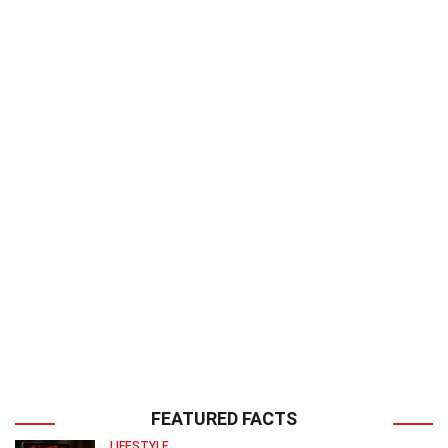
FEATURED FACTS
LIFESTYLE