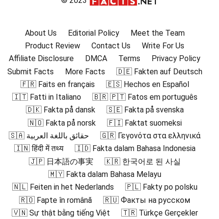
© 2023
About Us
Editorial Policy
Meet the Team
Product Review
Contact Us
Write For Us
Affiliate Disclosure
DMCA
Terms
Privacy Policy
Submit Facts
More Facts
🇩🇪 Fakten auf Deutsch
🇫🇷 Faits en français
🇪🇸 Hechos en Español
🇮🇹 Fatti in Italiano
🇧🇷 🇵🇹 Fatos em português
🇩🇰 Fakta på dansk
🇸🇪 Fakta på svenska
🇳🇴 Fakta på norsk
🇫🇮 Faktat suomeksi
🇸🇦 حقائق باللغة العربية
🇬🇷 Γεγονότα στα ελληνικά
🇮🇳 हिंदी में तथ्य
🇮🇩 Fakta dalam Bahasa Indonesia
🇯🇵 日本語の事実
🇰🇷 한국어로 된 사실
🇲🇾 Fakta dalam Bahasa Melayu
🇳🇱 Feiten in het Nederlands
🇵🇱 Fakty po polsku
🇷🇴 Fapte în română
🇷🇺 Факты на русском
🇻🇳 Sự thật bằng tiếng Việt
🇹🇷 Türkçe Gerçekler