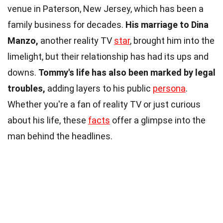
venue in Paterson, New Jersey, which has been a
family business for decades.
His marriage to Dina
Manzo,
another reality TV
star
, brought him into the
limelight, but their relationship has had its ups and
downs.
Tommy's life has also been marked by legal
troubles,
adding layers to his public
persona
.
Whether you're a fan of reality TV or just curious
about his life, these
facts
offer a glimpse into the
man behind the headlines.