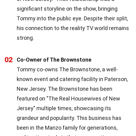
significant storyline on the show, bringing
Tommy into the public eye. Despite their split,
his connection to the reality TV world remains
strong.
02
Co-Owner of The Brownstone
Tommy co-owns The Brownstone, a well-
known event and catering facility in Paterson,
New Jersey. The Brownstone has been
featured on "The Real Housewives of New
Jersey" multiple times, showcasing its
grandeur and popularity. This business has
been in the Manzo family for generations,