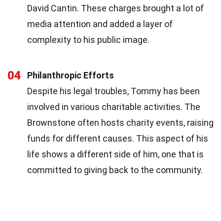
David Cantin. These charges brought a lot of
media attention and added a layer of
complexity to his public image.
04
Philanthropic Efforts
Despite his legal troubles, Tommy has been
involved in various charitable activities. The
Brownstone often hosts charity events, raising
funds for different causes. This aspect of his
life shows a different side of him, one that is
committed to giving back to the community.