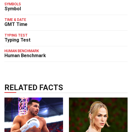
SYMBOLS
Symbol
TIME & DATE
GMT Time
TYPING TEST
Typing Test
HUMAN BENCHMARK
Human Benchmark
RELATED FACTS