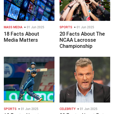
MASS MEDIA
01 Jun 2025
SPORTS
01 Jun 2025
18 Facts About
20 Facts About The
Media Matters
NCAA Lacrosse
Championship
SPORTS
01 Jun 2025
CELEBRITY
01 Jun 2025