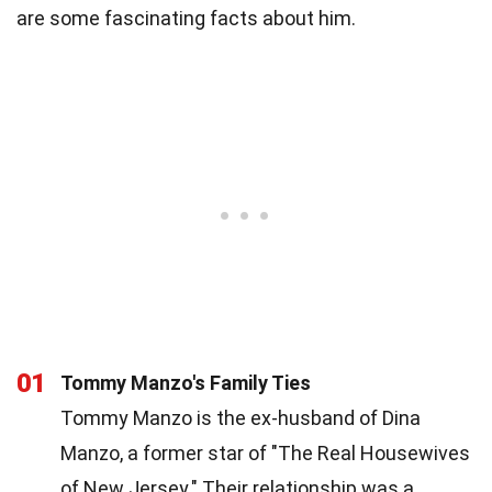
are some fascinating facts about him.
01
Tommy Manzo's Family Ties
Tommy Manzo is the ex-husband of Dina
Manzo, a former star of "The Real Housewives
of New Jersey." Their relationship was a