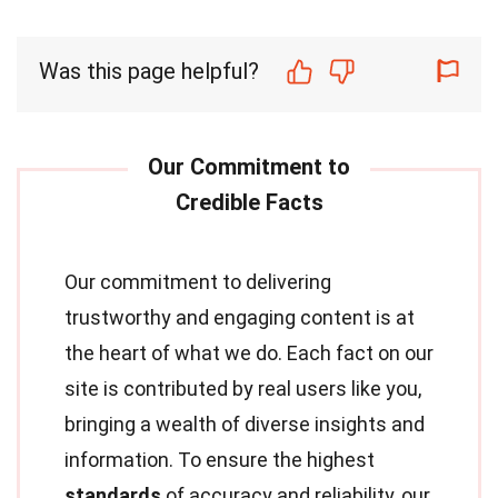
Was this page helpful?
Our commitment to delivering
trustworthy and engaging content is at
the heart of what we do. Each fact on our
site is contributed by real users like you,
bringing a wealth of diverse insights and
information. To ensure the highest
standards
of accuracy and reliability, our