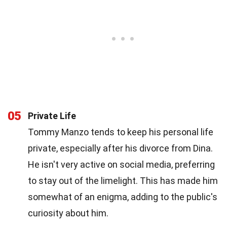
05
Private Life
Tommy Manzo tends to keep his personal life
private, especially after his divorce from Dina.
He isn't very active on social media, preferring
to stay out of the limelight. This has made him
somewhat of an enigma, adding to the public's
curiosity about him.