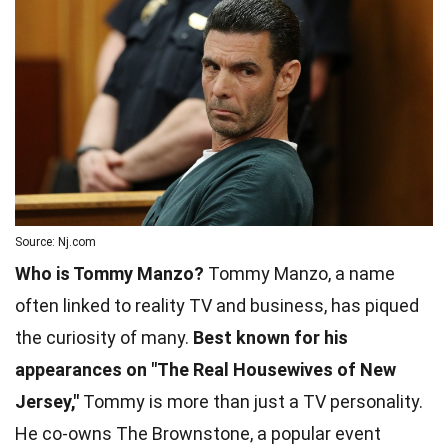
Source: Nj.com
Who is Tommy Manzo?
Tommy Manzo, a name
often linked to reality TV and business, has piqued
the curiosity of many.
Best known for his
appearances on "The Real Housewives of New
Jersey,"
Tommy is more than just a TV personality.
He co-owns The Brownstone, a popular event