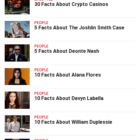
30 Facts About Crypto Casinos
PEOPLE
5 Facts About The Joshlin Smith Case
PEOPLE
5 Facts About Deonte Nash
PEOPLE
10 Facts About Alana Flores
PEOPLE
10 Facts About Devyn Labella
PEOPLE
10 Facts About William Duplessie