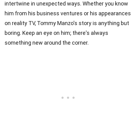
intertwine in unexpected ways. Whether you know
him from his business ventures or his appearances
on reality TV, Tommy Manzo's story is anything but
boring. Keep an eye on him; there's always
something new around the corner.