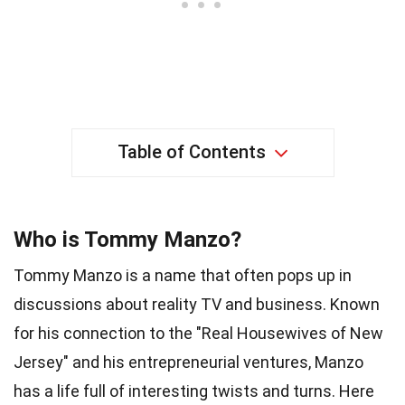
Table of Contents
Who is Tommy Manzo?
Tommy Manzo is a name that often pops up in
discussions about reality TV and business. Known
for his connection to the "Real Housewives of New
Jersey" and his entrepreneurial ventures, Manzo
has a life full of interesting twists and turns. Here