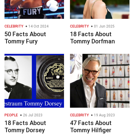
CELEBRITY
14 Oct 2024
CELEBRITY
01 Jun 2025
50 Facts About
18 Facts About
Tommy Fury
Tommy Dorfman
PEOPLE
26 Jul 2023
CELEBRITY
19 Aug 2023
18 Facts About
47 Facts About
Tommy Dorsey
Tommy Hilfiger