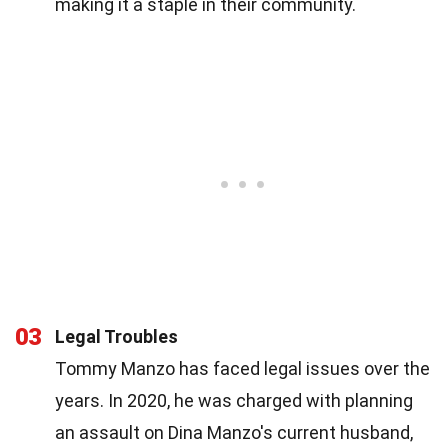
making it a staple in their community.
03
Legal Troubles
Tommy Manzo has faced legal issues over the
years. In 2020, he was charged with planning
an assault on Dina Manzo's current husband,