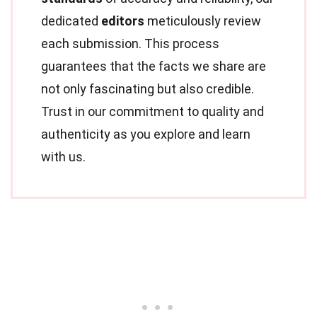
dedicated
editors
meticulously review
each submission. This process
guarantees that the facts we share are
not only fascinating but also credible.
Trust in our commitment to quality and
authenticity as you explore and learn
with us.