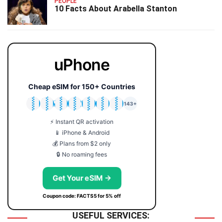
PEOPLE
10 Facts About Arabella Stanton
uPhone
Cheap eSIM for 150+ Countries
🇯🇵
🇹🇭
🇬🇧
🇺🇸
🇩🇪
🇦🇺
🇰🇷
143+
⚡ Instant QR activation
📱 iPhone & Android
💰 Plans from $2 only
🔒 No roaming fees
Get Your eSIM →
Coupon code: FACTS5 for 5% off
USEFUL SERVICES: