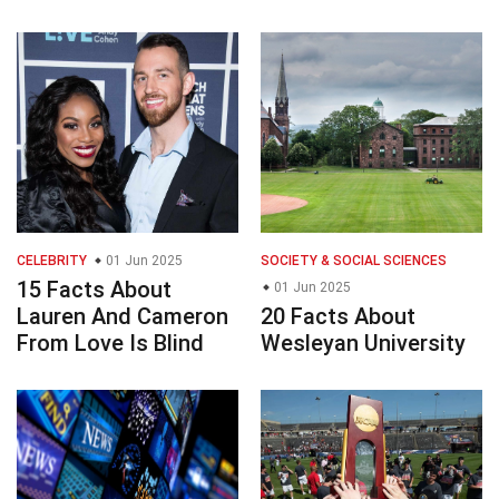
CELEBRITY
01 Jun 2025
SOCIETY & SOCIAL SCIENCES
15 Facts About
01 Jun 2025
Lauren And Cameron
20 Facts About
From Love Is Blind
Wesleyan University