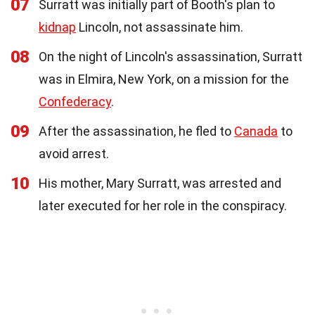
07
Surratt was initially part of Booth's plan to
kidnap
Lincoln, not assassinate him.
08
On the night of Lincoln's assassination, Surratt
was in Elmira, New York, on a mission for the
Confederacy
.
09
After the assassination, he fled to
Canada
to
avoid arrest.
10
His mother, Mary Surratt, was arrested and
later executed for her role in the conspiracy.