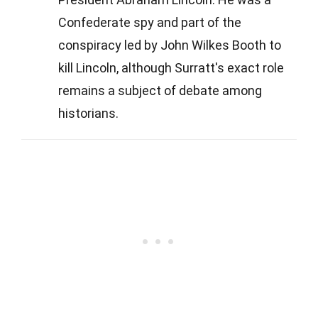
Confederate spy and part of the
conspiracy led by John Wilkes Booth to
kill Lincoln, although Surratt's exact role
remains a subject of debate among
historians.