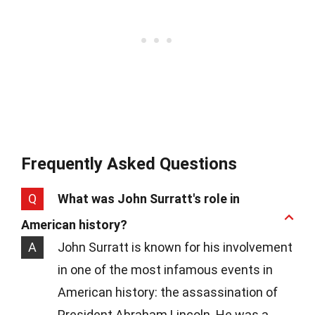
Frequently Asked Questions
Q
What was John Surratt's role in
American history?
A
John Surratt is known for his involvement
in one of the most infamous events in
American history: the assassination of
President Abraham Lincoln. He was a