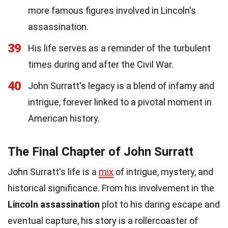
more famous figures involved in Lincoln's
assassination.
39
His life serves as a reminder of the turbulent
times during and after the Civil War.
40
John Surratt's legacy is a blend of infamy and
intrigue, forever linked to a pivotal moment in
American history.
The Final Chapter of John Surratt
John Surratt's life is a
mix
of intrigue, mystery, and
historical significance. From his involvement in the
Lincoln assassination
plot to his daring escape and
eventual capture, his story is a rollercoaster of