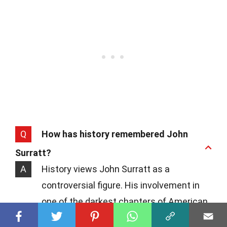
Q
How has history remembered John
Surratt?
A
History views John Surratt as a
controversial figure. His involvement in
one of the darkest chapters of American
history, followed by his dramatic escape,