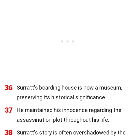
36
Surratt's boarding house is now a museum,
preserving its historical significance.
37
He maintained his innocence regarding the
assassination plot throughout his life.
38
Surratt's story is often overshadowed by the