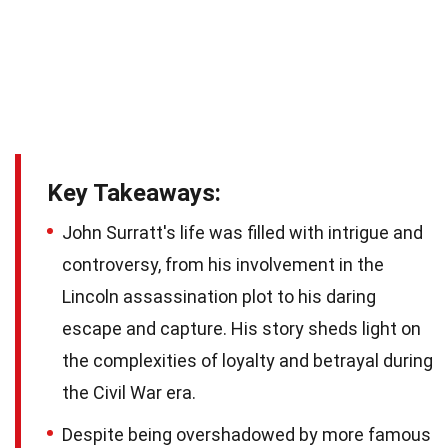
Key Takeaways:
John Surratt's life was filled with intrigue and
controversy, from his involvement in the
Lincoln assassination plot to his daring
escape and capture. His story sheds light on
the complexities of loyalty and betrayal during
the Civil War era.
Despite being overshadowed by more famous