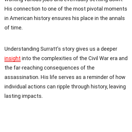
His connection to one of the most pivotal moments
in American history ensures his place in the annals
of time.
Understanding Surratt's story gives us a deeper
insight
into the complexities of the Civil War era and
the far-reaching consequences of the
assassination. His life serves as a reminder of how
individual actions can ripple through history, leaving
lasting impacts.