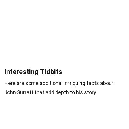
Interesting Tidbits
Here are some additional intriguing facts about
John Surratt that add depth to his story.