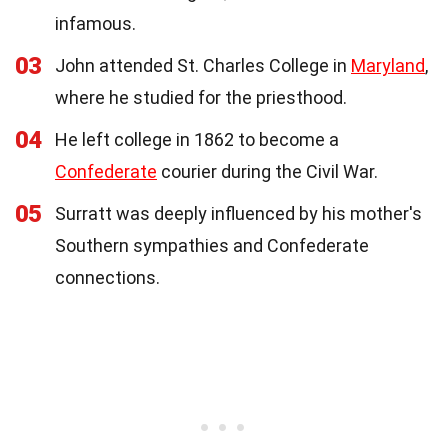
infamous.
03
John attended St. Charles College in
Maryland
,
where he studied for the priesthood.
04
He left college in 1862 to become a
Confederate
courier during the Civil War.
05
Surratt was deeply influenced by his mother's
Southern sympathies and Confederate
connections.