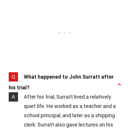
Q
What happened to John Surratt after
his trial?
A
After his trial, Surratt lived a relatively
quiet life. He worked as a teacher and a
school principal, and later as a shipping
clerk. Surratt also gave lectures on his