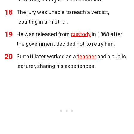
18
The jury was unable to reach a verdict,
resulting in a mistrial.
19
He was released from
custody
in 1868 after
the government decided not to retry him.
20
Surratt later worked as a
teacher
and a public
lecturer, sharing his experiences.