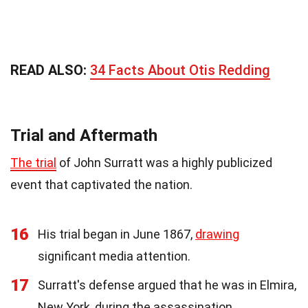
READ ALSO:
34 Facts About Otis Redding
Trial and Aftermath
The trial
of John Surratt was a highly publicized
event that captivated the nation.
16
His trial began in June 1867,
drawing
significant media attention.
17
Surratt's defense argued that he was in Elmira,
New York, during the assassination.