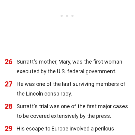
26
Surratt's mother, Mary, was the first woman
executed by the U.S. federal government.
27
He was one of the last surviving members of
the Lincoln conspiracy.
28
Surratt's trial was one of the first major cases
to be covered extensively by the press.
29
His escape to Europe involved a perilous