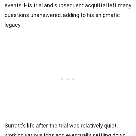
events. His trial and subsequent acquittal left many
questions unanswered, adding to his enigmatic
legacy.
Surratt's life after the trial was relatively quiet,
working various jobs and eventually settling down.