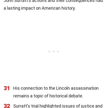
John Surratt's actions and their consequences had
a lasting impact on American history.
31
His connection to the Lincoln assassination
remains a topic of historical debate.
32
Surratt's trial highlighted issues of justice and