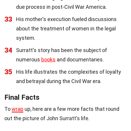
due process in post-Civil War America.
33
His mother's execution fueled discussions
about the treatment of women in the legal
system.
34
Surratt's story has been the subject of
numerous
books
and documentaries.
35
His life illustrates the complexities of loyalty
and betrayal during the Civil War era.
Final Facts
To
wrap
up, here are a few more facts that round
out the picture of John Surratt's life.