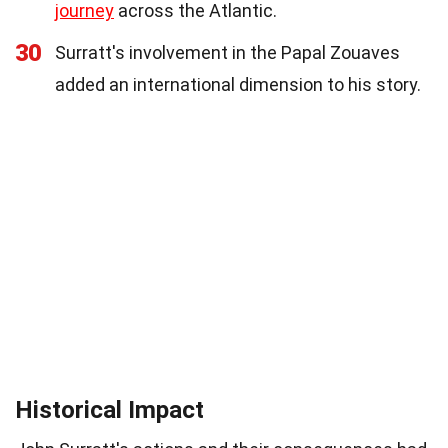
journey
across the Atlantic.
30
Surratt's involvement in the Papal Zouaves
added an international dimension to his story.
Historical Impact