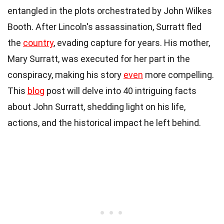
entangled in the plots orchestrated by John Wilkes
Booth. After Lincoln's assassination, Surratt fled
the
country
, evading capture for years. His mother,
Mary Surratt, was executed for her part in the
conspiracy, making his story
even
more compelling.
This
blog
post will delve into 40 intriguing facts
about John Surratt, shedding light on his life,
actions, and the historical impact he left behind.