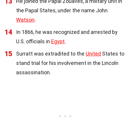
13
He joined the Papal Zouaves, a military unit in
the Papal States, under the name John
Watson
.
14
In 1866, he was recognized and arrested by
U.S. officials in
Egypt
.
15
Surratt was extradited to the
United
States to
stand trial for his involvement in the Lincoln
assassination.