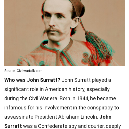
Source: Civilwartalk.com
Who was John Surratt?
John Surratt played a
significant role in American history, especially
during the Civil War era. Born in 1844, he became
infamous for his involvement in the conspiracy to
assassinate President Abraham Lincoln.
John
Surratt
was a Confederate spy and courier, deeply