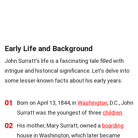
Early Life and Background
John Surratt's life is a fascinating tale filled with
intrigue and historical significance. Let's delve into
some lesser-known facts about his early years.
01
Born on April 13, 1844, in
Washington
, D.C., John
Surratt was the youngest of three
children
.
02
His mother, Mary Surratt, owned a
boarding
house in Washington, which later became