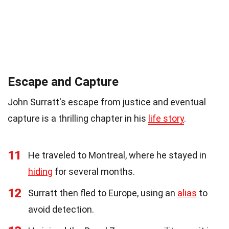
Escape and Capture
John Surratt's escape from justice and eventual
capture is a thrilling chapter in his
life story
.
11
He traveled to Montreal, where he stayed in
hiding
for several months.
12
Surratt then fled to Europe, using an
alias
to
avoid detection.