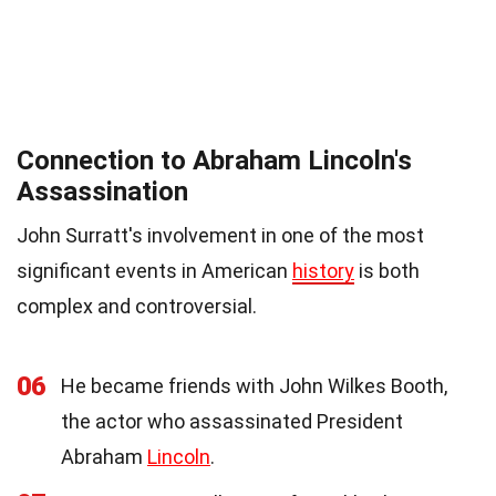
Connection to Abraham Lincoln's
Assassination
John Surratt's involvement in one of the most
significant events in American
history
is both
complex and controversial.
06
He became friends with John Wilkes Booth,
the actor who assassinated President
Abraham
Lincoln
.