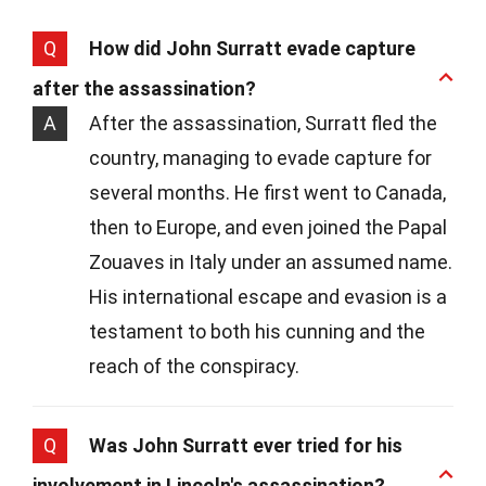
Q
How did John Surratt evade capture
after the assassination?
A
After the assassination, Surratt fled the
country, managing to evade capture for
several months. He first went to Canada,
then to Europe, and even joined the Papal
Zouaves in Italy under an assumed name.
His international escape and evasion is a
testament to both his cunning and the
reach of the conspiracy.
Q
Was John Surratt ever tried for his
involvement in Lincoln's assassination?