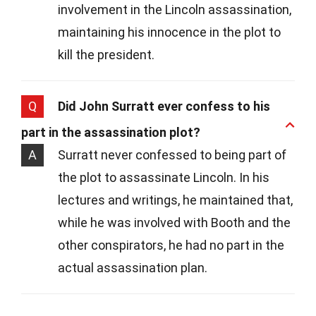
involvement in the Lincoln assassination,
maintaining his innocence in the plot to
kill the president.
Q
Did John Surratt ever confess to his
part in the assassination plot?
A
Surratt never confessed to being part of
the plot to assassinate Lincoln. In his
lectures and writings, he maintained that,
while he was involved with Booth and the
other conspirators, he had no part in the
actual assassination plan.