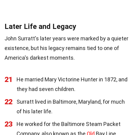
Later Life and Legacy
John Surratt's later years were marked by a quieter
existence, but his legacy remains tied to one of
America's darkest moments.
21
He married Mary Victorine Hunter in 1872, and
they had seven children.
22
Surratt lived in Baltimore, Maryland, for much
of his later life.
23
He worked for the Baltimore Steam Packet
Company, also known as the
Old
Bay Line.