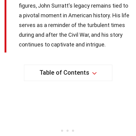
figures, John Surratt's legacy remains tied to
a pivotal moment in American history. His life
serves as a reminder of the turbulent times
during and after the Civil War, and his story
continues to captivate and intrigue.
Table of Contents