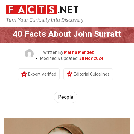
Turn Your Curiosity Into Discovery
Home
History
People
40 Facts About John Surratt
Written By
Marita Mendez
Modified & Updated:
30 Nov 2024
Expert Verified
Editorial Guidelines
People