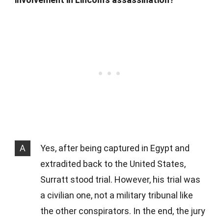
A
Yes, after being captured in Egypt and
extradited back to the United States,
Surratt stood trial. However, his trial was
a civilian one, not a military tribunal like
the other conspirators. In the end, the jury