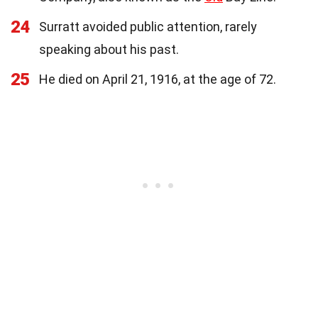
24
Surratt avoided public attention, rarely
speaking about his past.
25
He died on April 21, 1916, at the age of 72.