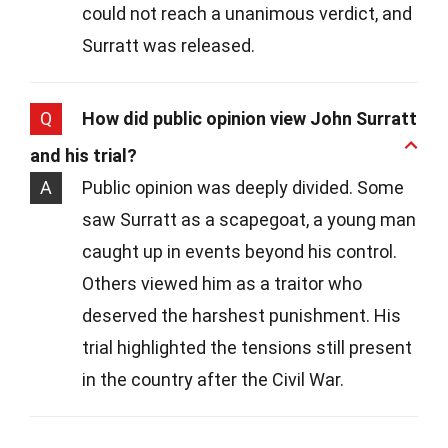
could not reach a unanimous verdict, and
Surratt was released.
Q
How did public opinion view John Surratt
and his trial?
A
Public opinion was deeply divided. Some
saw Surratt as a scapegoat, a young man
caught up in events beyond his control.
Others viewed him as a traitor who
deserved the harshest punishment. His
trial highlighted the tensions still present
in the country after the Civil War.