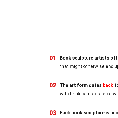
01
Book sculpture artists of
that might otherwise end up 
02
The art form dates
back
to
with book sculpture as a w
03
Each book sculpture is un