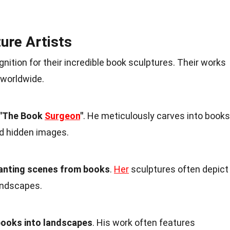
ure Artists
nition for their incredible book sculptures. Their works
 worldwide.
 "The Book
Surgeon
"
. He meticulously carves into books
nd hidden images.
hanting scenes from books
.
Her
sculptures often depict
landscapes.
ooks into landscapes
. His work often features