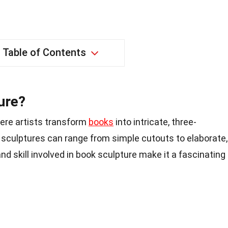
Table of Contents
ure?
here artists transform
books
into intricate, three-
 sculptures can range from simple cutouts to elaborate,
nd skill involved in book sculpture make it a fascinating