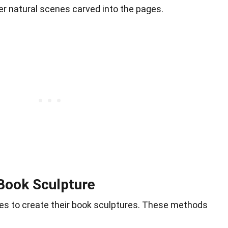
er natural scenes carved into the pages.
Book Sculpture
ques to create their book sculptures. These methods