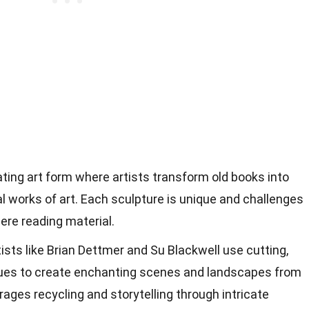
ating art form where artists transform old books into
al works of art. Each sculpture is unique and challenges
ere reading material.
sts like Brian Dettmer and Su Blackwell use cutting,
iques to create enchanting scenes and landscapes from
ages recycling and storytelling through intricate