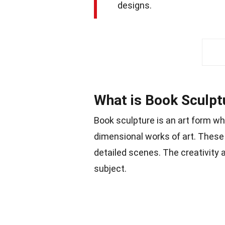
designs.
What is Book Sculpt
Book sculpture is an art form w
dimensional works of art. These
detailed scenes. The creativity a
subject.