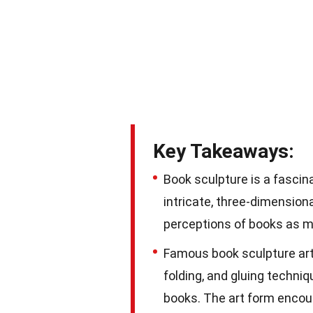
Key Takeaways:
Book sculpture is a fascin
intricate, three-dimension
perceptions of books as m
Famous book sculpture arti
folding, and gluing techn
books. The art form encour