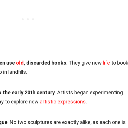
ten use
old
, discarded books
. They give new
life
to boo
in landfills.
 the early 20th century
. Artists began experimenting
ay to explore new
artistic expressions
.
ique
. No two sculptures are exactly alike, as each one is