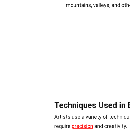
mountains, valleys, and oth
Techniques Used in 
Artists use a variety of techni
require
precision
and creativity.