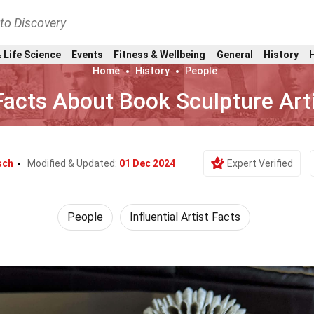
nto Discovery
 Life Science
Events
Fitness & Wellbeing
General
History
Home
History
People
Facts About Book Sculpture Art
sch
Modified & Updated:
01 Dec 2024
Expert Verified
People
Influential Artist Facts