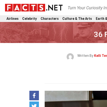
Turn Your Curiosity I
Airlines
Celebrity
Characters
Culture & The Arts
Earth &
36 
Written By
Kelli Te