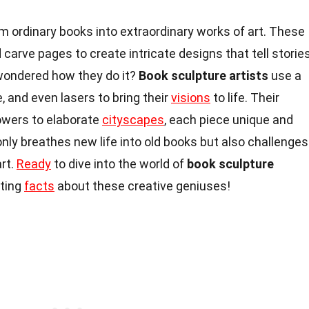
m ordinary books into extraordinary works of art. These
d carve pages to create intricate designs that tell storie
wondered how they do it?
Book sculpture artists
use a
ue, and even lasers to bring their
visions
to life. Their
lowers to elaborate
cityscapes
, each piece unique and
nly breathes new life into old books but also challenges
art.
Ready
to dive into the world of
book sculpture
ating
facts
about these creative geniuses!