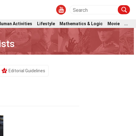
Human Activities
Lifestyle
Mathematics & Logic
Movie
...
ists
Editorial Guidelines