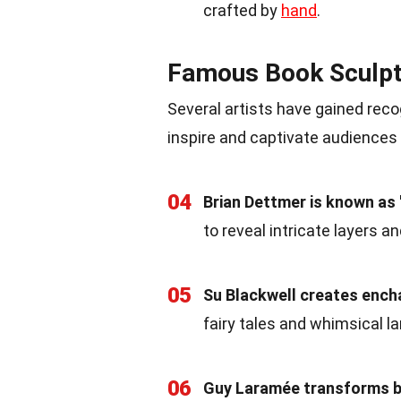
crafted by
hand
.
Famous Book Sculpt
Several artists have gained recog
inspire and captivate audiences
04
Brian Dettmer is known as
to reveal intricate layers a
05
Su Blackwell creates enc
fairy tales and whimsical 
06
Guy Laramée transforms b