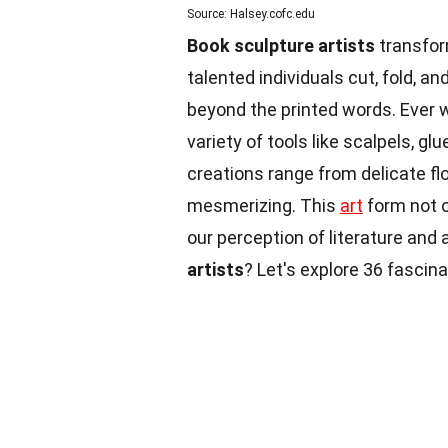
Source: Halsey.cofc.edu
Book sculpture artists
transfor
talented individuals cut, fold, an
beyond the printed words. Ever 
variety of tools like scalpels, gl
creations range from delicate f
mesmerizing. This
art
form not o
our perception of literature and 
artists
? Let's explore 36 fascin