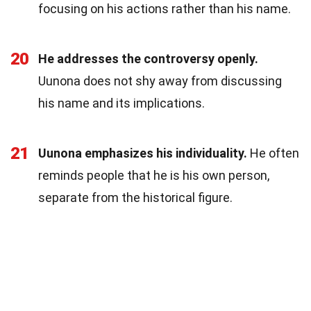
focusing on his actions rather than his name.
20
He addresses the controversy openly.
Uunona does not shy away from discussing
his name and its implications.
21
Uunona emphasizes his individuality.
He often
reminds people that he is his own person,
separate from the historical figure.