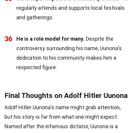
regularly attends and supports local festivals
and gatherings.
36
He is a role model for many.
Despite the
controversy surrounding his name, Uunona's
dedication to his community makes him a
respected figure.
Final Thoughts on Adolf Hitler Uunona
Adolf Hitler Uunona's name might grab attention,
but his story is far from what one might expect.
Named after the infamous dictator, Uunona is a