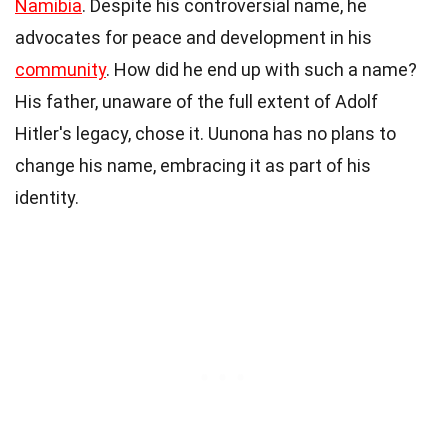
Namibia
. Despite his controversial name, he
advocates for peace and development in his
community
. How did he end up with such a name?
His father, unaware of the full extent of Adolf
Hitler's legacy, chose it. Uunona has no plans to
change his name, embracing it as part of his
identity.