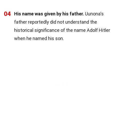
04
His name was given by his father.
Uunona's
father reportedly did not understand the
historical significance of the name Adolf Hitler
when he named his son.