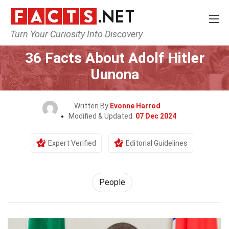
Turn Your Curiosity Into Discovery
Home
History
People
36 Facts About Adolf Hitler
Uunona
Written By
Evonne Harrod
Modified & Updated:
07 Dec 2024
Expert Verified
Editorial Guidelines
People