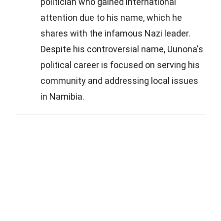
politician who gained international
attention due to his name, which he
shares with the infamous Nazi leader.
Despite his controversial name, Uunona's
political career is focused on serving his
community and addressing local issues
in Namibia.