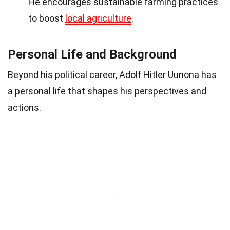
He encourages sustainable farming practices
to boost
local agriculture
.
Personal Life and Background
Beyond his political career, Adolf Hitler Uunona has
a personal life that shapes his perspectives and
actions.