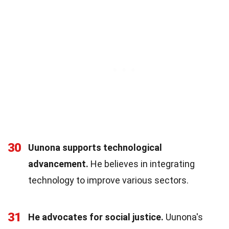
30
Uunona supports technological
advancement.
He believes in integrating
technology to improve various sectors.
31
He advocates for social justice.
Uunona's