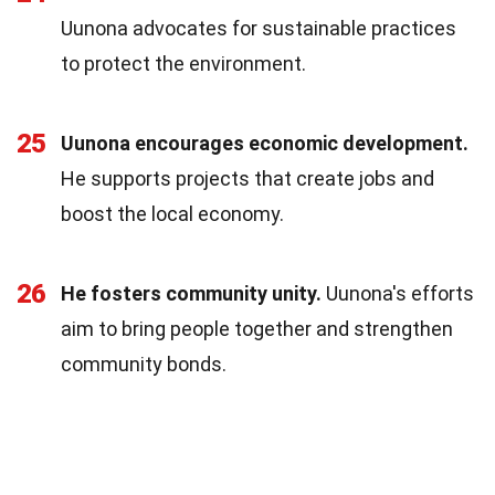
Uunona advocates for sustainable practices
to protect the environment.
25
Uunona encourages economic development.
He supports projects that create jobs and
boost the local economy.
26
He fosters community unity.
Uunona's efforts
aim to bring people together and strengthen
community bonds.