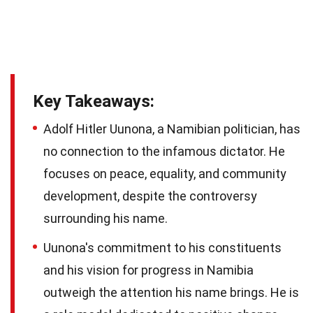
Key Takeaways:
Adolf Hitler Uunona, a Namibian politician, has
no connection to the infamous dictator. He
focuses on peace, equality, and community
development, despite the controversy
surrounding his name.
Uunona's commitment to his constituents
and his vision for progress in Namibia
outweigh the attention his name brings. He is