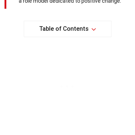
a role model dedicated to positive change.
Table of Contents