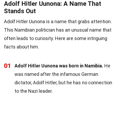
Adolf Hitler Uunona: A Name That
Stands Out
Adolf Hitler Uunona is a name that grabs attention.
This Namibian politician has an unusual name that
often leads to curiosity. Here are some intriguing
facts about him.
01
Adolf Hitler Uunona was born in Namibia.
He
was named after the infamous German
dictator, Adolf Hitler, but he has no connection
to the Nazi leader.