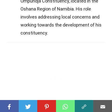
Ompundja Constituency, located in the
Oshana Region of Namibia. His role
involves addressing local concerns and
working towards the development of his
constituency.