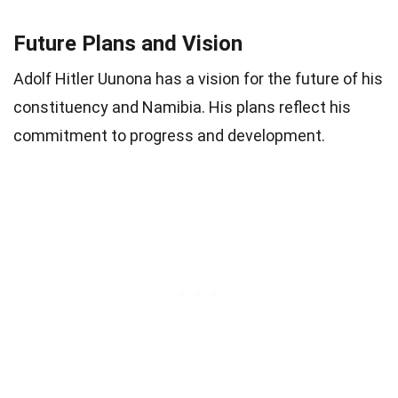
Future Plans and Vision
Adolf Hitler Uunona has a vision for the future of his
constituency and Namibia. His plans reflect his
commitment to progress and development.