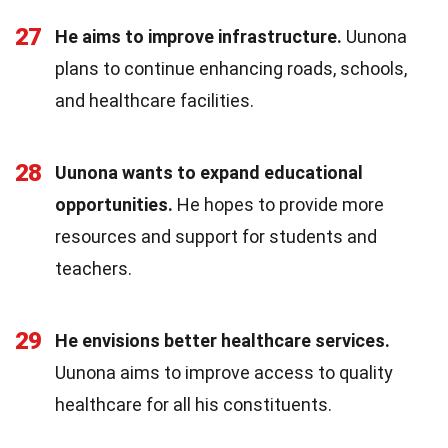
27
He aims to improve infrastructure.
Uunona
plans to continue enhancing roads, schools,
and healthcare facilities.
28
Uunona wants to expand educational
opportunities.
He hopes to provide more
resources and support for students and
teachers.
29
He envisions better healthcare services.
Uunona aims to improve access to quality
healthcare for all his constituents.