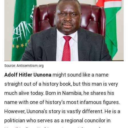
Source: Antisemitism.org
Adolf Hitler Uunona
might sound like a name
straight out of a history book, but this man is very
much alive today. Born in Namibia, he shares his
name with one of history's most infamous figures.
However, Uunona's story is vastly different. He is a
politician who serves as a regional councilor in