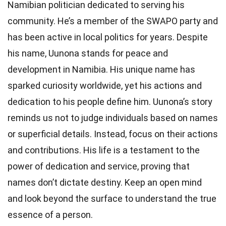
Namibian politician dedicated to serving his
community. He’s a member of the SWAPO party and
has been active in local politics for years. Despite
his name, Uunona stands for peace and
development in Namibia. His unique name has
sparked curiosity worldwide, yet his actions and
dedication to his people define him. Uunona’s story
reminds us not to judge individuals based on names
or superficial details. Instead, focus on their actions
and contributions. His life is a testament to the
power of dedication and service, proving that
names don’t dictate destiny. Keep an open mind
and look beyond the surface to understand the true
essence of a person.