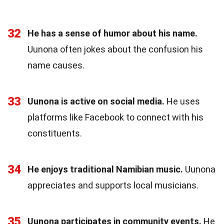
32
He has a sense of humor about his name.
Uunona often jokes about the confusion his
name causes.
33
Uunona is active on social media.
He uses
platforms like Facebook to connect with his
constituents.
34
He enjoys traditional Namibian music.
Uunona
appreciates and supports local musicians.
35
Uunona participates in community events.
He