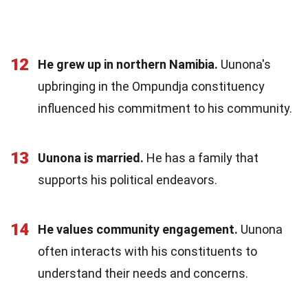
12
He grew up in northern Namibia.
Uunona's
upbringing in the Ompundja constituency
influenced his commitment to his community.
13
Uunona is married.
He has a family that
supports his political endeavors.
14
He values community engagement.
Uunona
often interacts with his constituents to
understand their needs and concerns.