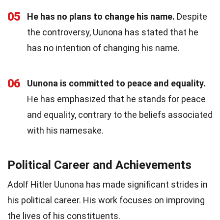
05
He has no plans to change his name.
Despite
the controversy, Uunona has stated that he
has no intention of changing his name.
06
Uunona is committed to peace and equality.
He has emphasized that he stands for peace
and equality, contrary to the beliefs associated
with his namesake.
Political Career and Achievements
Adolf Hitler Uunona has made significant strides in
his political career. His work focuses on improving
the lives of his constituents.