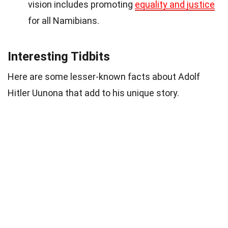
vision includes promoting
equality and justice
for all Namibians.
Interesting Tidbits
Here are some lesser-known facts about Adolf
Hitler Uunona that add to his unique story.