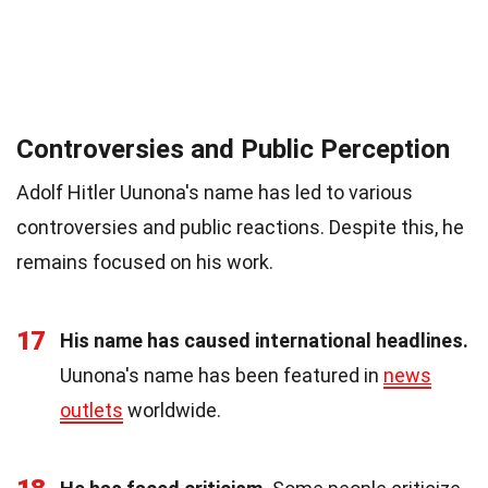
Controversies and Public Perception
Adolf Hitler Uunona's name has led to various
controversies and public reactions. Despite this, he
remains focused on his work.
17
His name has caused international headlines.
Uunona's name has been featured in
news
outlets
worldwide.