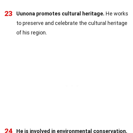
23
Uunona promotes cultural heritage.
He works
to preserve and celebrate the cultural heritage
of his region.
24
He is involved in environmental conservation.