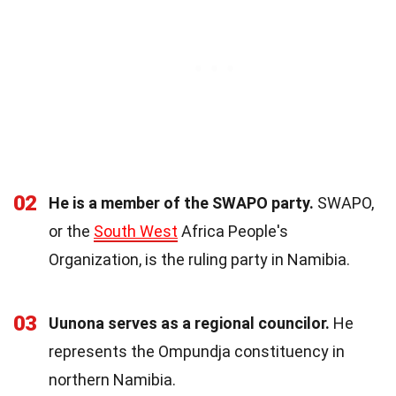
02
He is a member of the SWAPO party.
SWAPO,
or the
South West
Africa People's
Organization, is the ruling party in Namibia.
03
Uunona serves as a regional councilor.
He
represents the Ompundja constituency in
northern Namibia.