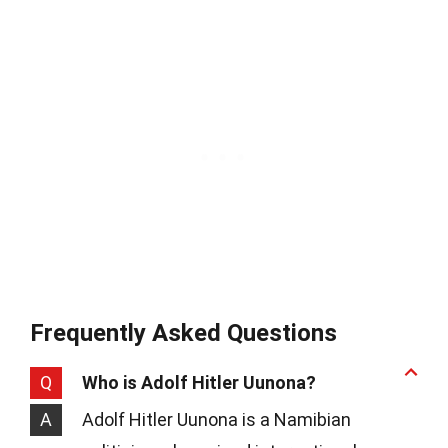
Frequently Asked Questions
Q
Who is Adolf Hitler Uunona?
A
Adolf Hitler Uunona is a Namibian