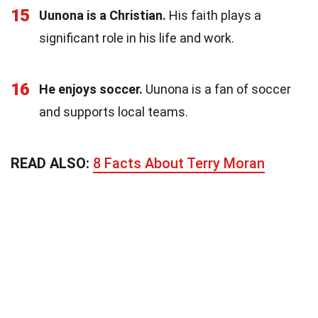
15
Uunona is a Christian.
His faith plays a
significant role in his life and work.
16
He enjoys soccer.
Uunona is a fan of soccer
and supports local teams.
READ ALSO:
8 Facts About Terry Moran