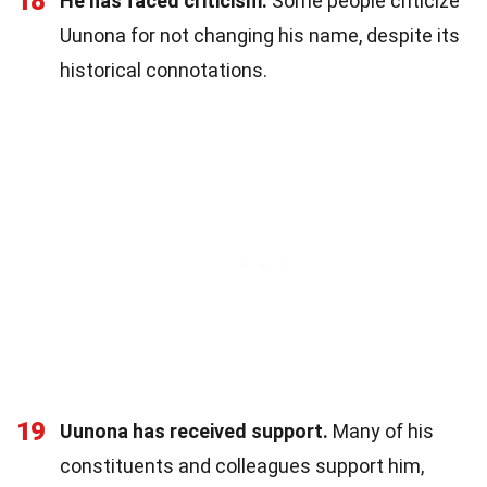
18
He has faced criticism.
Some people criticize
Uunona for not changing his name, despite its
historical connotations.
19
Uunona has received support.
Many of his
constituents and colleagues support him,