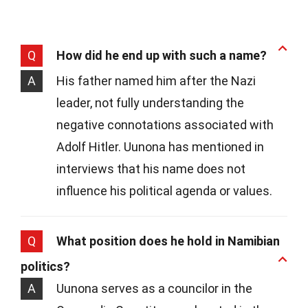
Q
How did he end up with such a name?
A
His father named him after the Nazi
leader, not fully understanding the
negative connotations associated with
Adolf Hitler. Uunona has mentioned in
interviews that his name does not
influence his political agenda or values.
Q
What position does he hold in Namibian
politics?
A
Uunona serves as a councilor in the