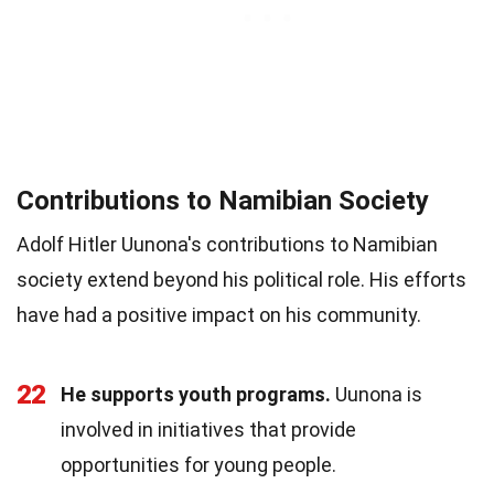
Contributions to Namibian Society
Adolf Hitler Uunona's contributions to Namibian
society extend beyond his political role. His efforts
have had a positive impact on his community.
22
He supports youth programs.
Uunona is
involved in initiatives that provide
opportunities for young people.