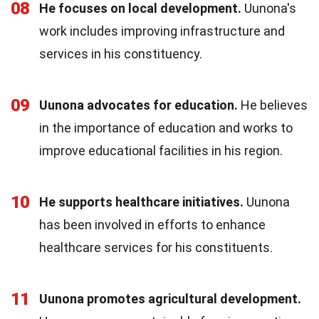
08
He focuses on local development.
Uunona's
work includes improving infrastructure and
services in his constituency.
09
Uunona advocates for education.
He believes
in the importance of education and works to
improve educational facilities in his region.
10
He supports healthcare initiatives.
Uunona
has been involved in efforts to enhance
healthcare services for his constituents.
11
Uunona promotes agricultural development.