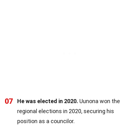
07
He was elected in 2020.
Uunona won the
regional elections in 2020, securing his
position as a councilor.