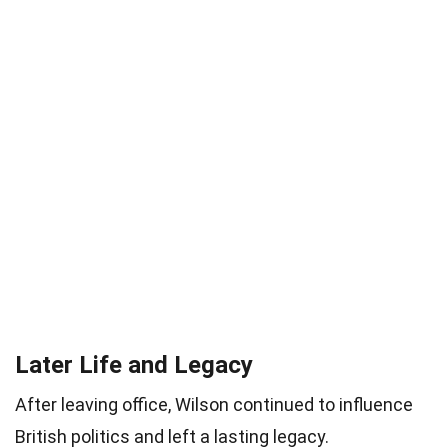
Later Life and Legacy
After leaving office, Wilson continued to influence
British politics and left a lasting legacy.