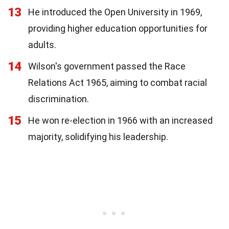
13
He introduced the Open University in 1969,
providing higher education opportunities for
adults.
14
Wilson's government passed the Race
Relations Act 1965, aiming to combat racial
discrimination.
15
He won re-election in 1966 with an increased
majority, solidifying his leadership.