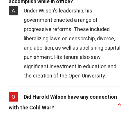
accomplish while in office?
A
Under Wilson's leadership, his
government enacted a range of
progressive reforms. These included
liberalizing laws on censorship, divorce,
and abortion, as well as abolishing capital
punishment. His tenure also saw
significant investment in education and
the creation of the Open University.
Q
Did Harold Wilson have any connection
with the Cold War?