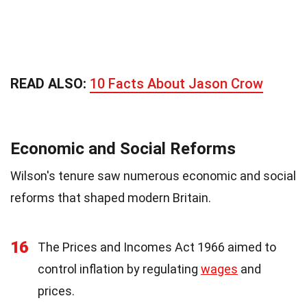
READ ALSO:
10 Facts About Jason Crow
Economic and Social Reforms
Wilson's tenure saw numerous economic and social
reforms that shaped modern Britain.
16
The Prices and Incomes Act 1966 aimed to
control inflation by regulating
wages
and
prices.