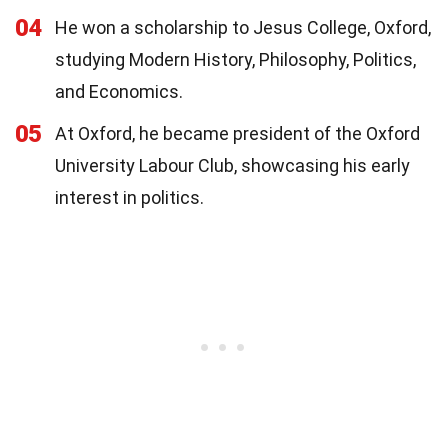
04
He won a scholarship to Jesus College, Oxford,
studying Modern History, Philosophy, Politics,
and Economics.
05
At Oxford, he became president of the Oxford
University Labour Club, showcasing his early
interest in politics.