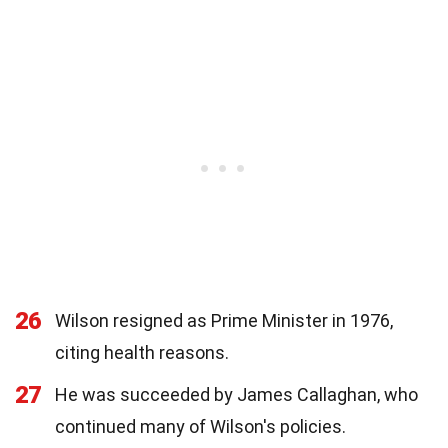
26
Wilson resigned as Prime Minister in 1976,
citing health reasons.
27
He was succeeded by James Callaghan, who
continued many of Wilson's policies.