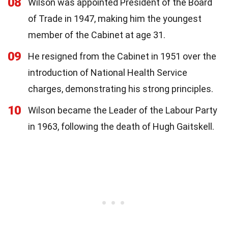
08
Wilson was appointed President of the Board
of Trade in 1947, making him the youngest
member of the Cabinet at age 31.
09
He resigned from the Cabinet in 1951 over the
introduction of National Health Service
charges, demonstrating his strong principles.
10
Wilson became the Leader of the Labour Party
in 1963, following the death of Hugh Gaitskell.