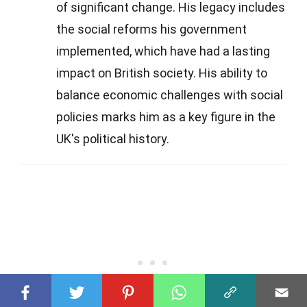
of significant change. His legacy includes
the social reforms his government
implemented, which have had a lasting
impact on British society. His ability to
balance economic challenges with social
policies marks him as a key figure in the
UK's political history.