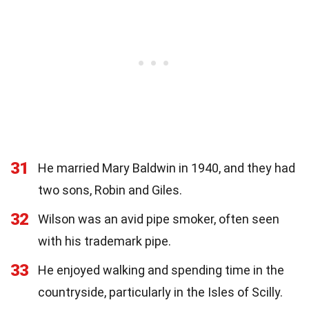
31
He married Mary Baldwin in 1940, and they had
two sons, Robin and Giles.
32
Wilson was an avid pipe smoker, often seen
with his trademark pipe.
33
He enjoyed walking and spending time in the
countryside, particularly in the Isles of Scilly.