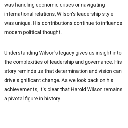
was handling economic crises or navigating
international relations, Wilson's leadership style
was unique. His contributions continue to influence
modern political thought.
Understanding Wilson's legacy gives us insight into
the complexities of leadership and governance. His
story reminds us that determination and vision can
drive significant change. As we look back on his
achievements, it's clear that Harold Wilson remains
a pivotal figure in history.