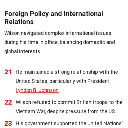
Foreign Policy and International
Relations
Wilson navigated complex international issues
during his time in office, balancing domestic and
global interests.
21
He maintained a strong relationship with the
United States, particularly with President
Lyndon B. Johnson
.
22
Wilson refused to commit British troops to the
Vietnam War, despite pressure from the US.
23
His government supported the United Nations'