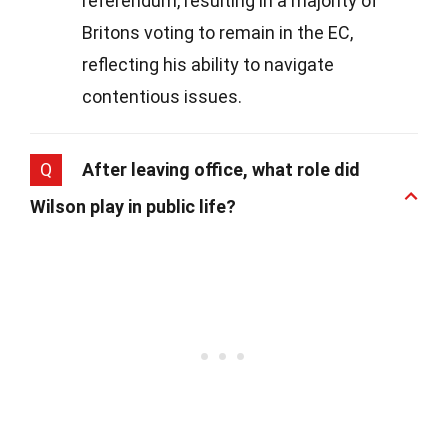
referendum, resulting in a majority of
Britons voting to remain in the EC,
reflecting his ability to navigate
contentious issues.
Q
After leaving office, what role did
Wilson play in public life?