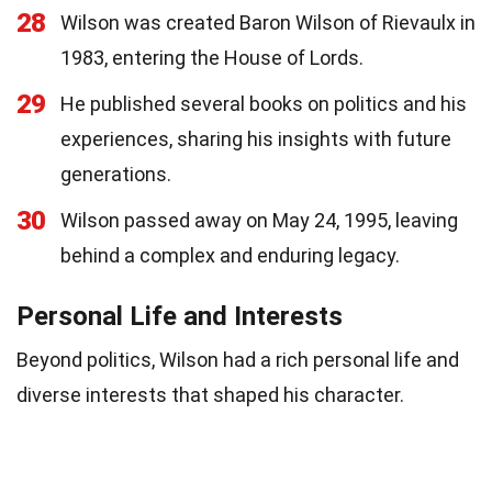
28
Wilson was created Baron Wilson of Rievaulx in
1983, entering the House of Lords.
29
He published several books on politics and his
experiences, sharing his insights with future
generations.
30
Wilson passed away on May 24, 1995, leaving
behind a complex and enduring legacy.
Personal Life and Interests
Beyond politics, Wilson had a rich personal life and
diverse interests that shaped his character.