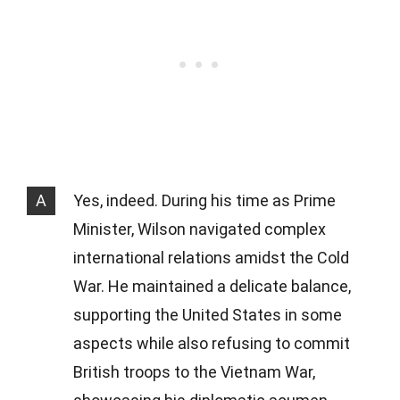
A
Yes, indeed. During his time as Prime
Minister, Wilson navigated complex
international relations amidst the Cold
War. He maintained a delicate balance,
supporting the United States in some
aspects while also refusing to commit
British troops to the Vietnam War,