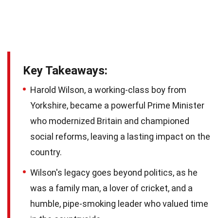
Key Takeaways:
Harold Wilson, a working-class boy from
Yorkshire, became a powerful Prime Minister
who modernized Britain and championed
social reforms, leaving a lasting impact on the
country.
Wilson's legacy goes beyond politics, as he
was a family man, a lover of cricket, and a
humble, pipe-smoking leader who valued time