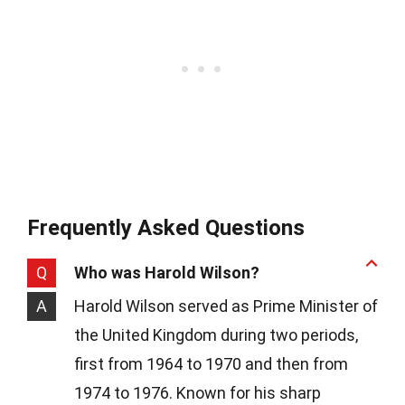
Frequently Asked Questions
Q
Who was Harold Wilson?
A
Harold Wilson served as Prime Minister of
the United Kingdom during two periods,
first from 1964 to 1970 and then from
1974 to 1976. Known for his sharp