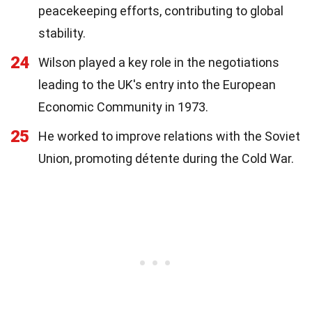
peacekeeping efforts, contributing to global
stability.
24
Wilson played a key role in the negotiations
leading to the UK's entry into the European
Economic Community in 1973.
25
He worked to improve relations with the Soviet
Union, promoting détente during the Cold War.