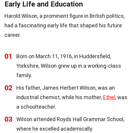
Early Life and Education
Harold Wilson, a prominent figure in British politics,
had a fascinating early life that shaped his future
career.
01
Born on March 11, 1916, in Huddersfield,
Yorkshire, Wilson grew up in a working-class
family.
02
His father, James Herbert Wilson, was an
industrial chemist, while his mother,
Ethel
, was
a schoolteacher.
03
Wilson attended Royds Hall Grammar School,
where he excelled academically.