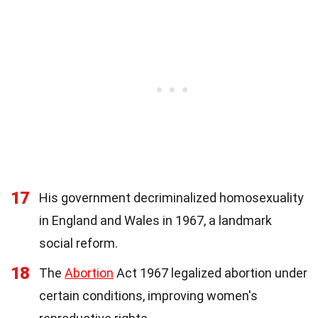
17
His government decriminalized homosexuality
in England and Wales in 1967, a landmark
social reform.
18
The
Abortion
Act 1967 legalized abortion under
certain conditions, improving women's