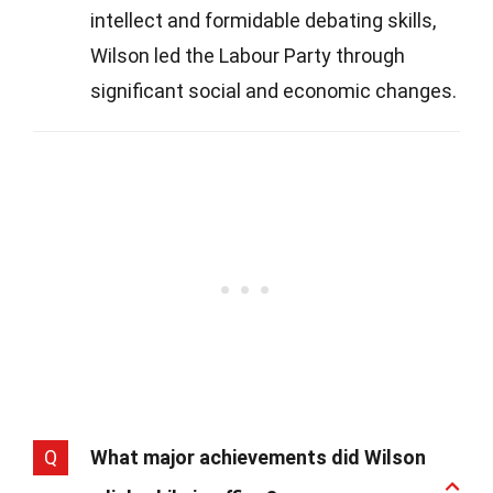
intellect and formidable debating skills,
Wilson led the Labour Party through
significant social and economic changes.
Q
What major achievements did Wilson