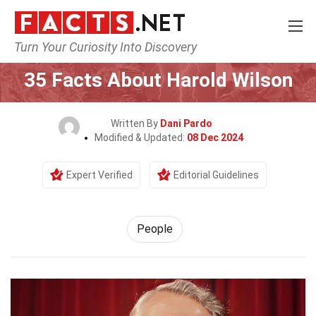
Turn Your Curiosity Into Discovery
Home
History
People
35 Facts About Harold Wilson
Written By
Dani Pardo
Modified & Updated:
08 Dec 2024
Expert Verified
Editorial Guidelines
People