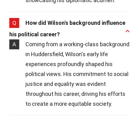
showcasing his diplomatic acumen.
Q
How did Wilson's background influence
his political career?
A
Coming from a working-class background
in Huddersfield, Wilson's early life
experiences profoundly shaped his
political views. His commitment to social
justice and equality was evident
throughout his career, driving his efforts
to create a more equitable society.