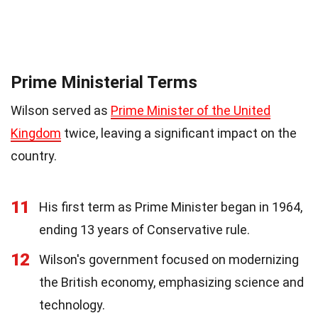
Prime Ministerial Terms
Wilson served as
Prime Minister of the United
Kingdom
twice, leaving a significant impact on the
country.
11
His first term as Prime Minister began in 1964,
ending 13 years of Conservative rule.
12
Wilson's government focused on modernizing
the British economy, emphasizing science and
technology.