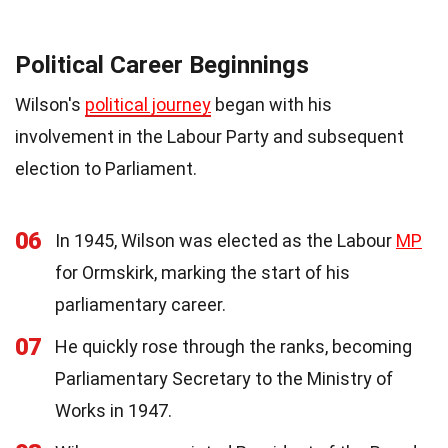
Political Career Beginnings
Wilson's
political journey
began with his
involvement in the Labour Party and subsequent
election to Parliament.
06
In 1945, Wilson was elected as the Labour
MP
for Ormskirk, marking the start of his
parliamentary career.
07
He quickly rose through the ranks, becoming
Parliamentary Secretary to the Ministry of
Works in 1947.