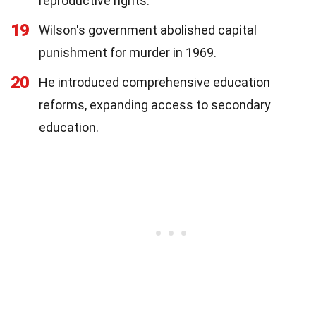
reproductive rights.
19
Wilson's government abolished capital
punishment for murder in 1969.
20
He introduced comprehensive education
reforms, expanding access to secondary
education.