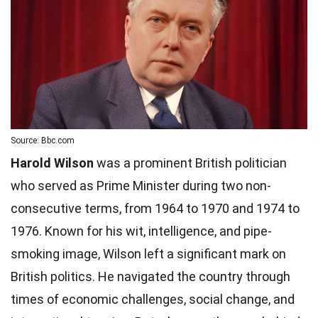
Source: Bbc.com
Harold Wilson
was a prominent British politician
who served as Prime Minister during two non-
consecutive terms, from 1964 to 1970 and 1974 to
1976. Known for his wit, intelligence, and pipe-
smoking image, Wilson left a significant mark on
British politics. He navigated the country through
times of economic challenges, social change, and