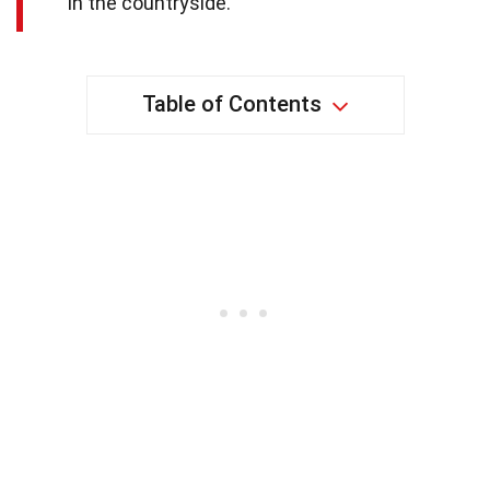
in the countryside.
Table of Contents