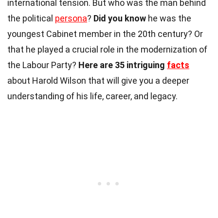
international tension. But who was the man behind
the political
persona
?
Did you know
he was the
youngest Cabinet member in the 20th century? Or
that he played a crucial role in the modernization of
the Labour Party?
Here are 35 intriguing
facts
about Harold Wilson that will give you a deeper
understanding of his life, career, and legacy.