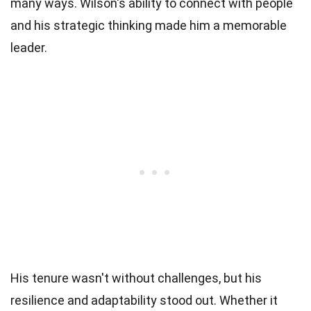
many ways. Wilson's ability to connect with people
and his strategic thinking made him a memorable
leader.
His tenure wasn't without challenges, but his
resilience and adaptability stood out. Whether it