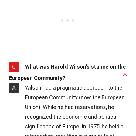
Q
What was Harold Wilson's stance on the
European Community?
A
Wilson had a pragmatic approach to the
European Community (now the European
Union). While he had reservations, he
recognized the economic and political
significance of Europe. In 1975, he held a