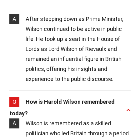
A
After stepping down as Prime Minister,
Wilson continued to be active in public
life. He took up a seat in the House of
Lords as Lord Wilson of Rievaulx and
remained an influential figure in British
politics, offering his insights and
experience to the public discourse.
Q
How is Harold Wilson remembered
today?
A
Wilson is remembered as a skilled
politician who led Britain through a period