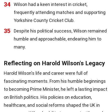
34
Wilson had a keen interest in cricket,
frequently attending matches and supporting
Yorkshire County Cricket Club.
35
Despite his political success, Wilson remained
humble and approachable, endearing him to
many.
Reflecting on Harold Wilson's Legacy
Harold Wilson's life and career were full of
fascinating moments. From his humble beginnings
to becoming Prime Minister, he left a lasting impact
on British politics. His policies on education,
healthcare, and social reforms shaped the UK in