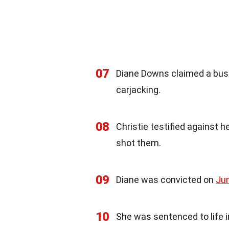
07
Diane Downs claimed a bus
carjacking.
08
Christie testified against 
shot them.
09
Diane was convicted on
Ju
10
She was sentenced to life in