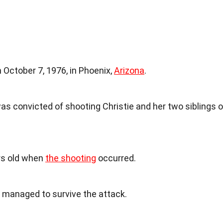
October 7, 1976, in Phoenix,
Arizona
.
s convicted of shooting Christie and her two siblings 
ars old when
the shooting
occurred.
e managed to survive the attack.