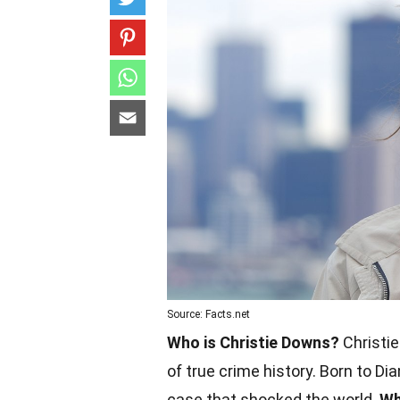
Source: Facts.net
Who is Christie Downs?
Christie
of true crime history. Born to Di
case that shocked the world.
Wh