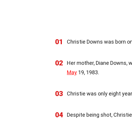
01
Christie Downs was born on 
02
Her mother, Diane Downs, wa
May
19, 1983.
03
Christie was only eight ye
04
Despite being shot, Christi