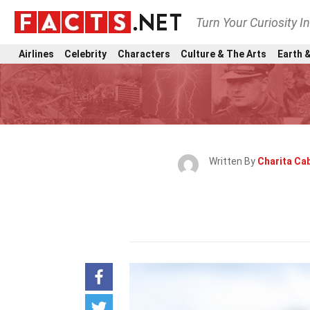
Turn Your Curiosity I
Airlines
Celebrity
Characters
Culture & The Arts
Earth &
Written By
Charita Cab