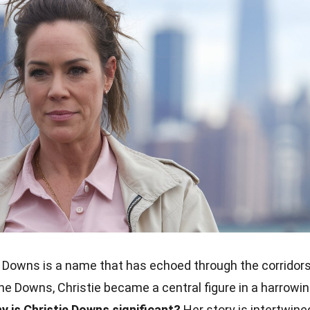
 Downs is a name that has echoed through the corridor
ane Downs, Christie became a central figure in a harrowi
y is Christie Downs significant?
Her story is intertwine