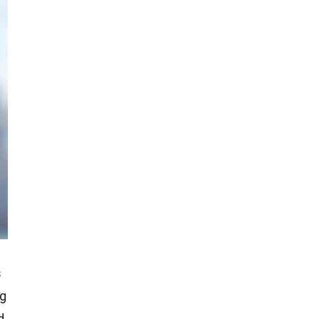
s
ng
d