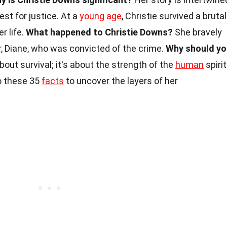
est for justice. At a
young age
, Christie survived a brutal
er life.
What happened to Christie Downs?
She bravely
r, Diane, who was convicted of the crime.
Why should yo
about survival; it's about the strength of the
human
spirit
to these 35
facts
to uncover the layers of her