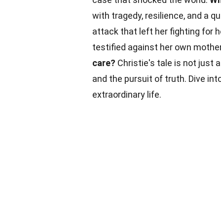
with tragedy, resilience, and a qu
attack that left her fighting for h
testified against her own mothe
care?
Christie's tale is not just 
and the pursuit of truth. Dive in
extraordinary life.