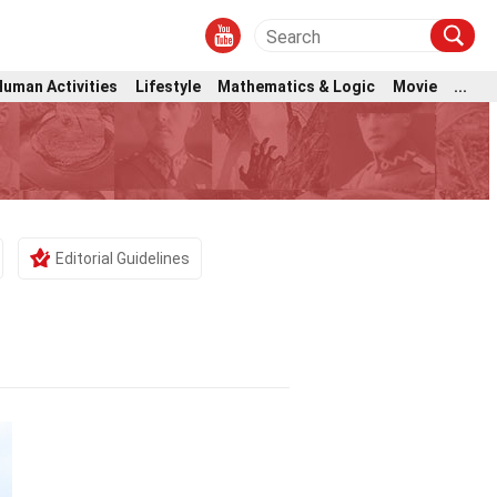
Human Activities
Lifestyle
Mathematics & Logic
Movie
...
Editorial Guidelines