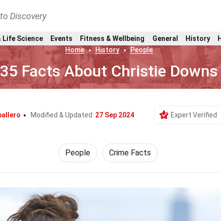
nto Discovery
 Life Science
Events
Fitness & Wellbeing
General
History
Home
History
People
35 Facts About Christie Downs
allero
Modified & Updated:
27 Sep 2024
Expert Verified
People
Crime Facts