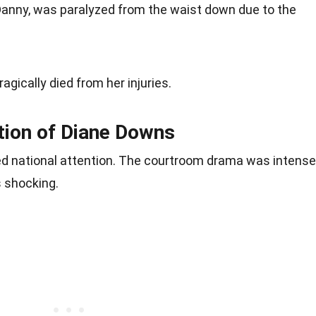
 Danny, was paralyzed from the waist down due to the
tragically died from her injuries.
ction of Diane Downs
d national attention. The courtroom drama was intense
 shocking.