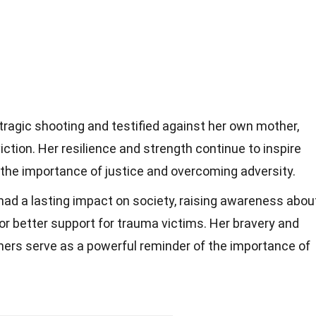
tragic shooting and testified against her own mother,
ction. Her resilience and strength continue to inspire
the importance of justice and overcoming adversity.
had a lasting impact on society, raising awareness abou
or better support for trauma victims. Her bravery and
ers serve as a powerful reminder of the importance of