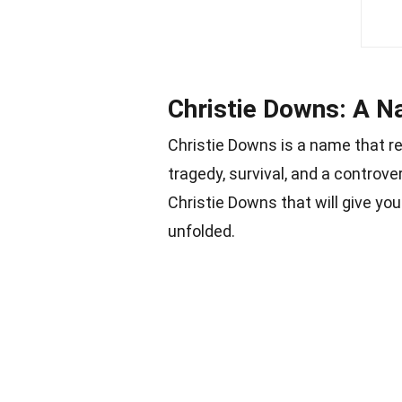
Christie Downs: A N
Christie Downs is a name that r
tragedy, survival, and a controve
Christie Downs that will give yo
unfolded.