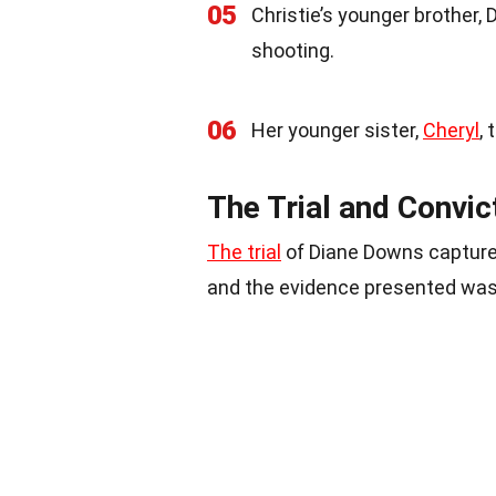
05
Christie’s younger brother,
shooting.
06
Her younger sister,
Cheryl
, 
The Trial and Convi
The trial
of Diane Downs capture
and the evidence presented was