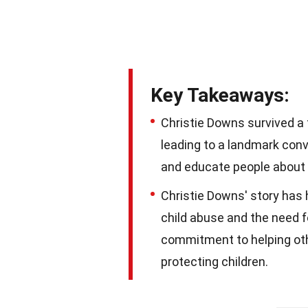
Key Takeaways:
Christie Downs survived a 
leading to a landmark convi
and educate people about 
Christie Downs' story has 
child abuse and the need f
commitment to helping oth
protecting children.