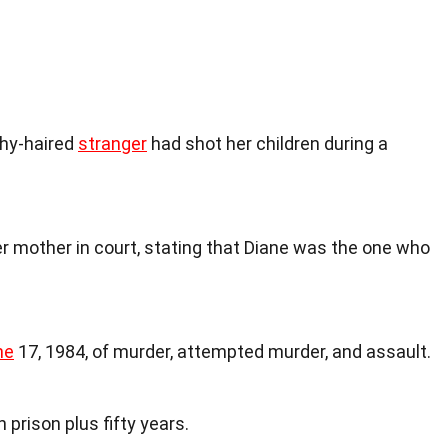
hy-haired
stranger
had shot her children during a
her mother in court, stating that Diane was the one who
ne
17, 1984, of murder, attempted murder, and assault.
 prison plus fifty years.