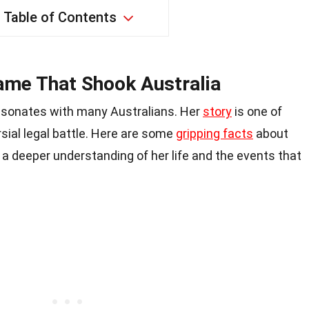
Table of Contents
ame That Shook Australia
esonates with many Australians. Her
story
is one of
rsial legal battle. Here are some
gripping facts
about
u a deeper understanding of her life and the events that