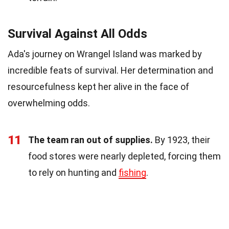
Survival Against All Odds
Ada's journey on Wrangel Island was marked by
incredible feats of survival. Her determination and
resourcefulness kept her alive in the face of
overwhelming odds.
11
The team ran out of supplies.
By 1923, their
food stores were nearly depleted, forcing them
to rely on hunting and
fishing
.