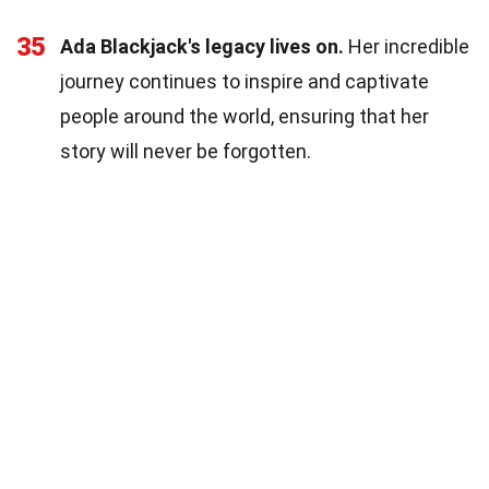
35
Ada Blackjack's legacy lives on.
Her incredible
journey continues to inspire and captivate
people around the world, ensuring that her
story will never be forgotten.