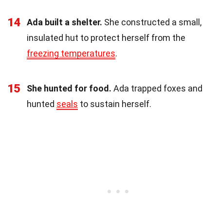
14
Ada built a shelter.
She constructed a small,
insulated hut to protect herself from the
freezing temperatures
.
15
She hunted for food.
Ada trapped foxes and
hunted
seals
to sustain herself.