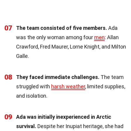
07
The team consisted of five members.
Ada
was the only woman among four
men
: Allan
Crawford, Fred Maurer, Lorne Knight, and Milton
Galle.
08
They faced immediate challenges.
The team
struggled with
harsh weather
, limited supplies,
and isolation.
09
Ada was initially inexperienced in Arctic
survival.
Despite her Inupiat heritage, she had