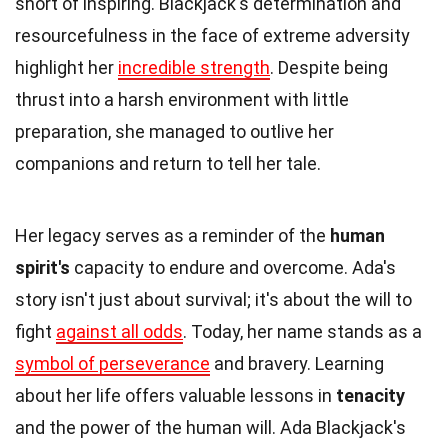
short of inspiring. Blackjack's determination and
resourcefulness in the face of extreme adversity
highlight her
incredible strength
. Despite being
thrust into a harsh environment with little
preparation, she managed to outlive her
companions and return to tell her tale.
Her legacy serves as a reminder of the
human
spirit's
capacity to endure and overcome. Ada's
story isn't just about survival; it's about the will to
fight
against all odds
. Today, her name stands as a
symbol of perseverance
and bravery. Learning
about her life offers valuable lessons in
tenacity
and the power of the human will. Ada Blackjack's