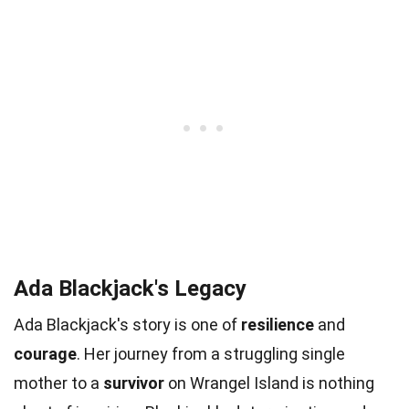
Ada Blackjack's Legacy
Ada Blackjack's story is one of
resilience
and
courage
. Her journey from a struggling single
mother to a
survivor
on Wrangel Island is nothing