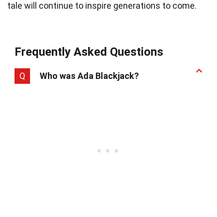
tale will continue to inspire generations to come.
Frequently Asked Questions
Q
Who was Ada Blackjack?