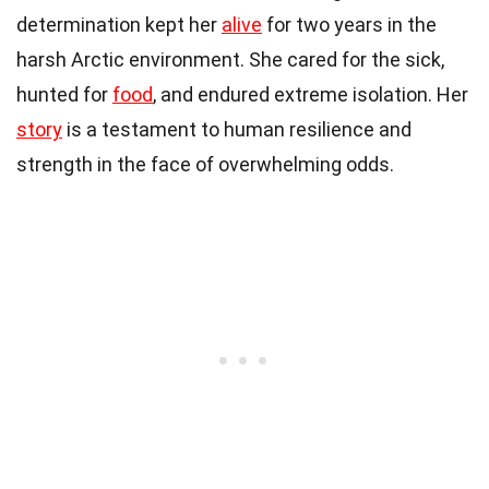
determination kept her
alive
for two years in the
harsh Arctic environment. She cared for the sick,
hunted for
food
, and endured extreme isolation. Her
story
is a testament to human resilience and
strength in the face of overwhelming odds.