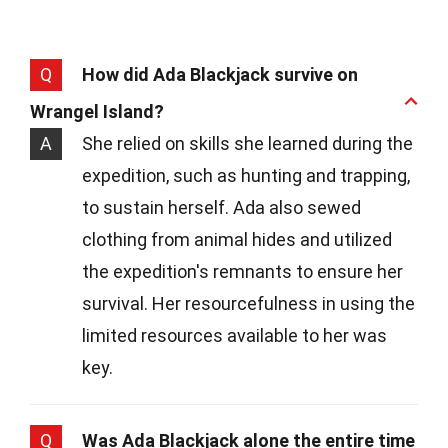
Q
How did Ada Blackjack survive on
Wrangel Island?
A
She relied on skills she learned during the
expedition, such as hunting and trapping,
to sustain herself. Ada also sewed
clothing from animal hides and utilized
the expedition's remnants to ensure her
survival. Her resourcefulness in using the
limited resources available to her was
key.
Q
Was Ada Blackjack alone the entire time