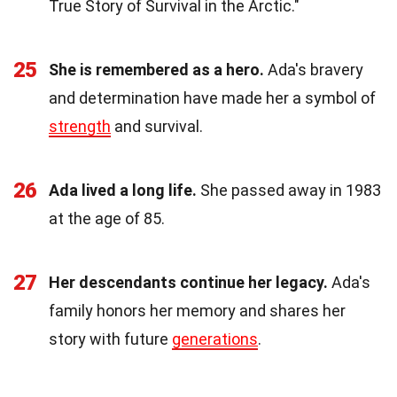
True Story of Survival in the Arctic."
25
She is remembered as a hero.
Ada's bravery
and determination have made her a symbol of
strength
and survival.
26
Ada lived a long life.
She passed away in 1983
at the age of 85.
27
Her descendants continue her legacy.
Ada's
family honors her memory and shares her
story with future
generations
.