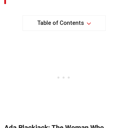
Table of Contents
Ada Blackjack: The Woman Who