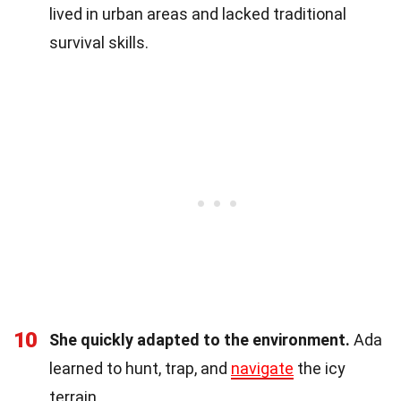
lived in urban areas and lacked traditional
survival skills.
10
She quickly adapted to the environment.
Ada
learned to hunt, trap, and
navigate
the icy
terrain.