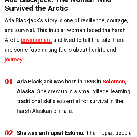
Survived the Arctic
Ada Blackjack's story is one of resilience, courage,
and survival. This Inupiat woman faced the harsh
Arctic
environment
and lived to tell the tale. Here
are some fascinating facts about her life and
journey
.
01
Ada Blackjack was born in 1898 in
Solomon
,
Alaska.
She grew up in a small village, learning
traditional skills essential for survival in the
harsh Alaskan climate.
02
She was an Inupiat Eskimo.
The Inupiat people