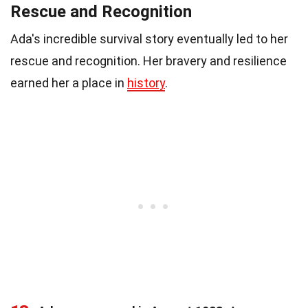
Rescue and Recognition
Ada's incredible survival story eventually led to her
rescue and recognition. Her bravery and resilience
earned her a place in
history
.