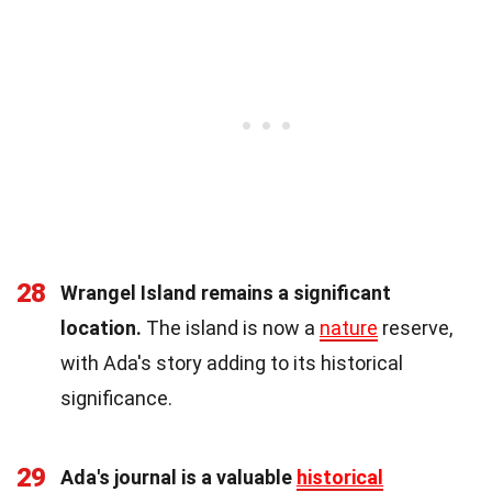
28
Wrangel Island remains a significant
location.
The island is now a
nature
reserve,
with Ada's story adding to its historical
significance.
29
Ada's journal is a valuable
historical