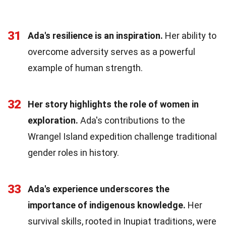
31
Ada's resilience is an inspiration.
Her ability to
overcome adversity serves as a powerful
example of human strength.
32
Her story highlights the role of women in
exploration.
Ada's contributions to the
Wrangel Island expedition challenge traditional
gender roles in history.
33
Ada's experience underscores the
importance of indigenous knowledge.
Her
survival skills, rooted in Inupiat traditions, were