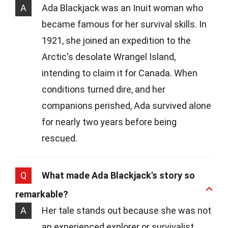
A
Ada Blackjack was an Inuit woman who
became famous for her survival skills. In
1921, she joined an expedition to the
Arctic's desolate Wrangel Island,
intending to claim it for Canada. When
conditions turned dire, and her
companions perished, Ada survived alone
for nearly two years before being
rescued.
Q
What made Ada Blackjack's story so
remarkable?
A
Her tale stands out because she was not
an experienced explorer or survivalist