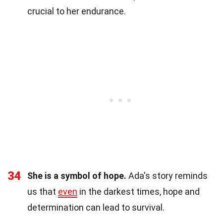
crucial to her endurance.
34
She is a symbol of hope.
Ada's story reminds
us that
even
in the darkest times, hope and
determination can lead to survival.