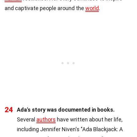
and captivate people around the
world
.
24
Ada's story was documented in books.
Several
authors
have written about her life,
including Jennifer Niven's "Ada Blackjack: A