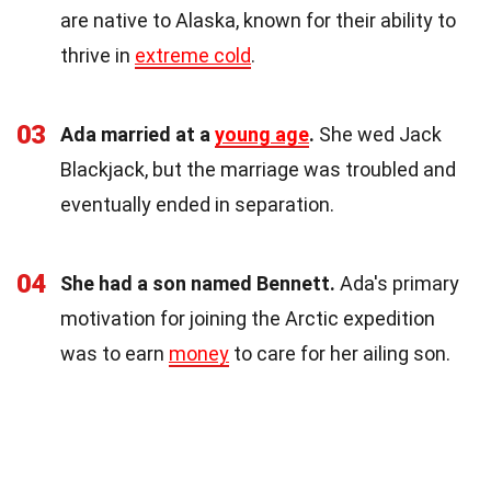
are native to Alaska, known for their ability to
thrive in
extreme cold
.
03
Ada married at a
young age
.
She wed Jack
Blackjack, but the marriage was troubled and
eventually ended in separation.
04
She had a son named Bennett.
Ada's primary
motivation for joining the Arctic expedition
was to earn
money
to care for her ailing son.