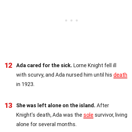
12
Ada cared for the sick.
Lorne Knight fell ill
with scurvy, and Ada nursed him until his
death
in 1923.
13
She was left alone on the island.
After
Knight's death, Ada was the
sole
survivor, living
alone for several months.