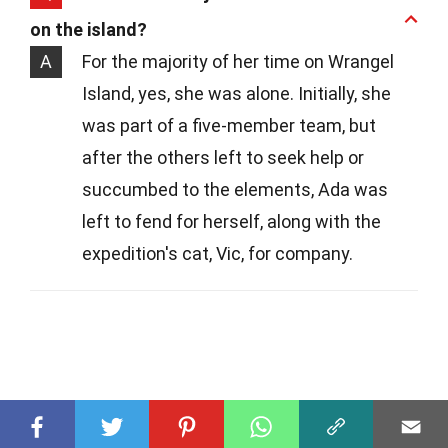
on the island?
A
For the majority of her time on Wrangel
Island, yes, she was alone. Initially, she
was part of a five-member team, but
after the others left to seek help or
succumbed to the elements, Ada was
left to fend for herself, along with the
expedition's cat, Vic, for company.