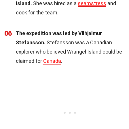
Island.
She was hired as a
seamstress
and
cook for the team.
06
The expedition was led by Vilhjalmur
Stefansson.
Stefansson was a Canadian
explorer who believed Wrangel Island could be
claimed for
Canada
.