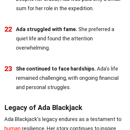
sum for her role in the expedition.
22
Ada struggled with fame.
She preferred a
quiet life and found the attention
overwhelming.
23
She continued to face hardships.
Ada's life
remained challenging, with ongoing financial
and personal struggles.
Legacy of Ada Blackjack
Ada Blackjack's legacy endures as a testament to
human
resilience. Her story continues to inspire