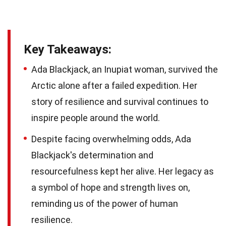
Key Takeaways:
Ada Blackjack, an Inupiat woman, survived the
Arctic alone after a failed expedition. Her
story of resilience and survival continues to
inspire people around the world.
Despite facing overwhelming odds, Ada
Blackjack's determination and
resourcefulness kept her alive. Her legacy as
a symbol of hope and strength lives on,
reminding us of the power of human
resilience.