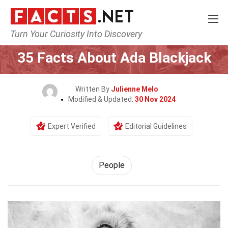
Turn Your Curiosity Into Discovery
Home
History
People
35 Facts About Ada Blackjack
Written By
Julienne Melo
Modified & Updated:
30 Nov 2024
Expert Verified
Editorial Guidelines
People