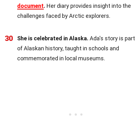
document
.
Her diary provides insight into the
challenges faced by Arctic explorers.
30
She is celebrated in Alaska.
Ada's story is part
of Alaskan history, taught in schools and
commemorated in local museums.