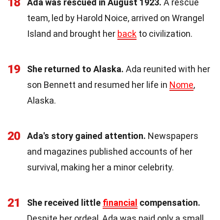
18
Ada was rescued in August 1923.
A rescue
team, led by Harold Noice, arrived on Wrangel
Island and brought her
back
to civilization.
19
She returned to Alaska.
Ada reunited with her
son Bennett and resumed her life in
Nome
,
Alaska.
20
Ada's story gained attention.
Newspapers
and magazines published accounts of her
survival, making her a minor celebrity.
21
She received little
financial
compensation.
Despite her ordeal, Ada was paid only a small