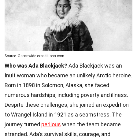
Source: Oceanwide-expeditions.com
Who was Ada Blackjack?
Ada Blackjack was an
Inuit woman who became an unlikely Arctic heroine.
Born in 1898 in Solomon, Alaska, she faced
numerous hardships, including poverty and illness.
Despite these challenges, she joined an expedition
to Wrangel Island in 1921 as a seamstress. The
journey turned
perilous
when the team became
stranded. Ada's survival skills, courage, and