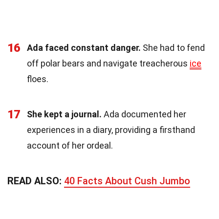
16
Ada faced constant danger.
She had to fend
off polar bears and navigate treacherous
ice
floes.
17
She kept a journal.
Ada documented her
experiences in a diary, providing a firsthand
account of her ordeal.
READ ALSO:
40 Facts About Cush Jumbo