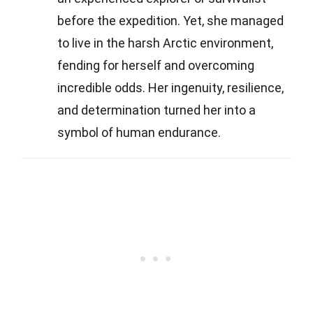
before the expedition. Yet, she managed
to live in the harsh Arctic environment,
fending for herself and overcoming
incredible odds. Her ingenuity, resilience,
and determination turned her into a
symbol of human endurance.