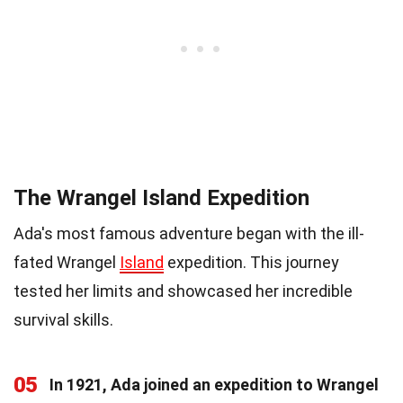
The Wrangel Island Expedition
Ada's most famous adventure began with the ill-
fated Wrangel
Island
expedition. This journey
tested her limits and showcased her incredible
survival skills.
05
In 1921, Ada joined an expedition to Wrangel