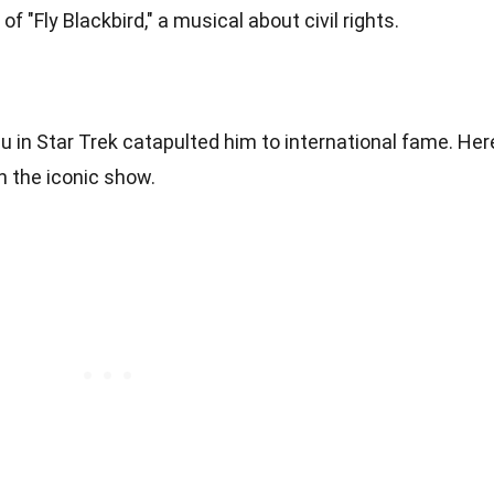
f "Fly Blackbird," a musical about civil rights.
lu in Star Trek catapulted him to international fame. Her
n the iconic show.