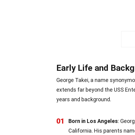
Early Life and Back
George Takei, a name synonymous 
extends far beyond the USS Enter
years and background.
01
Born in Los Angeles
: Georg
California. His parents na