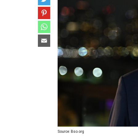
Source: Bso.org