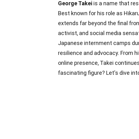
George Takei
is a name that res
Best known for his role as Hikaru
extends far beyond the final fron
activist, and social media sensa
Japanese internment camps durin
resilience and advocacy. From 
online presence, Takei continues
fascinating figure? Let's dive in