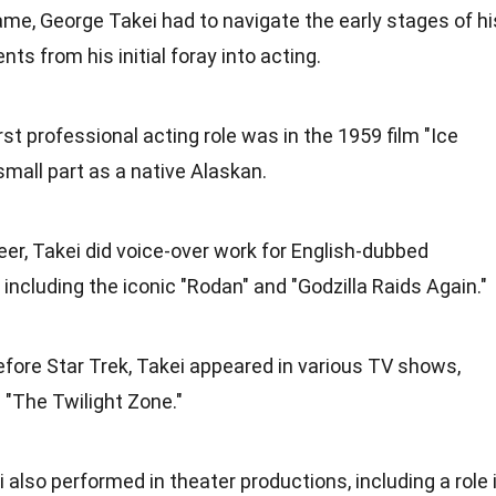
e, George Takei had to navigate the early stages of hi
s from his initial foray into acting.
first professional acting role was in the 1959 film "Ice
small part as a native Alaskan.
areer, Takei did voice-over work for English-dubbed
including the iconic "Rodan" and "Godzilla Raids Again."
efore Star Trek, Takei appeared in various TV shows,
 "The Twilight Zone."
i also performed in theater productions, including a role 