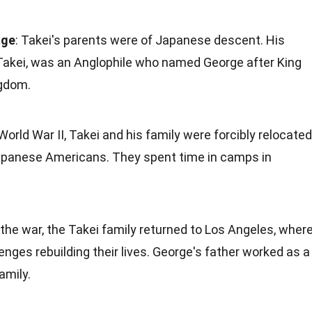
age
: Takei's parents were of Japanese descent. His
akei, was an Anglophile who named George after King
ngdom.
 World War II, Takei and his family were forcibly relocated
apanese Americans. They spent time in camps in
r the war, the Takei family returned to Los Angeles, wher
enges rebuilding their lives. George's father worked as a
amily.