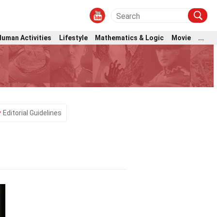
Human Activities
Lifestyle
Mathematics & Logic
Movie
...
Editorial Guidelines