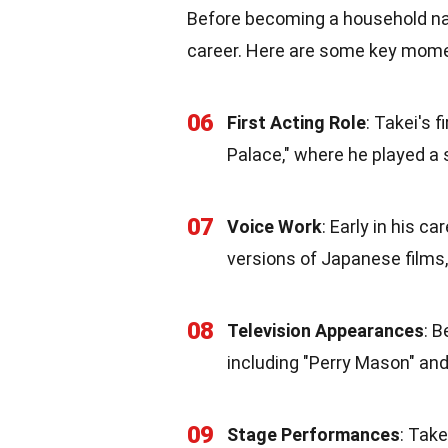
Before becoming a household nam
career. Here are some key moment
06
First Acting Role
: Takei's 
Palace," where he played a 
07
Voice Work
: Early in his c
versions of Japanese films, 
08
Television Appearances
: B
including "Perry Mason" and
09
Stage Performances
: Take