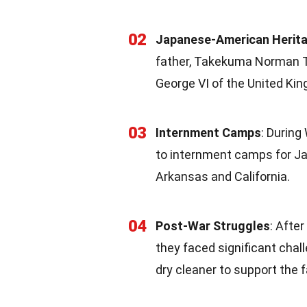
02
Japanese-American Herit
father, Takekuma Norman T
George VI of the United Ki
03
Internment Camps
: During
to internment camps for J
Arkansas and California.
04
Post-War Struggles
: Afte
they faced significant chall
dry cleaner to support the f