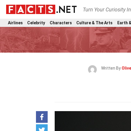
Turn Your Curiosity I
Airlines
Celebrity
Characters
Culture & The Arts
Earth &
Written By
Oliv