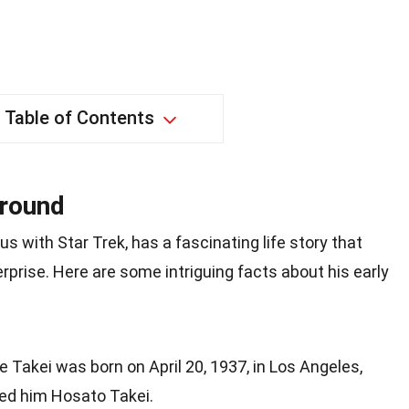
Table of Contents
ground
with Star Trek, has a fascinating life story that
prise. Here are some intriguing facts about his early
e Takei was born on April 20, 1937, in Los Angeles,
med him Hosato Takei.