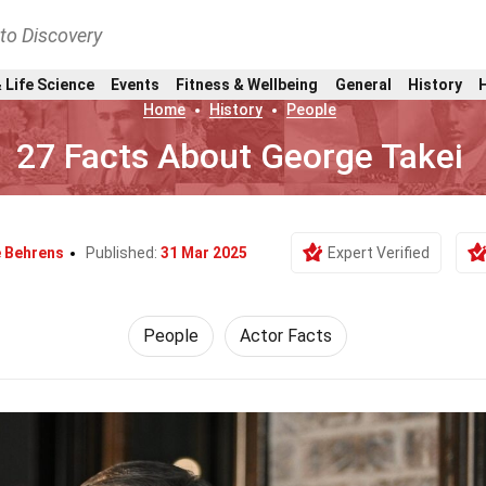
nto Discovery
 Life Science
Events
Fitness & Wellbeing
General
History
Home
History
People
27 Facts About George Takei
e Behrens
Published:
31 Mar 2025
Expert Verified
People
Actor Facts