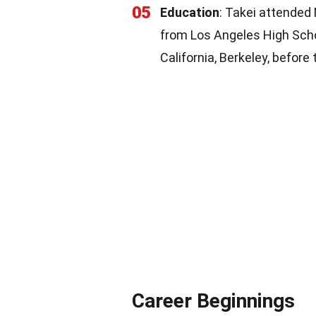
05
Education
: Takei attended
from Los Angeles High Schoo
California, Berkeley, before
Career Beginnings