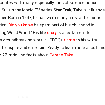
onates with many, especially fans of science fiction.
 Sulu in the iconic TV series
Star Trek
, Takei's influence
tier. Born in 1937, he has worn many hats: actor, author,
tion.
Did you know
he spent part of his childhood in
g World War II? His life
story
is a testament to
his groundbreaking work in LGBTQ+
rights
to his witty
 to inspire and entertain. Ready to learn more about thi
to 27 intriguing facts about
George Takei
!