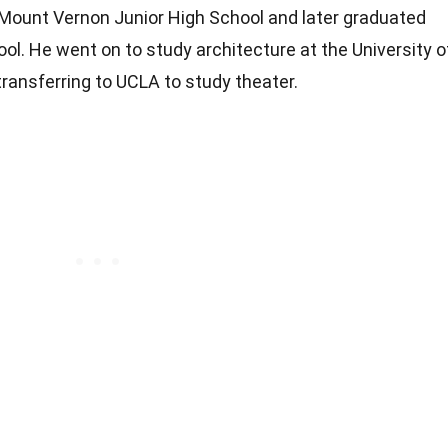
 Mount Vernon Junior High School and later graduated
l. He went on to study architecture at the University o
 transferring to UCLA to study theater.