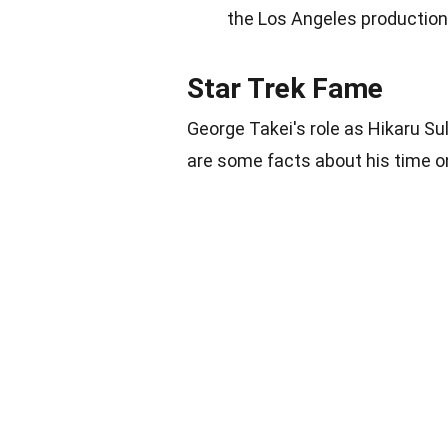
the Los Angeles production o
Star Trek Fame
George Takei's role as Hikaru Su
are some facts about his time o