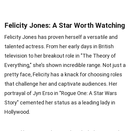
Felicity Jones: A Star Worth Watching
Felicity Jones has proven herself a versatile and
talented actress. From her early days in British
television to her breakout role in "The Theory of
Everything," she’s shown incredible range. Not just a
pretty face, Felicity has a knack for choosing roles
that challenge her and captivate audiences. Her
portrayal of Jyn Erso in "Rogue One: A Star Wars
Story" cemented her status as a leading lady in
Hollywood.