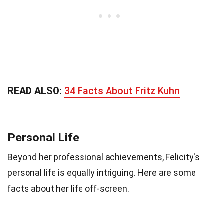
READ ALSO:
34 Facts About Fritz Kuhn
Personal Life
Beyond her professional achievements, Felicity's
personal life is equally intriguing. Here are some
facts about her life off-screen.