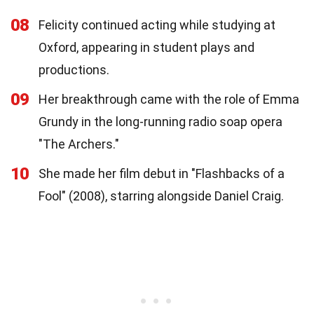
08
Felicity continued acting while studying at
Oxford, appearing in student plays and
productions.
09
Her breakthrough came with the role of Emma
Grundy in the long-running radio soap opera
"The Archers."
10
She made her film debut in "Flashbacks of a
Fool" (2008), starring alongside Daniel Craig.