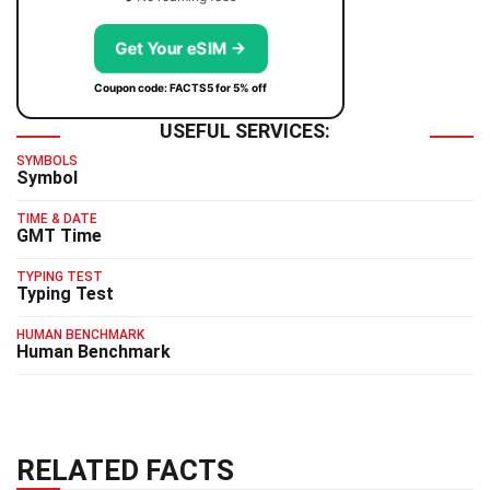
Get Your eSIM →
Coupon code: FACTS5 for 5% off
USEFUL SERVICES:
SYMBOLS
Symbol
TIME & DATE
GMT Time
TYPING TEST
Typing Test
HUMAN BENCHMARK
Human Benchmark
RELATED FACTS