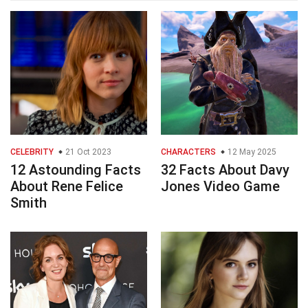
CELEBRITY
21 Oct 2023
CHARACTERS
12 May 2025
12 Astounding Facts
32 Facts About Davy
About Rene Felice
Jones Video Game
Smith