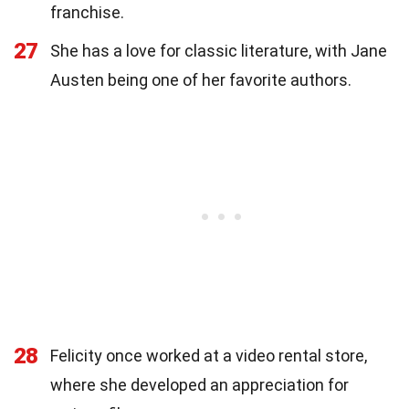
franchise.
27
She has a love for classic literature, with Jane
Austen being one of her favorite authors.
28
Felicity once worked at a video rental store,
where she developed an appreciation for