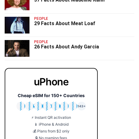
PEOPLE
29 Facts About Meat Loaf
PEOPLE
26 Facts About Andy Garcia
uPhone
Cheap eSIM for 150+ Countries
🇯🇵
🇹🇭
🇬🇧
🇺🇸
🇩🇪
🇦🇺
🇰🇷
143+
⚡ Instant QR activation
📱 iPhone & Android
💰 Plans from $2 only
🔒 No roaming fees