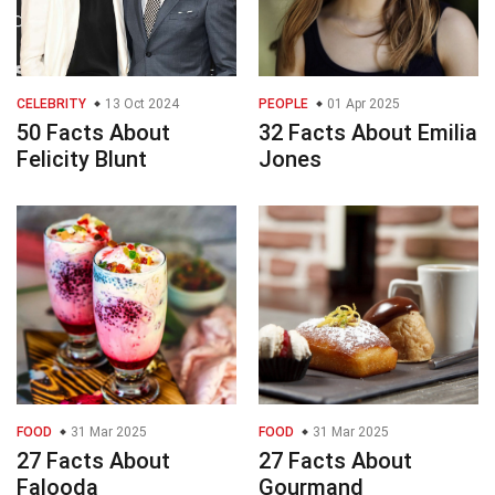
CELEBRITY
13 Oct 2024
PEOPLE
01 Apr 2025
50 Facts About
32 Facts About Emilia
Felicity Blunt
Jones
FOOD
31 Mar 2025
FOOD
31 Mar 2025
27 Facts About
27 Facts About
Falooda
Gourmand