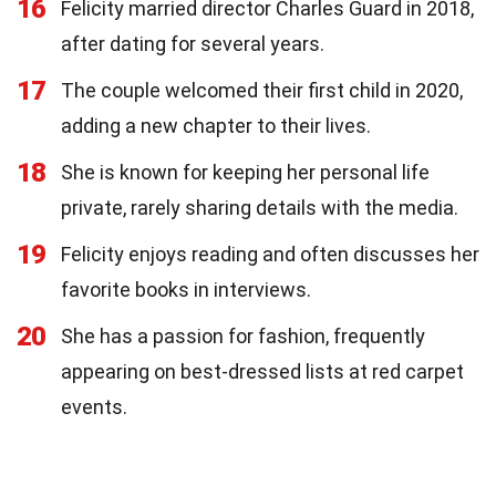
16
Felicity married director Charles Guard in 2018,
after dating for several years.
17
The couple welcomed their first child in 2020,
adding a new chapter to their lives.
18
She is known for keeping her personal life
private, rarely sharing details with the media.
19
Felicity enjoys reading and often discusses her
favorite books in interviews.
20
She has a passion for fashion, frequently
appearing on best-dressed lists at red carpet
events.