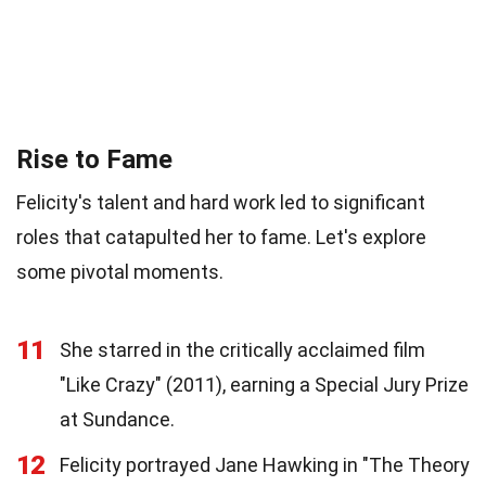
Rise to Fame
Felicity's talent and hard work led to significant
roles that catapulted her to fame. Let's explore
some pivotal moments.
11
She starred in the critically acclaimed film
"Like Crazy" (2011), earning a Special Jury Prize
at Sundance.
12
Felicity portrayed Jane Hawking in "The Theory