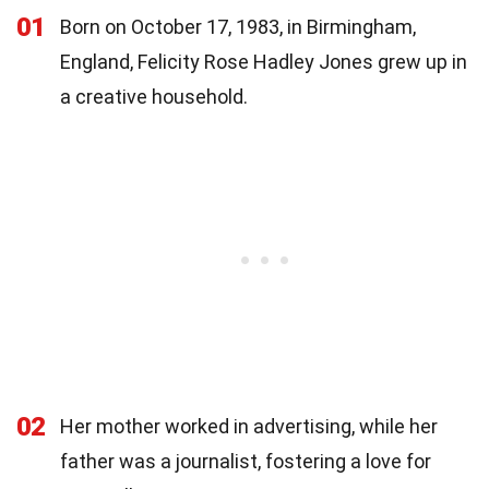
01
Born on October 17, 1983, in Birmingham,
England, Felicity Rose Hadley Jones grew up in
a creative household.
02
Her mother worked in advertising, while her
father was a journalist, fostering a love for