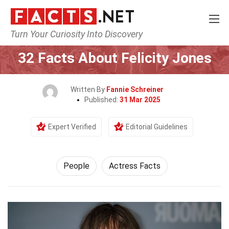
Turn Your Curiosity Into Discovery
Home
History
People
32 Facts About Felicity Jones
Written By
Fannie Schreiner
Published:
31 Mar 2025
Expert Verified
Editorial Guidelines
People
Actress Facts