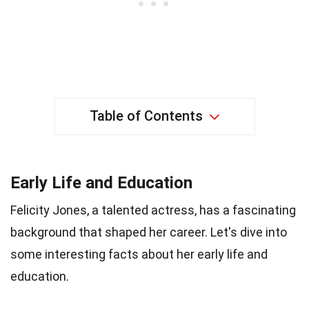
Table of Contents
Early Life and Education
Felicity Jones, a talented actress, has a fascinating
background that shaped her career. Let's dive into
some interesting facts about her early life and
education.