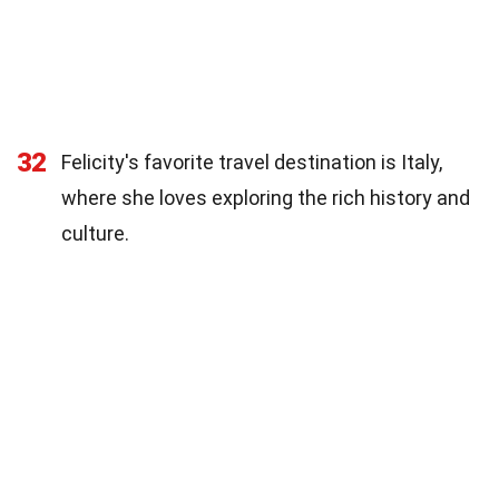
32
Felicity's favorite travel destination is Italy,
where she loves exploring the rich history and
culture.