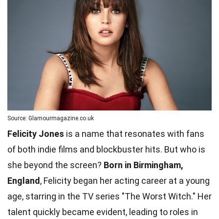
Source: Glamourmagazine.co.uk
Felicity Jones
is a name that resonates with fans
of both indie films and blockbuster hits. But who is
she beyond the screen?
Born in Birmingham,
England
, Felicity began her acting career at a young
age, starring in the TV series "The Worst Witch." Her
talent quickly became evident, leading to roles in