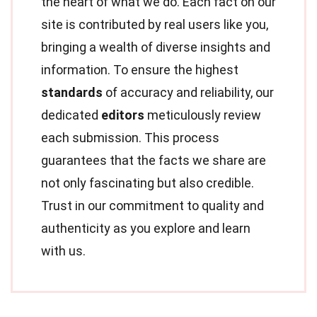
the heart of what we do. Each fact on our
site is contributed by real users like you,
bringing a wealth of diverse insights and
information. To ensure the highest
standards
of accuracy and reliability, our
dedicated
editors
meticulously review
each submission. This process
guarantees that the facts we share are
not only fascinating but also credible.
Trust in our commitment to quality and
authenticity as you explore and learn
with us.