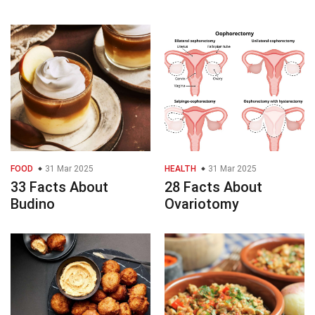
FOOD
31 Mar 2025
HEALTH
31 Mar 2025
33 Facts About
28 Facts About
Budino
Ovariotomy