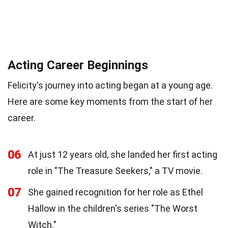
Acting Career Beginnings
Felicity's journey into acting began at a young age.
Here are some key moments from the start of her
career.
06
At just 12 years old, she landed her first acting
role in "The Treasure Seekers," a TV movie.
07
She gained recognition for her role as Ethel
Hallow in the children's series "The Worst
Witch."