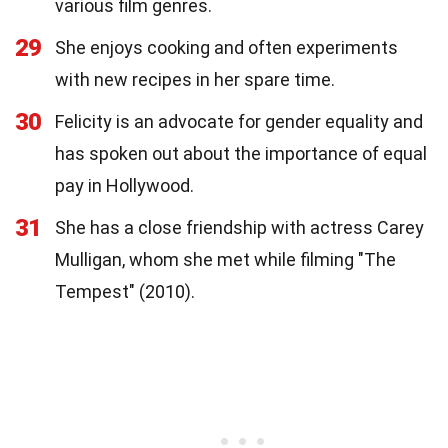
various film genres.
29
She enjoys cooking and often experiments
with new recipes in her spare time.
30
Felicity is an advocate for gender equality and
has spoken out about the importance of equal
pay in Hollywood.
31
She has a close friendship with actress Carey
Mulligan, whom she met while filming "The
Tempest" (2010).