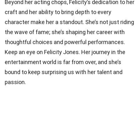
Beyond her acting chops, Felicity’s dedication to her
craft and her ability to bring depth to every
character make her a standout. She’s not just riding
the wave of fame; she’s shaping her career with
thoughtful choices and powerful performances.
Keep an eye on Felicity Jones. Her journey in the
entertainment world is far from over, and she’s
bound to keep surprising us with her talent and
passion.