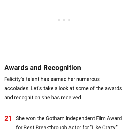
Awards and Recognition
Felicity's talent has earned her numerous
accolades. Let's take a look at some of the awards
and recognition she has received.
21
She won the Gotham Independent Film Award
for Best Breakthrough Actor for "Like Crazy."