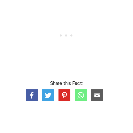
Share this Fact: