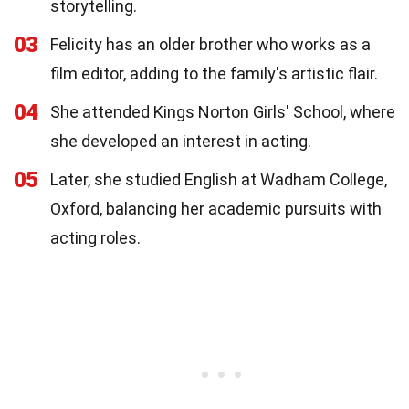
storytelling.
03
Felicity has an older brother who works as a
film editor, adding to the family's artistic flair.
04
She attended Kings Norton Girls' School, where
she developed an interest in acting.
05
Later, she studied English at Wadham College,
Oxford, balancing her academic pursuits with
acting roles.