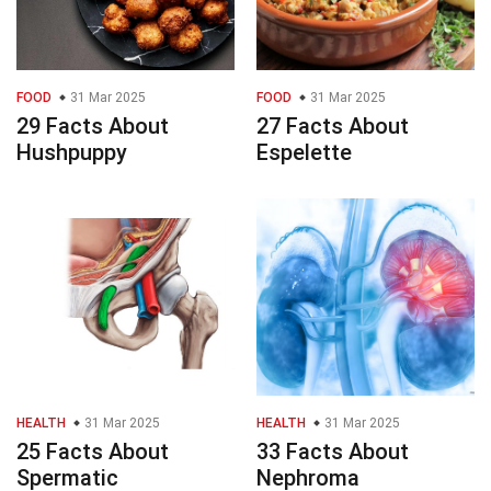
FOOD
31 Mar 2025
FOOD
31 Mar 2025
29 Facts About
27 Facts About
Hushpuppy
Espelette
HEALTH
31 Mar 2025
HEALTH
31 Mar 2025
25 Facts About
33 Facts About
Spermatic
Nephroma