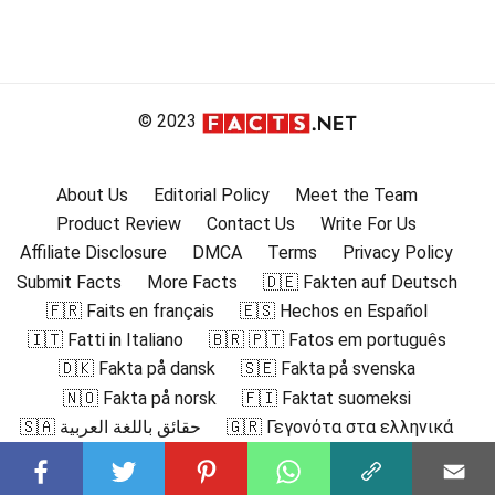
© 2023
About Us
Editorial Policy
Meet the Team
Product Review
Contact Us
Write For Us
Affiliate Disclosure
DMCA
Terms
Privacy Policy
Submit Facts
More Facts
🇩🇪 Fakten auf Deutsch
🇫🇷 Faits en français
🇪🇸 Hechos en Español
🇮🇹 Fatti in Italiano
🇧🇷 🇵🇹 Fatos em português
🇩🇰 Fakta på dansk
🇸🇪 Fakta på svenska
🇳🇴 Fakta på norsk
🇫🇮 Faktat suomeksi
🇸🇦 حقائق باللغة العربية
🇬🇷 Γεγονότα στα ελληνικά
🇮🇳 हिंदी में तथ्य
🇮🇩 Fakta dalam Bahasa Indonesia
🇯🇵 日本語の事実
🇰🇷 한국어로 된 사실