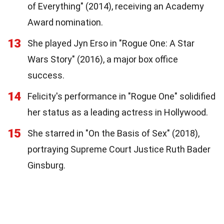
of Everything" (2014), receiving an Academy
Award nomination.
13
She played Jyn Erso in "Rogue One: A Star
Wars Story" (2016), a major box office
success.
14
Felicity's performance in "Rogue One" solidified
her status as a leading actress in Hollywood.
15
She starred in "On the Basis of Sex" (2018),
portraying Supreme Court Justice Ruth Bader
Ginsburg.