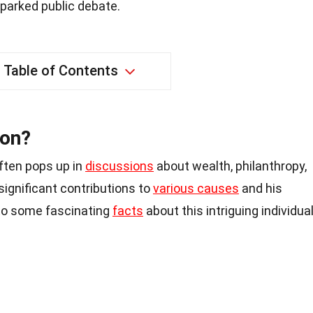
parked public debate.
Table of Contents
lon?
ften pops up in
discussions
about wealth, philanthropy,
 significant contributions to
various causes
and his
nto some fascinating
facts
about this intriguing individual