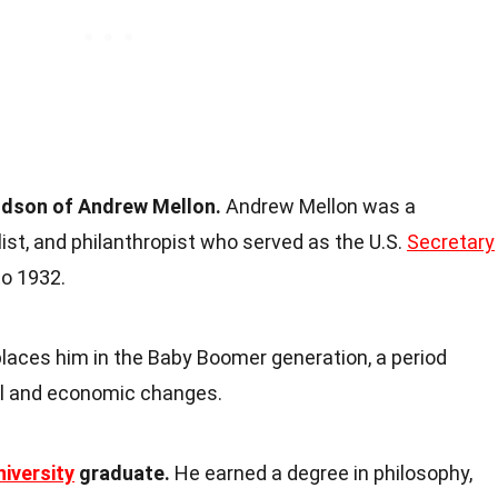
ndson of Andrew Mellon.
Andrew Mellon was a
list, and philanthropist who served as the U.S.
Secretary
o 1932.
laces him in the Baby Boomer generation, a period
al and economic changes.
niversity
graduate.
He earned a degree in philosophy,