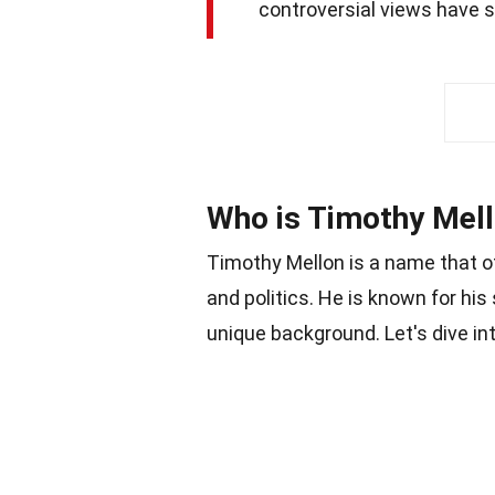
controversial views have s
Who is Timothy Mel
Timothy Mellon is a name that o
and politics. He is known for his
unique background. Let's dive i