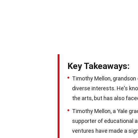
Key Takeaways:
Timothy Mellon, grandson 
diverse interests. He's kno
the arts, but has also fac
Timothy Mellon, a Yale grad
supporter of educational a
ventures have made a signi