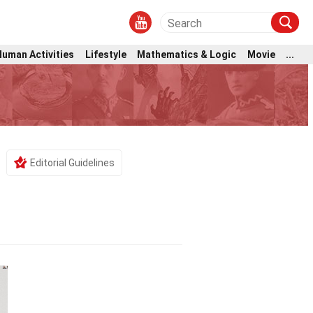
Human Activities
Lifestyle
Mathematics & Logic
Movie
...
Editorial Guidelines