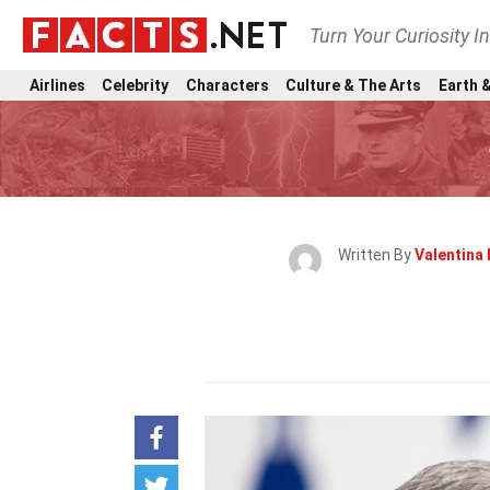
Turn Your Curiosity I
Airlines
Celebrity
Characters
Culture & The Arts
Earth &
Written By
Valentina 