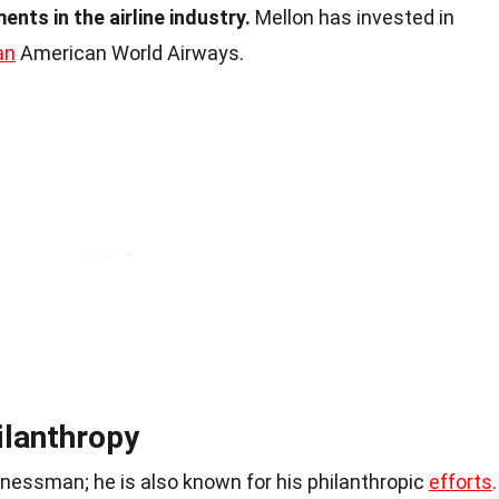
ents in the airline industry.
Mellon has invested in
an
American World Airways.
ilanthropy
inessman; he is also known for his philanthropic
efforts
.