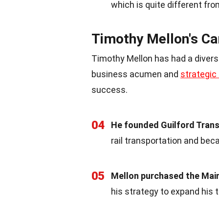
which is quite different fro
Timothy Mellon's Ca
Timothy Mellon has had a diverse
business acumen and
strategic
success.
04
He founded Guilford Transp
rail transportation and beca
05
Mellon purchased the Main
his strategy to expand his 