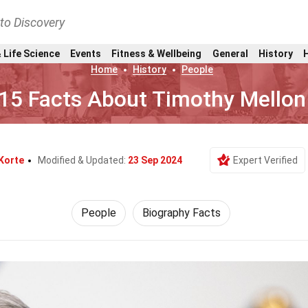
nto Discovery
 Life Science
Events
Fitness & Wellbeing
General
History
Home
History
People
15 Facts About Timothy Mellon
Korte
Modified & Updated:
23 Sep 2024
Expert Verified
People
Biography Facts