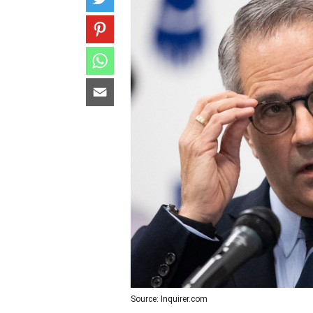
Source: Inquirer.com