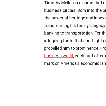
Timothy Mellon is a name that 
business circles. Born into the pr
the power of heritage and innov
transforming his family's legac
banking to transportation. For 
intriguing facts that shed light 
propelled him to prominence. Fro
business world
, each fact offers
mark on America's economic la