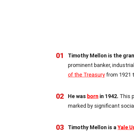
01
Timothy Mellon is the gra
prominent banker, industria
of the Treasury
from 1921 t
02
He was
born
in 1942.
This p
marked by significant soci
03
Timothy Mellon is a
Yale U