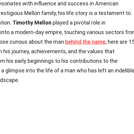
resonates with influence and success in American
estigious Mellon family, his life story is a testament to
ation.
Timothy Mellon
played a pivotal role in
y into a modern-day empire, touching various sectors fr
those curious about the man
behind the name
, here are 1
on his journey, achievements, and the values that
m his early beginnings to his contributions to the
 a glimpse into the life of a man who has left an indelibl
ndscape.