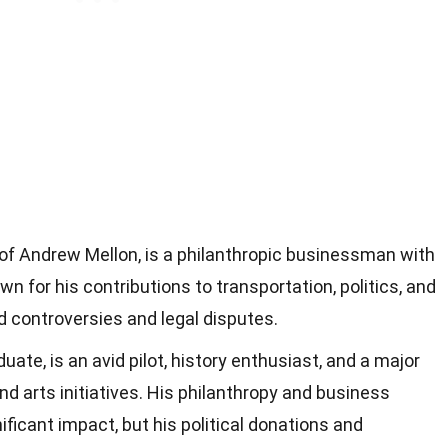
of Andrew Mellon, is a philanthropic businessman with
wn for his contributions to transportation, politics, and
ed controversies and legal disputes.
uate, is an avid pilot, history enthusiast, and a major
nd arts initiatives. His philanthropy and business
ficant impact, but his political donations and