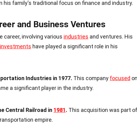
m his family's traditional focus on finance and industry.
reer and Business Ventures
 career, involving various
industries
and ventures. His
 investments
have played a significant role in his
ortation Industries in 1977.
This company
focused
o
me a significant player in the industry.
e Central Railroad in
1981
.
This acquisition was part o
transportation empire.