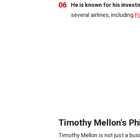
06
He is known for his investm
several airlines, including
P
Timothy Mellon's Ph
Timothy Mellon is not just a bus