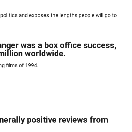
 politics and exposes the lengths people will go to
anger was a box office success,
million worldwide.
ng films of 1994.
nerally positive reviews from