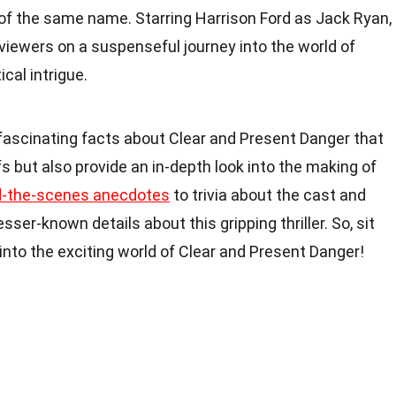
 of the same name. Starring Harrison Ford as Jack Ryan,
viewers on a suspenseful journey into the world of
cal intrigue.
43 fascinating facts about Clear and Present Danger that
s but also provide an in-depth look into the making of
d-the-scenes anecdotes
to trivia about the cast and
ser-known details about this gripping thriller. So, sit
 into the exciting world of Clear and Present Danger!