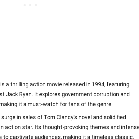
s a thrilling action movie released in 1994, featuring
st Jack Ryan. It explores government corruption and
 making it a must-watch for fans of the genre.
 surge in sales of Tom Clancy’s novel and solidified
an action star. Its thought-provoking themes and intens
to captivate audiences, making it a timeless classic.