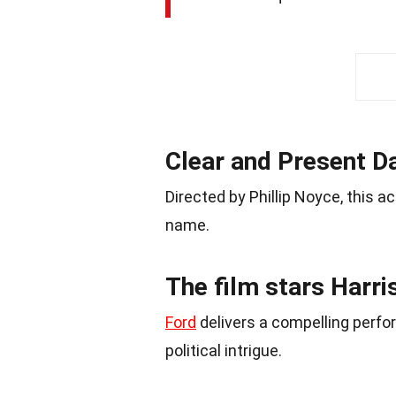
Clear and Present D
Directed by Phillip Noyce, this a
name.
The film stars Harri
Ford
delivers a compelling perfo
political intrigue.