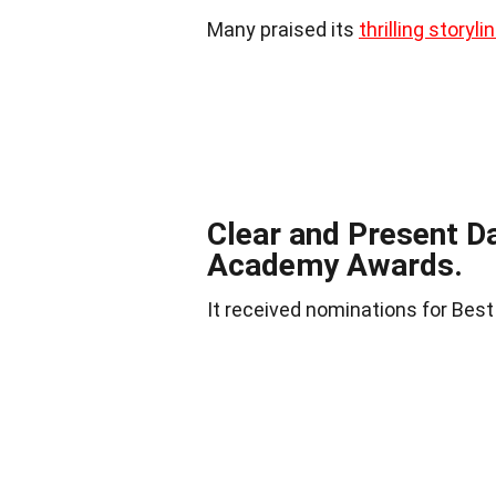
Many praised its
thrilling storyli
Clear and Present D
Academy Awards.
It received nominations for Best