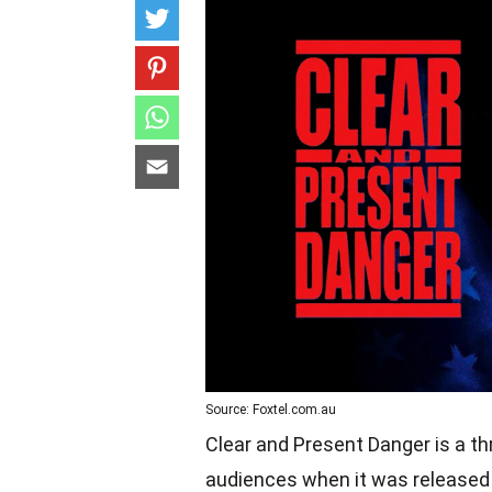
Source: Foxtel.com.au
Clear and Present Danger is a th
audiences when it was released in