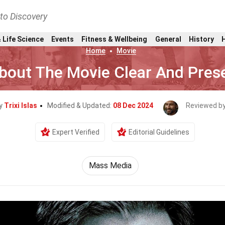
nto Discovery
 Life Science
Events
Fitness & Wellbeing
General
History
Home
Movie
bout The Movie Clear And Pres
By
Trixi Islas
Modified & Updated:
08 Dec 2024
Reviewed b
Expert Verified
Editorial Guidelines
Mass Media