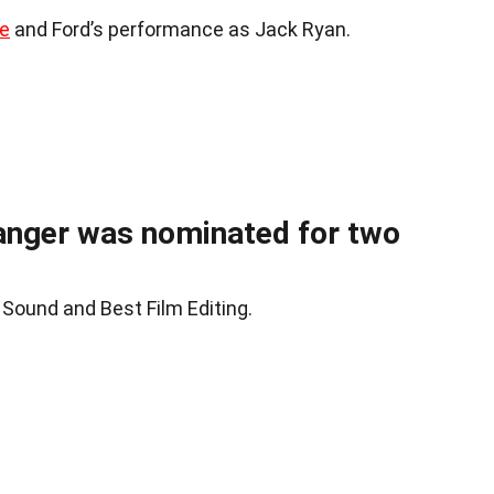
ne
and Ford’s performance as Jack Ryan.
anger was nominated for two
 Sound and Best Film Editing.