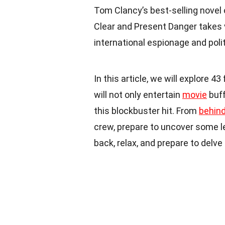
Tom Clancy’s best-selling novel
Clear and Present Danger takes 
international espionage and politi
In this article, we will explore 
will not only entertain
movie
buff
this blockbuster hit. From
behin
crew, prepare to uncover some les
back, relax, and prepare to delve