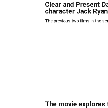
Clear and Present Da
character Jack Ryan
The previous two films in the se
The movie explores