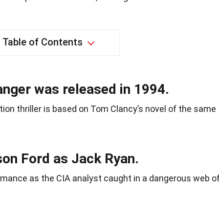
Table of Contents
anger was released in 1994.
ction thriller is based on Tom Clancy’s novel of the same
son Ford as Jack Ryan.
rmance as the CIA analyst caught in a dangerous web o