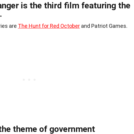
nger is the third film featuring the
.
ries are
The Hunt for Red October
and Patriot Games.
 the theme of government