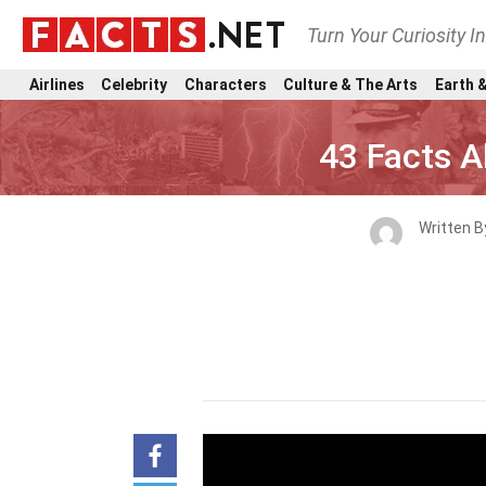
Turn Your Curiosity I
Airlines
Celebrity
Characters
Culture & The Arts
Earth &
43 Facts A
Written 