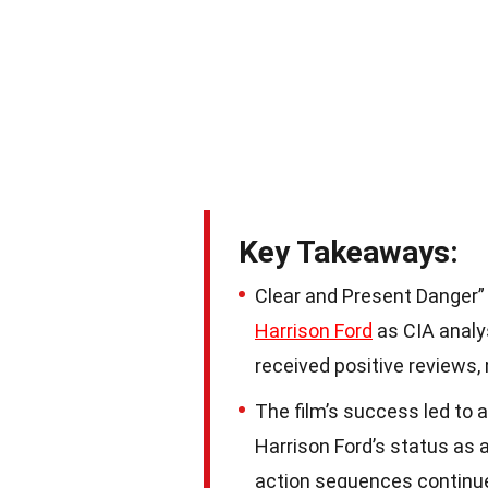
Key Takeaways:
Clear and Present Danger” i
Harrison Ford
as CIA analy
received positive reviews,
The film’s success led to a
Harrison Ford’s status as 
action sequences continue 