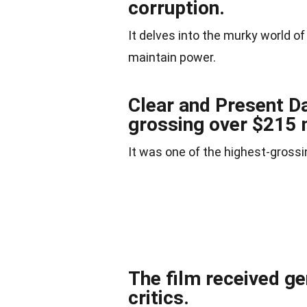
corruption.
It delves into the murky world of
maintain power.
Clear and Present D
grossing over $215 
It was one of the highest-grossi
The film received ge
critics.