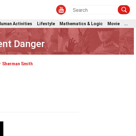
Human Activities
Lifestyle
Mathematics & Logic
Movie
...
ent Danger
y
Sherman Smith