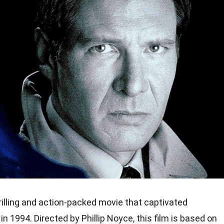
rilling and action-packed movie that captivated
 1994. Directed by Phillip Noyce, this film is based on