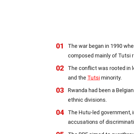
01
The war began in 1990 when
composed mainly of Tutsi 
02
The conflict was rooted in
and the
Tutsi
minority.
03
Rwanda had been a Belgian 
ethnic divisions.
04
The Hutu-led government, 
accusations of discriminati