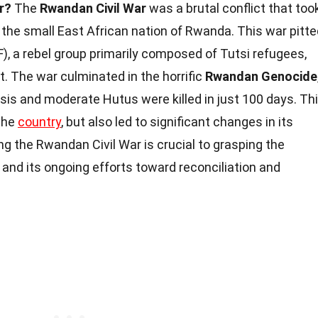
r?
The
Rwandan Civil War
was a brutal conflict that too
the small East African nation of Rwanda. This war pitte
), a rebel group primarily composed of Tutsi refugees,
. The war culminated in the horrific
Rwandan Genocide
is and moderate Hutus were killed in just 100 days. Th
 the
country
, but also led to significant changes in its
ng the Rwandan Civil War is crucial to grasping the
and its ongoing efforts toward reconciliation and