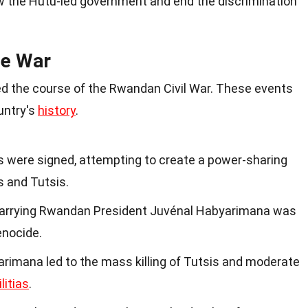
 the Hutu-led government and end the discrimination
he War
ed the course of the Rwandan Civil War. These events
untry's
history
.
 were signed, attempting to create a power-sharing
 and Tutsis.
 carrying Rwandan President Juvénal Habyarimana was
enocide.
rimana led to the mass killing of Tutsis and moderate
litias
.