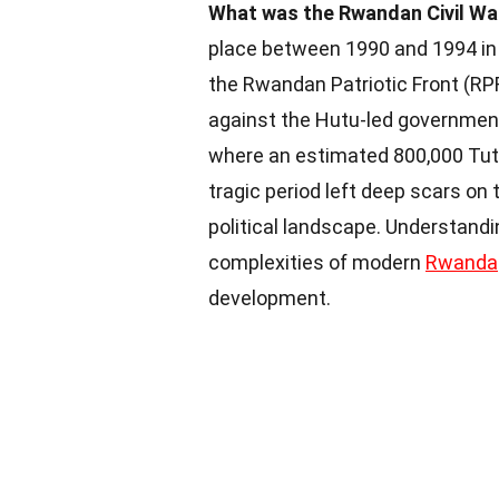
What was the Rwandan Civil Wa
place between 1990 and 1994 in 
the Rwandan Patriotic Front (RPF
against the Hutu-led government
where an estimated 800,000 Tuts
tragic period left deep scars on
political landscape. Understandi
complexities of modern
Rwanda
development.