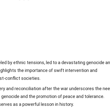
led by ethnic tensions, led to a devastating genocide a
 highlights the importance of swift intervention and
st-conflict societies.
ry and reconciliation after the war underscores the ne
st genocide and the promotion of peace and tolerance.
erves as a powerful lesson in history.