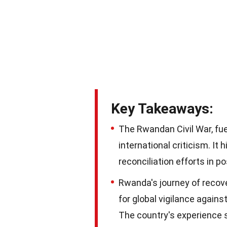
Key Takeaways:
The Rwandan Civil War, fue
international criticism. It
reconciliation efforts in po
Rwanda's journey of recove
for global vigilance again
The country's experience s