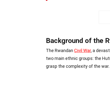
Background of the R
The Rwandan
Civil War
, a devast
two main ethnic groups: the Hut
grasp the complexity of the war.