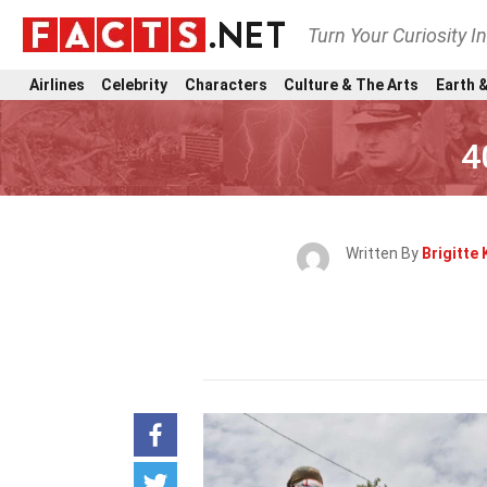
Turn Your Curiosity I
Airlines
Celebrity
Characters
Culture & The Arts
Earth &
4
Written By
Brigitte 