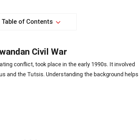
Table of Contents
wandan Civil War
ating conflict, took place in the early 1990s. It involved
us and the Tutsis. Understanding the background helps