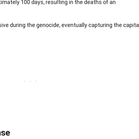
mately 100 days, resulting in the deaths of an
ve during the genocide, eventually capturing the capital
nse