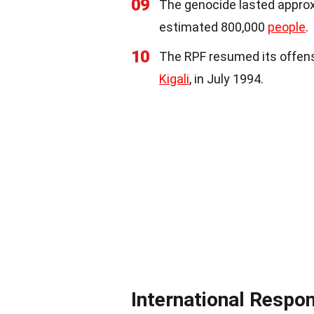
09
The genocide lasted approxi
estimated 800,000
people
.
10
The RPF resumed its offensi
Kigali
, in July 1994.
International Respo