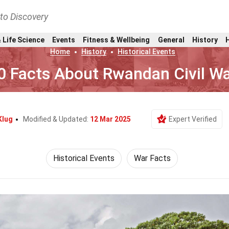
nto Discovery
 Life Science
Events
Fitness & Wellbeing
General
History
Home
History
Historical Events
0 Facts About Rwandan Civil W
Klug
Modified & Updated:
12 Mar 2025
Expert Verified
Historical Events
War Facts