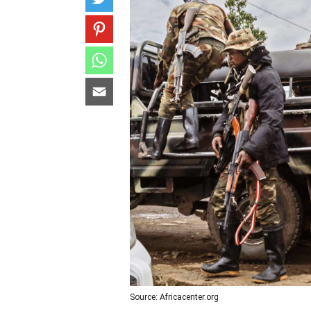
Source: Africacenter.org