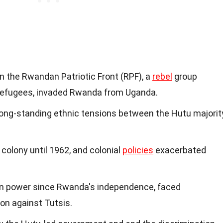
 the Rwandan Patriotic Front (RPF), a
rebel
group
refugees, invaded Rwanda from Uganda.
 long-standing ethnic tensions between the Hutu majorit
colony until 1962, and colonial
policies
exacerbated
in power since Rwanda's independence, faced
on against Tutsis.