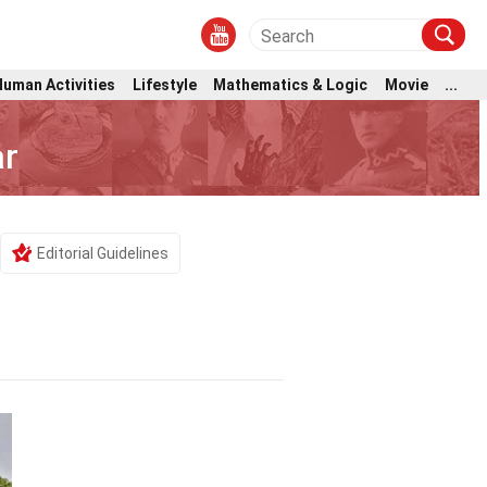
Human Activities
Lifestyle
Mathematics & Logic
Movie
...
ar
Editorial Guidelines