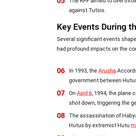
05
The RPF aimed to overthrow
against Tutsis.
Key Events During t
Several significant events shap
had profound impacts on the co
06
In 1993, the
Arusha
Accords
government between Hutus
07
On
April 6
, 1994, the plane
shot down, triggering the g
08
The assassination of Habya
Hutus by extremist Hutu
mi