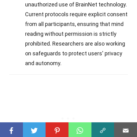
unauthorized use of BrainNet technology.
Current protocols require explicit consent
from all participants, ensuring that mind
reading without permission is strictly
prohibited. Researchers are also working
on safeguards to protect users' privacy
and autonomy.