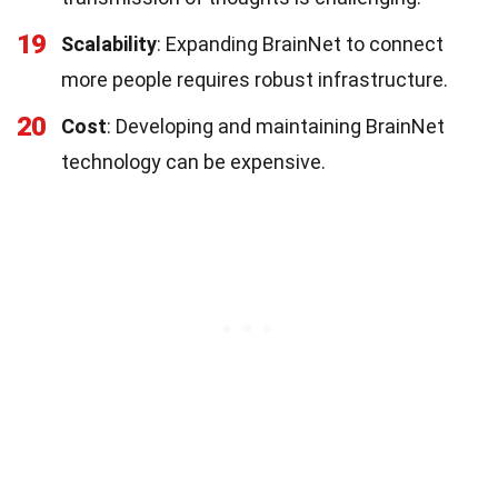
19
Scalability
: Expanding BrainNet to connect
more people requires robust infrastructure.
20
Cost
: Developing and maintaining BrainNet
technology can be expensive.