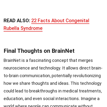
READ ALSO:
22 Facts About Congenital
Rubella Syndrome
Final Thoughts on BrainNet
BrainNet is a fascinating concept that merges
neuroscience and technology. It allows direct brain-
to-brain communication, potentially revolutionizing
how we share thoughts and ideas. This technology
could lead to breakthroughs in medical treatments,
education, and even social interactions. Imagine a
world where people can communicate without