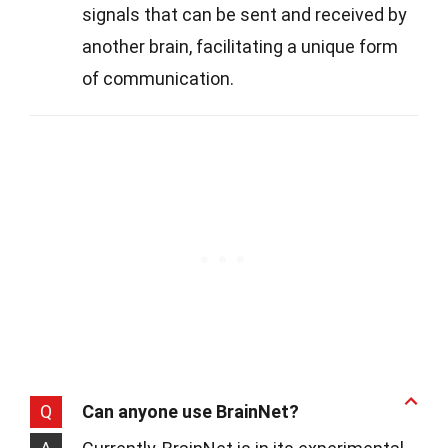
signals that can be sent and received by
another brain, facilitating a unique form
of communication.
Q
Can anyone use BrainNet?