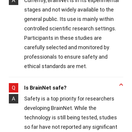
A
Currently, BrainNet is in its experimental
stages and not widely available to the
general public. Its use is mainly within
controlled scientific research settings.
Participants in these studies are
carefully selected and monitored by
professionals to ensure safety and
ethical standards are met.
Q
Is BrainNet safe?
A
Safety is a top priority for researchers
developing BrainNet. While the
technology is still being tested, studies
so far have not reported any significant