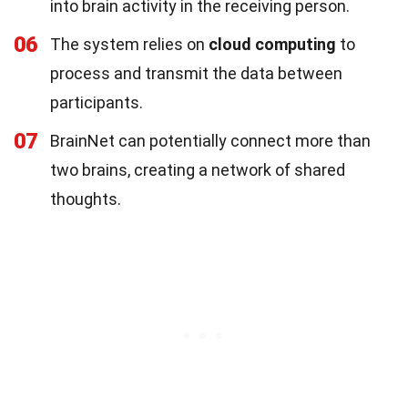
into brain activity in the receiving person.
06
The system relies on
cloud computing
to
process and transmit the data between
participants.
07
BrainNet can potentially connect more than
two brains, creating a network of shared
thoughts.