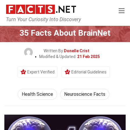
Turn Your Curiosity Into Discovery
Home
Fitness & Wellbeing
Health Science
35 Facts About BrainNet
Written By
Donelle Crist
Modified & Updated:
21 Feb 2025
Expert Verified
Editorial Guidelines
Health Science
Neuroscience Facts