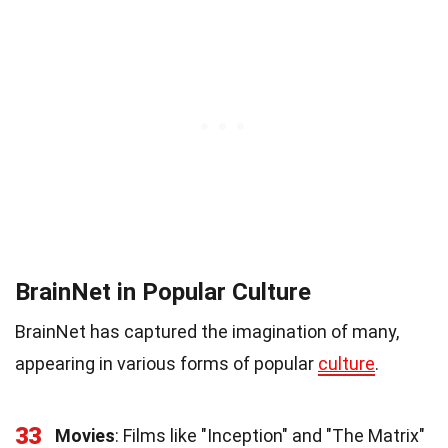
BrainNet in Popular Culture
BrainNet has captured the imagination of many,
appearing in various forms of popular
culture
.
33
Movies
: Films like "Inception" and "The Matrix"