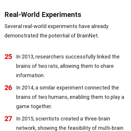
Real-World Experiments
Several real-world experiments have already
demonstrated the potential of BrainNet.
25
In 2013, researchers successfully linked the
brains of two rats, allowing them to share
information.
26
In 2014, a similar experiment connected the
brains of two humans, enabling them to play a
game together.
27
In 2015, scientists created a three-brain
network, showing the feasibility of multi-brain