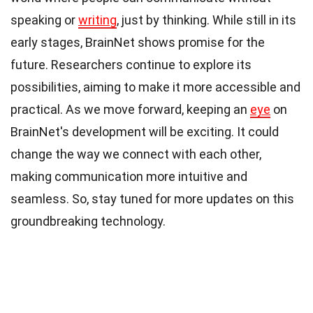
speaking or
writing
, just by thinking. While still in its
early stages, BrainNet shows promise for the
future. Researchers continue to explore its
possibilities, aiming to make it more accessible and
practical. As we move forward, keeping an
eye
on
BrainNet's development will be exciting. It could
change the way we connect with each other,
making communication more intuitive and
seamless. So, stay tuned for more updates on this
groundbreaking technology.