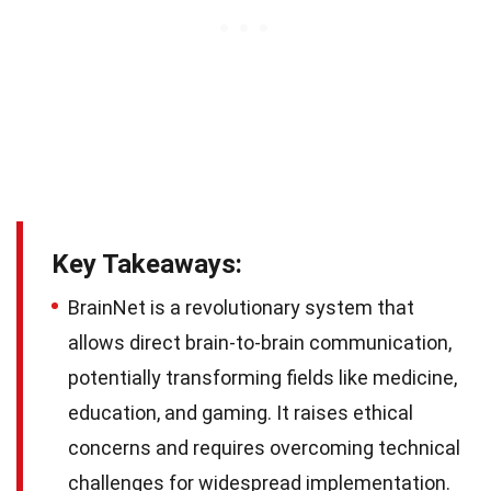
Key Takeaways:
BrainNet is a revolutionary system that
allows direct brain-to-brain communication,
potentially transforming fields like medicine,
education, and gaming. It raises ethical
concerns and requires overcoming technical
challenges for widespread implementation.