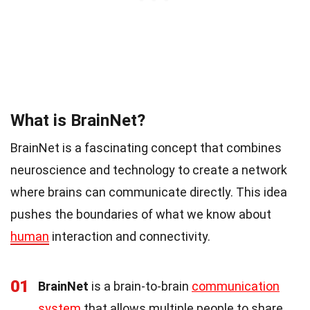
What is BrainNet?
BrainNet is a fascinating concept that combines
neuroscience and technology to create a network
where brains can communicate directly. This idea
pushes the boundaries of what we know about
human
interaction and connectivity.
01
BrainNet
is a brain-to-brain
communication
system
that allows multiple people to share