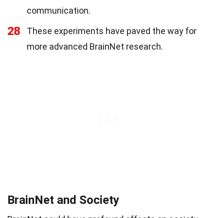
communication.
28
These experiments have paved the way for
more advanced BrainNet research.
BrainNet and Society