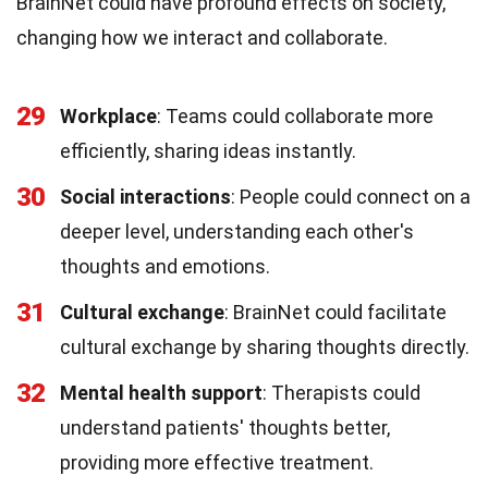
BrainNet could have profound effects on society,
changing how we interact and collaborate.
29
Workplace
: Teams could collaborate more
efficiently, sharing ideas instantly.
30
Social interactions
: People could connect on a
deeper level, understanding each other's
thoughts and emotions.
31
Cultural exchange
: BrainNet could facilitate
cultural exchange by sharing thoughts directly.
32
Mental health support
: Therapists could
understand patients' thoughts better,
providing more effective treatment.