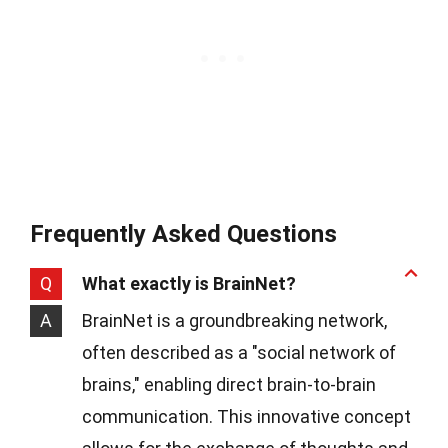
Frequently Asked Questions
Q
What exactly is BrainNet?
A
BrainNet is a groundbreaking network,
often described as a "social network of
brains," enabling direct brain-to-brain
communication. This innovative concept