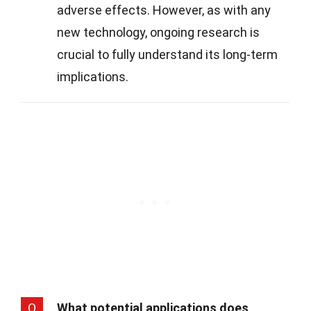
adverse effects. However, as with any
new technology, ongoing research is
crucial to fully understand its long-term
implications.
Q
What potential applications does