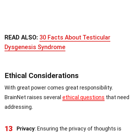
READ ALSO:
30 Facts About Testicular
Dysgenesis Syndrome
Ethical Considerations
With great power comes great responsibility.
BrainNet raises several
ethical questions
that need
addressing.
13
Privacy
: Ensuring the privacy of thoughts is