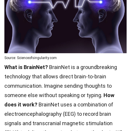
Source: Scienceofsingularity.com
What is BrainNet?
BrainNet is a groundbreaking
technology that allows direct brain-to-brain
communication. Imagine sending thoughts to
someone else without speaking or typing.
How
does it work?
BrainNet uses a combination of
electroencephalography (EEG) to record brain
signals and transcranial magnetic stimulation