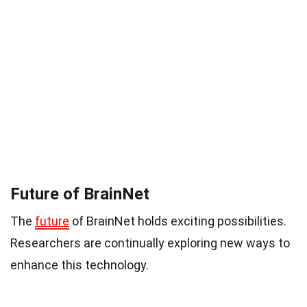
Future of BrainNet
The
future
of BrainNet holds exciting possibilities.
Researchers are continually exploring new ways to
enhance this technology.