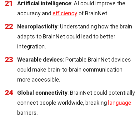
21
Artificial intelligence
: AI could improve the
accuracy and
efficiency
of BrainNet.
22
Neuroplasticity
: Understanding how the brain
adapts to BrainNet could lead to better
integration.
23
Wearable devices
: Portable BrainNet devices
could make brain-to-brain communication
more accessible.
24
Global connectivity
: BrainNet could potentially
connect people worldwide, breaking
language
barriers.