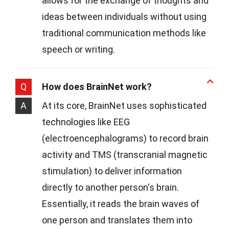
allows for the exchange of thoughts and
ideas between individuals without using
traditional communication methods like
speech or writing.
Q
How does BrainNet work?
A
At its core, BrainNet uses sophisticated
technologies like EEG
(electroencephalograms) to record brain
activity and TMS (transcranial magnetic
stimulation) to deliver information
directly to another person's brain.
Essentially, it reads the brain waves of
one person and translates them into