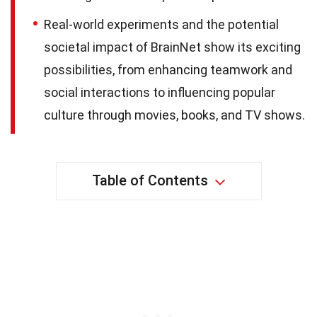
Real-world experiments and the potential
societal impact of BrainNet show its exciting
possibilities, from enhancing teamwork and
social interactions to influencing popular
culture through movies, books, and TV shows.
Table of Contents