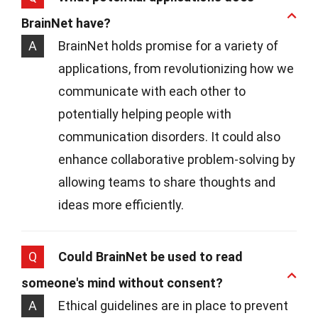
BrainNet have?
A
BrainNet holds promise for a variety of
applications, from revolutionizing how we
communicate with each other to
potentially helping people with
communication disorders. It could also
enhance collaborative problem-solving by
allowing teams to share thoughts and
ideas more efficiently.
Q
Could BrainNet be used to read
someone's mind without consent?
A
Ethical guidelines are in place to prevent