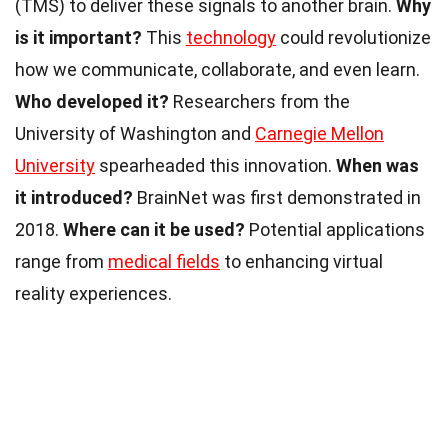
(TMS) to deliver these signals to another brain.
Why
is it important?
This
technology
could revolutionize
how we communicate, collaborate, and even learn.
Who developed it?
Researchers from the
University of Washington and
Carnegie Mellon
University
spearheaded this innovation.
When was
it introduced?
BrainNet was first demonstrated in
2018.
Where can it be used?
Potential applications
range from
medical fields
to enhancing virtual
reality experiences.