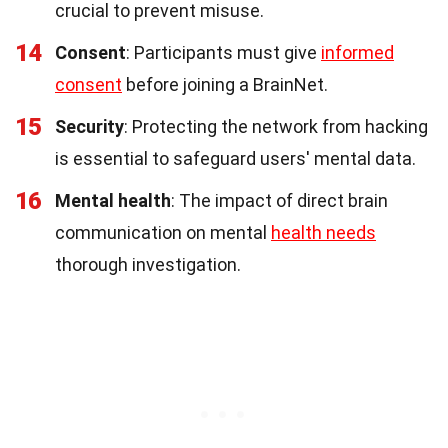
crucial to prevent misuse.
14
Consent
: Participants must give
informed
consent
before joining a BrainNet.
15
Security
: Protecting the network from hacking
is essential to safeguard users' mental data.
16
Mental health
: The impact of direct brain
communication on mental
health needs
thorough investigation.