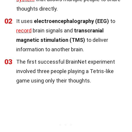
thoughts directly.
02
It uses
electroencephalography (EEG)
to
record
brain signals and
transcranial
magnetic stimulation (TMS)
to deliver
information to another brain.
03
The first successful BrainNet experiment
involved three people playing a Tetris-like
game using only their thoughts.