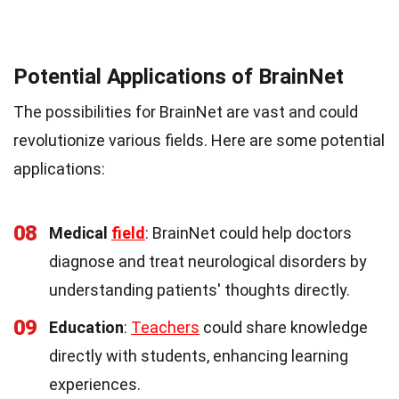
Potential Applications of BrainNet
The possibilities for BrainNet are vast and could
revolutionize various fields. Here are some potential
applications:
08
Medical
field
: BrainNet could help doctors
diagnose and treat neurological disorders by
understanding patients' thoughts directly.
09
Education
:
Teachers
could share knowledge
directly with students, enhancing learning
experiences.