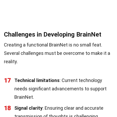
Challenges in Developing BrainNet
Creating a functional BrainNet is no small feat.
Several challenges must be overcome to make it a
reality.
17
Technical limitations
: Current technology
needs significant advancements to support
BrainNet.
18
Signal clarity
: Ensuring clear and accurate
transmission of thoughts is challenging.