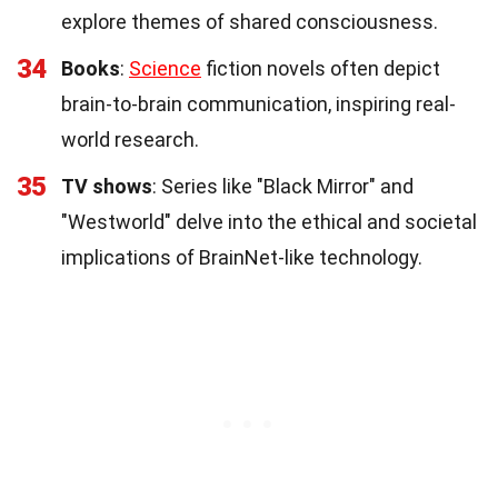
explore themes of shared consciousness.
34
Books
:
Science
fiction novels often depict
brain-to-brain communication, inspiring real-
world research.
35
TV shows
: Series like "Black Mirror" and
"Westworld" delve into the ethical and societal
implications of BrainNet-like technology.