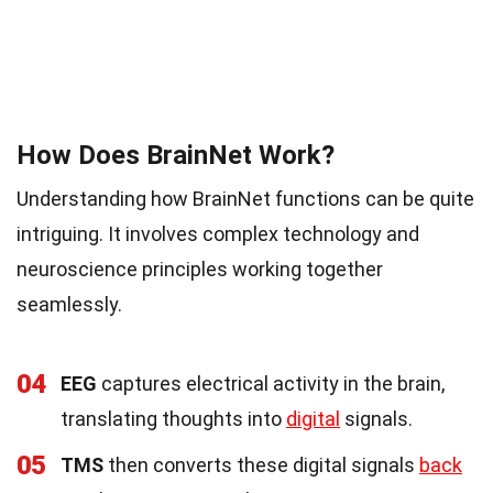
How Does BrainNet Work?
Understanding how BrainNet functions can be quite
intriguing. It involves complex technology and
neuroscience principles working together
seamlessly.
04
EEG
captures electrical activity in the brain,
translating thoughts into
digital
signals.
05
TMS
then converts these digital signals
back