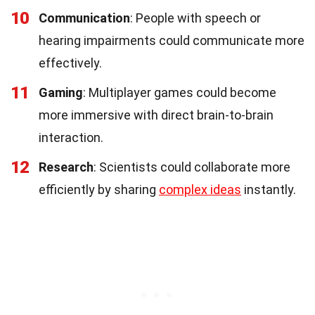
10
Communication
: People with speech or
hearing impairments could communicate more
effectively.
11
Gaming
: Multiplayer games could become
more immersive with direct brain-to-brain
interaction.
12
Research
: Scientists could collaborate more
efficiently by sharing
complex ideas
instantly.