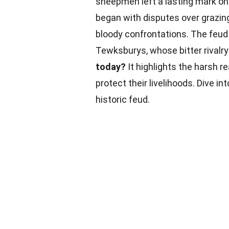
sheepmen left a lasting mark on 
began with disputes over grazing
bloody confrontations. The feud
Tewksburys, whose bitter rivalry
today?
It highlights the harsh re
protect their livelihoods. Dive i
historic feud.