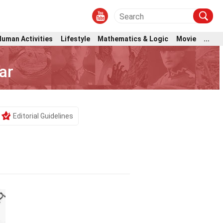
Human Activities
Lifestyle
Mathematics & Logic
Movie
...
ar
Editorial Guidelines