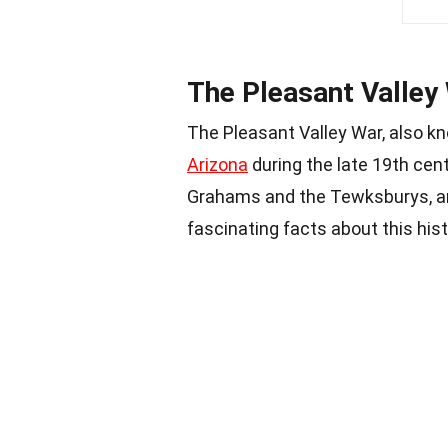
The Pleasant Valley
The Pleasant Valley War, also kn
Arizona
during the late 19th cen
Grahams and the Tewksburys, an
fascinating facts about this hist