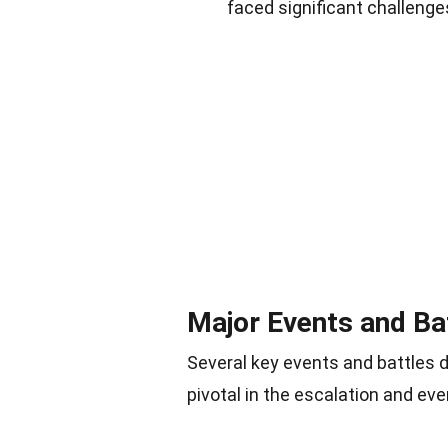
faced significant challenge
Major Events and Ba
Several key events and battles
pivotal in the escalation and eve