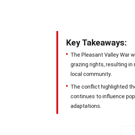
Key Takeaways:
The Pleasant Valley War w
grazing rights, resulting 
local community.
The conflict highlighted t
continues to influence po
adaptations.