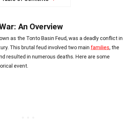
 War: An Overview
own as the Tonto Basin Feud, was a deadly conflict in
tury. This brutal feud involved two main
families
, the
d resulted in numerous deaths. Here are some
orical event.