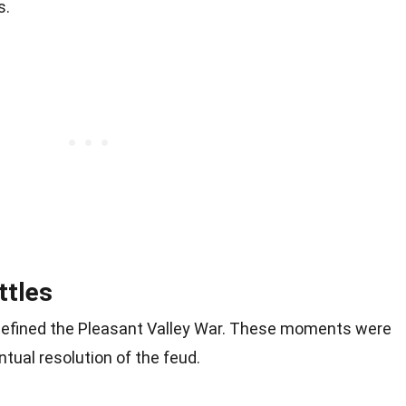
s.
ttles
 defined the Pleasant Valley War. These moments were
ntual resolution of the feud.