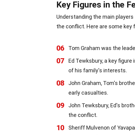
Key Figures in the F
Understanding the main players i
the conflict. Here are some key f
06
Tom Graham was the leader 
07
Ed Tewksbury, a key figure 
of his family's interests.
08
John Graham, Tom's brother,
early casualties.
09
John Tewksbury, Ed's brothe
the conflict.
10
Sheriff Mulvenon of Yavapa