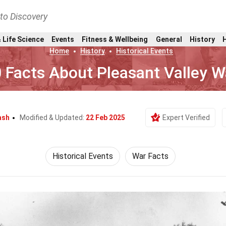
nto Discovery
 Life Science
Events
Fitness & Wellbeing
General
History
Home
History
Historical Events
 Facts About Pleasant Valley W
ash
Modified & Updated:
22 Feb 2025
Expert Verified
Historical Events
War Facts