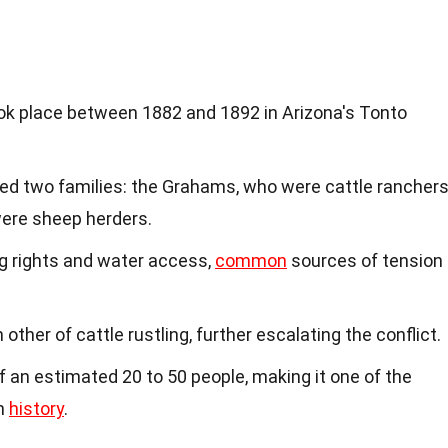
k place between 1882 and 1892 in Arizona's Tonto
lved two families: the Grahams, who were cattle ranchers
ere sheep herders.
g rights and water access,
common
sources of tension
other of cattle rustling, further escalating the conflict.
f an estimated 20 to 50 people, making it one of the
an
history
.