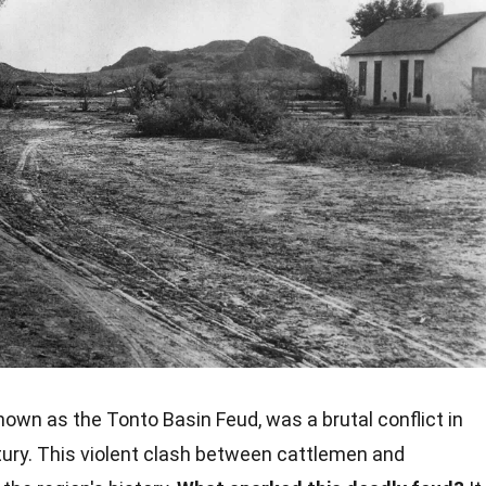
known as the Tonto Basin Feud, was a brutal conflict in
tury. This violent clash between cattlemen and