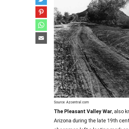
Source: Azcentral.com
The Pleasant Valley War
, also 
Arizona during the late 19th cen