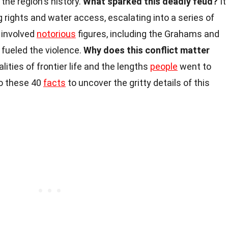
the region's history.
What sparked this deadly feud?
It
 rights and water access, escalating into a series of
 involved
notorious
figures, including the Grahams and
 fueled the violence.
Why does this conflict matter
alities of frontier life and the lengths
people
went to
nto these 40
facts
to uncover the gritty details of this