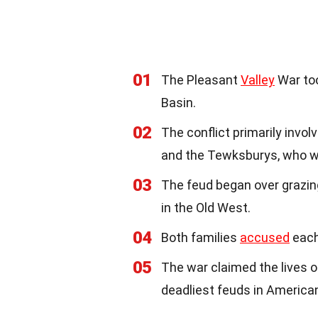
01
The Pleasant
Valley
War too
Basin.
02
The conflict primarily invo
and the Tewksburys, who w
03
The feud began over grazin
in the Old West.
04
Both families
accused
each 
05
The war claimed the lives o
deadliest feuds in Americ