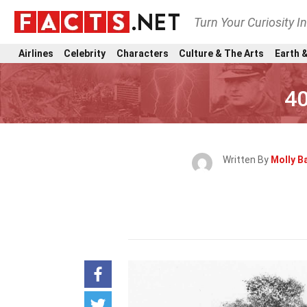
Turn Your Curiosity I
Airlines
Celebrity
Characters
Culture & The Arts
Earth &
40
Written By
Molly B