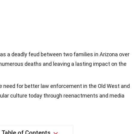
as a deadly feud between two families in Arizona over
in numerous deaths and leaving a lasting impact on the
he need for better law enforcement in the Old West and
pular culture today through reenactments and media
Table of Contents