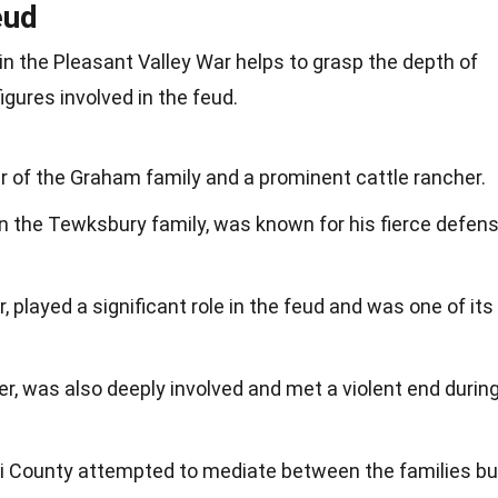
eud
n the Pleasant Valley War helps to grasp the depth of
igures involved in the feud.
of the Graham family and a prominent cattle rancher.
in the Tewksbury family, was known for his fierce defen
 played a significant role in the feud and was one of its
r, was also deeply involved and met a violent end durin
i County attempted to mediate between the families bu