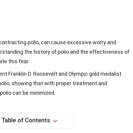
 contracting polio, can cause excessive worry and
standing the history of polio and the effectiveness of
te this fear.
ent Franklin D. Roosevelt and Olympic gold medalist
lio, showing that with proper treatment and
 polio can be minimized.
Table of Contents