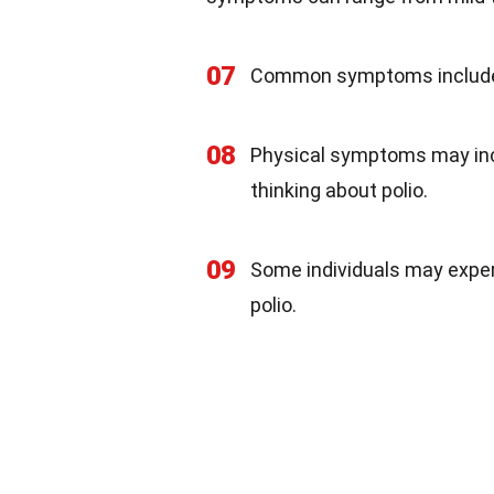
07
Common symptoms include e
08
Physical symptoms may in
thinking about polio.
09
Some individuals may expe
polio.