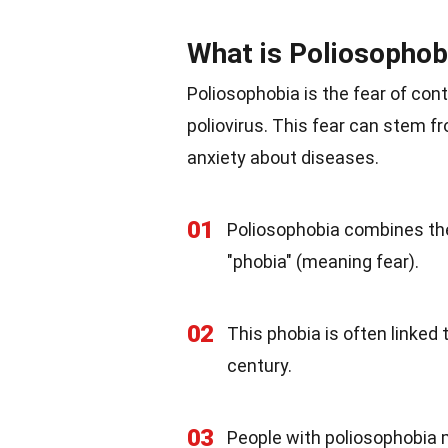
What is Poliosophob
Poliosophobia is the fear of cont
poliovirus. This fear can stem f
anxiety about diseases.
01
Poliosophobia combines the 
"phobia" (meaning fear).
02
This phobia is often linked
century.
03
People with poliosophobia 