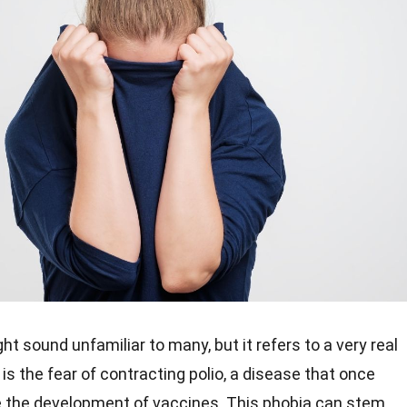
ht sound unfamiliar to many, but it refers to a very real
is the fear of contracting polio, a disease that once
 the development of vaccines. This phobia can stem