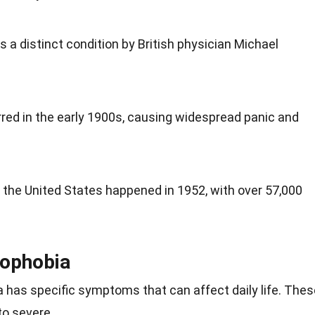
s a distinct condition by British physician Michael
red in the early 1900s, causing widespread panic and
 the United States happened in 1952, with over 57,000
ophobia
a has specific symptoms that can affect daily life. Thes
o severe.