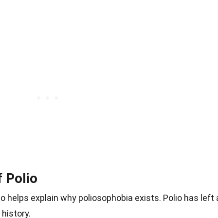
f Polio
o helps explain why poliosophobia exists. Polio has left 
history.