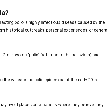
ia?
racting polio, a highly infectious disease caused by the
rom historical outbreaks, personal experiences, or genera
Greek words "polio" (referring to the poliovirus) and
 to the widespread polio epidemics of the early 20th
may avoid places or situations where they believe they