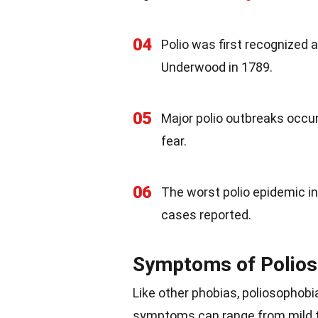
04
Polio was first recognized a
Underwood in 1789.
05
Major polio outbreaks occur
fear.
06
The worst polio epidemic in
cases reported.
Symptoms of Polios
Like other phobias, poliosophobi
symptoms can range from mild t