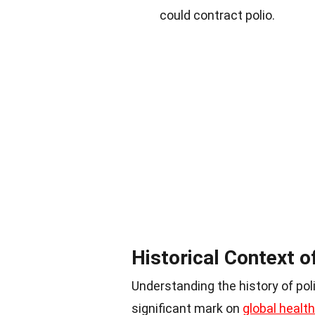
could contract polio.
Historical Context o
Understanding the history of poli
significant mark on
global health