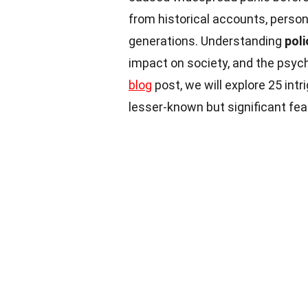
from historical accounts, perso
generations. Understanding
pol
impact on society, and the psychol
blog
post, we will explore 25 int
lesser-known but significant fea