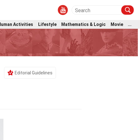
Human Activities
Lifestyle
Mathematics & Logic
Movie
...
Editorial Guidelines