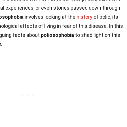
nal experiences, or even stories passed down through
iosophobia
involves looking at the
history
of polio, its
ogical effects of living in fear of this disease. In this
riguing facts about
poliosophobia
to shed light on this
r.