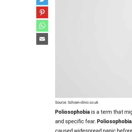
Source: Schoen-clinic.co.uk
Poliosophobia
is a term that mig
and specific fear.
Poliosophobia
caused widespread panic before