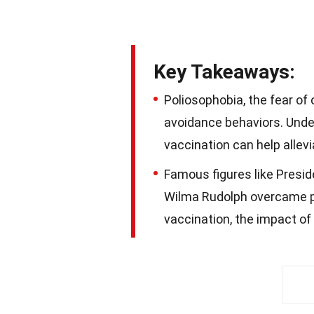
Key Takeaways:
Poliosophobia, the fear of
avoidance behaviors. Under
vaccination can help allevia
Famous figures like Presid
Wilma Rudolph overcame po
vaccination, the impact of