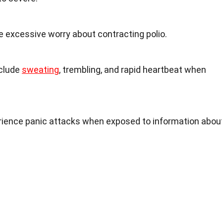
xcessive worry about contracting polio.
clude
sweating
, trembling, and rapid heartbeat when
rience panic attacks when exposed to information abou