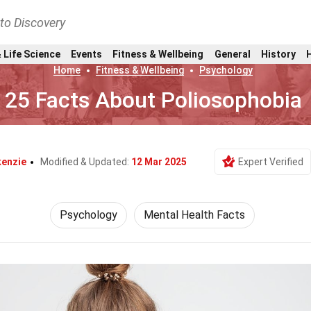
nto Discovery
 Life Science
Events
Fitness & Wellbeing
General
History
Home
Fitness & Wellbeing
Psychology
25 Facts About Poliosophobia
kenzie
Modified & Updated:
12 Mar 2025
Expert Verified
Psychology
Mental Health Facts