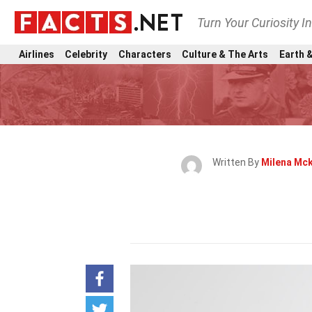
Turn Your Curiosity I
Airlines
Celebrity
Characters
Culture & The Arts
Earth &
Written By
Milena Mc