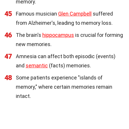
memory.
45
Famous musician
Glen Campbell
suffered
from Alzheimer's, leading to memory loss.
46
The brain's
hippocampus
is crucial for forming
new memories.
47
Amnesia can affect both episodic (events)
and
semantic
(facts) memories.
48
Some patients experience "islands of
memory," where certain memories remain
intact.