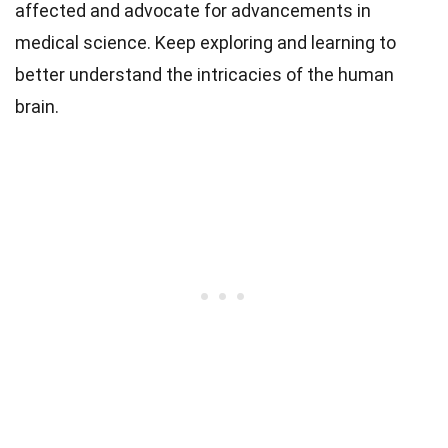
affected and advocate for advancements in
medical science. Keep exploring and learning to
better understand the intricacies of the human
brain.