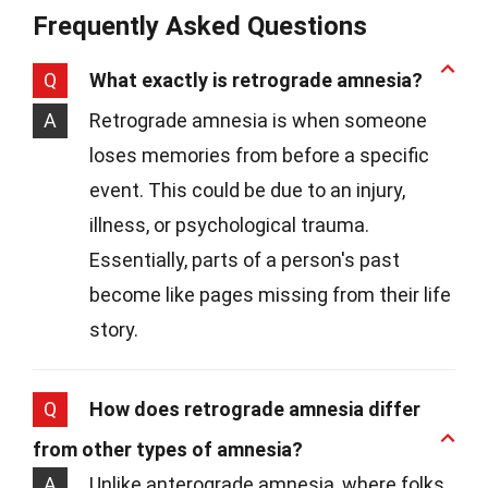
Frequently Asked Questions
Q
What exactly is retrograde amnesia?
A
Retrograde amnesia is when someone
loses memories from before a specific
event. This could be due to an injury,
illness, or psychological trauma.
Essentially, parts of a person's past
become like pages missing from their life
story.
Q
How does retrograde amnesia differ
from other types of amnesia?
A
Unlike anterograde amnesia, where folks