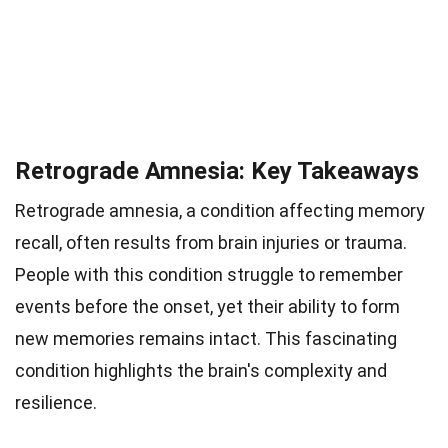
Retrograde Amnesia: Key Takeaways
Retrograde amnesia, a condition affecting memory
recall, often results from brain injuries or trauma.
People with this condition struggle to remember
events before the onset, yet their ability to form
new memories remains intact. This fascinating
condition highlights the brain's complexity and
resilience.