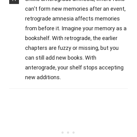
can't form new memories after an event,
retrograde amnesia affects memories
from before it. Imagine your memory as a
bookshelf. With retrograde, the earlier
chapters are fuzzy or missing, but you
can still add new books. With
anterograde, your shelf stops accepting
new additions.