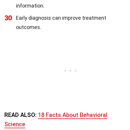
information.
30
Early diagnosis can improve treatment
outcomes.
READ ALSO:
18 Facts About Behavioral
Science