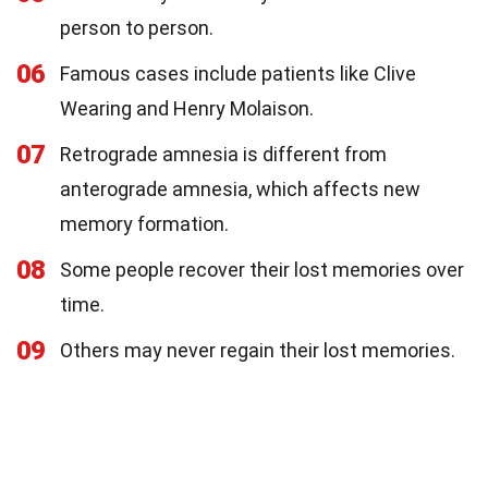
person to person.
06
Famous cases include patients like Clive
Wearing and Henry Molaison.
07
Retrograde amnesia is different from
anterograde amnesia, which affects new
memory formation.
08
Some people recover their lost memories over
time.
09
Others may never regain their lost memories.