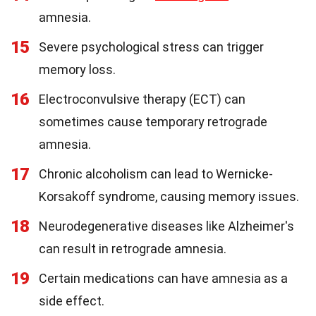
amnesia.
15
Severe psychological stress can trigger
memory loss.
16
Electroconvulsive therapy (ECT) can
sometimes cause temporary retrograde
amnesia.
17
Chronic alcoholism can lead to Wernicke-
Korsakoff syndrome, causing memory issues.
18
Neurodegenerative diseases like Alzheimer's
can result in retrograde amnesia.
19
Certain medications can have amnesia as a
side effect.