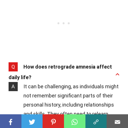
Q
How does retrograde amnesia affect
daily life?
A
It can be challenging, as individuals might
not remember significant parts of their
personal history, including relationships
and skills. They often need to relearn
aspects of their lives and may feel