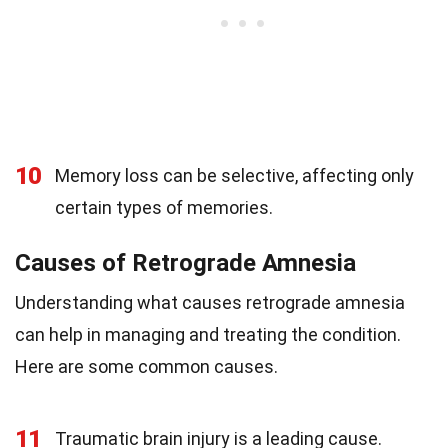
10
Memory loss can be selective, affecting only
certain types of memories.
Causes of Retrograde Amnesia
Understanding what causes retrograde amnesia
can help in managing and treating the condition.
Here are some common causes.
11
Traumatic brain injury is a leading cause.