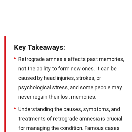
Key Takeaways:
Retrograde amnesia affects past memories,
not the ability to form new ones. It can be
caused by head injuries, strokes, or
psychological stress, and some people may
never regain their lost memories.
Understanding the causes, symptoms, and
treatments of retrograde amnesia is crucial
for managing the condition. Famous cases