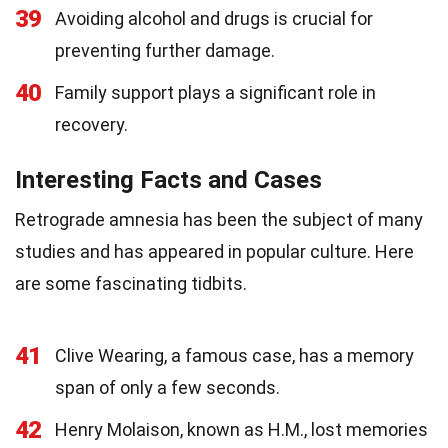
39
Avoiding alcohol and drugs is crucial for
preventing further damage.
40
Family support plays a significant role in
recovery.
Interesting Facts and Cases
Retrograde amnesia has been the subject of many
studies and has appeared in popular culture. Here
are some fascinating tidbits.
41
Clive Wearing, a famous case, has a memory
span of only a few seconds.
42
Henry Molaison, known as H.M., lost memories