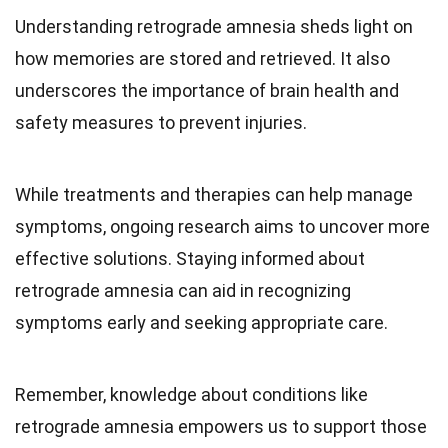
Understanding retrograde amnesia sheds light on
how memories are stored and retrieved. It also
underscores the importance of brain health and
safety measures to prevent injuries.
While treatments and therapies can help manage
symptoms, ongoing research aims to uncover more
effective solutions. Staying informed about
retrograde amnesia can aid in recognizing
symptoms early and seeking appropriate care.
Remember, knowledge about conditions like
retrograde amnesia empowers us to support those