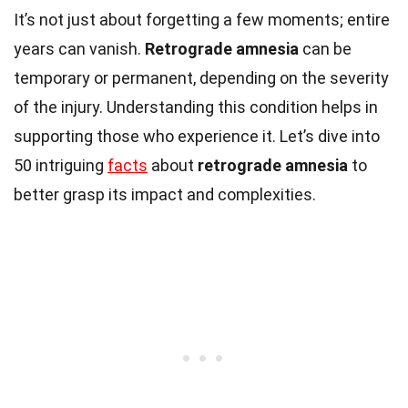
It’s not just about forgetting a few moments; entire
years can vanish.
Retrograde amnesia
can be
temporary or permanent, depending on the severity
of the injury. Understanding this condition helps in
supporting those who experience it. Let’s dive into
50 intriguing
facts
about
retrograde amnesia
to
better grasp its impact and complexities.