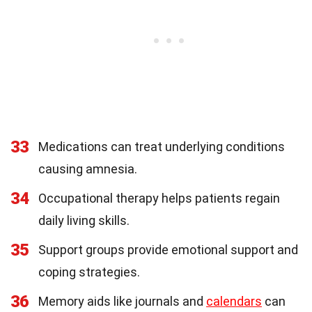
33
Medications can treat underlying conditions
causing amnesia.
34
Occupational therapy helps patients regain
daily living skills.
35
Support groups provide emotional support and
coping strategies.
36
Memory aids like journals and
calendars
can