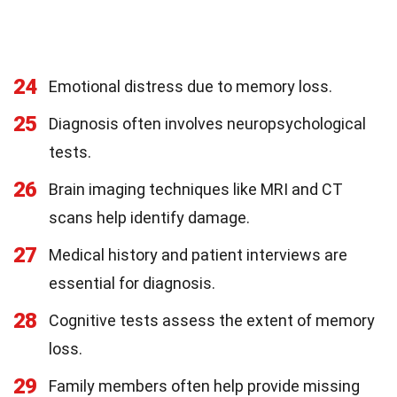
24
Emotional distress due to memory loss.
25
Diagnosis often involves neuropsychological
tests.
26
Brain imaging techniques like MRI and CT
scans help identify damage.
27
Medical history and patient interviews are
essential for diagnosis.
28
Cognitive tests assess the extent of memory
loss.
29
Family members often help provide missing