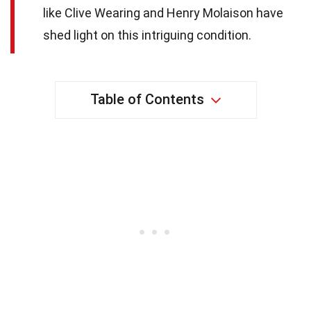
like Clive Wearing and Henry Molaison have
shed light on this intriguing condition.
Table of Contents