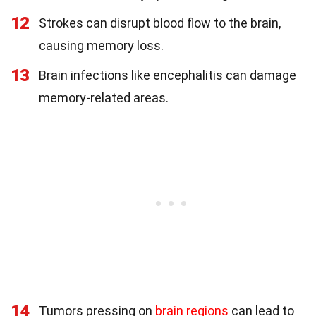
12
Strokes can disrupt blood flow to the brain,
causing memory loss.
13
Brain infections like encephalitis can damage
memory-related areas.
14
Tumors pressing on
brain regions
can lead to