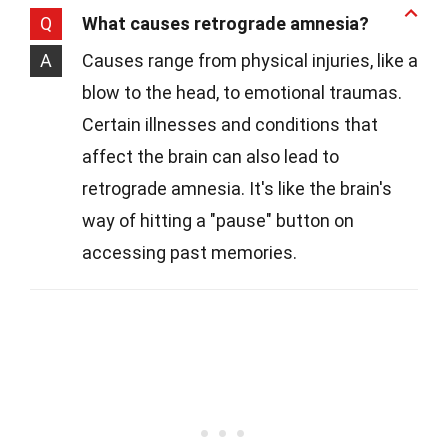
Q
What causes retrograde amnesia?
A
Causes range from physical injuries, like a
blow to the head, to emotional traumas.
Certain illnesses and conditions that
affect the brain can also lead to
retrograde amnesia. It's like the brain's
way of hitting a "pause" button on
accessing past memories.