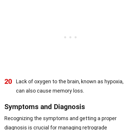
20
Lack of oxygen to the brain, known as hypoxia,
can also cause memory loss.
Symptoms and Diagnosis
Recognizing the symptoms and getting a proper
diagnosis is crucial for managing retrograde