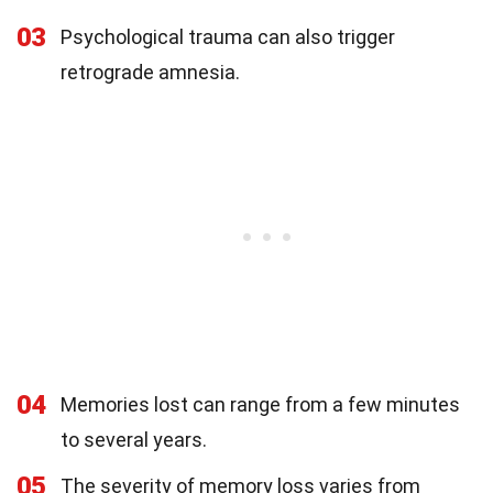
03
Psychological trauma can also trigger
retrograde amnesia.
04
Memories lost can range from a few minutes
to several years.
05
The severity of memory loss varies from