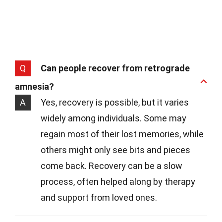
Q
Can people recover from retrograde
amnesia?
A
Yes, recovery is possible, but it varies
widely among individuals. Some may
regain most of their lost memories, while
others might only see bits and pieces
come back. Recovery can be a slow
process, often helped along by therapy
and support from loved ones.