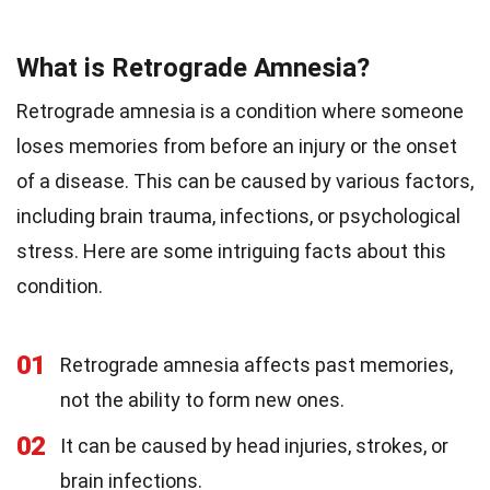
What is Retrograde Amnesia?
Retrograde amnesia is a condition where someone
loses memories from before an injury or the onset
of a disease. This can be caused by various factors,
including brain trauma, infections, or psychological
stress. Here are some intriguing facts about this
condition.
01
Retrograde amnesia affects past memories,
not the ability to form new ones.
02
It can be caused by head injuries, strokes, or
brain infections.