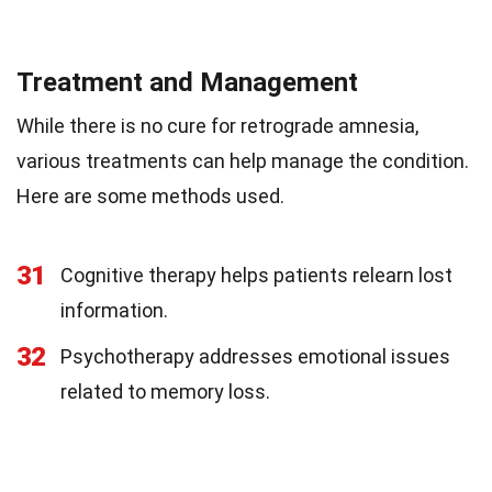
Treatment and Management
While there is no cure for retrograde amnesia,
various treatments can help manage the condition.
Here are some methods used.
31
Cognitive therapy helps patients relearn lost
information.
32
Psychotherapy addresses emotional issues
related to memory loss.