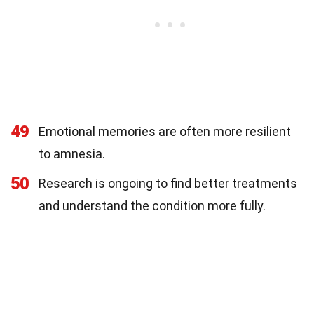
49
Emotional memories are often more resilient
to amnesia.
50
Research is ongoing to find better treatments
and understand the condition more fully.