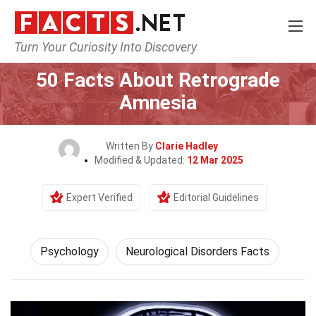
Turn Your Curiosity Into Discovery
Home
Fitness & Wellbeing
Psychology
50 Facts About Retrograde
Amnesia
Written By
Clarie Hadley
Modified & Updated:
12 Mar 2025
Expert Verified
Editorial Guidelines
Psychology
Neurological Disorders Facts