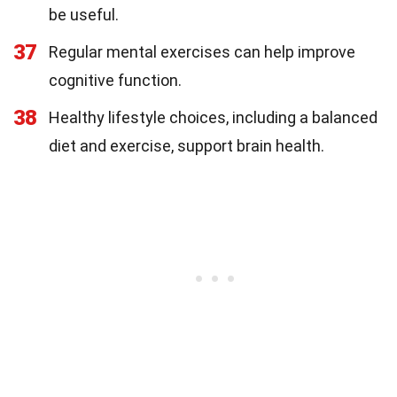
be useful.
37
Regular mental exercises can help improve
cognitive function.
38
Healthy lifestyle choices, including a balanced
diet and exercise, support brain health.