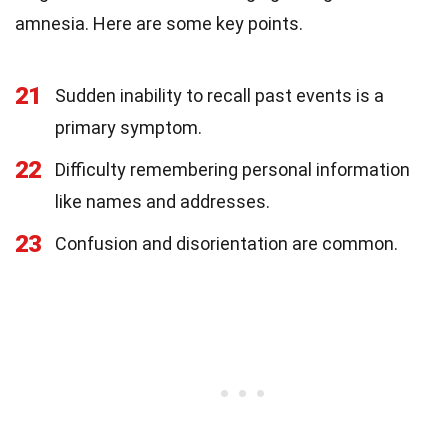
amnesia. Here are some key points.
21
Sudden inability to recall past events is a
primary symptom.
22
Difficulty remembering personal information
like names and addresses.
23
Confusion and disorientation are common.