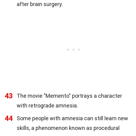
after brain surgery.
43
The movie "Memento" portrays a character
with retrograde amnesia.
44
Some people with amnesia can still learn new
skills, a phenomenon known as procedural