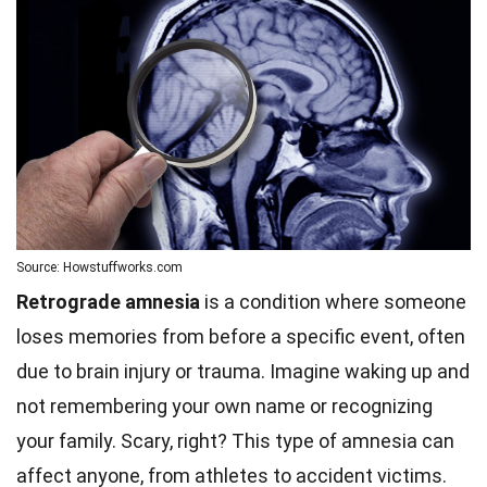
Source: Howstuffworks.com
Retrograde amnesia
is a condition where someone
loses memories from before a specific event, often
due to brain injury or trauma. Imagine waking up and
not remembering your own name or recognizing
your family. Scary, right? This type of amnesia can
affect anyone, from athletes to accident victims.