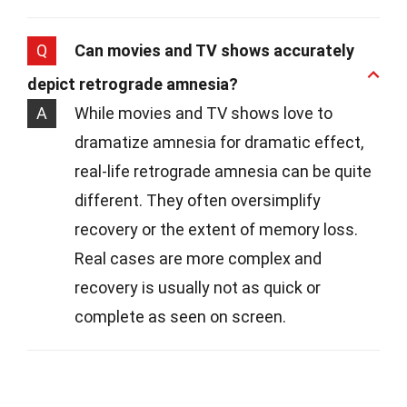
Q
Can movies and TV shows accurately
depict retrograde amnesia?
A
While movies and TV shows love to
dramatize amnesia for dramatic effect,
real-life retrograde amnesia can be quite
different. They often oversimplify
recovery or the extent of memory loss.
Real cases are more complex and
recovery is usually not as quick or
complete as seen on screen.