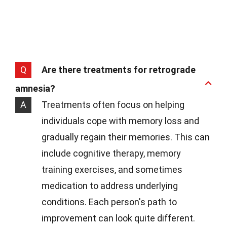
Q
Are there treatments for retrograde
amnesia?
A
Treatments often focus on helping
individuals cope with memory loss and
gradually regain their memories. This can
include cognitive therapy, memory
training exercises, and sometimes
medication to address underlying
conditions. Each person's path to
improvement can look quite different.