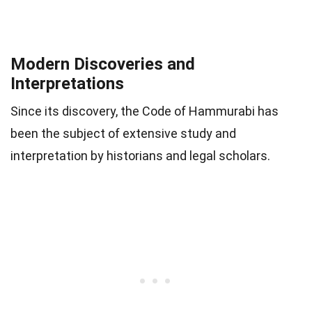
Modern Discoveries and
Interpretations
Since its discovery, the Code of Hammurabi has
been the subject of extensive study and
interpretation by historians and legal scholars.