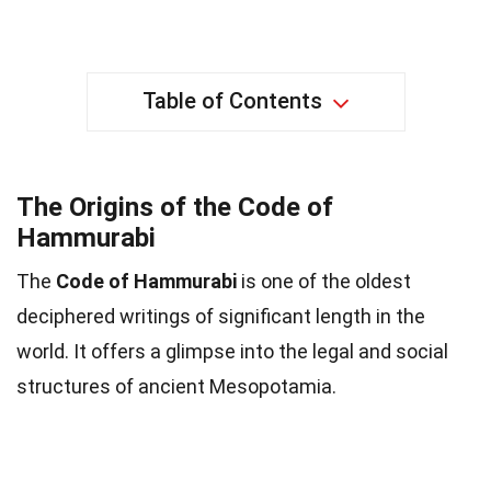
Table of Contents
The Origins of the Code of
Hammurabi
The
Code of Hammurabi
is one of the oldest
deciphered writings of significant length in the
world. It offers a glimpse into the legal and social
structures of ancient Mesopotamia.