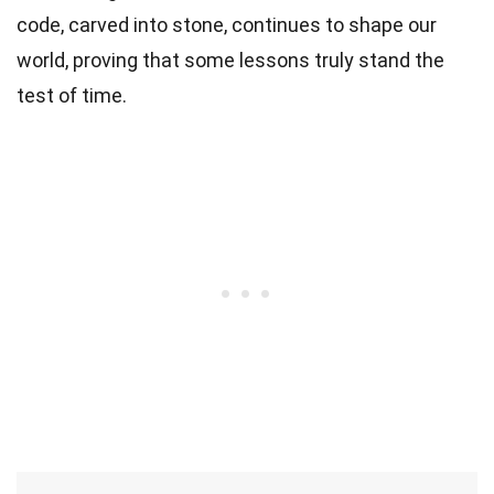
code, carved into stone, continues to shape our
world, proving that some lessons truly stand the
test of time.