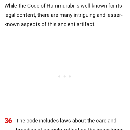
While the Code of Hammurabi is well-known for its
legal content, there are many intriguing and lesser-
known aspects of this ancient artifact.
36
The code includes laws about the care and
breeding of animals, reflecting the importance