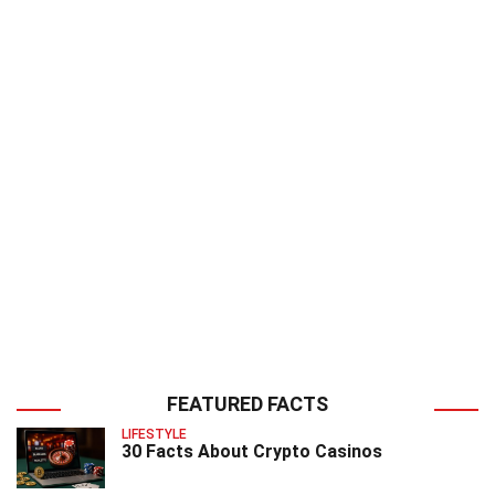
FEATURED FACTS
LIFESTYLE
30 Facts About Crypto Casinos