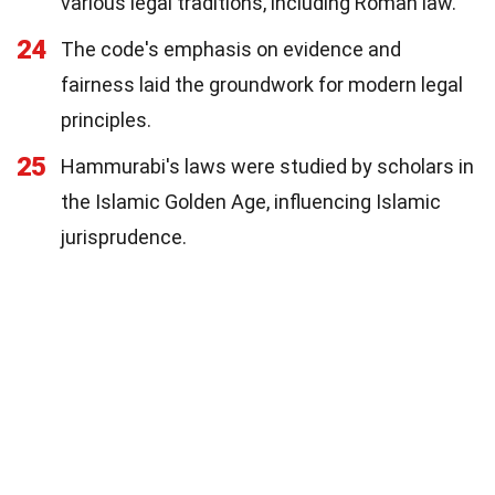
various legal traditions, including Roman law.
24
The code's emphasis on evidence and
fairness laid the groundwork for modern legal
principles.
25
Hammurabi's laws were studied by scholars in
the Islamic Golden Age, influencing Islamic
jurisprudence.