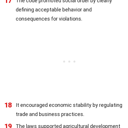
17
The code promoted social order by clearly
defining acceptable behavior and
consequences for violations.
18
It encouraged economic stability by regulating
trade and business practices.
19
The laws supported agricultural development