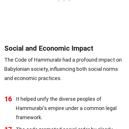
Social and Economic Impact
The Code of Hammurabi had a profound impact on
Babylonian society, influencing both social norms
and economic practices.
16
It helped unify the diverse peoples of
Hammurabi's empire under a common legal
framework.