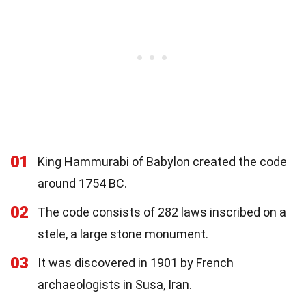
01
King Hammurabi of Babylon created the code
around 1754 BC.
02
The code consists of 282 laws inscribed on a
stele, a large stone monument.
03
It was discovered in 1901 by French
archaeologists in Susa, Iran.