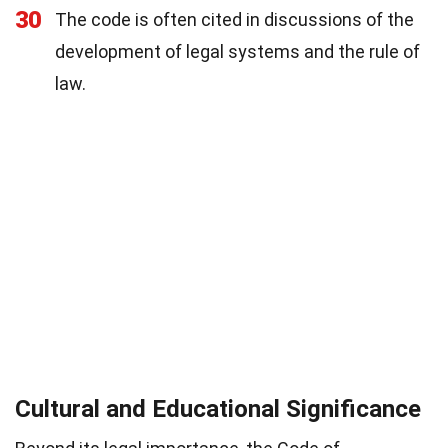
30
The code is often cited in discussions of the
development of legal systems and the rule of
law.
Cultural and Educational Significance