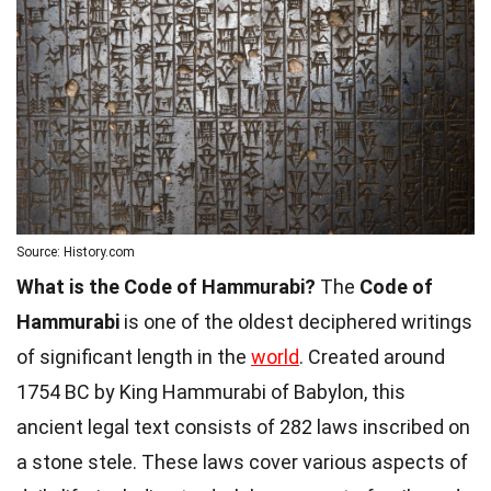
Source: History.com
What is the Code of Hammurabi?
The
Code of
Hammurabi
is one of the oldest deciphered writings
of significant length in the
world
. Created around
1754 BC by King Hammurabi of Babylon, this
ancient legal text consists of 282 laws inscribed on
a stone stele. These laws cover various aspects of