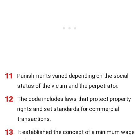
11
Punishments varied depending on the social
status of the victim and the perpetrator.
12
The code includes laws that protect property
rights and set standards for commercial
transactions.
13
It established the concept of a minimum wage