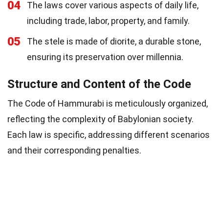
04
The laws cover various aspects of daily life,
including trade, labor, property, and family.
05
The stele is made of diorite, a durable stone,
ensuring its preservation over millennia.
Structure and Content of the Code
The Code of Hammurabi is meticulously organized,
reflecting the complexity of Babylonian society.
Each law is specific, addressing different scenarios
and their corresponding penalties.