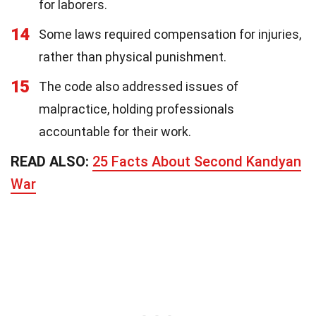
for laborers.
14
Some laws required compensation for injuries,
rather than physical punishment.
15
The code also addressed issues of
malpractice, holding professionals
accountable for their work.
READ ALSO:
25 Facts About Second Kandyan
War