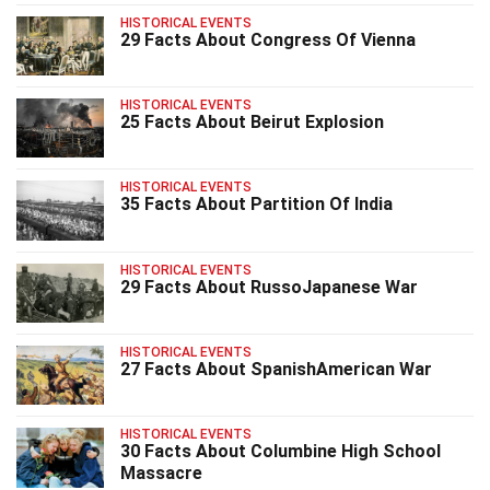
HISTORICAL EVENTS
29 Facts About Congress Of Vienna
HISTORICAL EVENTS
25 Facts About Beirut Explosion
HISTORICAL EVENTS
35 Facts About Partition Of India
HISTORICAL EVENTS
29 Facts About RussoJapanese War
HISTORICAL EVENTS
27 Facts About SpanishAmerican War
HISTORICAL EVENTS
30 Facts About Columbine High School
Massacre