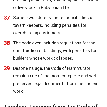
of livestock in Babylonian life.
37
Some laws address the responsibilities of
tavern keepers, including penalties for
overcharging customers.
38
The code even includes regulations for the
construction of buildings, with penalties for
builders whose work collapses.
39
Despite its age, the Code of Hammurabi
remains one of the most complete and well-
preserved legal documents from the ancient
world.
Timeless Lessons from the Code of