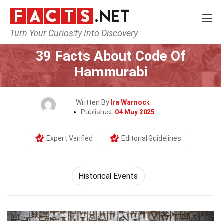
Turn Your Curiosity Into Discovery
Home
History
Historical Events
39 Facts About Code Of
Hammurabi
Written By
Ira Warnock
Published:
04 May 2025
Expert Verified
Editorial Guidelines
Historical Events