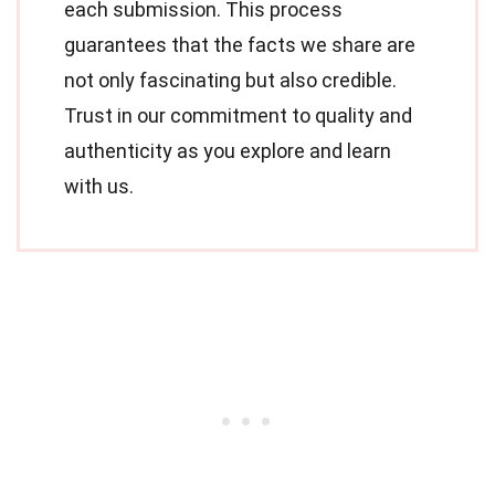
each submission. This process
guarantees that the facts we share are
not only fascinating but also credible.
Trust in our commitment to quality and
authenticity as you explore and learn
with us.