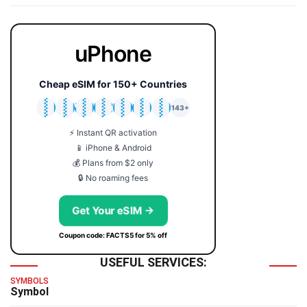
uPhone
Cheap eSIM for 150+ Countries
🇯🇵
🇹🇭
🇬🇧
🇺🇸
🇩🇪
🇦🇺
🇰🇷
143+
⚡ Instant QR activation
📱 iPhone & Android
💰 Plans from $2 only
🔒 No roaming fees
Get Your eSIM →
Coupon code: FACTS5 for 5% off
USEFUL SERVICES:
SYMBOLS
Symbol