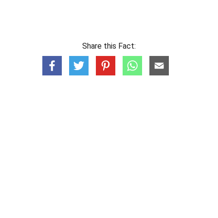
Share this Fact: