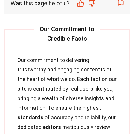
Was this page helpful?
Our commitment to delivering
trustworthy and engaging content is at
the heart of what we do. Each fact on our
site is contributed by real users like you,
bringing a wealth of diverse insights and
information. To ensure the highest
standards
of accuracy and reliability, our
dedicated
editors
meticulously review