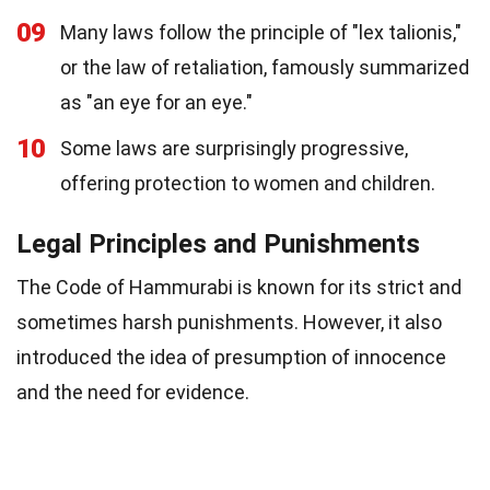
09
Many laws follow the principle of "lex talionis,"
or the law of retaliation, famously summarized
as "an eye for an eye."
10
Some laws are surprisingly progressive,
offering protection to women and children.
Legal Principles and Punishments
The Code of Hammurabi is known for its strict and
sometimes harsh punishments. However, it also
introduced the idea of presumption of innocence
and the need for evidence.