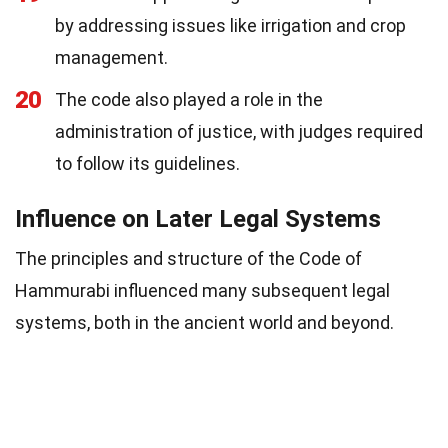
by addressing issues like irrigation and crop
management.
20
The code also played a role in the
administration of justice, with judges required
to follow its guidelines.
Influence on Later Legal Systems
The principles and structure of the Code of
Hammurabi influenced many subsequent legal
systems, both in the ancient world and beyond.