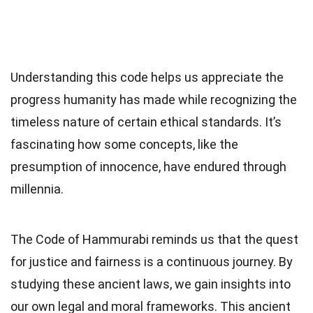
Understanding this code helps us appreciate the
progress humanity has made while recognizing the
timeless nature of certain ethical standards. It’s
fascinating how some concepts, like the
presumption of innocence, have endured through
millennia.
The Code of Hammurabi reminds us that the quest
for justice and fairness is a continuous journey. By
studying these ancient laws, we gain insights into
our own legal and moral frameworks. This ancient