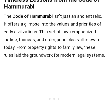
Hammurabi
The
Code of Hammurabi
isn't just an ancient relic.
It offers a glimpse into the values and priorities of
early civilizations. This set of laws emphasized
justice, fairness, and order, principles still relevant
today. From property rights to family law, these
rules laid the groundwork for modern legal systems.