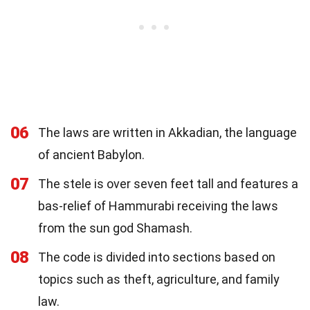
06
The laws are written in Akkadian, the language
of ancient Babylon.
07
The stele is over seven feet tall and features a
bas-relief of Hammurabi receiving the laws
from the sun god Shamash.
08
The code is divided into sections based on
topics such as theft, agriculture, and family
law.