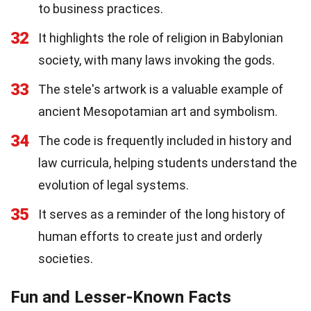
to business practices.
32
It highlights the role of religion in Babylonian
society, with many laws invoking the gods.
33
The stele's artwork is a valuable example of
ancient Mesopotamian art and symbolism.
34
The code is frequently included in history and
law curricula, helping students understand the
evolution of legal systems.
35
It serves as a reminder of the long history of
human efforts to create just and orderly
societies.
Fun and Lesser-Known Facts