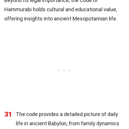
Beyond its legal importance, the Code of
Hammurabi holds cultural and educational value,
offering insights into ancient Mesopotamian life.
31
The code provides a detailed picture of daily
life in ancient Babylon, from family dynamics