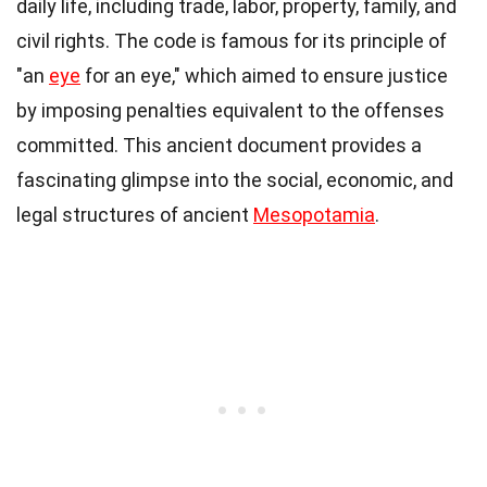
daily life, including trade, labor, property, family, and
civil rights. The code is famous for its principle of
"an
eye
for an eye," which aimed to ensure justice
by imposing penalties equivalent to the offenses
committed. This ancient document provides a
fascinating glimpse into the social, economic, and
legal structures of ancient
Mesopotamia
.