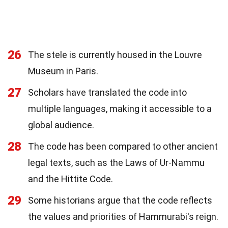
26
The stele is currently housed in the Louvre
Museum in Paris.
27
Scholars have translated the code into
multiple languages, making it accessible to a
global audience.
28
The code has been compared to other ancient
legal texts, such as the Laws of Ur-Nammu
and the Hittite Code.
29
Some historians argue that the code reflects
the values and priorities of Hammurabi's reign.