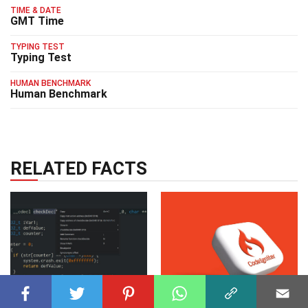
TIME & DATE
GMT Time
TYPING TEST
Typing Test
HUMAN BENCHMARK
Human Benchmark
RELATED FACTS