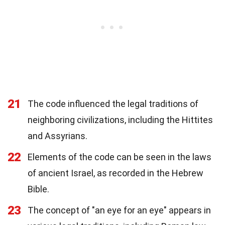
21
The code influenced the legal traditions of
neighboring civilizations, including the Hittites
and Assyrians.
22
Elements of the code can be seen in the laws
of ancient Israel, as recorded in the Hebrew
Bible.
23
The concept of "an eye for an eye" appears in