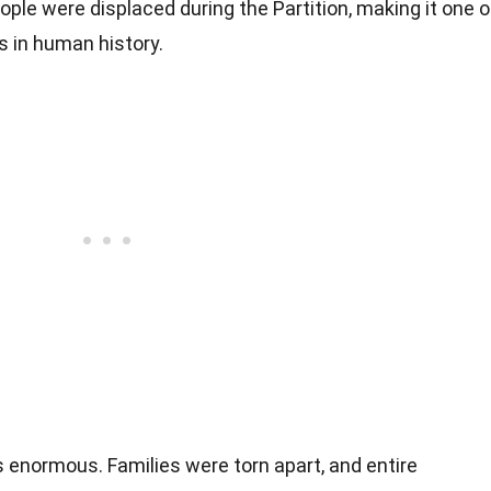
ople were displaced during the Partition, making it one o
s in human history.
 enormous. Families were torn apart, and entire