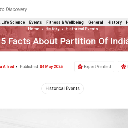
nto Discovery
 Life Science
Events
Fitness & Wellbeing
General
History
Home
History
Historical Events
5 Facts About Partition Of Indi
a Allred
Published:
04 May 2025
Expert Verified
Historical Events