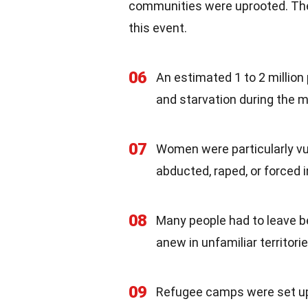
communities were uprooted. The
this event.
06
An estimated 1 to 2 million
and starvation during the m
07
Women were particularly vul
abducted, raped, or forced 
08
Many people had to leave be
anew in unfamiliar territorie
09
Refugee camps were set up