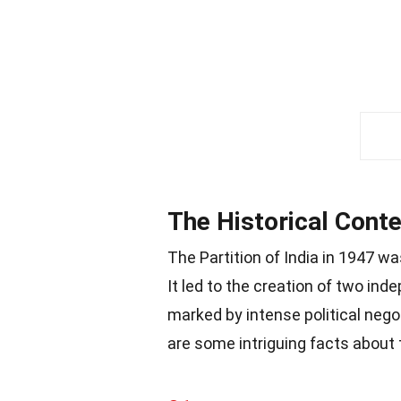
The Historical Conte
The Partition of India in 1947 
It led to the creation of two ind
marked by intense political neg
are some intriguing facts about t