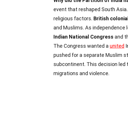
Why did the Partition of India 
event that reshaped South Asia. I
religious factors.
British colonia
and Muslims. As independence 
Indian National Congress
and t
The Congress wanted a
united
I
pushed for a separate Muslim stat
subcontinent. This decision led 
migrations and violence.