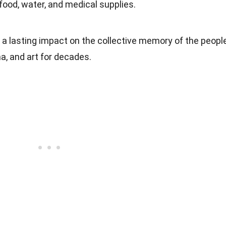
 food, water, and medical supplies.
t a lasting impact on the collective memory of the people
ma, and art for decades.