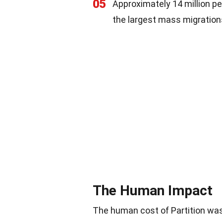
05
Approximately 14 million pe
the largest mass migration
The Human Impact
The human cost of Partition was