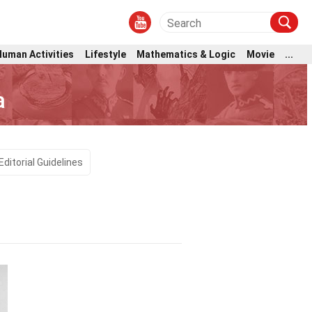
Human Activities
Lifestyle
Mathematics & Logic
Movie
...
a
Editorial Guidelines