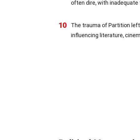
often dire, with inadequate
10
The trauma of Partition lef
influencing literature, cine