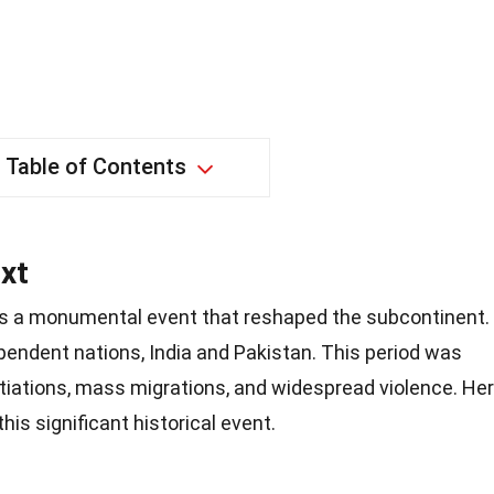
Table of Contents
xt
was a monumental event that reshaped the subcontinent.
ependent nations, India and Pakistan. This period was
otiations, mass migrations, and widespread violence. He
his significant historical event.