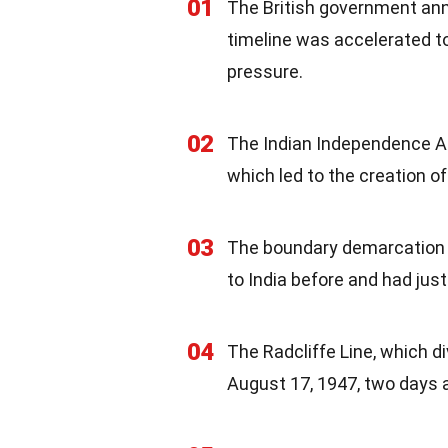
01
The British government anno
timeline was accelerated to
pressure.
02
The Indian Independence Ac
which led to the creation o
03
The boundary demarcation wa
to India before and had jus
04
The Radcliffe Line, which d
August 17, 1947, two days 