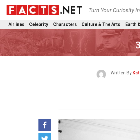
Turn Your Curiosity I
Airlines
Celebrity
Characters
Culture & The Arts
Earth &
3
Written By
Kat