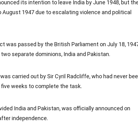
unced its intention to leave India by June 1948, but th
 August 1947 due to escalating violence and political
t was passed by the British Parliament on July 18, 1947
f two separate dominions, India and Pakistan.
s carried out by Sir Cyril Radcliffe, who had never be
t five weeks to complete the task.
ivided India and Pakistan, was officially announced on
after independence.