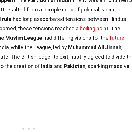
happen?
The
Partition of India
in 1947 was a monumenta
t resulted from a complex mix of political, social, and
l rule
had long exacerbated tensions between Hindus
loomed, these tensions reached a
boiling point
. The
he
Muslim League
had differing visions for the
future
.
ndia, while the League, led by
Muhammad Ali Jinnah
,
e. The British, eager to exit, hastily agreed to divide t
to the creation of
India
and
Pakistan
, sparking massive