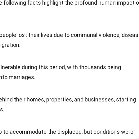
 following facts highlight the profound human impact o
 people lost their lives due to communal violence, diseas
igration.
nerable during this period, with thousands being
into marriages.
hind their homes, properties, and businesses, starting
s.
 to accommodate the displaced, but conditions were