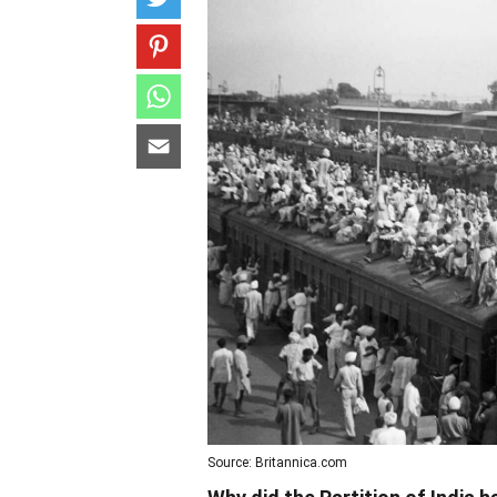
Source: Britannica.com