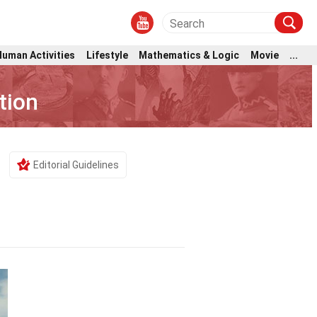
Human Activities
Lifestyle
Mathematics & Logic
Movie
...
tion
Editorial Guidelines