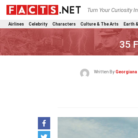
Turn Your Curiosity I
Airlines
Celebrity
Characters
Culture & The Arts
Earth &
35 
Written By
Georgiana 