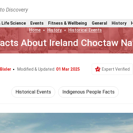
nto Discovery
 Life Science
Events
Fitness & Wellbeing
General
History
Home
History
Historical Events
Facts About Ireland Choctaw Na
Bixler
Modified & Updated:
01 Mar 2025
Expert Verified
Historical Events
Indigenous People Facts