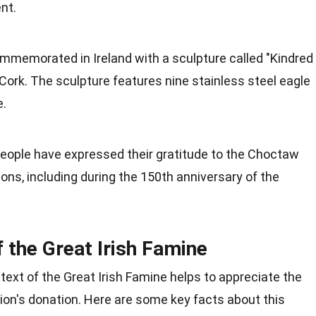
nt.
mmemorated in Ireland with a sculpture called "Kindred
 Cork. The sculpture features nine stainless steel eagle
e.
eople have expressed their gratitude to the Choctaw
ns, including during the 150th anniversary of the
f the Great Irish Famine
text of the Great Irish Famine helps to appreciate the
ion's donation. Here are some key facts about this