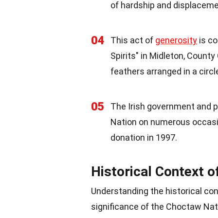
of hardship and displaceme
04
This act of
generosity
is co
Spirits" in Midleton, County
feathers arranged in a circl
05
The Irish government and p
Nation on numerous occasio
donation in 1997.
Historical Context o
Understanding the historical con
significance of the Choctaw Nat