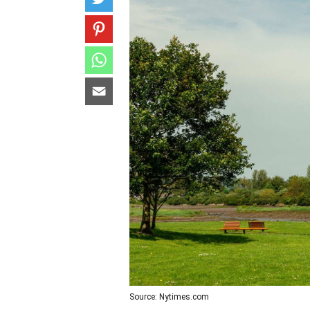
Source: Nytimes.com