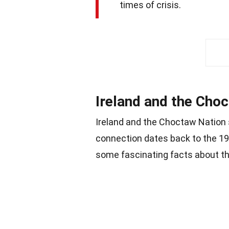
times of crisis.
Ireland and the Cho
Ireland and the Choctaw Nation 
connection dates back to the 19
some fascinating facts about thi