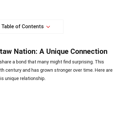
Table of Contents
ctaw Nation: A Unique Connection
share a bond that many might find surprising. This
th century and has grown stronger over time. Here are
s unique relationship.