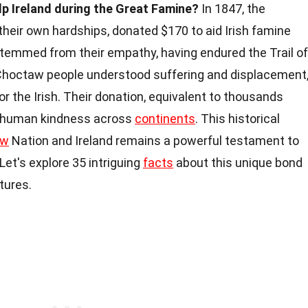
p Ireland during the Great Famine?
In 1847, the
heir own hardships, donated $170 to aid Irish famine
stemmed from their empathy, having endured the Trail of
e Choctaw people understood suffering and displacement
r the Irish. Their donation, equivalent to thousands
nd human kindness across
continents
. This historical
aw
Nation and Ireland remains a powerful testament to
Let's explore 35 intriguing
facts
about this unique bond
tures.