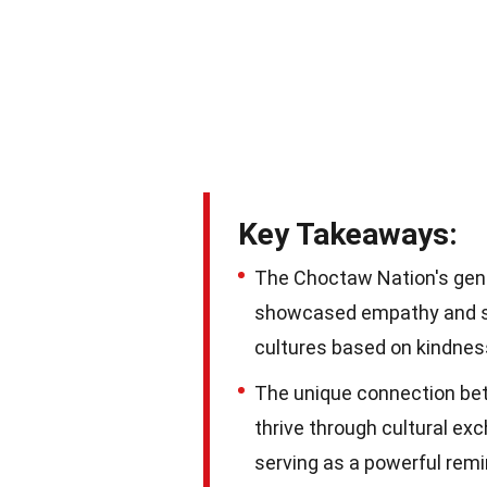
Key Takeaways:
The Choctaw Nation's gener
showcased empathy and sol
cultures based on kindne
The unique connection be
thrive through cultural ex
serving as a powerful remi