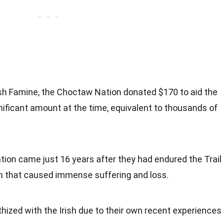
rish Famine, the Choctaw Nation donated $170 to aid the
gnificant amount at the time, equivalent to thousands of
ion came just 16 years after they had endured the Trai
on that caused immense suffering and loss.
zed with the Irish due to their own recent experience