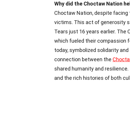
Why did the Choctaw Nation hel
Choctaw Nation, despite facing t
victims. This act of generosity 
Tears just 16 years earlier. Th
which fueled their compassion fo
today, symbolized solidarity a
connection between the
Choct
shared humanity and resilience. 
and the rich histories of both cul