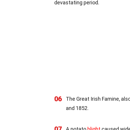
devastating period.
06
The Great Irish Famine, al
and 1852.
07
A potato
blight
caused wides