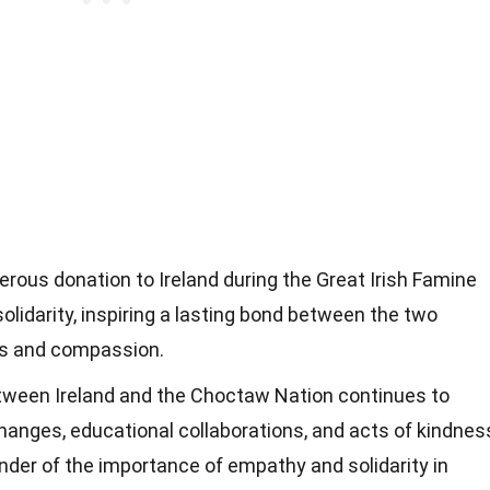
ous donation to Ireland during the Great Irish Famine
idarity, inspiring a lasting bond between the two
ss and compassion.
tween Ireland and the Choctaw Nation continues to
changes, educational collaborations, and acts of kindnes
nder of the importance of empathy and solidarity in