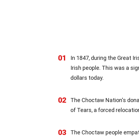
01
In 1847, during the Great I
Irish people. This was a si
dollars today.
02
The Choctaw Nation's donat
of Tears, a forced relocati
03
The Choctaw people empathi