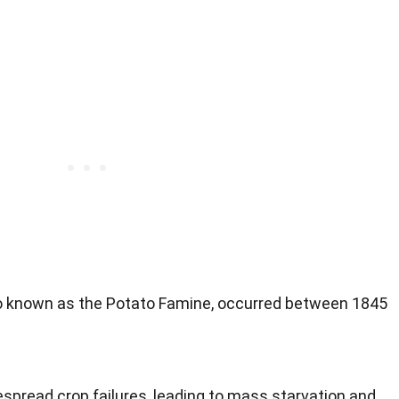
so known as the Potato Famine, occurred between 1845
pread crop failures, leading to mass starvation and