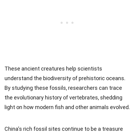
These ancient creatures help scientists
understand the biodiversity of prehistoric oceans.
By studying these fossils, researchers can trace
the evolutionary history of vertebrates, shedding
light on how modern fish and other animals evolved.
China's rich fossil sites continue to be a treasure