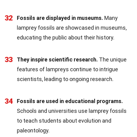
32
Fossils are displayed in museums.
Many
lamprey fossils are showcased in museums,
educating the public about their history.
33
They inspire scientific research.
The unique
features of lampreys continue to intrigue
scientists, leading to ongoing research.
34
Fossils are used in educational programs.
Schools and universities use lamprey fossils
to teach students about evolution and
paleontology.