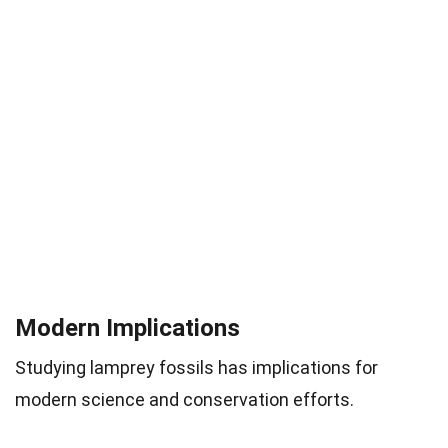
Modern Implications
Studying lamprey fossils has implications for
modern science and conservation efforts.