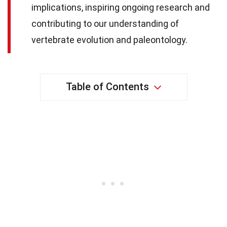
implications, inspiring ongoing research and
contributing to our understanding of
vertebrate evolution and paleontology.
Table of Contents