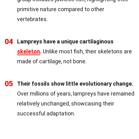
primitive nature compared to other
vertebrates.
04
Lampreys have a unique cartilaginous
skeleton
.
Unlike most fish, their skeletons are
made of cartilage, not bone.
05
Their fossils show little evolutionary change.
Over millions of years, lampreys have remained
relatively unchanged, showcasing their
successful adaptation.