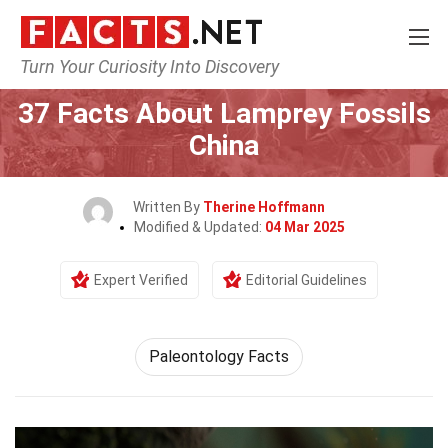
Turn Your Curiosity Into Discovery
Home
Earth & Life Science
37 Facts About Lamprey Fossils
China
Written By
Therine Hoffmann
Modified & Updated:
04 Mar 2025
Expert Verified
Editorial Guidelines
Paleontology Facts