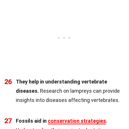
26
They help in understanding vertebrate
diseases.
Research on lampreys can provide
insights into diseases affecting vertebrates.
27
Fossils aid in
conservation strategies
.