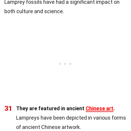
Lamprey fossils have had a significant impact on
both culture and science.
31
They are featured in ancient
Chinese art
.
Lampreys have been depicted in various forms
of ancient Chinese artwork.