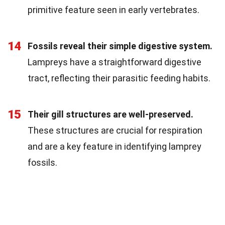
primitive feature seen in early vertebrates.
14
Fossils reveal their simple digestive system.
Lampreys have a straightforward digestive
tract, reflecting their parasitic feeding habits.
15
Their gill structures are well-preserved.
These structures are crucial for respiration
and are a key feature in identifying lamprey
fossils.