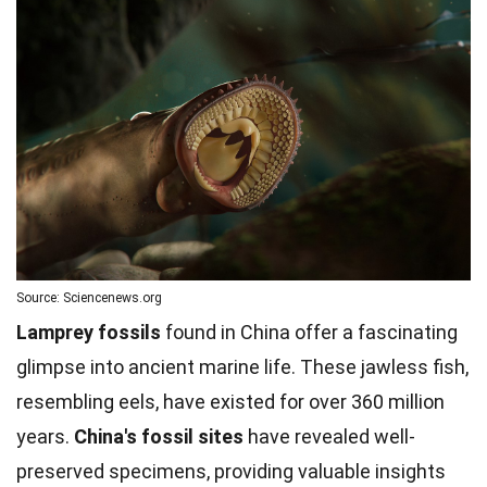
Source: Sciencenews.org
Lamprey fossils
found in China offer a fascinating
glimpse into ancient marine life. These jawless fish,
resembling eels, have existed for over 360 million
years.
China's fossil sites
have revealed well-
preserved specimens, providing valuable insights