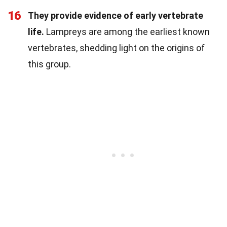
16
They provide evidence of early vertebrate
life.
Lampreys are among the earliest known
vertebrates, shedding light on the origins of
this group.