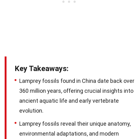
Key Takeaways:
Lamprey fossils found in China date back over
360 million years, offering crucial insights into
ancient aquatic life and early vertebrate
evolution.
Lamprey fossils reveal their unique anatomy,
environmental adaptations, and modern