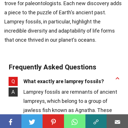
trove for paleontologists. Each new discovery adds
a piece to the puzzle of Earth's ancient past.
Lamprey fossils, in particular, highlight the
incredible diversity and adaptability of life forms
that once thrived in our planet's oceans.
Frequently Asked Questions
Q
What exactly are lamprey fossils?
A
Lamprey fossils are remnants of ancient
lampreys, which belong to a group of
jawless fish known as Agnatha. These
fossils provide critical insights into the