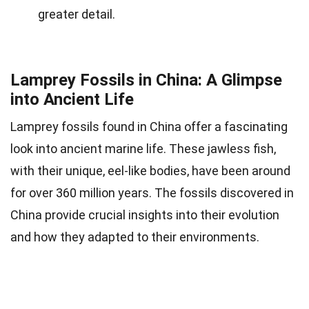
greater detail.
Lamprey Fossils in China: A Glimpse
into Ancient Life
Lamprey fossils found in China offer a fascinating
look into ancient marine life. These jawless fish,
with their unique, eel-like bodies, have been around
for over 360 million years. The fossils discovered in
China provide crucial insights into their evolution
and how they adapted to their environments.