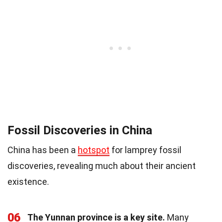
Fossil Discoveries in China
China has been a
hotspot
for lamprey fossil
discoveries, revealing much about their ancient
existence.
06
The Yunnan province is a key site.
Many