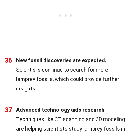
36
New fossil discoveries are expected.
Scientists continue to search for more
lamprey fossils, which could provide further
insights.
37
Advanced technology aids research.
Techniques like CT scanning and 3D modeling
are helping scientists study lamprey fossils in