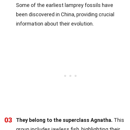
Some of the earliest lamprey fossils have
been discovered in China, providing crucial
information about their evolution.
03
They belong to the superclass Agnatha.
This
group includes jawless fish, highlighting their