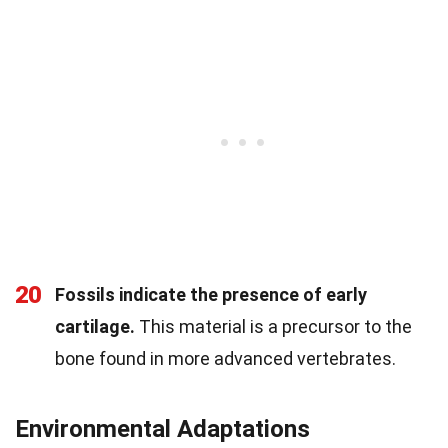
20
Fossils indicate the presence of early
cartilage.
This material is a precursor to the
bone found in more advanced vertebrates.
Environmental Adaptations