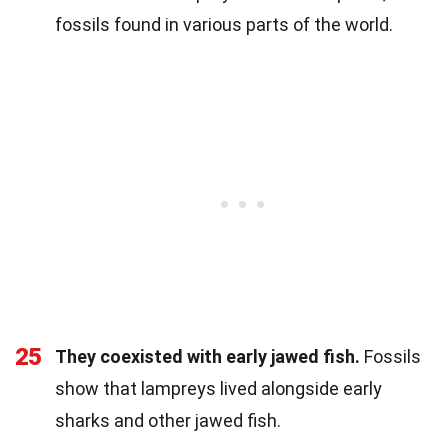
fossils found in various parts of the world.
25
They coexisted with early jawed fish.
Fossils
show that lampreys lived alongside early
sharks and other jawed fish.