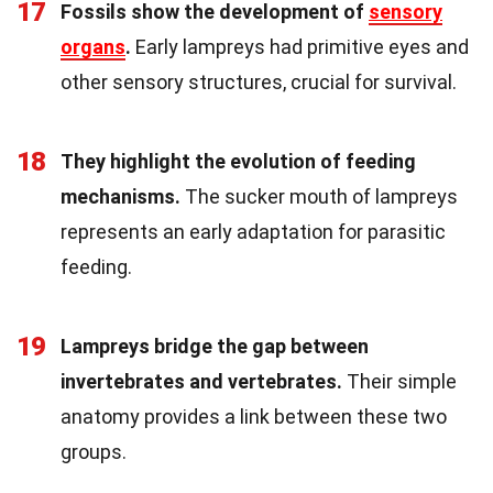
17
Fossils show the development of
sensory
organs
.
Early lampreys had primitive eyes and
other sensory structures, crucial for survival.
18
They highlight the evolution of feeding
mechanisms.
The sucker mouth of lampreys
represents an early adaptation for parasitic
feeding.
19
Lampreys bridge the gap between
invertebrates and vertebrates.
Their simple
anatomy provides a link between these two
groups.