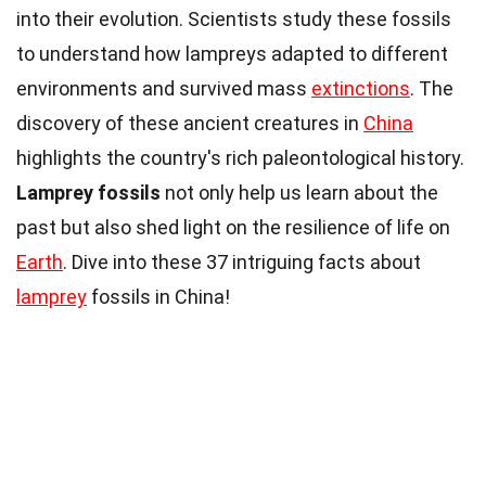
into their evolution. Scientists study these fossils
to understand how lampreys adapted to different
environments and survived mass
extinctions
. The
discovery of these ancient creatures in
China
highlights the country's rich paleontological history.
Lamprey fossils
not only help us learn about the
past but also shed light on the resilience of life on
Earth
. Dive into these 37 intriguing facts about
lamprey
fossils in China!