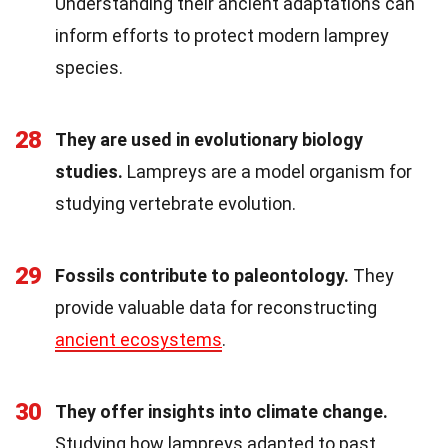
Understanding their ancient adaptations can
inform efforts to protect modern lamprey
species.
28
They are used in evolutionary biology
studies.
Lampreys are a model organism for
studying vertebrate evolution.
29
Fossils contribute to paleontology.
They
provide valuable data for reconstructing
ancient ecosystems
.
30
They offer insights into climate change.
Studying how lampreys adapted to past