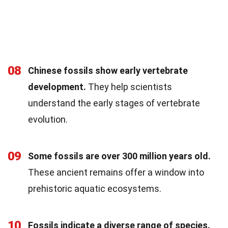
08
Chinese fossils show early vertebrate
development.
They help scientists
understand the early stages of vertebrate
evolution.
09
Some fossils are over 300 million years old.
These ancient remains offer a window into
prehistoric aquatic ecosystems.
10
Fossils indicate a diverse range of species.