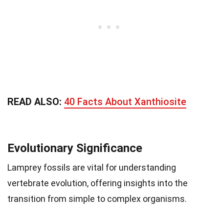
READ ALSO:
40 Facts About Xanthiosite
Evolutionary Significance
Lamprey fossils are vital for understanding
vertebrate evolution, offering insights into the
transition from simple to complex organisms.