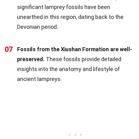
significant lamprey fossils have been
unearthed in this region, dating back to the
Devonian period.
07
Fossils from the Xiushan Formation are well-
preserved.
These fossils provide detailed
insights into the anatomy and lifestyle of
ancient lampreys.