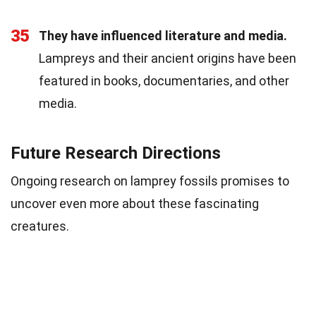
35
They have influenced literature and media.
Lampreys and their ancient origins have been
featured in books, documentaries, and other
media.
Future Research Directions
Ongoing research on lamprey fossils promises to
uncover even more about these fascinating
creatures.