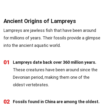
Ancient Origins of Lampreys
Lampreys are jawless fish that have been around
for millions of years. Their fossils provide a glimpse
into the ancient aquatic world.
01
Lampreys date back over 360 million years.
These creatures have been around since the
Devonian period, making them one of the
oldest vertebrates.
02
Fossils found in China are among the oldest.