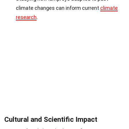
climate changes can inform current
climate
research
.
Cultural and Scientific Impact