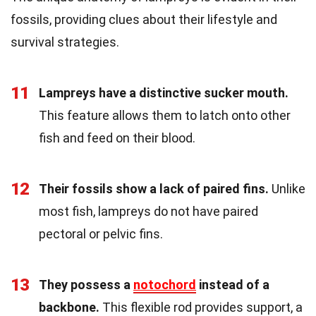
fossils, providing clues about their lifestyle and
survival strategies.
11
Lampreys have a distinctive sucker mouth.
This feature allows them to latch onto other
fish and feed on their blood.
12
Their fossils show a lack of paired fins.
Unlike
most fish, lampreys do not have paired
pectoral or pelvic fins.
13
They possess a
notochord
instead of a
backbone.
This flexible rod provides support, a