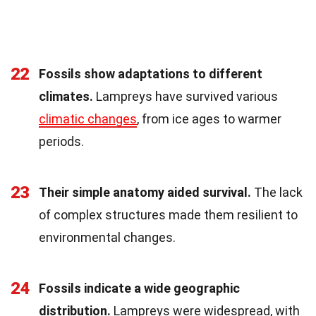
22
Fossils show adaptations to different
climates.
Lampreys have survived various
climatic changes
, from ice ages to warmer
periods.
23
Their simple anatomy aided survival.
The lack
of complex structures made them resilient to
environmental changes.
24
Fossils indicate a wide geographic
distribution.
Lampreys were widespread, with