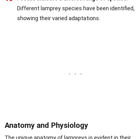
Different lamprey species have been identified,
showing their varied adaptations.
Anatomy and Physiology
The unique anatomy of lampreys is evident in their