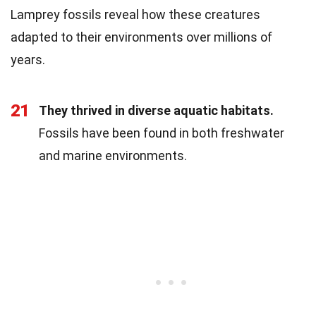
Lamprey fossils reveal how these creatures
adapted to their environments over millions of
years.
21
They thrived in diverse aquatic habitats.
Fossils have been found in both freshwater
and marine environments.