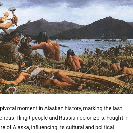
pivotal moment in Alaskan history, marking the last
enous Tlingit people and Russian colonizers. Fought in
e of Alaska, influencing its cultural and political