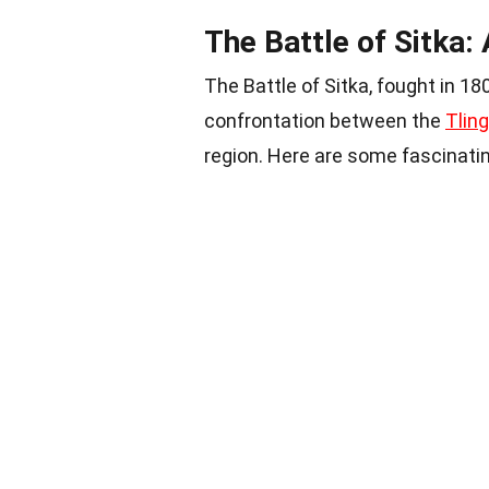
The Battle of Sitka:
The Battle of Sitka, fought in 18
confrontation between the
Tling
region. Here are some fascinating