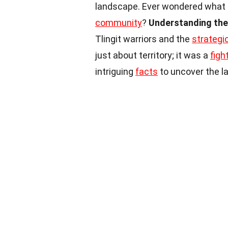
landscape. Ever wondered what le
community
?
Understanding the 
Tlingit warriors and the
strateg
just about territory; it was a
figh
intriguing
facts
to uncover the la