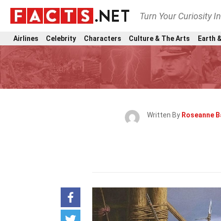
Turn Your Curiosity I
Airlines
Celebrity
Characters
Culture & The Arts
Earth &
Written By
Roseanne B