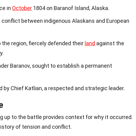
ace in
October
1804 on Baranof Island, Alaska.
d conflict between indigenous Alaskans and European
o the region, fiercely defended their
land
against the
y.
nder Baranov, sought to establish a permanent
d by Chief Katlian, a respected and strategic leader.
e
 up to the battle provides context for why it occurred.
story of tension and conflict.