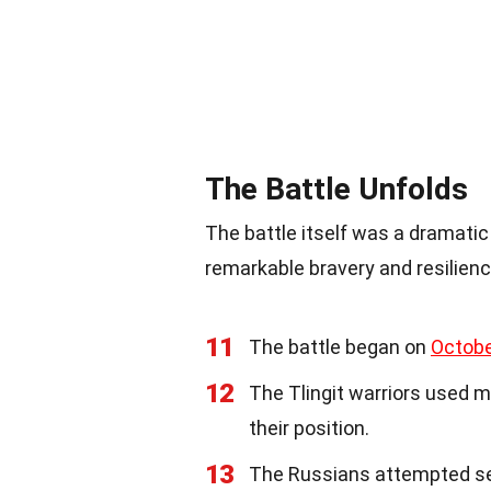
The Battle Unfolds
The battle itself was a dramatic
remarkable bravery and resilienc
11
The battle began on
Octobe
12
The Tlingit warriors used 
their position.
13
The Russians attempted sev