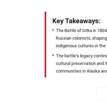
Key Takeaways:
The Battle of Sitka in 180
Russian colonists, shaping 
indigenous cultures in the 
The battle's legacy contin
cultural preservation and 
communities in Alaska an