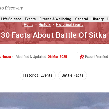
nto Discovery
 Life Science
Events
Fitness & Wellbeing
General
History
Home
History
Historical Events
30 Facts About Battle Of Sitka
arboza
Modified & Updated:
06 Mar 2025
Expert Verified
Historical Events
Battle Facts