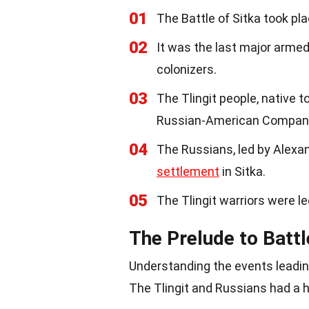
01
The Battle of Sitka took pl
02
It was the last major arme
colonizers.
03
The Tlingit people, native t
Russian-American Compan
04
The Russians, led by Alexa
settlement
in Sitka.
05
The Tlingit warriors were le
The Prelude to Battl
Understanding the events leading
The Tlingit and Russians had a hi