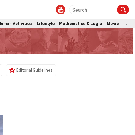
Human Activities
Lifestyle
Mathematics & Logic
Movie
...
Editorial Guidelines