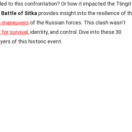
d to this confrontation? Or how it impacted the Tlingit
Battle of Sitka
provides insight into the resilience of t
ic maneuvers
of the Russian forces. This clash wasn't
t for survival
, identity, and control. Dive into these 30
yers of this historic event.