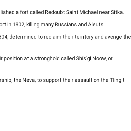
lished a fort called Redoubt Saint Michael near Sitka.
ort in 1802, killing many Russians and Aleuts.
04, determined to reclaim their territory and avenge the
ir position at a stronghold called Shís'gi Noow, or
hip, the Neva, to support their assault on the Tlingit