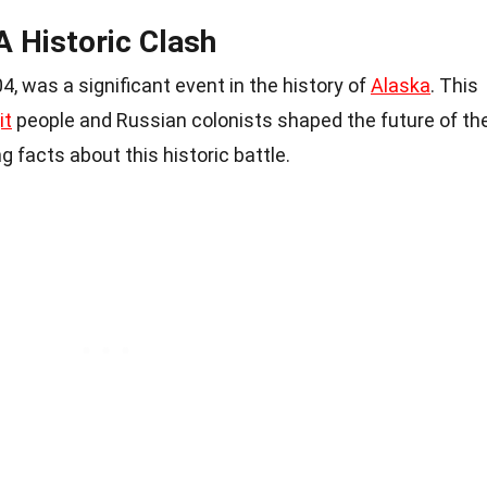
 A Historic Clash
04, was a significant event in the history of
Alaska
. This
it
people and Russian colonists shaped the future of th
 facts about this historic battle.