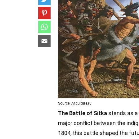
Source: Ar.culture.ru
The Battle of Sitka
stands as a 
major conflict between the indig
1804, this battle shaped the futur