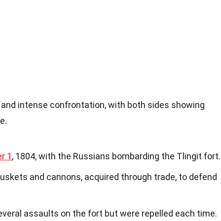
 and intense confrontation, with both sides showing
e.
r 1
, 1804, with the Russians bombarding the Tlingit fort.
muskets and cannons, acquired through trade, to defend
eral assaults on the fort but were repelled each time.