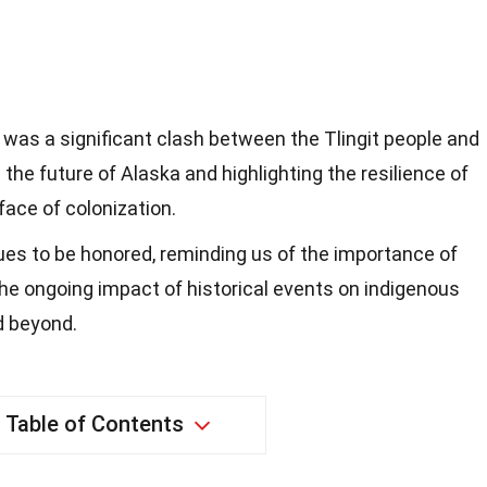
4 was a significant clash between the Tlingit people and
the future of Alaska and highlighting the resilience of
face of colonization.
ues to be honored, reminding us of the importance of
the ongoing impact of historical events on indigenous
d beyond.
Table of Contents