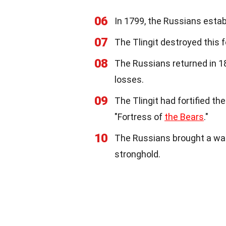
06
In 1799, the Russians estab
07
The Tlingit destroyed this f
08
The Russians returned in 18
losses.
09
The Tlingit had fortified the
"Fortress of
the Bears
."
10
The Russians brought a wars
stronghold.