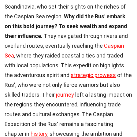
Scandinavia, who set their sights on the riches of
the Caspian Sea region.
Why did the Rus' embark
on this bold journey?
To seek wealth and expand
their influence.
They navigated through rivers and
overland routes, eventually reaching the
Caspian
Sea
, where they raided coastal cities and traded
with local populations. This expedition highlights
the adventurous spirit and
strategic prowess
of the
Rus', who were not only fierce warriors but also
skilled traders. Their
journey
left a lasting impact on
the regions they encountered, influencing trade
routes and cultural exchanges. The Caspian
Expedition of the Rus' remains a fascinating
chapter in
history
, showcasing the ambition and