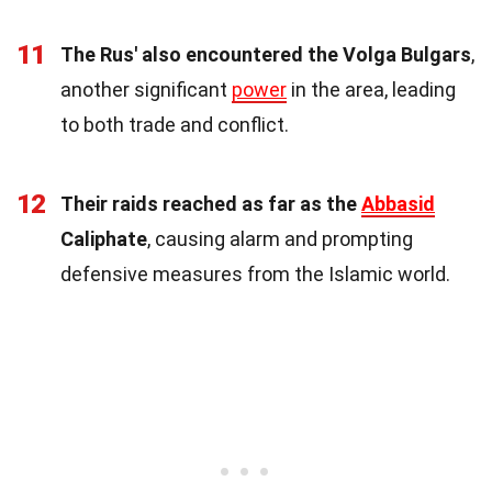
11
The Rus' also encountered the Volga Bulgars
,
another significant
power
in the area, leading
to both trade and conflict.
12
Their raids reached as far as the
Abbasid
Caliphate
, causing alarm and prompting
defensive measures from the Islamic world.