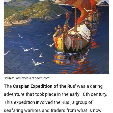
Source: Familypedia.fandom.com
The
Caspian Expedition of the Rus'
was a daring
adventure that took place in the early 10th century.
This expedition involved the Rus', a group of
seafaring warriors and traders from what is now