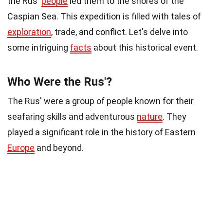
the Rus'
people
led them to the shores of the
Caspian Sea. This expedition is filled with tales of
exploration
, trade, and conflict. Let's delve into
some intriguing
facts
about this historical event.
Who Were the Rus'?
The Rus' were a group of people known for their
seafaring skills and adventurous
nature
. They
played a significant role in the history of Eastern
Europe
and beyond.