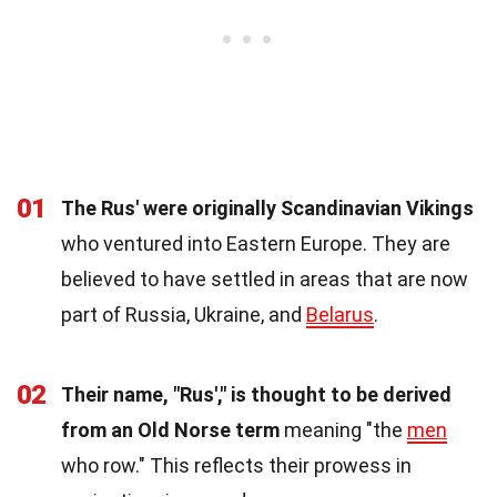
01
The Rus' were originally Scandinavian Vikings
who ventured into Eastern Europe. They are
believed to have settled in areas that are now
part of Russia, Ukraine, and
Belarus
.
02
Their name, "Rus'," is thought to be derived
from an Old Norse term
meaning "the
men
who row." This reflects their prowess in