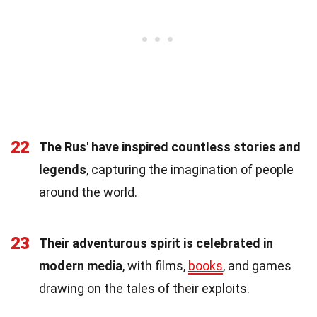
22
The Rus' have inspired countless stories and
legends
, capturing the imagination of people
around the world.
23
Their adventurous spirit is celebrated in
modern media
, with films,
books
, and games
drawing on the tales of their exploits.