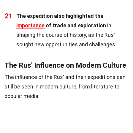
21
The expedition also highlighted the
importance
of trade and exploration
in
shaping the course of history, as the Rus'
sought new opportunities and challenges.
The Rus' Influence on Modern Culture
The influence of the Rus' and their expeditions can
still be seen in modern culture, from literature to
popular media.