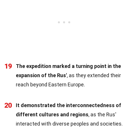
19
The expedition marked a turning point in the
expansion of the Rus'
, as they extended their
reach beyond Eastern Europe.
20
It demonstrated the interconnectedness of
different cultures and regions
, as the Rus'
interacted with diverse peoples and societies.