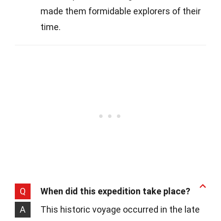
made them formidable explorers of their
time.
Q
When did this expedition take place?
A
This historic voyage occurred in the late