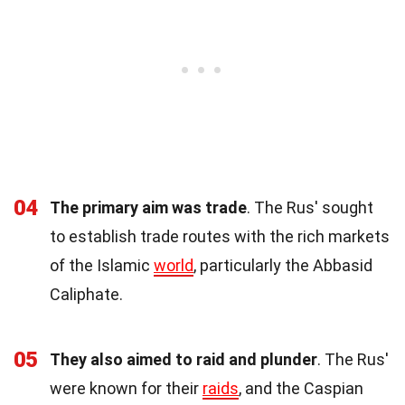
04
The primary aim was trade
. The Rus' sought
to establish trade routes with the rich markets
of the Islamic
world
, particularly the Abbasid
Caliphate.
05
They also aimed to raid and plunder
. The Rus'
were known for their
raids
, and the Caspian