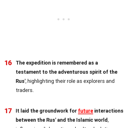
16
The expedition is remembered as a
testament to the adventurous spirit of the
Rus'
, highlighting their role as explorers and
traders.
17
It laid the groundwork for
future
interactions
between the Rus' and the Islamic world
,