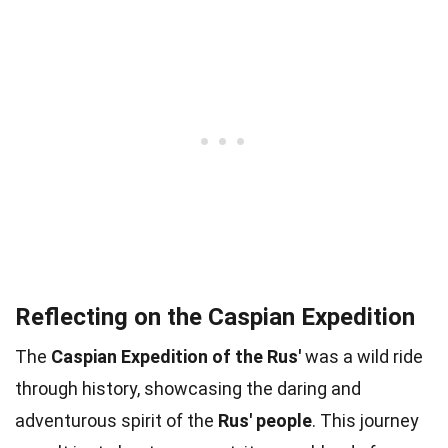
Reflecting on the Caspian Expedition
The
Caspian Expedition of the Rus'
was a wild ride
through history, showcasing the daring and
adventurous spirit of the
Rus' people
. This journey