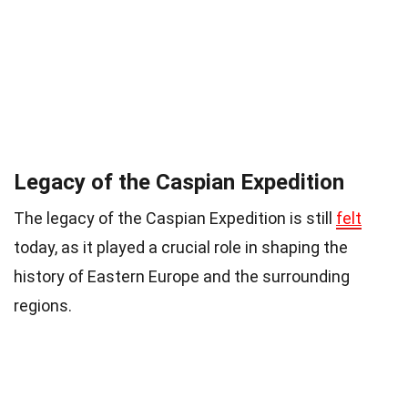
Legacy of the Caspian Expedition
The legacy of the Caspian Expedition is still
felt
today, as it played a crucial role in shaping the
history of Eastern Europe and the surrounding
regions.