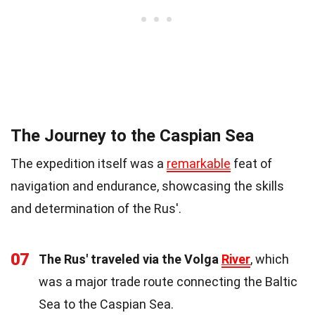
The Journey to the Caspian Sea
The expedition itself was a
remarkable
feat of
navigation and endurance, showcasing the skills
and determination of the Rus'.
07
The Rus' traveled via the Volga
River
, which
was a major trade route connecting the Baltic
Sea to the Caspian Sea.