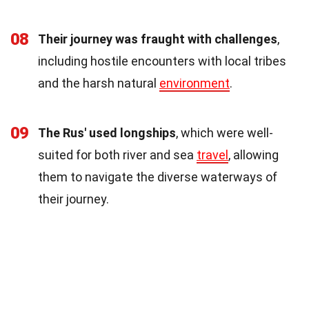
08
Their journey was fraught with challenges
,
including hostile encounters with local tribes
and the harsh natural
environment
.
09
The Rus' used longships
, which were well-
suited for both river and sea
travel
, allowing
them to navigate the diverse waterways of
their journey.