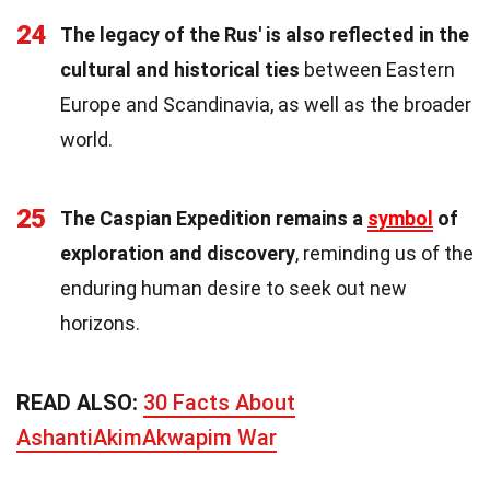
24
The legacy of the Rus' is also reflected in the
cultural and historical ties
between Eastern
Europe and Scandinavia, as well as the broader
world.
25
The Caspian Expedition remains a
symbol
of
exploration and discovery
, reminding us of the
enduring human desire to seek out new
horizons.
READ ALSO:
30 Facts About
AshantiAkimAkwapim War