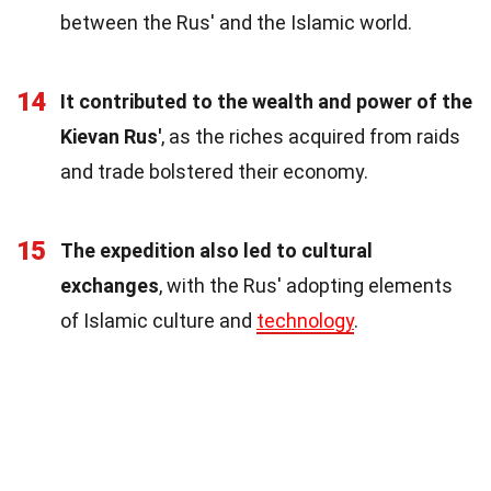
between the Rus' and the Islamic world.
14
It contributed to the wealth and power of the
Kievan Rus'
, as the riches acquired from raids
and trade bolstered their economy.
15
The expedition also led to cultural
exchanges
, with the Rus' adopting elements
of Islamic culture and
technology
.