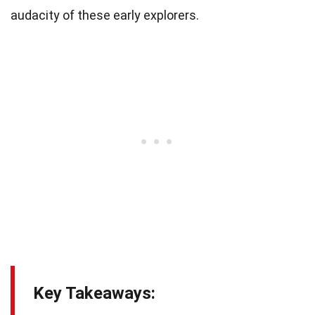
audacity of these early explorers.
Key Takeaways: