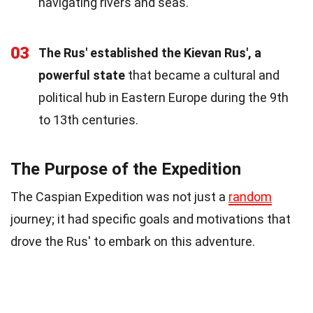
navigating rivers and seas.
03
The Rus' established the Kievan Rus', a
powerful state
that became a cultural and
political hub in Eastern Europe during the 9th
to 13th centuries.
The Purpose of the Expedition
The Caspian Expedition was not just a
random
journey; it had specific goals and motivations that
drove the Rus' to embark on this adventure.