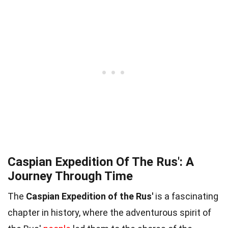
Caspian Expedition Of The Rus': A
Journey Through Time
The
Caspian Expedition of the Rus'
is a fascinating
chapter in history, where the adventurous spirit of