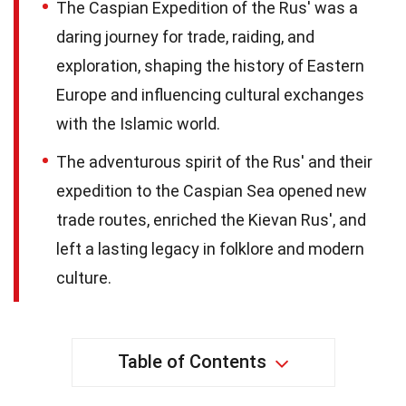
The Caspian Expedition of the Rus' was a
daring journey for trade, raiding, and
exploration, shaping the history of Eastern
Europe and influencing cultural exchanges
with the Islamic world.
The adventurous spirit of the Rus' and their
expedition to the Caspian Sea opened new
trade routes, enriched the Kievan Rus', and
left a lasting legacy in folklore and modern
culture.
Table of Contents