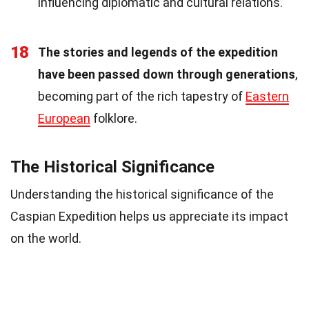
influencing diplomatic and cultural relations.
18
The stories and legends of the expedition
have been passed down through generations
,
becoming part of the rich tapestry of
Eastern
European
folklore.
The Historical Significance
Understanding the historical significance of the
Caspian Expedition helps us appreciate its impact
on the world.