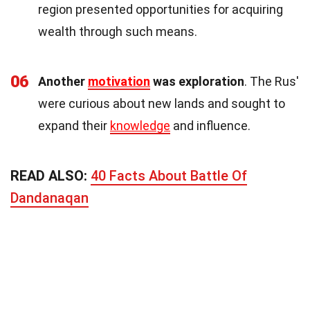
region presented opportunities for acquiring
wealth through such means.
06
Another
motivation
was exploration
. The Rus'
were curious about new lands and sought to
expand their
knowledge
and influence.
READ ALSO:
40 Facts About Battle Of
Dandanaqan