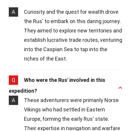
A
Curiosity and the quest for wealth drove
the Rus' to embark on this daring journey.
They aimed to explore new territories and
establish lucrative trade routes, venturing
into the Caspian Sea to tap into the
riches of the East.
Q
Who were the Rus' involved in this
expedition?
A
These adventurers were primarily Norse
Vikings who had settled in Eastern
Europe, forming the early Rus' state.
Their expertise in navigation and warfare