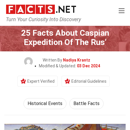
Turn Your Curiosity Into Discovery
Home
History
Historical Events
25 Facts About Caspian
Expedition Of The Rus’
Written By
Nadiya Krantz
Modified & Updated:
03 Dec 2024
Expert Verified
Editorial Guidelines
Historical Events
Battle Facts