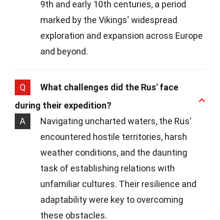
9th and early 10th centuries, a period
marked by the Vikings' widespread
exploration and expansion across Europe
and beyond.
Q
What challenges did the Rus' face
during their expedition?
A
Navigating uncharted waters, the Rus'
encountered hostile territories, harsh
weather conditions, and the daunting
task of establishing relations with
unfamiliar cultures. Their resilience and
adaptability were key to overcoming
these obstacles.