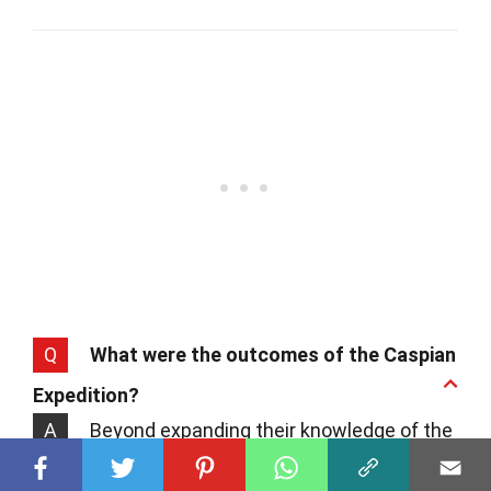
Q
What were the outcomes of the Caspian
Expedition?
A
Beyond expanding their knowledge of the
world, the Rus' successfully established