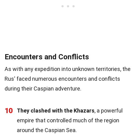
Encounters and Conflicts
As with any expedition into unknown territories, the
Rus' faced numerous encounters and conflicts
during their Caspian adventure.
10
They clashed with the Khazars
, a powerful
empire that controlled much of the region
around the Caspian Sea.