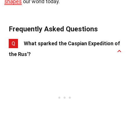
shapes
our world today.
Frequently Asked Questions
Q
What sparked the Caspian Expedition of
the Rus'?