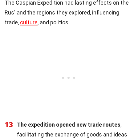
The Caspian Expedition had lasting effects on the
Rus' and the regions they explored, influencing
trade,
culture
, and politics.
13
The expedition opened new trade routes
,
facilitating the exchange of goods and ideas