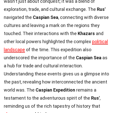
wasn't just about conquest; it was a blend of
exploration, trade, and cultural exchange. The
Rus'
navigated the
Caspian Sea
, connecting with diverse
cultures and leaving a mark on the regions they
touched. Their interactions with the
Khazars
and
other local powers highlighted the complex
political
landscape
of the time. This expedition also
underscored the importance of the
Caspian Sea
as
a hub for trade and cultural interaction.
Understanding these events gives us a glimpse into
the past, revealing how interconnected the ancient
world was. The
Caspian Expedition
remains a
testament to the adventurous spirit of the
Rus'
,
reminding us of the rich tapestry of history that