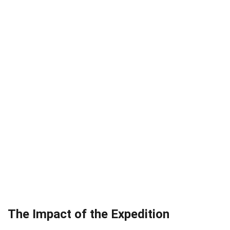
The Impact of the Expedition