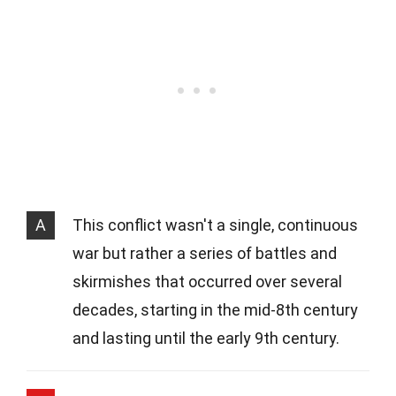
A
This conflict wasn't a single, continuous
war but rather a series of battles and
skirmishes that occurred over several
decades, starting in the mid-8th century
and lasting until the early 9th century.