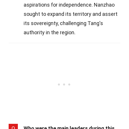
aspirations for independence. Nanzhao
sought to expand its territory and assert
its sovereignty, challenging Tang's
authority in the region.
Q
Who were the main leaders during this