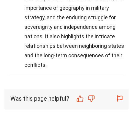
importance of geography in military
strategy, and the enduring struggle for
sovereignty and independence among
nations. It also highlights the intricate
relationships between neighboring states
and the long-term consequences of their
conflicts.
Was this page helpful?