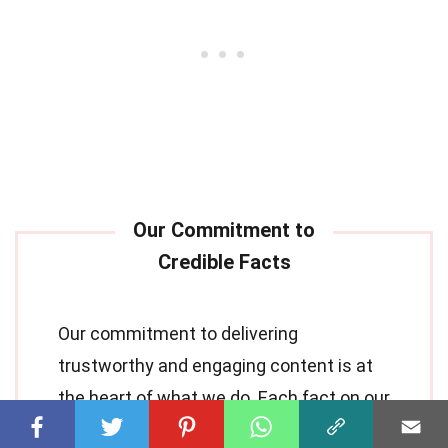
Our commitment to delivering
trustworthy and engaging content is at
the heart of what we do. Each fact on our
site is contributed by real users like you,