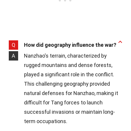
Q
How did geography influence the war?
A
Nanzhao's terrain, characterized by
rugged mountains and dense forests,
played a significant role in the conflict.
This challenging geography provided
natural defenses for Nanzhao, making it
difficult for Tang forces to launch
successful invasions or maintain long-
term occupations.