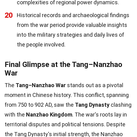
complexities of regional power dynamics.
20
Historical records and archaeological findings
from the war period provide valuable insights
into the military strategies and daily lives of
the people involved.
Final Glimpse at the Tang–Nanzhao
War
The
Tang–Nanzhao War
stands out as a pivotal
moment in Chinese history. This conflict, spanning
from 750 to 902 AD, saw the
Tang Dynasty
clashing
with the
Nanzhao Kingdom
. The war's roots lay in
territorial disputes and political tensions. Despite
the Tang Dynasty's initial strength, the Nanzhao