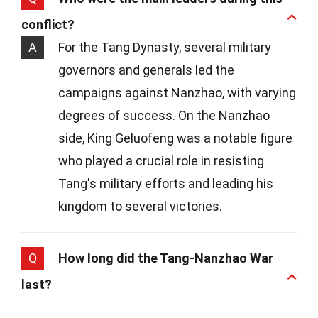
conflict?
A
For the Tang Dynasty, several military
governors and generals led the
campaigns against Nanzhao, with varying
degrees of success. On the Nanzhao
side, King Geluofeng was a notable figure
who played a crucial role in resisting
Tang's military efforts and leading his
kingdom to several victories.
Q
How long did the Tang-Nanzhao War
last?