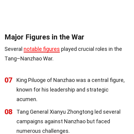
Major Figures in the War
Several
notable figures
played crucial roles in the
Tang–Nanzhao War.
07
King Piluoge of Nanzhao was a central figure,
known for his leadership and strategic
acumen.
08
Tang General Xianyu Zhongtong led several
campaigns against Nanzhao but faced
numerous challenges.