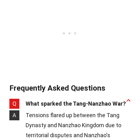
Frequently Asked Questions
Q
What sparked the Tang-Nanzhao War?
A
Tensions flared up between the Tang
Dynasty and Nanzhao Kingdom due to
territorial disputes and Nanzhao's