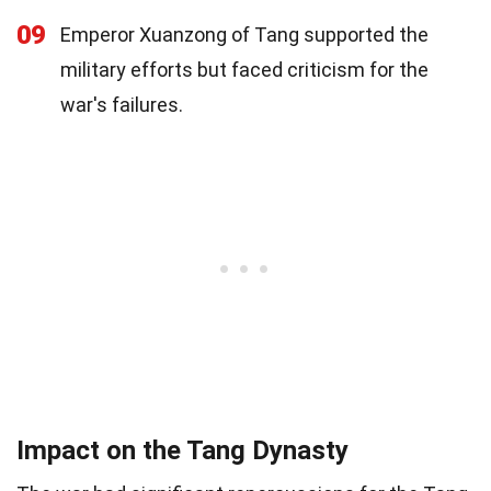
09
Emperor Xuanzong of Tang supported the
military efforts but faced criticism for the
war's failures.
Impact on the Tang Dynasty