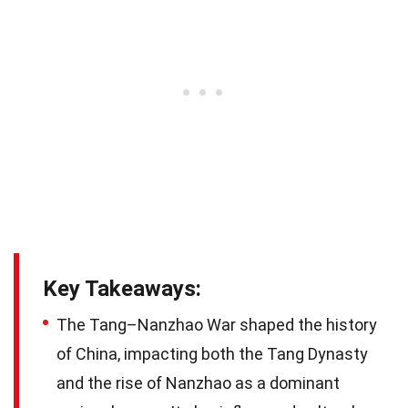
Key Takeaways:
The Tang–Nanzhao War shaped the history
of China, impacting both the Tang Dynasty
and the rise of Nanzhao as a dominant