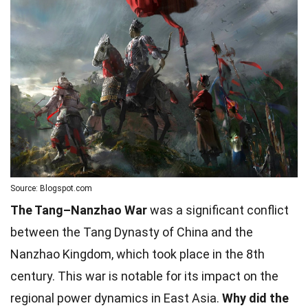
Source: Blogspot.com
The Tang–Nanzhao War
was a significant conflict
between the Tang Dynasty of China and the
Nanzhao Kingdom, which took place in the 8th
century. This war is notable for its impact on the
regional power dynamics in East Asia.
Why did the