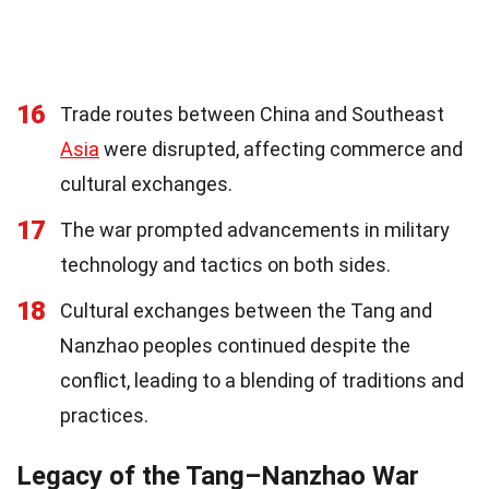
16
Trade routes between China and Southeast
Asia
were disrupted, affecting commerce and
cultural exchanges.
17
The war prompted advancements in military
technology and tactics on both sides.
18
Cultural exchanges between the Tang and
Nanzhao peoples continued despite the
conflict, leading to a blending of traditions and
practices.
Legacy of the Tang–Nanzhao War