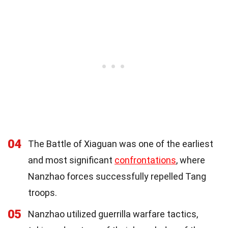
04
The Battle of Xiaguan was one of the earliest
and most significant
confrontations
, where
Nanzhao forces successfully repelled Tang
troops.
05
Nanzhao utilized guerrilla warfare tactics,