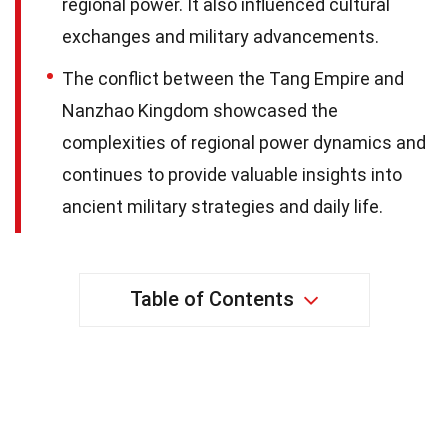
regional power. It also influenced cultural
exchanges and military advancements.
The conflict between the Tang Empire and
Nanzhao Kingdom showcased the
complexities of regional power dynamics and
continues to provide valuable insights into
ancient military strategies and daily life.
Table of Contents