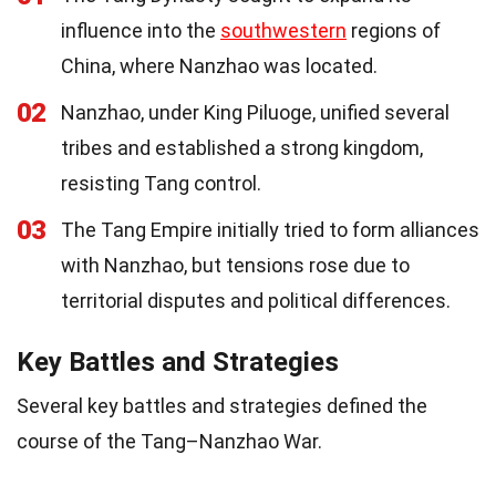
influence into the
southwestern
regions of
China, where Nanzhao was located.
02
Nanzhao, under King Piluoge, unified several
tribes and established a strong kingdom,
resisting Tang control.
03
The Tang Empire initially tried to form alliances
with Nanzhao, but tensions rose due to
territorial disputes and political differences.
Key Battles and Strategies
Several key battles and strategies defined the
course of the Tang–Nanzhao War.