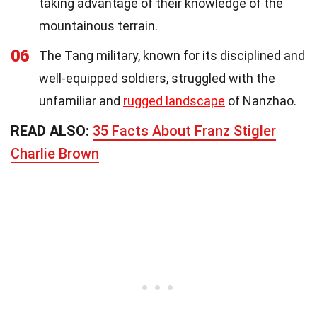
taking advantage of their knowledge of the
mountainous terrain.
06
The Tang military, known for its disciplined and
well-equipped soldiers, struggled with the
unfamiliar and
rugged landscape
of Nanzhao.
READ ALSO:
35 Facts About Franz Stigler
Charlie Brown