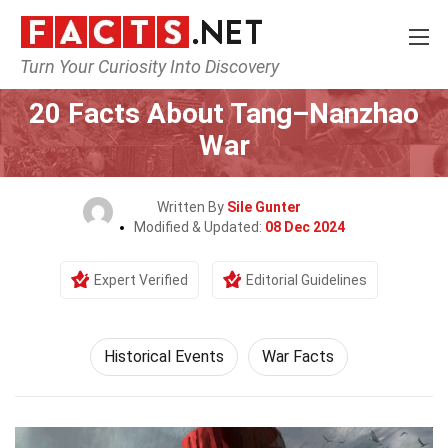
Turn Your Curiosity Into Discovery
Home
History
Historical Events
20 Facts About Tang–Nanzhao
War
Written By
Sile Gunter
Modified & Updated:
08 Dec 2024
Expert Verified
Editorial Guidelines
Historical Events
War Facts