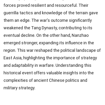
forces proved resilient and resourceful. Their
guerrilla tactics and knowledge of the terrain gave
them an edge. The war's outcome significantly
weakened the Tang Dynasty, contributing to its
eventual decline. On the other hand, Nanzhao
emerged stronger, expanding its influence in the
region. This war reshaped the political landscape of
East Asia, highlighting the importance of strategy
and adaptability in warfare. Understanding this
historical event offers valuable insights into the
complexities of ancient Chinese politics and
military strategy.