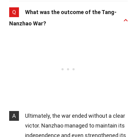
Q
What was the outcome of the Tang-
Nanzhao War?
A
Ultimately, the war ended without a clear
victor. Nanzhao managed to maintain its
independence and even strengthened its