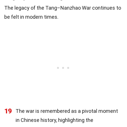
The legacy of the Tang–Nanzhao War continues to
be felt in modern times.
19
The war is remembered as a pivotal moment
in Chinese history, highlighting the