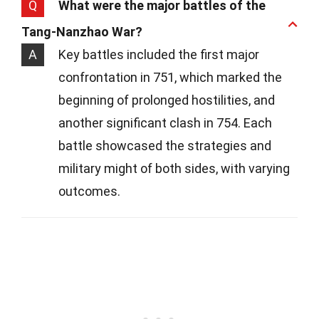
Q
What were the major battles of the
Tang-Nanzhao War?
A
Key battles included the first major
confrontation in 751, which marked the
beginning of prolonged hostilities, and
another significant clash in 754. Each
battle showcased the strategies and
military might of both sides, with varying
outcomes.