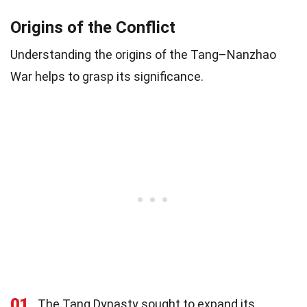
Origins of the Conflict
Understanding the origins of the Tang–Nanzhao
War helps to grasp its significance.
01
The Tang Dynasty sought to expand its