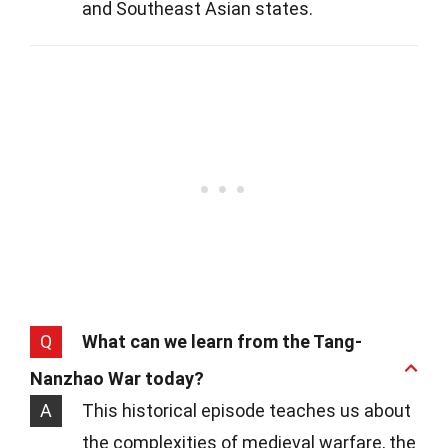
and Southeast Asian states.
Q
What can we learn from the Tang-
Nanzhao War today?
A
This historical episode teaches us about
the complexities of medieval warfare, the