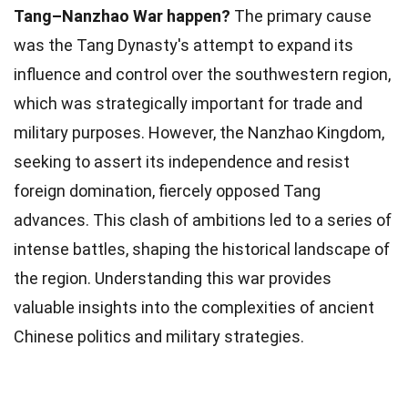
Tang–Nanzhao War happen?
The primary cause
was the Tang Dynasty's attempt to expand its
influence and control over the southwestern region,
which was strategically important for trade and
military purposes. However, the Nanzhao Kingdom,
seeking to assert its independence and resist
foreign domination, fiercely opposed Tang
advances. This clash of ambitions led to a series of
intense battles, shaping the historical landscape of
the region. Understanding this war provides
valuable insights into the complexities of ancient
Chinese politics and military strategies.