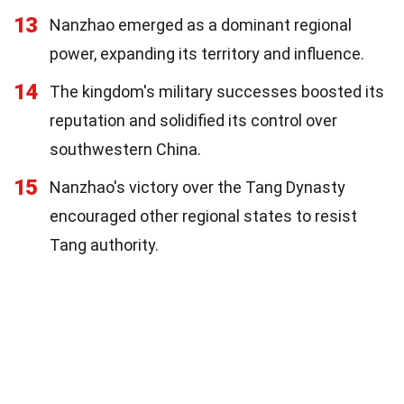
13
Nanzhao emerged as a dominant regional
power, expanding its territory and influence.
14
The kingdom's military successes boosted its
reputation and solidified its control over
southwestern China.
15
Nanzhao's victory over the Tang Dynasty
encouraged other regional states to resist
Tang authority.