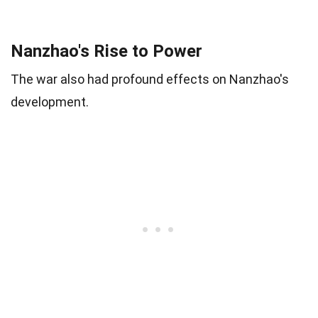
Nanzhao's Rise to Power
The war also had profound effects on Nanzhao's
development.