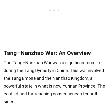
Tang–Nanzhao War: An Overview
The Tang–Nanzhao War was a significant conflict
during the Tang Dynasty in China. This war involved
the Tang Empire and the Nanzhao Kingdom, a
powerful state in what is now Yunnan Province. The
conflict had far-reaching consequences for both
sides.