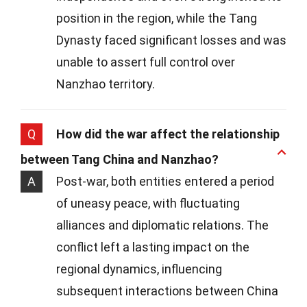
position in the region, while the Tang
Dynasty faced significant losses and was
unable to assert full control over
Nanzhao territory.
Q
How did the war affect the relationship
between Tang China and Nanzhao?
A
Post-war, both entities entered a period
of uneasy peace, with fluctuating
alliances and diplomatic relations. The
conflict left a lasting impact on the
regional dynamics, influencing
subsequent interactions between China