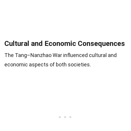
Cultural and Economic Consequences
The Tang–Nanzhao War influenced cultural and
economic aspects of both societies.