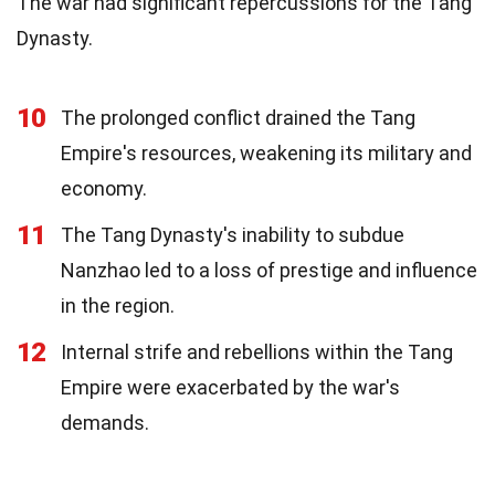
The war had significant repercussions for the Tang
Dynasty.
10
The prolonged conflict drained the Tang
Empire's resources, weakening its military and
economy.
11
The Tang Dynasty's inability to subdue
Nanzhao led to a loss of prestige and influence
in the region.
12
Internal strife and rebellions within the Tang
Empire were exacerbated by the war's
demands.