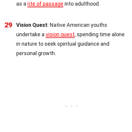
as a
rite of passage
into adulthood.
29
Vision Quest
: Native American youths
undertake a
vision quest
, spending time alone
in nature to seek spiritual guidance and
personal growth.