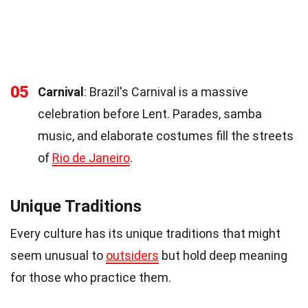
05
Carnival
: Brazil's Carnival is a massive
celebration before Lent. Parades, samba
music, and elaborate costumes fill the streets
of
Rio de Janeiro
.
Unique Traditions
Every culture has its unique traditions that might
seem unusual to
outsiders
but hold deep meaning
for those who practice them.