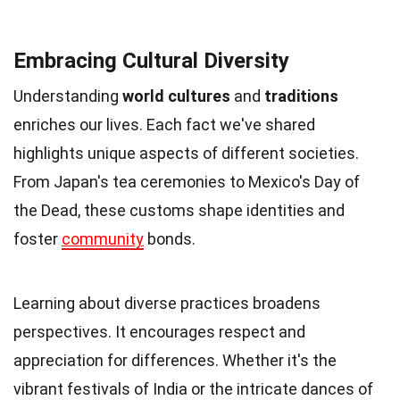
Embracing Cultural Diversity
Understanding
world cultures
and
traditions
enriches our lives. Each fact we've shared
highlights unique aspects of different societies.
From Japan's tea ceremonies to Mexico's Day of
the Dead, these customs shape identities and
foster
community
bonds.
Learning about diverse practices broadens
perspectives. It encourages respect and
appreciation for differences. Whether it's the
vibrant festivals of India or the intricate dances of