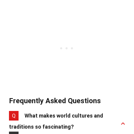
Frequently Asked Questions
Q
What makes world cultures and
traditions so fascinating?