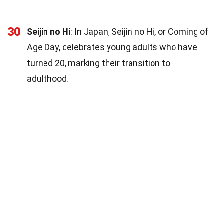
30
Seijin no Hi
: In Japan, Seijin no Hi, or Coming of
Age Day, celebrates young adults who have
turned 20, marking their transition to
adulthood.