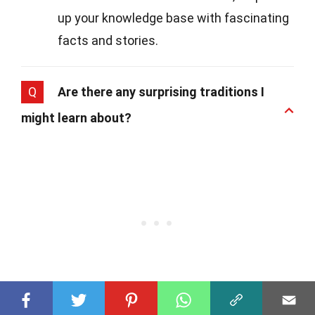
up your knowledge base with fascinating
facts and stories.
Q
Are there any surprising traditions I
might learn about?