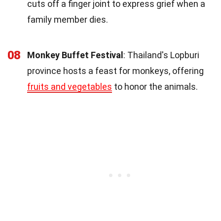
cuts off a finger joint to express grief when a
family member dies.
08
Monkey Buffet Festival
: Thailand's Lopburi
province hosts a feast for monkeys, offering
fruits and vegetables
to honor the animals.