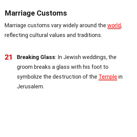
Marriage Customs
Marriage customs vary widely around the
world
,
reflecting cultural values and traditions.
21
Breaking Glass
: In Jewish weddings, the
groom breaks a glass with his foot to
symbolize the destruction of the
Temple
in
Jerusalem.