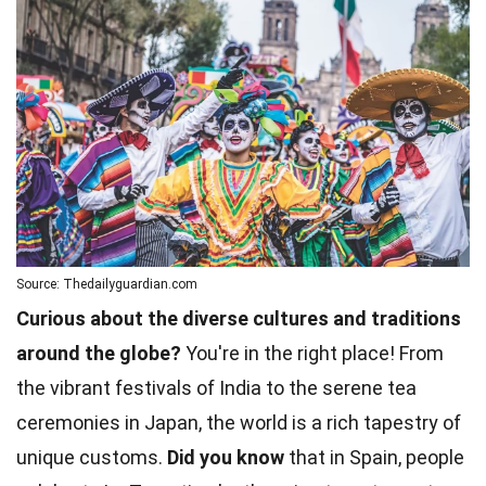
Source: Thedailyguardian.com
Curious about the diverse cultures and traditions
around the globe?
You're in the right place! From
the vibrant festivals of India to the serene tea
ceremonies in Japan, the world is a rich tapestry of
unique customs.
Did you know
that in Spain, people