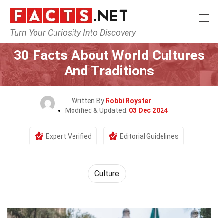
Turn Your Curiosity Into Discovery
Home
History
Culture
30 Facts About World Cultures
And Traditions
Written By
Robbi Royster
Modified & Updated:
03 Dec 2024
Expert Verified
Editorial Guidelines
Culture