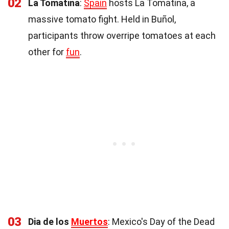
02
La Tomatina
:
Spain
hosts La Tomatina, a
massive tomato fight. Held in Buñol,
participants throw overripe tomatoes at each
other for
fun
.
03
Dia de los
Muertos
: Mexico's Day of the Dead