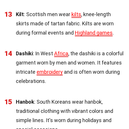
13
Kilt
: Scottish men wear
kilts
, knee-length
skirts made of tartan fabric. Kilts are worn
during formal events and
Highland games
.
14
Dashiki
: In West
Africa
, the dashiki is a colorful
garment worn by men and women. It features
intricate
embroidery
and is often worn during
celebrations.
15
Hanbok
: South Koreans wear hanbok,
traditional clothing with vibrant colors and
simple lines. It's worn during holidays and