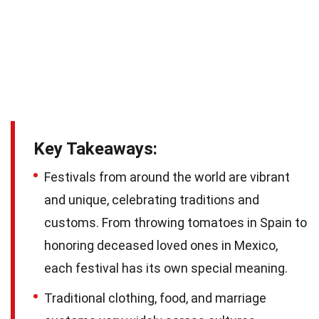
Key Takeaways:
Festivals from around the world are vibrant
and unique, celebrating traditions and
customs. From throwing tomatoes in Spain to
honoring deceased loved ones in Mexico,
each festival has its own special meaning.
Traditional clothing, food, and marriage