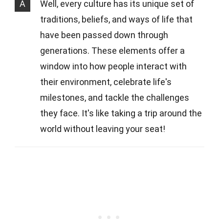
A
Well, every culture has its unique set of
traditions, beliefs, and ways of life that
have been passed down through
generations. These elements offer a
window into how people interact with
their environment, celebrate life's
milestones, and tackle the challenges
they face. It's like taking a trip around the
world without leaving your seat!