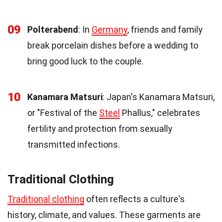
09
Polterabend
: In
Germany
, friends and family
break porcelain dishes before a wedding to
bring good luck to the couple.
10
Kanamara Matsuri
: Japan's Kanamara Matsuri,
or "Festival of the
Steel
Phallus," celebrates
fertility and protection from sexually
transmitted infections.
Traditional Clothing
Traditional clothing
often reflects a culture's
history, climate, and values. These garments are