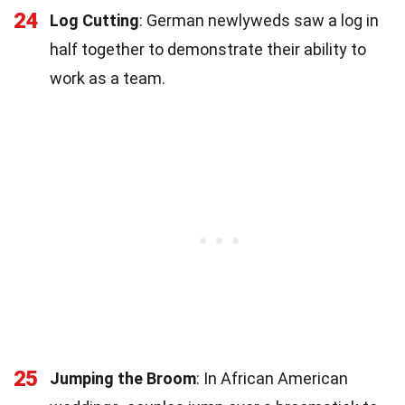
24
Log Cutting
: German newlyweds saw a log in
half together to demonstrate their ability to
work as a team.
25
Jumping the Broom
: In African American