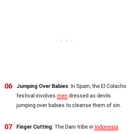
06
Jumping Over Babies
: In Spain, the El Colacho
festival involves
men
dressed as devils
jumping over babies to cleanse them of sin.
07
Finger Cutting
: The Dani tribe in
Indonesia