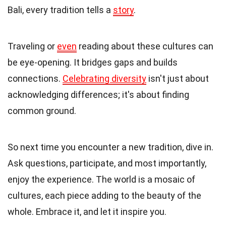
Bali, every tradition tells a
story
.
Traveling or
even
reading about these cultures can
be eye-opening. It bridges gaps and builds
connections.
Celebrating diversity
isn't just about
acknowledging differences; it's about finding
common ground.
So next time you encounter a new tradition, dive in.
Ask questions, participate, and most importantly,
enjoy the experience. The world is a mosaic of
cultures, each piece adding to the beauty of the
whole. Embrace it, and let it inspire you.