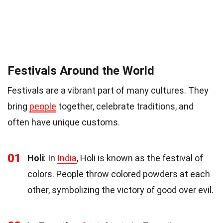
Festivals Around the World
Festivals are a vibrant part of many cultures. They
bring
people
together, celebrate traditions, and
often have unique customs.
01
Holi
: In
India
, Holi is known as the festival of
colors. People throw colored powders at each
other, symbolizing the victory of good over evil.