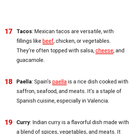
17
Tacos
: Mexican tacos are versatile, with
fillings like
beef
, chicken, or vegetables.
They're often topped with salsa,
cheese
, and
guacamole.
18
Paella
: Spain's
paella
is a rice dish cooked with
saffron, seafood, and meats. It's a staple of
Spanish cuisine, especially in Valencia.
19
Curry
: Indian curry is a flavorful dish made with
a blend of spices, vegetables, and meats. It