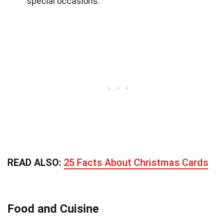
special occasions.
READ ALSO:
25 Facts About Christmas Cards
Food and Cuisine