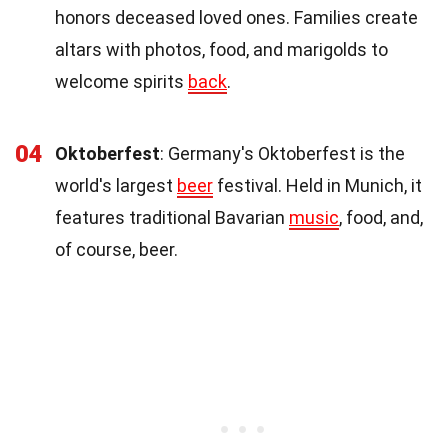
honors deceased loved ones. Families create
altars with photos, food, and marigolds to
welcome spirits
back
.
04
Oktoberfest
: Germany's Oktoberfest is the
world's largest
beer
festival. Held in Munich, it
features traditional Bavarian
music
, food, and,
of course, beer.