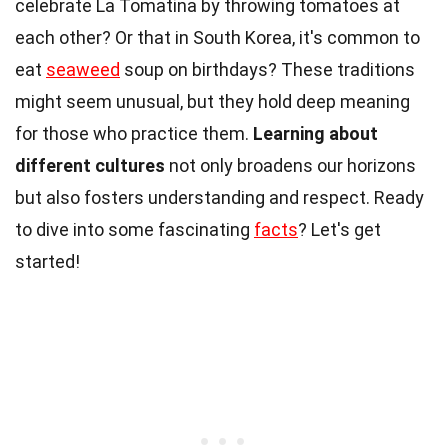
celebrate La Tomatina by throwing tomatoes at
each other? Or that in South Korea, it's common to
eat
seaweed
soup on birthdays? These traditions
might seem unusual, but they hold deep meaning
for those who practice them.
Learning about
different cultures
not only broadens our horizons
but also fosters understanding and respect. Ready
to dive into some fascinating
facts
? Let's get
started!