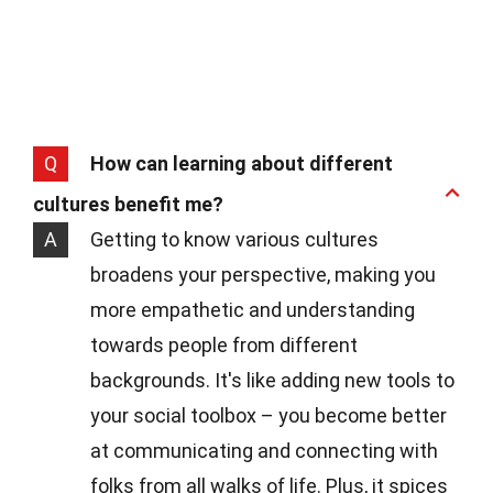
Q
How can learning about different
cultures benefit me?
A
Getting to know various cultures
broadens your perspective, making you
more empathetic and understanding
towards people from different
backgrounds. It's like adding new tools to
your social toolbox – you become better
at communicating and connecting with
folks from all walks of life. Plus, it spices