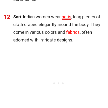
12
Sari
: Indian women wear
saris
, long pieces of
cloth draped elegantly around the body. They
come in various colors and
fabrics
, often
adorned with intricate designs.