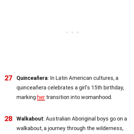
27
Quinceañera
: In Latin American cultures, a
quinceañera celebrates a girl's 15th birthday,
marking
her
transition into womanhood.
28
Walkabout
: Australian Aboriginal boys go on a
walkabout, a journey through the wilderness,