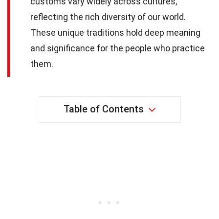
customs vary widely across cultures,
reflecting the rich diversity of our world.
These unique traditions hold deep meaning
and significance for the people who practice
them.
Table of Contents