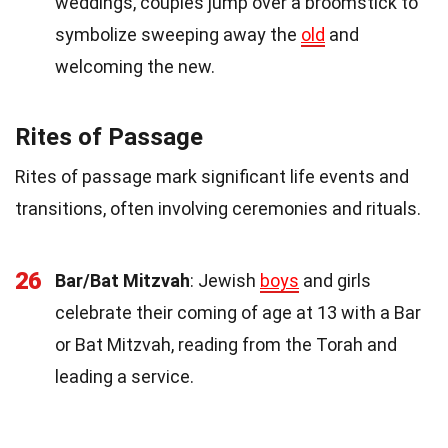
weddings, couples jump over a broomstick to
symbolize sweeping away the
old
and
welcoming the new.
Rites of Passage
Rites of passage mark significant life events and
transitions, often involving ceremonies and rituals.
26
Bar/Bat Mitzvah
: Jewish
boys
and girls
celebrate their coming of age at 13 with a Bar
or Bat Mitzvah, reading from the Torah and
leading a service.