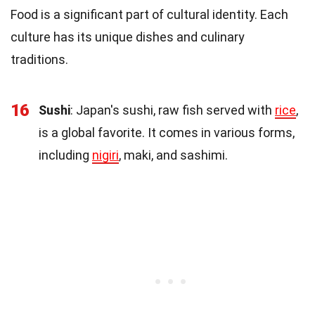
Food is a significant part of cultural identity. Each
culture has its unique dishes and culinary
traditions.
16
Sushi
: Japan's sushi, raw fish served with
rice
,
is a global favorite. It comes in various forms,
including
nigiri
, maki, and sashimi.