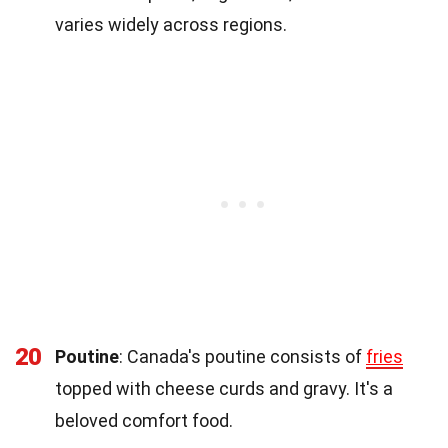
varies widely across regions.
20
Poutine
: Canada's poutine consists of
fries
topped with cheese curds and gravy. It's a
beloved comfort food.