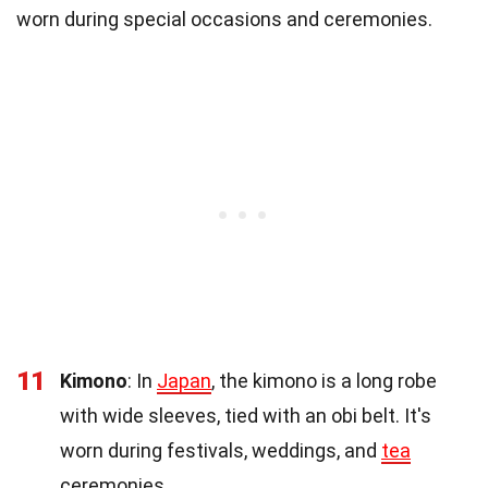
worn during special occasions and ceremonies.
11
Kimono
: In
Japan
, the kimono is a long robe
with wide sleeves, tied with an obi belt. It's
worn during festivals, weddings, and
tea
ceremonies.