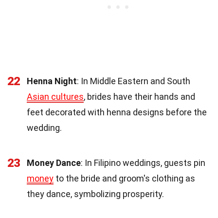
22
Henna Night
: In Middle Eastern and South
Asian cultures
, brides have their hands and
feet decorated with henna designs before the
wedding.
23
Money Dance
: In Filipino weddings, guests pin
money
to the bride and groom's clothing as
they dance, symbolizing prosperity.