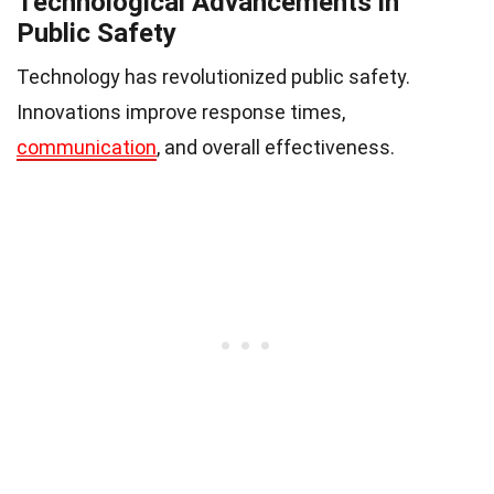
Technological Advancements in
Public Safety
Technology has revolutionized public safety.
Innovations improve response times,
communication
, and overall effectiveness.