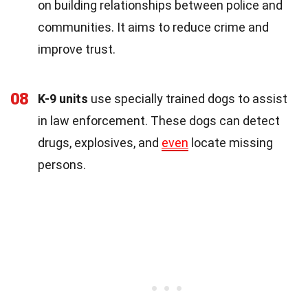
on building relationships between police and
communities. It aims to reduce crime and
improve trust.
08
K-9 units
use specially trained dogs to assist
in law enforcement. These dogs can detect
drugs, explosives, and
even
locate missing
persons.