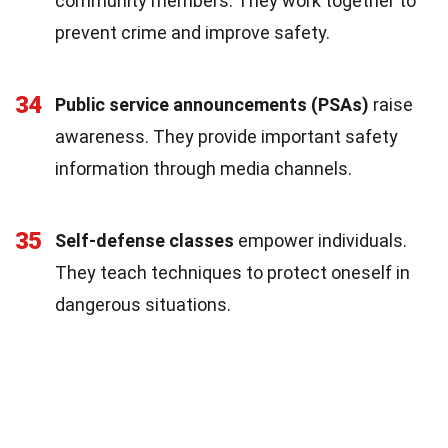
community members. They work together to
prevent crime and improve safety.
34
Public service announcements (PSAs)
raise
awareness. They provide important safety
information through media channels.
35
Self-defense classes
empower individuals.
They teach techniques to protect oneself in
dangerous situations.