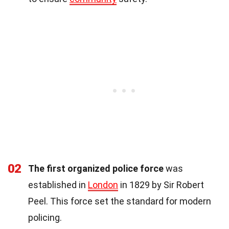
02
The first organized police force
was
established in
London
in 1829 by Sir Robert
Peel. This force set the standard for modern
policing.