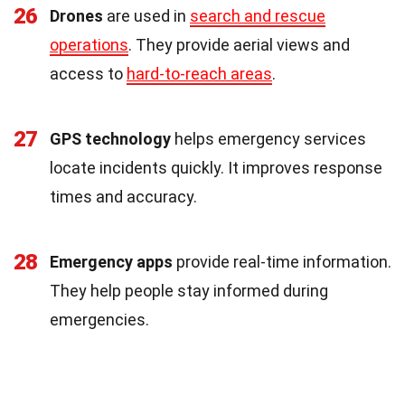
26
Drones
are used in
search and rescue
operations
. They provide aerial views and
access to
hard-to-reach areas
.
27
GPS technology
helps emergency services
locate incidents quickly. It improves response
times and accuracy.
28
Emergency apps
provide real-time information.
They help people stay informed during
emergencies.