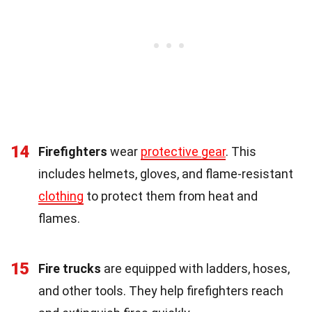
14
Firefighters
wear
protective gear
. This
includes helmets, gloves, and flame-resistant
clothing
to protect them from heat and
flames.
15
Fire trucks
are equipped with ladders, hoses,
and other tools. They help firefighters reach