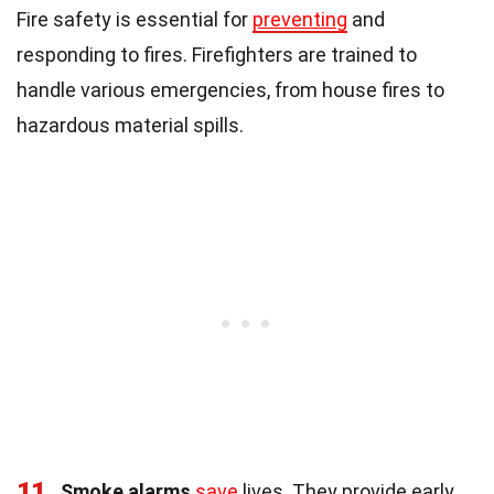
Fire safety is essential for
preventing
and
responding to fires. Firefighters are trained to
handle various emergencies, from house fires to
hazardous material spills.
11
Smoke alarms
save
lives. They provide early