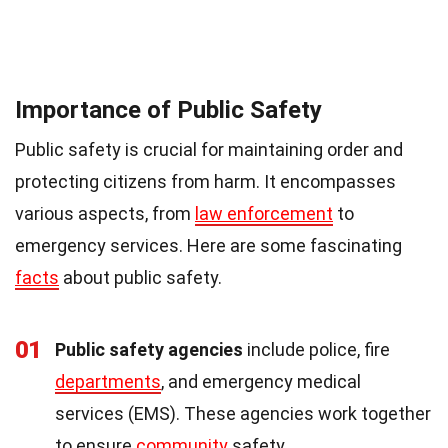
Importance of Public Safety
Public safety is crucial for maintaining order and
protecting citizens from harm. It encompasses
various aspects, from
law enforcement
to
emergency services. Here are some fascinating
facts
about public safety.
01
Public safety agencies
include police, fire
departments
, and emergency medical
services (EMS). These agencies work together
to ensure
community
safety.