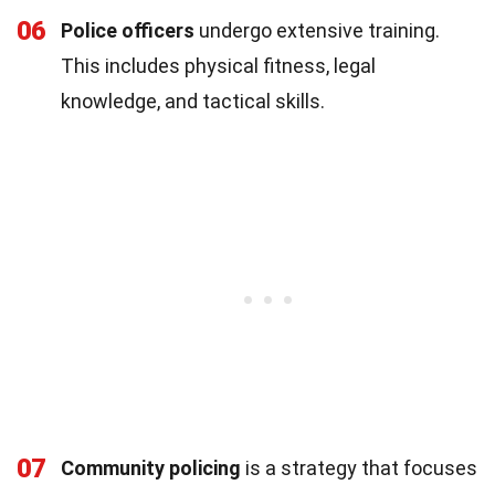
06
Police officers
undergo extensive training.
This includes physical fitness, legal
knowledge, and tactical skills.
07
Community policing
is a strategy that focuses