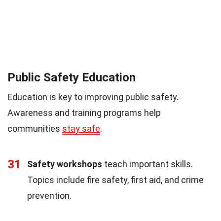
Public Safety Education
Education is key to improving public safety.
Awareness and training programs help
communities
stay safe
.
31
Safety workshops
teach important skills.
Topics include fire safety, first aid, and crime
prevention.