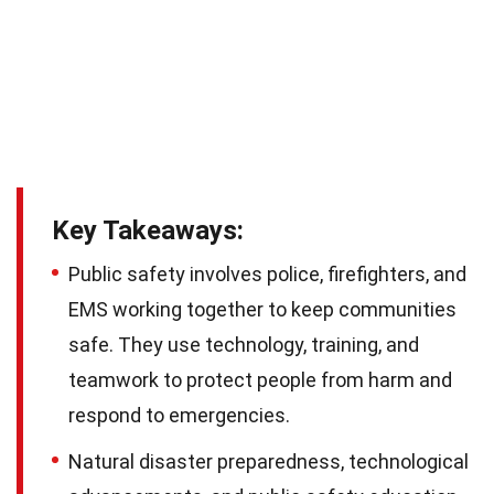
Key Takeaways:
Public safety involves police, firefighters, and
EMS working together to keep communities
safe. They use technology, training, and
teamwork to protect people from harm and
respond to emergencies.
Natural disaster preparedness, technological