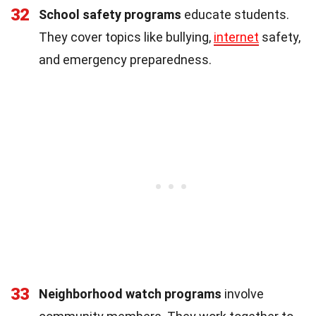
32
School safety programs
educate students.
They cover topics like bullying,
internet
safety,
and emergency preparedness.
33
Neighborhood watch programs
involve