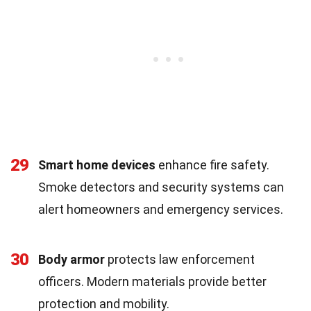
29
Smart home devices
enhance fire safety.
Smoke detectors and security systems can
alert homeowners and emergency services.
30
Body armor
protects law enforcement
officers. Modern materials provide better
protection and mobility.