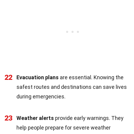
22
Evacuation plans
are essential. Knowing the
safest routes and destinations can save lives
during emergencies.
23
Weather alerts
provide early warnings. They
help people prepare for severe weather