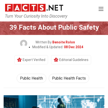
Turn Your Curiosity Into Discovery
Home
Fitness & Wellbeing
Public Health
39 Facts About Public Safety
Written By
Benoite Rolon
Modified & Updated:
08 Dec 2024
Expert Verified
Editorial Guidelines
Public Health
Public Health Facts