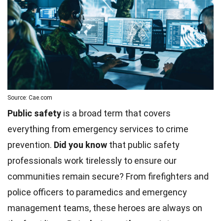
Source: Cae.com
Public safety
is a broad term that covers
everything from emergency services to crime
prevention.
Did you know
that public safety
professionals work tirelessly to ensure our
communities remain secure? From firefighters and
police officers to paramedics and emergency
management teams, these heroes are always on