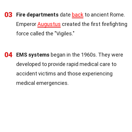
03
Fire departments
date
back
to ancient Rome.
Emperor
Augustus
created the first firefighting
force called the "Vigiles."
04
EMS systems
began in the 1960s. They were
developed to provide rapid medical care to
accident victims and those experiencing
medical emergencies.