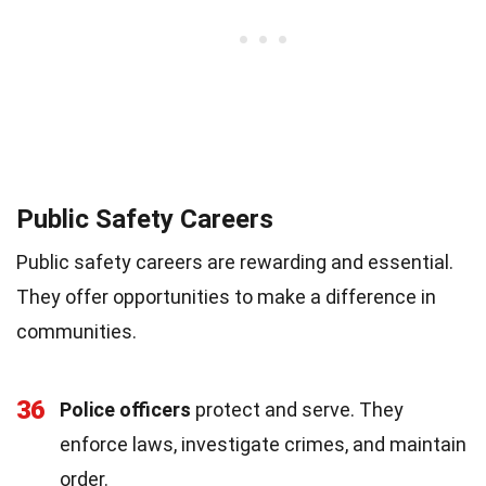
Public Safety Careers
Public safety careers are rewarding and essential.
They offer opportunities to make a difference in
communities.
36
Police officers
protect and serve. They
enforce laws, investigate crimes, and maintain
order.