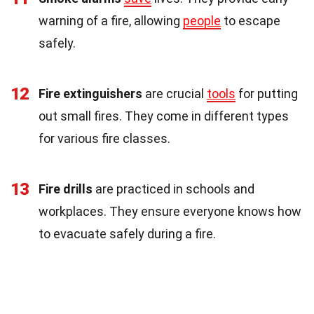
warning of a fire, allowing
people
to escape
safely.
12
Fire extinguishers
are crucial
tools
for putting
out small fires. They come in different types
for various fire classes.
13
Fire drills
are practiced in schools and
workplaces. They ensure everyone knows how
to evacuate safely during a fire.