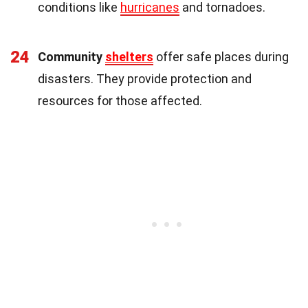
conditions like
hurricanes
and tornadoes.
24
Community
shelters
offer safe places during
disasters. They provide protection and
resources for those affected.