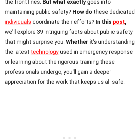
the front lines.
But what exactly
goes into
maintaining public safety?
How do
these dedicated
individuals
coordinate their efforts?
In this
post
,
we'll explore 39 intriguing facts about public safety
that might surprise you.
Whether it's
understanding
the latest
technology
used in emergency response
or learning about the rigorous training these
professionals undergo, you'll gain a deeper
appreciation for the work that keeps us all safe.