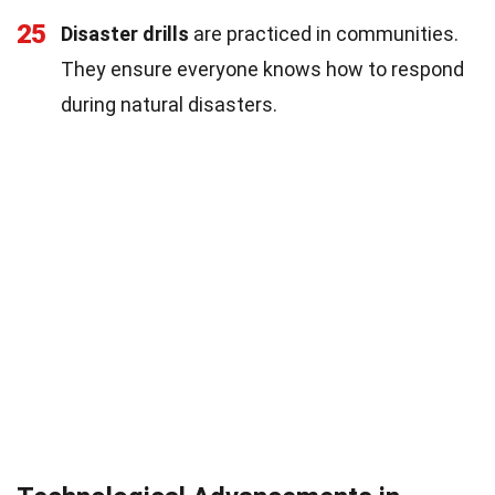
25
Disaster drills
are practiced in communities.
They ensure everyone knows how to respond
during natural disasters.