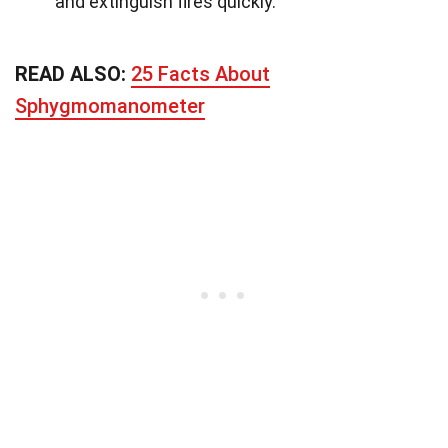
and extinguish fires quickly.
READ ALSO:
25 Facts About
Sphygmomanometer