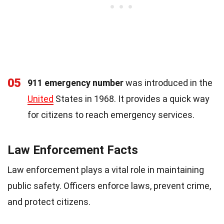
05
911 emergency number
was introduced in the
United
States in 1968. It provides a quick way
for citizens to reach emergency services.
Law Enforcement Facts
Law enforcement plays a vital role in maintaining
public safety. Officers enforce laws, prevent crime,
and protect citizens.