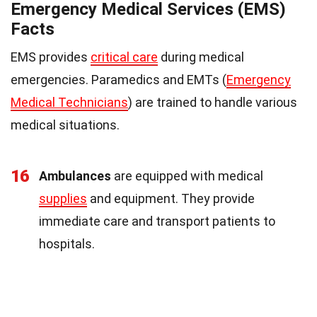
Emergency Medical Services (EMS)
Facts
EMS provides
critical care
during medical
emergencies. Paramedics and EMTs (
Emergency
Medical Technicians
) are trained to handle various
medical situations.
16
Ambulances
are equipped with medical
supplies
and equipment. They provide
immediate care and transport patients to
hospitals.