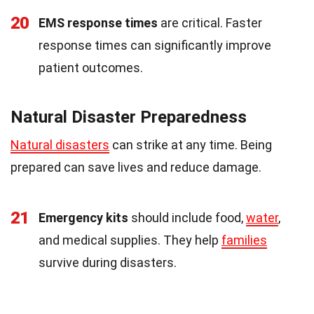
20
EMS response times
are critical. Faster
response times can significantly improve
patient outcomes.
Natural Disaster Preparedness
Natural disasters
can strike at any time. Being
prepared can save lives and reduce damage.
21
Emergency kits
should include food,
water
,
and medical supplies. They help
families
survive during disasters.