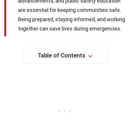
advancements, and public safety education
are essential for keeping communities safe.
Being prepared, staying informed, and working
together can save lives during emergencies.
Table of Contents