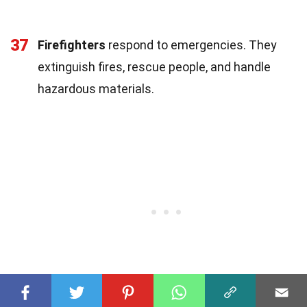
37
Firefighters
respond to emergencies. They
extinguish fires, rescue people, and handle
hazardous materials.