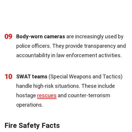
09
Body-worn cameras
are increasingly used by
police officers. They provide transparency and
accountability in law enforcement activities.
10
SWAT teams
(Special Weapons and Tactics)
handle high-risk situations. These include
hostage
rescues
and counter-terrorism
operations.
Fire Safety Facts