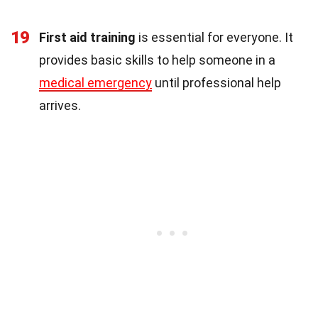
19
First aid training
is essential for everyone. It
provides basic skills to help someone in a
medical emergency
until professional help
arrives.