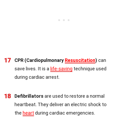
17
CPR (Cardiopulmonary
Resuscitation
)
can
save lives. It is a
life-saving
technique used
during cardiac arrest.
18
Defibrillators
are used to restore a normal
heartbeat. They deliver an electric shock to
the
heart
during cardiac emergencies.