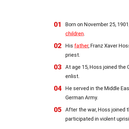
01
Born on November 25, 1901,
children
.
02
His
father
, Franz Xaver Ho
priest.
03
At age 15, Hoss joined th
enlist.
04
He served in the Middle Ea
German Army.
05
After the war, Hoss joined t
participated in violent upris