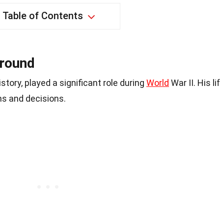
Table of Contents
ground
tory, played a significant role during
World
War II. His li
ns and decisions.