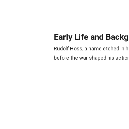
Early Life and Back
Rudolf Hoss, a name etched in his
before the war shaped his actio