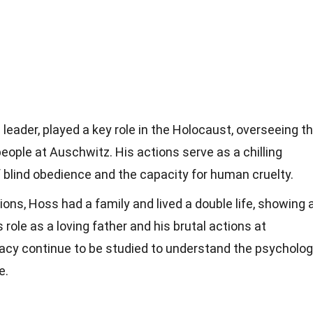
leader, played a key role in the Holocaust, overseeing t
people at Auschwitz. His actions serve as a chilling
 blind obedience and the capacity for human cruelty.
ons, Hoss had a family and lived a double life, showing 
role as a loving father and his brutal actions at
gacy continue to be studied to understand the psycholo
e.