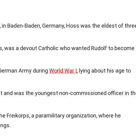
 in Baden-Baden, Germany, Hoss was the eldest of thre
ss, was a devout Catholic who wanted Rudolf to become
e German Army during
World War I
, lying about his age to
st and was the youngest non-commissioned officer in th
he Freikorps, a paramilitary organization, where he
ings.