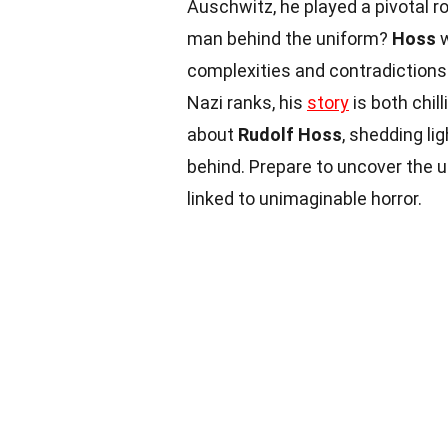
Auschwitz, he played a pivotal r
man behind the uniform?
Hoss
w
complexities and contradictions.
Nazi ranks, his
story
is both chil
about
Rudolf Hoss
, shedding li
behind. Prepare to uncover the 
linked to unimaginable horror.