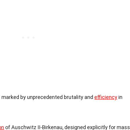
 marked by unprecedented brutality and
efficiency
in
on
of Auschwitz II-Birkenau, designed explicitly for mass