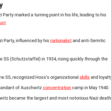
y
Party marked a turning point in his life, leading to his
ust
.
i Party, influenced by his
nationalist
and anti-Semitic
SS (Schutzstaffel) in 1934, rising quickly through the
the SS, recognized Hoss's organizational
skills
and loyalt
andant of Auschwitz
concentration
camp in May 1940.
witz became the largest and most notorious Nazi death