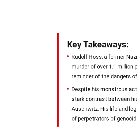
Key Takeaways:
Rudolf Hoss, a former Nazi 
murder of over 1.1 million 
reminder of the dangers of
Despite his monstrous acti
stark contrast between his 
Auschwitz. His life and le
of perpetrators of genocid