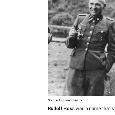
Source: Ifz-muenchen.de
Rudolf Hoss
was a name that st