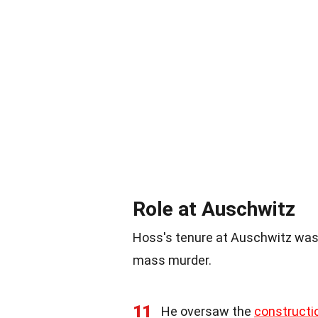
Role at Auschwitz
Hoss's tenure at Auschwitz was
mass murder.
11
He oversaw the
constructi