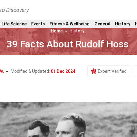
nto Discovery
 Life Science
Events
Fitness & Wellbeing
General
History
Home
History
39 Facts About Rudolf Hoss
 Au
Modified & Updated:
01 Dec 2024
Expert Verified