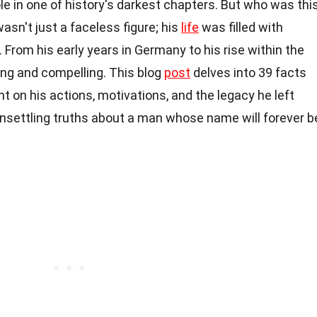
ole in one of history's darkest chapters. But who was thi
asn't just a faceless figure; his
life
was filled with
 From his early years in Germany to his rise within the
ling and compelling. This blog
post
delves into 39 facts
ght on his actions, motivations, and the legacy he left
unsettling truths about a man whose name will forever b