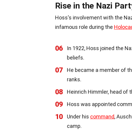
Rise in the Nazi Part
Hoss's involvement with the Nazi 
infamous role during the
Holoca
06
In 1922, Hoss joined the Naz
beliefs.
07
He became a member of the 
ranks.
08
Heinrich Himmler, head of 
09
Hoss was appointed comm
10
Under his
command
, Ausch
camp.