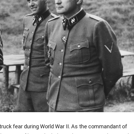
ruck fear during World War II. As the commandant of