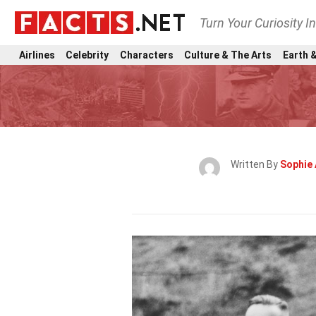
Turn Your Curiosity I
Airlines
Celebrity
Characters
Culture & The Arts
Earth &
Written By
Sophie