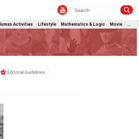
Human Activities
Lifestyle
Mathematics & Logic
Movie
...
Editorial Guidelines