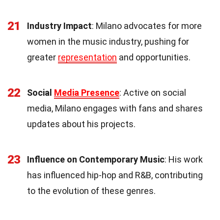
21
Industry Impact
: Milano advocates for more
women in the music industry, pushing for
greater
representation
and opportunities.
22
Social
Media Presence
: Active on social
media, Milano engages with fans and shares
updates about his projects.
23
Influence on Contemporary Music
: His work
has influenced hip-hop and R&B, contributing
to the evolution of these genres.