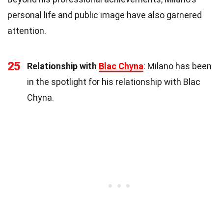
personal life and public image have also garnered
attention.
25
Relationship with
Blac Chyna
: Milano has been
in the spotlight for his relationship with Blac
Chyna.