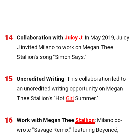
14
Collaboration with
Juicy J
: In May 2019, Juicy
J invited Milano to work on Megan Thee
Stallion's song "Simon Says."
15
Uncredited Writing
: This collaboration led to
an uncredited writing opportunity on Megan
Thee Stallion's "Hot
Girl
Summer."
16
Work with Megan Thee
Stallion
: Milano co-
wrote "Savage Remix," featuring Beyoncé,