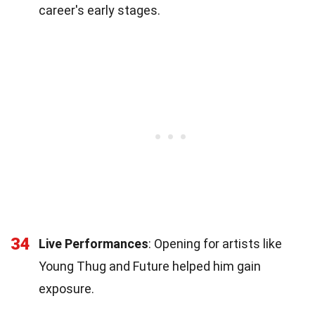
career's early stages.
34
Live Performances
: Opening for artists like
Young Thug and Future helped him gain
exposure.