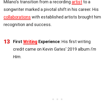
Milano's transition from a recording
artist
to a
songwriter marked a pivotal shift in his career. His
collaborations
with established artists brought him
recognition and success.
13
First
Writing
Experience
: His first writing
credit came on Kevin Gates' 2019 album
I'm
Him
.