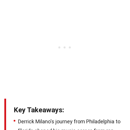
Key Takeaways:
Derrick Milano's journey from Philadelphia to