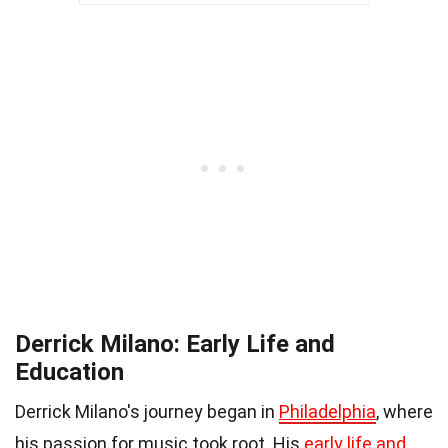
Derrick Milano: Early Life and
Education
Derrick Milano's journey began in
Philadelphia
, where
his passion for music took root. His
early life and