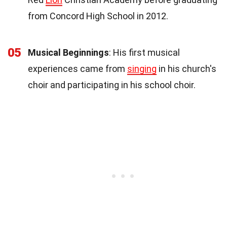
from Concord High School in 2012.
05
Musical Beginnings
: His first musical
experiences came from
singing
in his church's
choir and participating in his school choir.