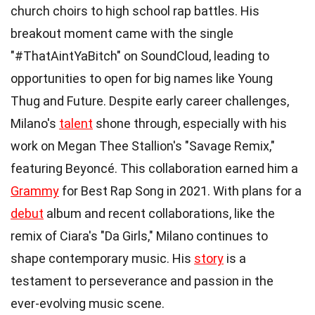
church choirs to high school rap battles. His
breakout moment came with the single
"#ThatAintYaBitch" on SoundCloud, leading to
opportunities to open for big names like Young
Thug and Future. Despite early career challenges,
Milano's
talent
shone through, especially with his
work on Megan Thee Stallion's "Savage Remix,"
featuring Beyoncé. This collaboration earned him a
Grammy
for Best Rap Song in 2021. With plans for a
debut
album and recent collaborations, like the
remix of Ciara's "Da Girls," Milano continues to
shape contemporary music. His
story
is a
testament to perseverance and passion in the
ever-evolving music scene.