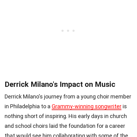
Derrick Milano's Impact on Music
Derrick Milano's journey from a young choir member
in Philadelphia to a
Grammy-winning songwriter
is
nothing short of inspiring. His early days in church
and school choirs laid the foundation for a career
that would see him collaborating with some of the