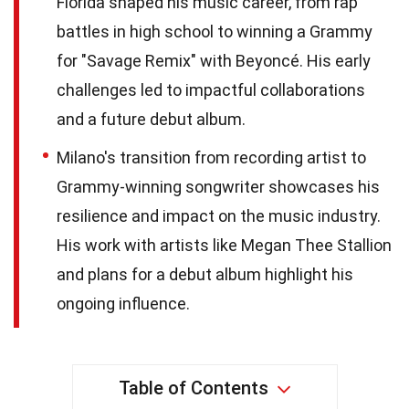
Florida shaped his music career, from rap
battles in high school to winning a Grammy
for "Savage Remix" with Beyoncé. His early
challenges led to impactful collaborations
and a future debut album.
Milano's transition from recording artist to
Grammy-winning songwriter showcases his
resilience and impact on the music industry.
His work with artists like Megan Thee Stallion
and plans for a debut album highlight his
ongoing influence.
Table of Contents