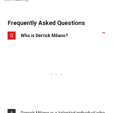
Frequently Asked Questions
Q
Who is Derrick Milano?
A
Derrick Milano is a talented individual who