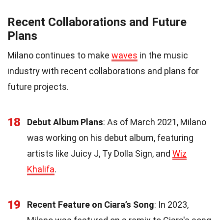
Recent Collaborations and Future
Plans
Milano continues to make
waves
in the music
industry with recent collaborations and plans for
future projects.
18
Debut Album Plans
: As of March 2021, Milano
was working on his debut album, featuring
artists like Juicy J, Ty Dolla Sign, and
Wiz
Khalifa
.
19
Recent Feature on Ciara’s Song
: In 2023,