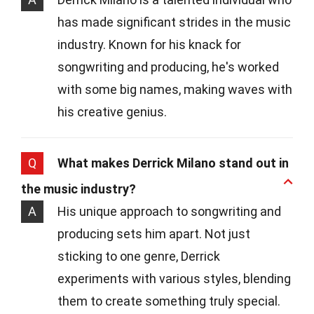
has made significant strides in the music
industry. Known for his knack for
songwriting and producing, he's worked
with some big names, making waves with
his creative genius.
Q
What makes Derrick Milano stand out in
the music industry?
A
His unique approach to songwriting and
producing sets him apart. Not just
sticking to one genre, Derrick
experiments with various styles, blending
them to create something truly special.