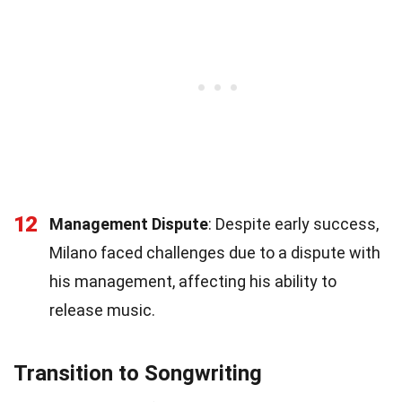
12
Management Dispute
: Despite early success,
Milano faced challenges due to a dispute with
his management, affecting his ability to
release music.
Transition to Songwriting