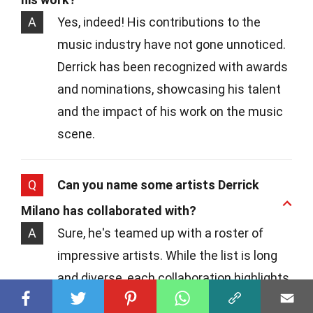
A
Yes, indeed! His contributions to the
music industry have not gone unnoticed.
Derrick has been recognized with awards
and nominations, showcasing his talent
and the impact of his work on the music
scene.
Q
Can you name some artists Derrick
Milano has collaborated with?
A
Sure, he's teamed up with a roster of
impressive artists. While the list is long
and diverse, each collaboration highlights
his versatility and ability to adapt to