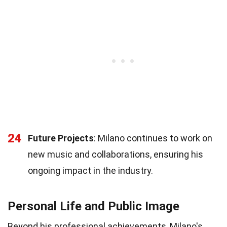
24
Future Projects
: Milano continues to work on
new music and collaborations, ensuring his
ongoing impact in the industry.
Personal Life and Public Image
Beyond his professional achievements, Milano's