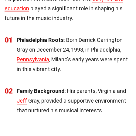
education
played a significant role in shaping his
future in the music industry.
01
Philadelphia Roots
: Born Derrick Carrington
Gray on December 24, 1993, in Philadelphia,
Pennsylvania
, Milano's early years were spent
in this vibrant city.
02
Family Background
: His parents, Virginia and
Jeff
Gray, provided a supportive environment
that nurtured his musical interests.