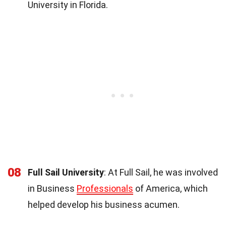
University in Florida.
08
Full Sail University
: At Full Sail, he was involved
in Business
Professionals
of America, which
helped develop his business acumen.