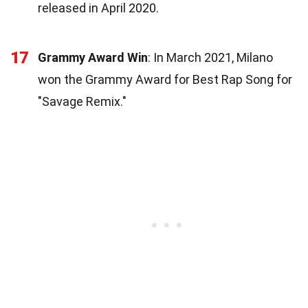
released in April 2020.
17
Grammy Award Win
: In March 2021, Milano
won the Grammy Award for Best Rap Song for
"Savage Remix."