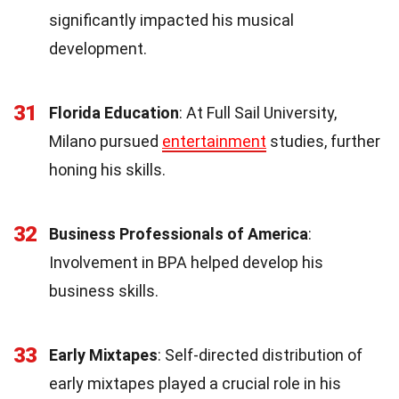
significantly impacted his musical
development.
31
Florida Education
: At Full Sail University,
Milano pursued
entertainment
studies, further
honing his skills.
32
Business Professionals of America
:
Involvement in BPA helped develop his
business skills.
33
Early Mixtapes
: Self-directed distribution of
early mixtapes played a crucial role in his