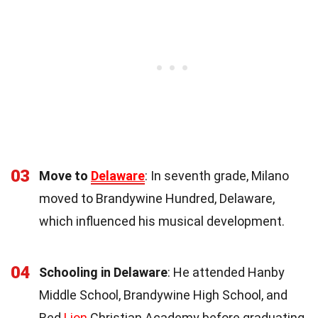
03
Move to
Delaware
: In seventh grade, Milano
moved to Brandywine Hundred, Delaware,
which influenced his musical development.
04
Schooling in Delaware
: He attended Hanby
Middle School, Brandywine High School, and
Red
Lion
Christian Academy before graduating