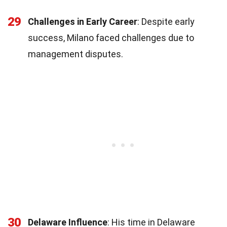
29
Challenges in Early Career
: Despite early
success, Milano faced challenges due to
management disputes.
30
Delaware Influence
: His time in Delaware