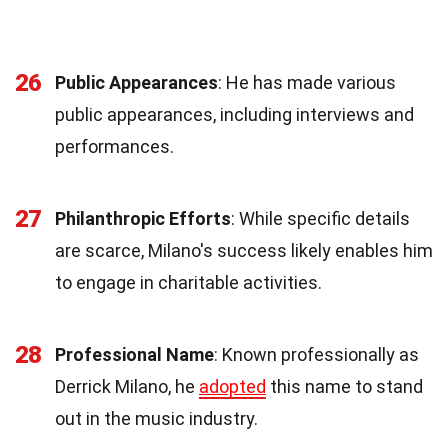
26
Public Appearances
: He has made various
public appearances, including interviews and
performances.
27
Philanthropic Efforts
: While specific details
are scarce, Milano's success likely enables him
to engage in charitable activities.
28
Professional Name
: Known professionally as
Derrick Milano, he
adopted
this name to stand
out in the music industry.