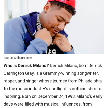
Source: Billboard.com
Who is Derrick Milano?
Derrick Milano, born Derrick
Carrington Gray, is a Grammy-winning songwriter,
rapper, and singer whose journey from Philadelphia
to the music industry's spotlight is nothing short of
inspiring. Born on December 24, 1993, Milano's early
days were filled with musical influences, from