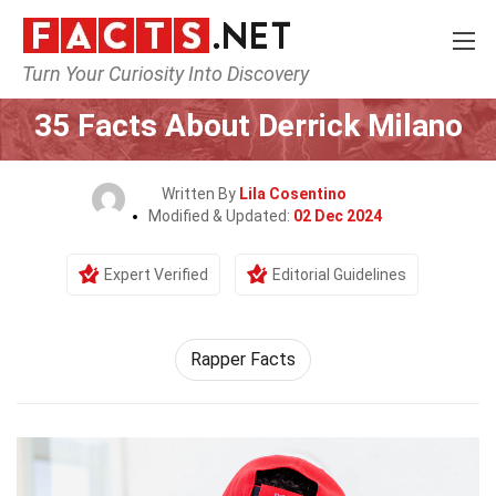
Turn Your Curiosity Into Discovery
Home
Celebrity
35 Facts About Derrick Milano
Written By
Lila Cosentino
Modified & Updated:
02 Dec 2024
Expert Verified
Editorial Guidelines
Rapper Facts