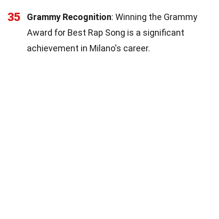
35
Grammy Recognition
: Winning the Grammy
Award for Best Rap Song is a significant
achievement in Milano's career.