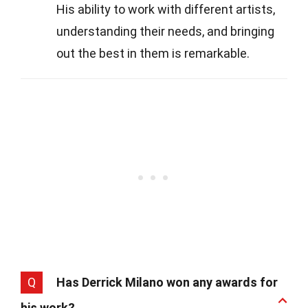
His ability to work with different artists,
understanding their needs, and bringing
out the best in them is remarkable.
Q
Has Derrick Milano won any awards for
his work?