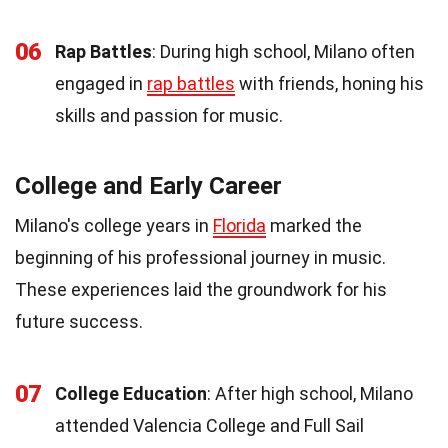
06
Rap Battles
: During high school, Milano often
engaged in
rap battles
with friends, honing his
skills and passion for music.
College and Early Career
Milano's college years in
Florida
marked the
beginning of his professional journey in music.
These experiences laid the groundwork for his
future success.
07
College Education
: After high school, Milano
attended Valencia College and Full Sail