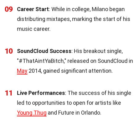
09
Career Start
: While in college, Milano began
distributing mixtapes, marking the start of his
music career.
10
SoundCloud Success
: His breakout single,
"#ThatAintYaBitch," released on SoundCloud in
May
2014, gained significant attention.
11
Live Performances
: The success of his single
led to opportunities to open for artists like
Young Thug
and Future in Orlando.