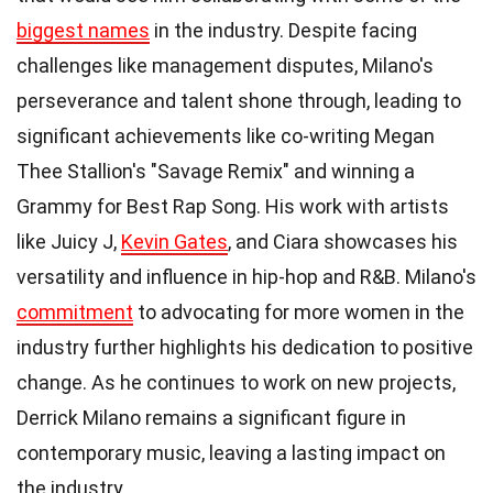
biggest names
in the industry. Despite facing
challenges like management disputes, Milano's
perseverance and talent shone through, leading to
significant achievements like co-writing Megan
Thee Stallion's "Savage Remix" and winning a
Grammy for Best Rap Song. His work with artists
like Juicy J,
Kevin Gates
, and Ciara showcases his
versatility and influence in hip-hop and R&B. Milano's
commitment
to advocating for more women in the
industry further highlights his dedication to positive
change. As he continues to work on new projects,
Derrick Milano remains a significant figure in
contemporary music, leaving a lasting impact on
the industry.