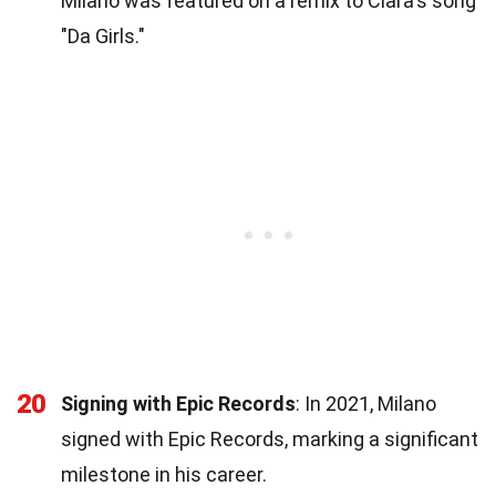
Milano was featured on a remix to Ciara's song
"Da Girls."
20
Signing with Epic Records
: In 2021, Milano
signed with Epic Records, marking a significant
milestone in his career.