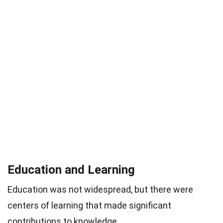
Education and Learning
Education was not widespread, but there were
centers of learning that made significant
contributions to knowledge.