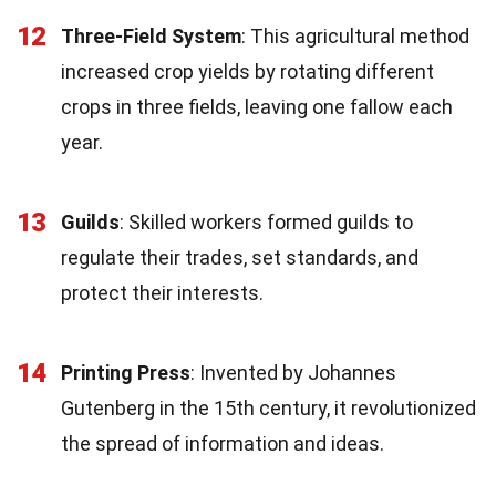
12
Three-Field System
: This agricultural method
increased crop yields by rotating different
crops in three fields, leaving one fallow each
year.
13
Guilds
: Skilled workers formed guilds to
regulate their trades, set standards, and
protect their interests.
14
Printing Press
: Invented by Johannes
Gutenberg in the 15th century, it revolutionized
the spread of information and ideas.