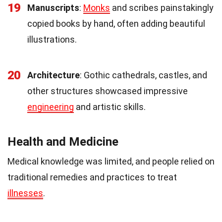
19
Manuscripts
:
Monks
and scribes painstakingly
copied books by hand, often adding beautiful
illustrations.
20
Architecture
: Gothic cathedrals, castles, and
other structures showcased impressive
engineering
and artistic skills.
Health and Medicine
Medical knowledge was limited, and people relied on
traditional remedies and practices to treat
illnesses
.