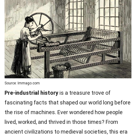
Source: Immago.com
Pre-industrial history
is a treasure trove of
fascinating facts that shaped our world long before
the rise of machines. Ever wondered how people
lived, worked, and thrived in those times? From
ancient civilizations to medieval societies, this era