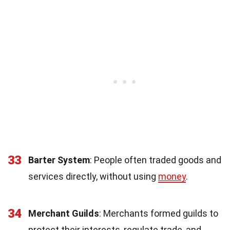
33
Barter System
: People often traded goods and
services directly, without using
money
.
34
Merchant Guilds
: Merchants formed guilds to
protect their interests, regulate trade, and