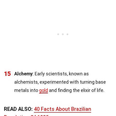
15
Alchemy
: Early scientists, known as
alchemists, experimented with turning base
metals into
gold
and finding the elixir of life.
READ ALSO:
40 Facts About Brazilian