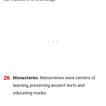
26
Monasteries
: Monasteries were centers of
learning, preserving ancient texts and
educating monks.