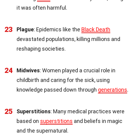
it was often harmful.
23
Plague
: Epidemics like the
Black Death
devastated populations, killing millions and
reshaping societies.
24
Midwives
: Women played a crucial role in
childbirth and caring for the sick, using
knowledge passed down through
generations
.
25
Superstitions
: Many medical practices were
based on
superstitions
and beliefs in magic
and the supernatural.