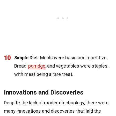
10
Simple Diet
: Meals were basic and repetitive.
Bread,
porridge
, and vegetables were staples,
with meat being a rare treat.
Innovations and Discoveries
Despite the lack of modern technology, there were
many innovations and discoveries that laid the