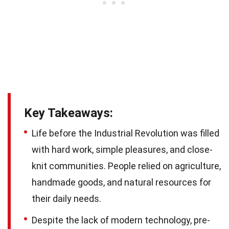
Key Takeaways:
Life before the Industrial Revolution was filled
with hard work, simple pleasures, and close-
knit communities. People relied on agriculture,
handmade goods, and natural resources for
their daily needs.
Despite the lack of modern technology, pre-