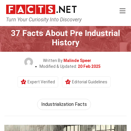
Turn Your Curiosity Into Discovery
Home
History
37 Facts About Pre Industrial
History
Written By
Malinde Speer
Modified & Updated:
20 Feb 2025
Expert Verified
Editorial Guidelines
Industrialization Facts