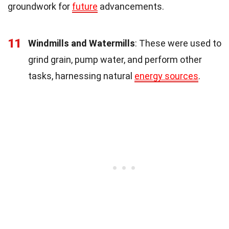
groundwork for
future
advancements.
11
Windmills and Watermills
: These were used to
grind grain, pump water, and perform other
tasks, harnessing natural
energy sources
.