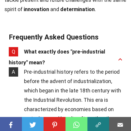
spirit of
innovation
and
determination
.
Frequently Asked Questions
Q
What exactly does "pre-industrial
history" mean?
A
Pre-industrial history refers to the period
before the advent of industrialization,
which began in the late 18th century with
the Industrial Revolution. This era is
characterized by economies based on
agriculture and handicrafts, rather than
on mass production and industrial