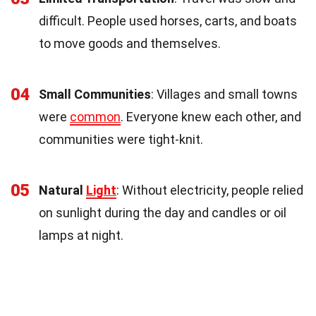
difficult. People used horses, carts, and boats
to move goods and themselves.
04
Small Communities
: Villages and small towns
were
common
. Everyone knew each other, and
communities were tight-knit.
05
Natural
Light
: Without electricity, people relied
on sunlight during the day and candles or oil
lamps at night.