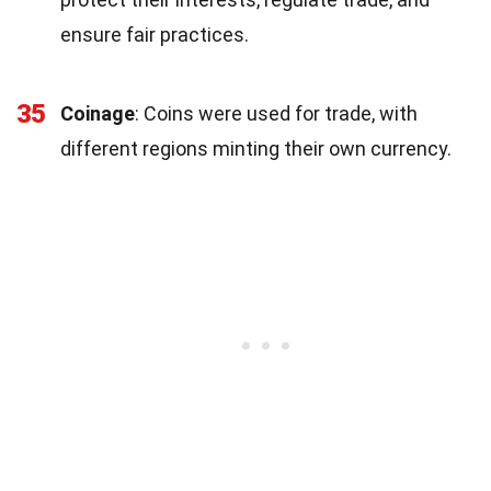
ensure fair practices.
35
Coinage
: Coins were used for trade, with
different regions minting their own currency.