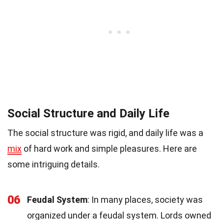
Social Structure and Daily Life
The social structure was rigid, and daily life was a
mix
of hard work and simple pleasures. Here are
some intriguing details.
06
Feudal System
: In many places, society was
organized under a feudal system. Lords owned