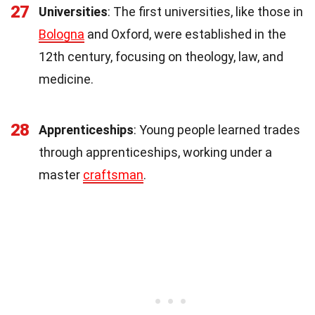
27
Universities
: The first universities, like those in
Bologna
and Oxford, were established in the
12th century, focusing on theology, law, and
medicine.
28
Apprenticeships
: Young people learned trades
through apprenticeships, working under a
master
craftsman
.