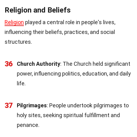
Religion and Beliefs
Religion
played a central role in people's lives,
influencing their beliefs, practices, and social
structures.
36
Church Authority
: The Church held significant
power, influencing politics, education, and daily
life.
37
Pilgrimages
: People undertook pilgrimages to
holy sites, seeking spiritual fulfillment and
penance.