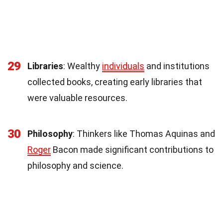
29
Libraries
: Wealthy
individuals
and institutions
collected books, creating early libraries that
were valuable resources.
30
Philosophy
: Thinkers like Thomas Aquinas and
Roger
Bacon made significant contributions to
philosophy and science.