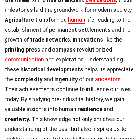
milestones laid the groundwork for modern society.
Agriculture
transformed
human
life, leading to the
establishment of
permanent settlements
and the
growth of
trade networks
.
Innovations
like the
printing press
and
compass
revolutionized
communication
and exploration. Understanding
these
historical developments
helps us appreciate
the
complexity
and
ingenuity
of our
ancestors
.
Their achievements continue to influence our lives
today. By studying pre-industrial history, we gain
valuable insights into human
resilience
and
creativity
. This knowledge not only enriches our
understanding of the past but also inspires us to
tackle present and future challenges with the same