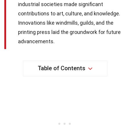
industrial societies made significant
contributions to art, culture, and knowledge.
Innovations like windmills, guilds, and the
printing press laid the groundwork for future
advancements.
Table of Contents