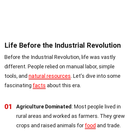
Life Before the Industrial Revolution
Before the Industrial Revolution, life was vastly
different. People relied on manual labor, simple
tools, and
natural resources
. Let's dive into some
fascinating
facts
about this era.
01
Agriculture Dominated
: Most people lived in
rural areas and worked as farmers. They grew
crops and raised animals for
food
and trade.