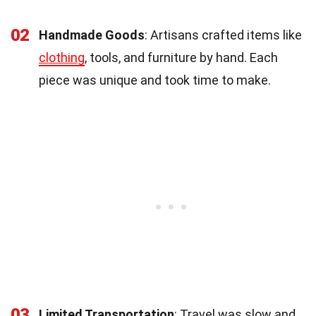
02
Handmade Goods
: Artisans crafted items like
clothing
, tools, and furniture by hand. Each
piece was unique and took time to make.
03
Limited Transportation
: Travel was slow and