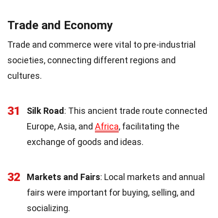
Trade and Economy
Trade and commerce were vital to pre-industrial
societies, connecting different regions and
cultures.
31
Silk Road
: This ancient trade route connected
Europe, Asia, and
Africa
, facilitating the
exchange of goods and ideas.
32
Markets and Fairs
: Local markets and annual
fairs were important for buying, selling, and
socializing.