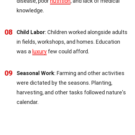
disease, poor
nutrition
, and lack of medical
knowledge.
08
Child Labor
: Children worked alongside adults
in fields, workshops, and homes. Education
was a
luxury
few could afford.
09
Seasonal Work
: Farming and other activities
were dictated by the seasons. Planting,
harvesting, and other tasks followed nature's
calendar.