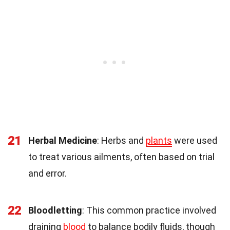
21
Herbal Medicine
: Herbs and
plants
were used
to treat various ailments, often based on trial
and error.
22
Bloodletting
: This common practice involved
draining
blood
to balance bodily fluids, though