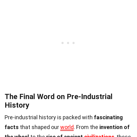
The Final Word on Pre-Industrial
History
Pre-industrial history is packed with
fascinating
facts
that shaped our
world
. From the
invention of
the wheel
to the
rise of ancient
civilizations
, these