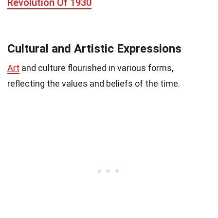
Revolution Of 1930
Cultural and Artistic Expressions
Art
and culture flourished in various forms,
reflecting the values and beliefs of the time.