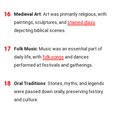
16
Medieval Art
: Art was primarily religious, with
paintings, sculptures, and
stained glass
depicting biblical scenes.
17
Folk Music
: Music was an essential part of
daily life, with
folk songs
and dances
performed at festivals and gatherings.
18
Oral Traditions
: Stories, myths, and legends
were passed down orally, preserving history
and culture.