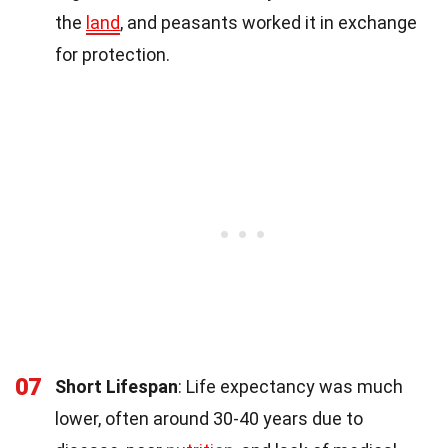
the
land
, and peasants worked it in exchange
for protection.
07
Short Lifespan
: Life expectancy was much
lower, often around 30-40 years due to