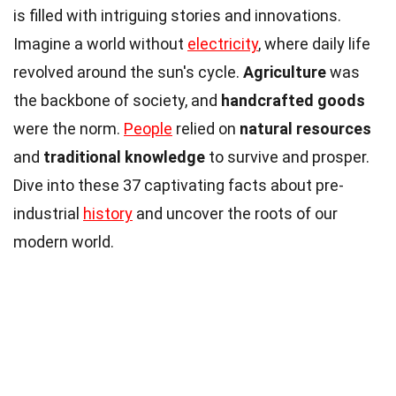
is filled with intriguing stories and innovations.
Imagine a world without
electricity
, where daily life
revolved around the sun's cycle.
Agriculture
was
the backbone of society, and
handcrafted goods
were the norm.
People
relied on
natural resources
and
traditional knowledge
to survive and prosper.
Dive into these 37 captivating facts about pre-
industrial
history
and uncover the roots of our
modern world.