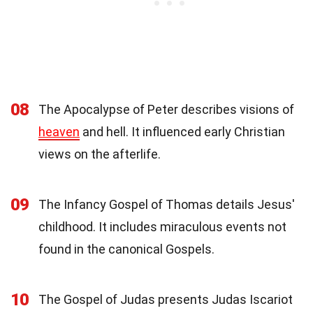
08
The Apocalypse of Peter describes visions of
heaven
and hell. It influenced early Christian
views on the afterlife.
09
The Infancy Gospel of Thomas details Jesus'
childhood. It includes miraculous events not
found in the canonical Gospels.
10
The Gospel of Judas presents Judas Iscariot