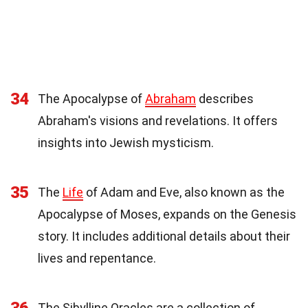
34
The Apocalypse of
Abraham
describes
Abraham's visions and revelations. It offers
insights into Jewish mysticism.
35
The
Life
of Adam and Eve, also known as the
Apocalypse of Moses, expands on the Genesis
story. It includes additional details about their
lives and repentance.
The Sibylline Oracles are a collection of