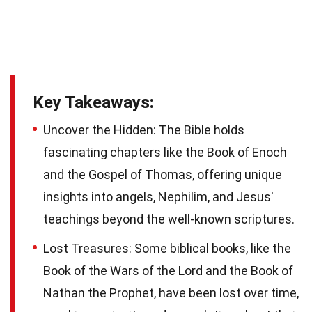
Key Takeaways:
Uncover the Hidden: The Bible holds
fascinating chapters like the Book of Enoch
and the Gospel of Thomas, offering unique
insights into angels, Nephilim, and Jesus'
teachings beyond the well-known scriptures.
Lost Treasures: Some biblical books, like the
Book of the Wars of the Lord and the Book of
Nathan the Prophet, have been lost over time,