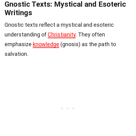
Gnostic Texts: Mystical and Esoteric
Writings
Gnostic texts reflect a mystical and esoteric
understanding of
Christianity
. They often
emphasize
knowledge
(gnosis) as the path to
salvation.