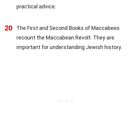
practical advice.
20
The First and Second Books of Maccabees
recount the Maccabean Revolt. They are
important for understanding Jewish history.