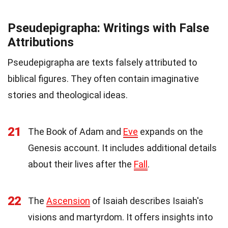
Pseudepigrapha: Writings with False
Attributions
Pseudepigrapha are texts falsely attributed to
biblical figures. They often contain imaginative
stories and theological ideas.
21
The Book of Adam and
Eve
expands on the
Genesis account. It includes additional details
about their lives after the
Fall
.
22
The
Ascension
of Isaiah describes Isaiah's
visions and martyrdom. It offers insights into