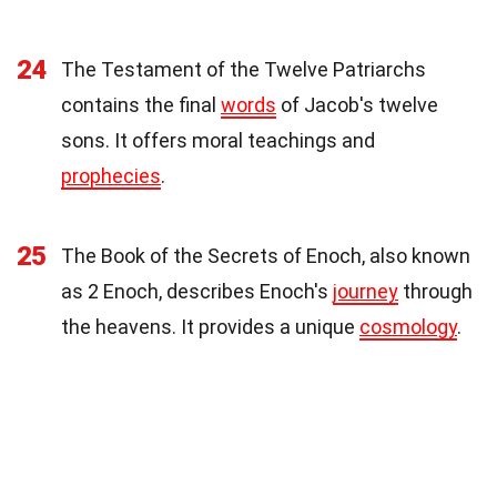
24
The Testament of the Twelve Patriarchs
contains the final
words
of Jacob's twelve
sons. It offers moral teachings and
prophecies
.
25
The Book of the Secrets of Enoch, also known
as 2 Enoch, describes Enoch's
journey
through
the heavens. It provides a unique
cosmology
.