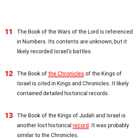
11
The Book of the Wars of the Lord is referenced
in Numbers. Its contents are unknown, but it
likely recorded Israel's battles.
12
The Book of
the Chronicles
of the Kings of
Israel is cited in Kings and Chronicles. It likely
contained detailed historical records.
13
The Book of the Kings of Judah and Israel is
another lost historical
record
. It was probably
similar to the Chronicles.