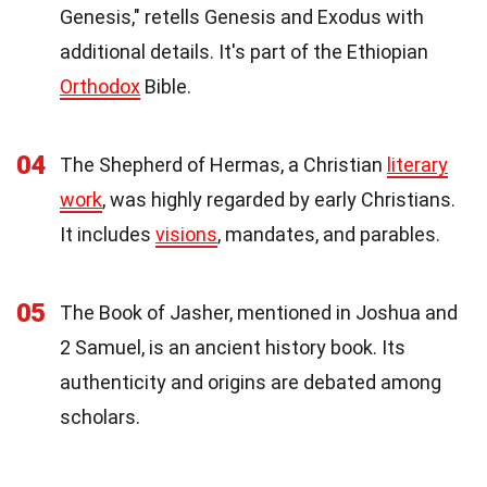
Genesis," retells Genesis and Exodus with
additional details. It's part of the Ethiopian
Orthodox
Bible.
04
The Shepherd of Hermas, a Christian
literary
work
, was highly regarded by early Christians.
It includes
visions
, mandates, and parables.
05
The Book of Jasher, mentioned in Joshua and
2 Samuel, is an ancient history book. Its
authenticity and origins are debated among
scholars.