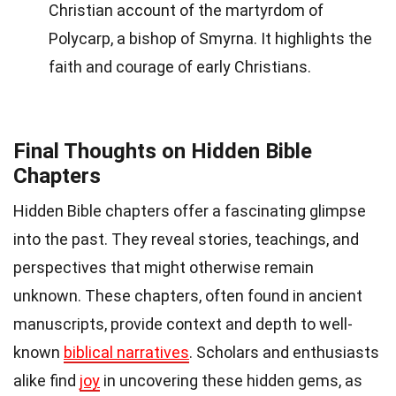
Christian account of the martyrdom of
Polycarp, a bishop of Smyrna. It highlights the
faith and courage of early Christians.
Final Thoughts on Hidden Bible
Chapters
Hidden Bible chapters offer a fascinating glimpse
into the past. They reveal stories, teachings, and
perspectives that might otherwise remain
unknown. These chapters, often found in ancient
manuscripts, provide context and depth to well-
known
biblical narratives
. Scholars and enthusiasts
alike find
joy
in uncovering these hidden gems, as