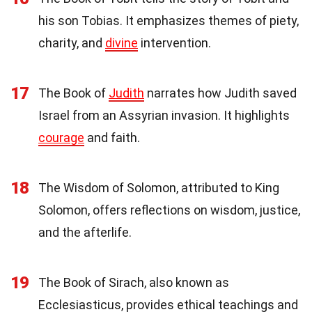
his son Tobias. It emphasizes themes of piety,
charity, and
divine
intervention.
17
The Book of
Judith
narrates how Judith saved
Israel from an Assyrian invasion. It highlights
courage
and faith.
18
The Wisdom of Solomon, attributed to King
Solomon, offers reflections on wisdom, justice,
and the afterlife.
19
The Book of Sirach, also known as
Ecclesiasticus, provides ethical teachings and