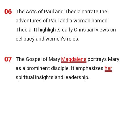
06
The Acts of Paul and Thecla narrate the
adventures of Paul and a woman named
Thecla. It highlights early Christian views on
celibacy and women's roles.
07
The Gospel of Mary
Magdalene
portrays Mary
as a prominent disciple. It emphasizes
her
spiritual insights and leadership.