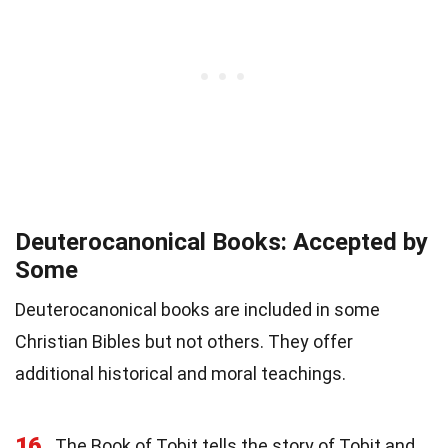
Deuterocanonical Books: Accepted by
Some
Deuterocanonical books are included in some
Christian Bibles but not others. They offer
additional historical and moral teachings.
16
The Book of Tobit tells the story of Tobit and