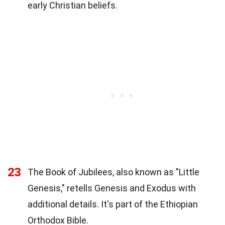
early Christian beliefs.
23
The Book of Jubilees, also known as "Little
Genesis," retells Genesis and Exodus with
additional details. It's part of the Ethiopian
Orthodox Bible.