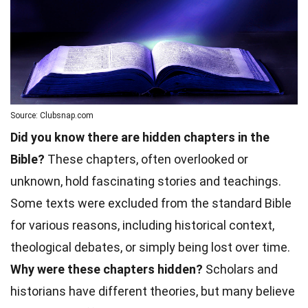
Source: Clubsnap.com
Did you know there are hidden chapters in the
Bible?
These chapters, often overlooked or
unknown, hold fascinating stories and teachings.
Some texts were excluded from the standard Bible
for various reasons, including historical context,
theological debates, or simply being lost over time.
Why were these chapters hidden?
Scholars and
historians have different theories, but many believe