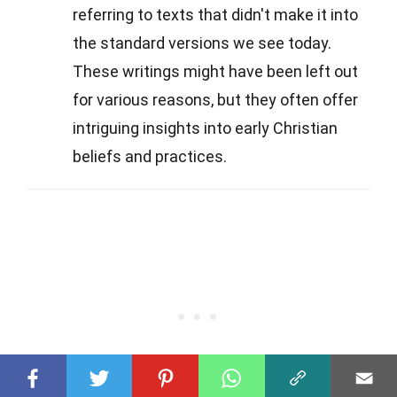
referring to texts that didn't make it into
the standard versions we see today.
These writings might have been left out
for various reasons, but they often offer
intriguing insights into early Christian
beliefs and practices.