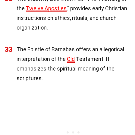
the
Twelve Apostles
," provides early Christian
instructions on ethics, rituals, and church
organization.
33
The Epistle of Barnabas offers an allegorical
interpretation of the
Old
Testament. It
emphasizes the spiritual meaning of the
scriptures.