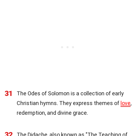
31
The Odes of Solomon is a collection of early
Christian hymns. They express themes of
love
,
redemption, and divine grace.
32
The Didache, also known as "The Teaching of