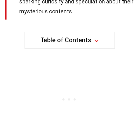
sparking curiosity and speculation about their
mysterious contents.
Table of Contents