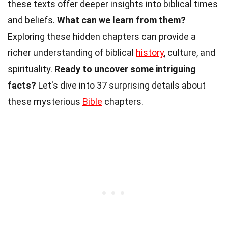
these texts offer deeper insights into biblical times
and beliefs.
What can we learn from them?
Exploring these hidden chapters can provide a
richer understanding of biblical
history
, culture, and
spirituality.
Ready to uncover some intriguing
facts?
Let's dive into 37 surprising details about
these mysterious
Bible
chapters.