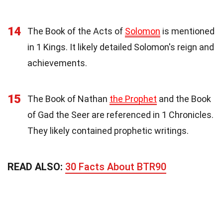
14
The Book of the Acts of
Solomon
is mentioned
in 1 Kings. It likely detailed Solomon's reign and
achievements.
15
The Book of Nathan
the Prophet
and the Book
of Gad the Seer are referenced in 1 Chronicles.
They likely contained prophetic writings.
READ ALSO:
30 Facts About BTR90