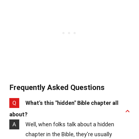
Frequently Asked Questions
Q
What's this "hidden" Bible chapter all
about?
A
Well, when folks talk about a hidden
chapter in the Bible, they're usually