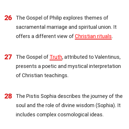
26
The Gospel of Philip explores themes of
sacramental marriage and spiritual union. It
offers a different view of
Christian rituals
.
27
The Gospel of
Truth
, attributed to Valentinus,
presents a poetic and mystical interpretation
of Christian teachings.
28
The Pistis Sophia describes the journey of the
soul and the role of divine wisdom (Sophia). It
includes complex cosmological ideas.