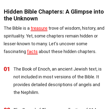
Hidden Bible Chapters: A Glimpse into
the Unknown
The Bible is a
treasure
trove of wisdom, history, and
spirituality. Yet, some chapters remain hidden or
lesser-known to many. Let's uncover some
fascinating
facts
about these hidden chapters.
01
The Book of Enoch, an ancient Jewish text, is
not included in most versions of the Bible. It
provides detailed descriptions of angels and
the Nephilim.