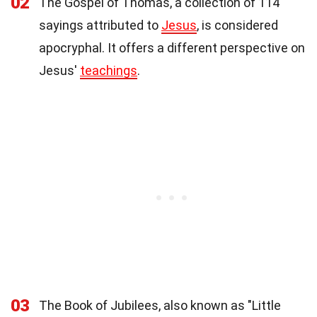
02
The Gospel of Thomas, a collection of 114
sayings attributed to
Jesus
, is considered
apocryphal. It offers a different perspective on
Jesus'
teachings
.
03
The Book of Jubilees, also known as "Little