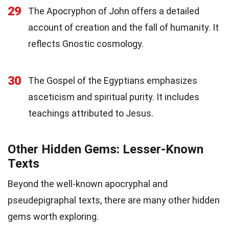
29
The Apocryphon of John offers a detailed
account of creation and the fall of humanity. It
reflects Gnostic cosmology.
30
The Gospel of the Egyptians emphasizes
asceticism and spiritual purity. It includes
teachings attributed to Jesus.
Other Hidden Gems: Lesser-Known
Texts
Beyond the well-known apocryphal and
pseudepigraphal texts, there are many other hidden
gems worth exploring.