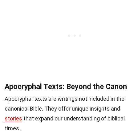
Apocryphal Texts: Beyond the Canon
Apocryphal texts are writings not included in the
canonical Bible. They offer unique insights and
stories
that expand our understanding of biblical
times.