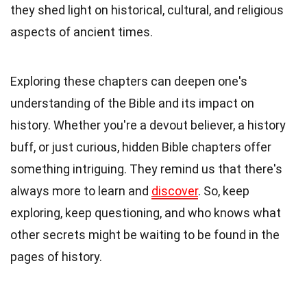
they shed light on historical, cultural, and religious
aspects of ancient times.
Exploring these chapters can deepen one's
understanding of the Bible and its impact on
history. Whether you're a devout believer, a history
buff, or just curious, hidden Bible chapters offer
something intriguing. They remind us that there's
always more to learn and
discover
. So, keep
exploring, keep questioning, and who knows what
other secrets might be waiting to be found in the
pages of history.