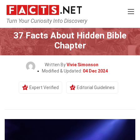
Turn Your Curiosity Into Discovery
Home
History
37 Facts About Hidden Bible
Chapter
Written By
Vivie Simonson
Modified & Updated:
04 Dec 2024
Expert Verified
Editorial Guidelines