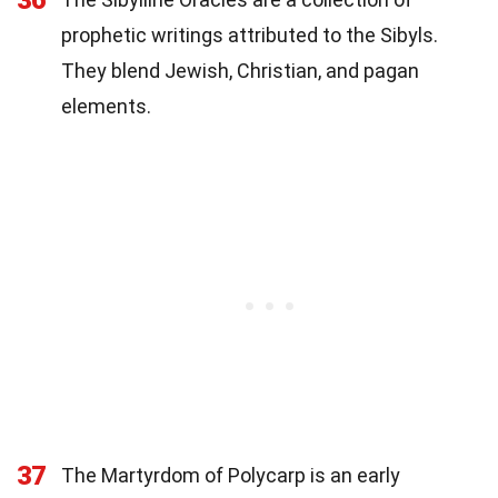
36
prophetic writings attributed to the Sibyls.
They blend Jewish, Christian, and pagan
elements.
37
The Martyrdom of Polycarp is an early