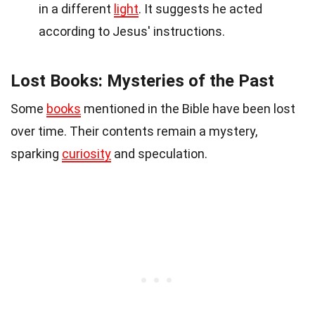
in a different
light
. It suggests he acted
according to Jesus' instructions.
Lost Books: Mysteries of the Past
Some
books
mentioned in the Bible have been lost
over time. Their contents remain a mystery,
sparking
curiosity
and speculation.