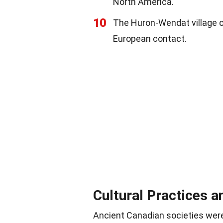
North America.
10
The Huron-Wendat village o
European contact.
Cultural Practices a
Ancient Canadian societies were