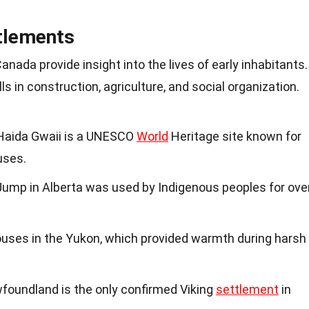
tlements
nada provide insight into the lives of early inhabitants.
s in construction, agriculture, and social organization.
n Haida Gwaii is a UNESCO
World
Heritage site known for
uses.
ump in Alberta was used by Indigenous peoples for ove
houses in the Yukon, which provided warmth during harsh
oundland is the only confirmed Viking
settlement
in