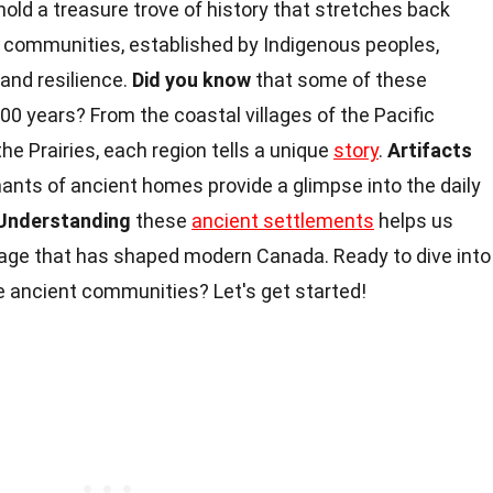
hold a treasure trove of history that stretches back
 communities, established by Indigenous peoples,
and resilience.
Did you know
that some of these
0 years? From the coastal villages of the Pacific
he Prairies, each region tells a unique
story
.
Artifacts
nants of ancient homes provide a glimpse into the daily
Understanding
these
ancient settlements
helps us
itage that has shaped modern Canada. Ready to dive into
 ancient communities? Let's get started!