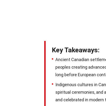
Key Takeaways:
Ancient Canadian settleme
peoples creating advanced
long before European cont
Indigenous cultures in Cana
spiritual ceremonies, and 
and celebrated in modern 