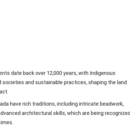
nts date back over 12,000 years, with Indigenous
 societies and sustainable practices, shaping the land
act.
da have rich traditions, including intricate beadwork,
advanced architectural skills, which are being recognize
times.