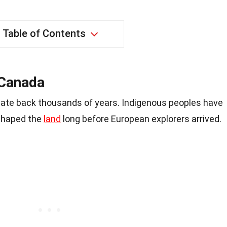
Table of Contents
 Canada
ate back thousands of years. Indigenous peoples have
 shaped the
land
long before European explorers arrived.