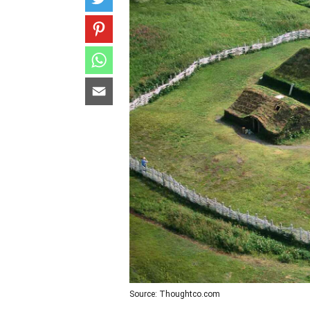
Source: Thoughtco.com