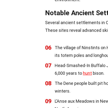
Notable Ancient Set
Several ancient settlements in Ca
These sites reveal advanced skill
06
The village of Ninstints o
its totem poles and longho
07
Head-Smashed-In Buffalo J
6,000 years to
hunt
bison.
08
The Dene people built pit 
winters.
09
L’Anse aux Meadows in Newf