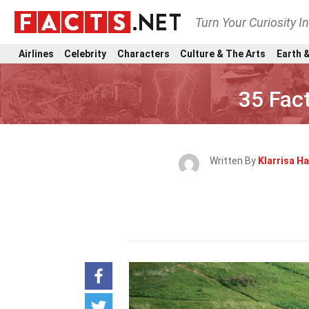
Turn Your Curiosity I
Airlines
Celebrity
Characters
Culture & The Arts
Earth &
35 Fac
Written By
Klarrisa H