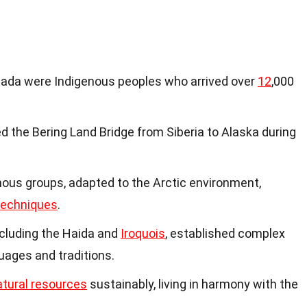
anada were Indigenous peoples who arrived over
12
,000
d the Bering Land Bridge from Siberia to Alaska during
enous groups, adapted to the Arctic environment,
techniques
.
ncluding the Haida and
Iroquois
, established complex
guages and traditions.
atural resources
sustainably, living in harmony with the