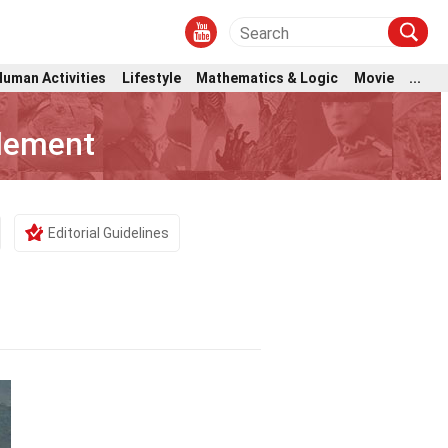
Human Activities
Lifestyle
Mathematics & Logic
Movie
...
tlement
Editorial Guidelines