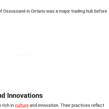
f Ossossané in Ontario was a major trading hub before
nd Innovations
 rich in
culture
and innovation. Their practices reflect