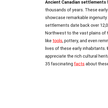
Ancient Canadian settlements
thousands of years. These early
showcase remarkable ingenuity 
settlements date back over 12,00
Northwest to the vast plains of t
like
tools
, pottery, and even rem
lives of these early inhabitants.
appreciate the rich cultural her
35 fascinating
facts
about these