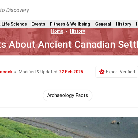
nto Discovery
 Life Science
Events
Fitness & Wellbeing
General
History
Home
History
ts About Ancient Canadian Set
ancock
Modified & Updated:
22 Feb 2025
Expert Verified
Archaeology Facts