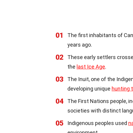
01
The first inhabitants of C
years ago.
02
These early settlers crosse
the
last Ice Age
.
03
The Inuit, one of the Indig
developing unique
hunting 
04
The First Nations people, i
societies with distinct lan
05
Indigenous peoples used
n
environment.