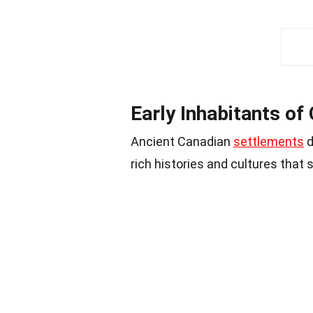
Early Inhabitants of
Ancient Canadian
settlements
d
rich histories and cultures that