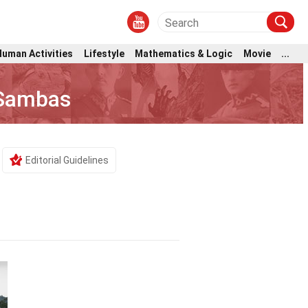
Human Activities
Lifestyle
Mathematics & Logic
Movie
...
 Sambas
Editorial Guidelines