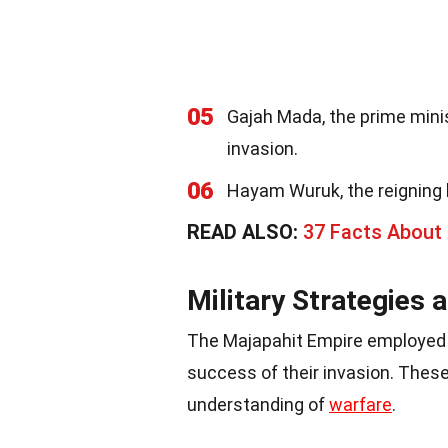
05
Gajah Mada, the prime mini
invasion.
06
Hayam Wuruk, the reigning 
READ ALSO:
37 Facts About
Military Strategies 
The Majapahit Empire employed v
success of their invasion. Thes
understanding of
warfare
.