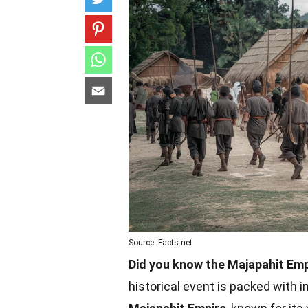
Source: Facts.net
Did you know the Majapahit Em
historical event is packed with 