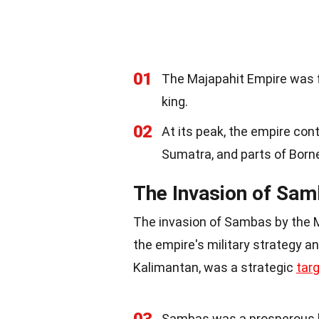
01
The Majapahit Empire was f
king.
02
At its peak, the empire co
Sumatra, and parts of Born
The Invasion of Sam
The invasion of Sambas by the M
the empire's military strategy 
Kalimantan, was a strategic
tar
Sambas was a prosperous 