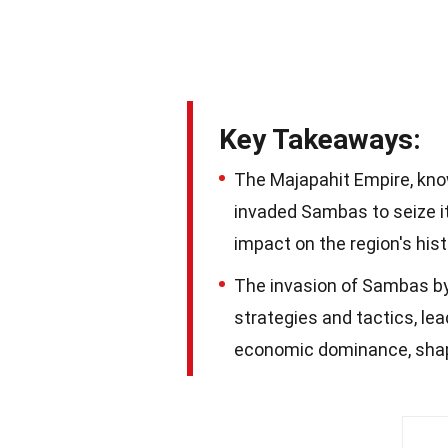
Key Takeaways:
The Majapahit Empire, know
invaded Sambas to seize it
impact on the region's hist
The invasion of Sambas b
strategies and tactics, lea
economic dominance, shapin