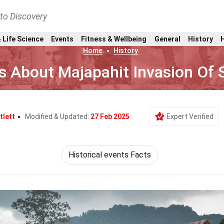
nto Discovery
 Life Science
Events
Fitness & Wellbeing
General
History
Home
History
s About Majapahit Invasion Of
tlett
Modified & Updated:
27 Feb 2025
Expert Verified
Historical events Facts