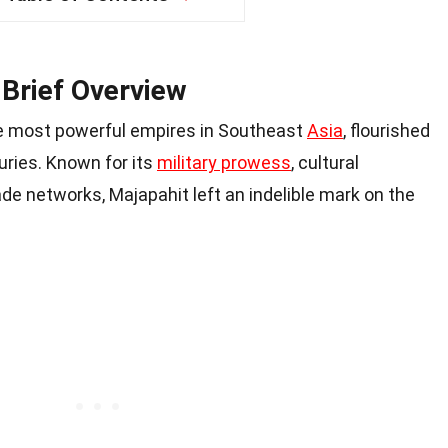
 Brief Overview
he most powerful empires in Southeast
Asia
, flourished
ries. Known for its
military prowess
, cultural
e networks, Majapahit left an indelible mark on the