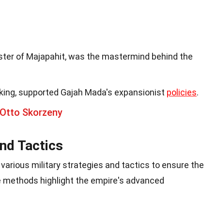
ster of Majapahit, was the mastermind behind the
king, supported Gajah Mada's expansionist
policies
.
 Otto Skorzeny
and Tactics
arious military strategies and tactics to ensure the
e methods highlight the empire's advanced