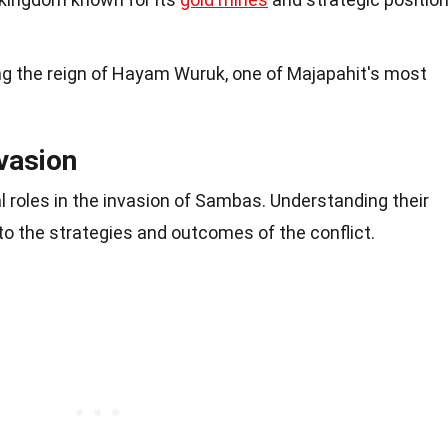
ng the reign of Hayam Wuruk, one of Majapahit's most
nvasion
al roles in the invasion of Sambas. Understanding their
nto the strategies and outcomes of the conflict.