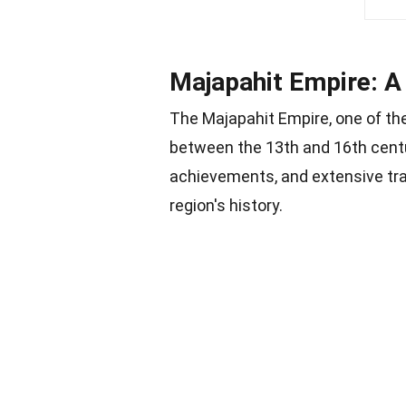
Majapahit Empire: A
The Majapahit Empire, one of t
between the 13th and 16th centu
achievements, and extensive trad
region's history.