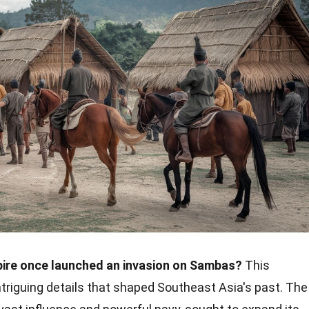
pire once launched an invasion on Sambas?
This
intriguing details that shaped Southeast Asia's past. The