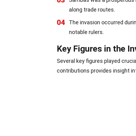
03
along trade routes.
04
The invasion occurred duri
notable rulers.
Key Figures in the I
Several key figures played cruci
contributions provides insight i