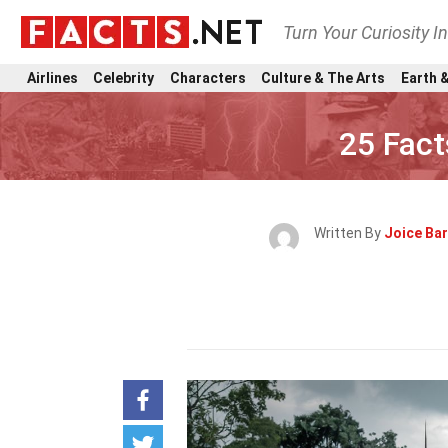
Turn Your Curiosity I
Airlines
Celebrity
Characters
Culture & The Arts
Earth &
25 Fact
Written By
Joice Bar