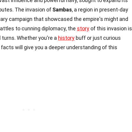
 vast influence and powerful navy, sought to expand its
routes. The invasion of
Sambas
, a region in present-day
litary campaign that showcased the empire's might and
attles to cunning diplomacy, the
story
of this invasion is
d turns. Whether you're a
history
buff or just curious
facts will give you a deeper understanding of this