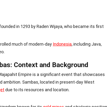
ounded in 1293 by Raden Wijaya, who became its first
ntrolled much of modern-day
Indonesia
, including Java,
eo.
bas: Context and Background
ajapahit Empire is a significant event that showcases
and ambition. Sambas, located in present-day West
get
due to its resources and location.
kingdom known for its
gold mines
and strategic positio