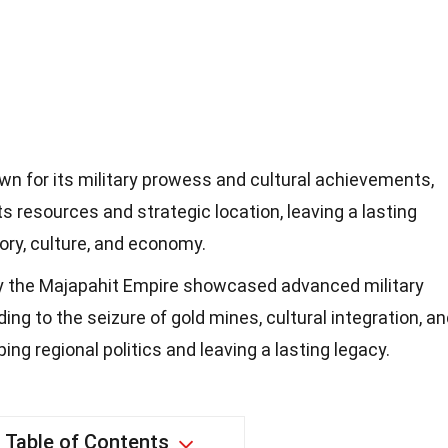
n for its military prowess and cultural achievements,
s resources and strategic location, leaving a lasting
ory, culture, and economy.
y the Majapahit Empire showcased advanced military
ding to the seizure of gold mines, cultural integration, a
g regional politics and leaving a lasting legacy.
Table of Contents