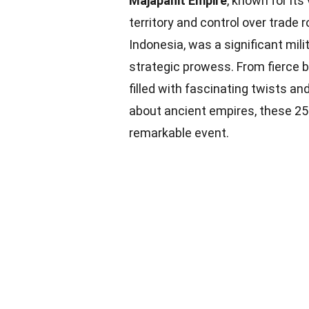
Majapahit Empire
, known for its
territory and control over trade 
Indonesia, was a significant mi
strategic prowess. From fierce b
filled with fascinating twists an
about ancient empires, these 25 
remarkable event.