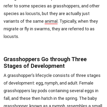
refer to some species as grasshoppers, and other
species as locusts, but they are actually just
variants of the same
animal
. Typically, when they
migrate or fly in swarms, they are referred to as
locusts.
Grasshoppers Go through Three
Stages of Development
A grasshopper’s lifecycle consists of three stages
of development: egg, nymph, and adult. Female
grasshoppers lay pods containing several eggs in
fall, and these then hatch in the spring. The baby
grasshopper, known as a nymph, resembles a small