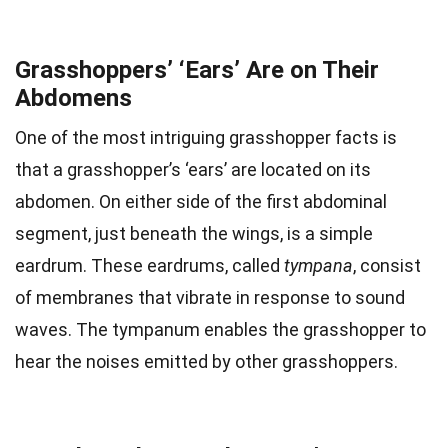
Grasshoppers’ ‘Ears’ Are on Their
Abdomens
One of the most intriguing grasshopper facts is
that a grasshopper’s ‘ears’ are located on its
abdomen. On either side of the first abdominal
segment, just beneath the wings, is a simple
eardrum. These eardrums, called
tympana
, consist
of membranes that vibrate in response to sound
waves. The tympanum enables the grasshopper to
hear the noises emitted by other grasshoppers.