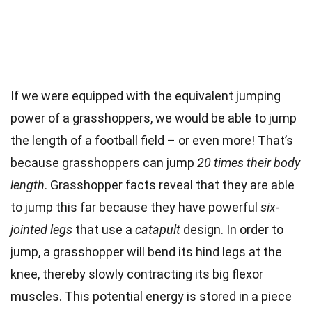
If we were equipped with the equivalent jumping
power of a grasshoppers, we would be able to jump
the length of a football field – or even more! That’s
because grasshoppers can jump
20 times their body
length
. Grasshopper facts reveal that they are able
to jump this far because they have powerful
six-
jointed legs
that use a
catapult
design. In order to
jump, a grasshopper will bend its hind legs at the
knee, thereby slowly contracting its big flexor
muscles. This potential energy is stored in a piece