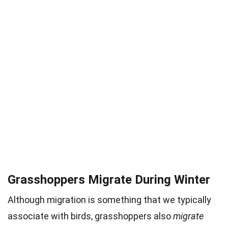
Grasshoppers Migrate During Winter
Although migration is something that we typically
associate with birds, grasshoppers also
migrate