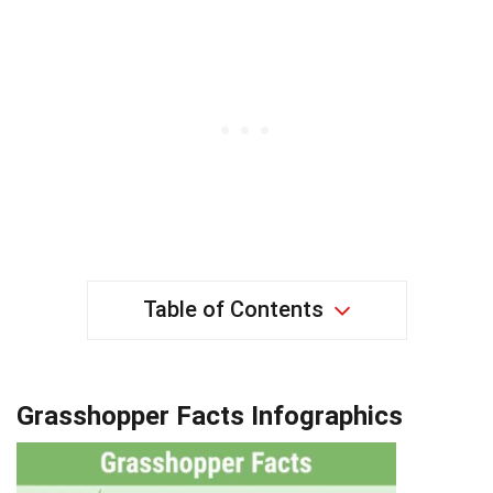
Table of Contents
Grasshopper Facts Infographics