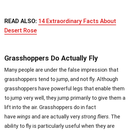
READ ALSO:
14 Extraordinary Facts About
Desert Rose
Grasshoppers Do Actually Fly
Many people are under the false impression that
grasshoppers tend to jump, and not fly. Although
grasshoppers have powerful legs that enable them
to jump very well, they jump primarily to give them a
lift into the air. Grasshoppers do in fact
have
wings
and are actually very
strong fliers
. The
ability to fly is particularly useful when they are