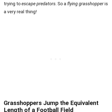
trying to
escape predators
. So a
flying grasshopper
is
a very real thing!
Grasshoppers Jump the Equivalent
Length of a Football Field