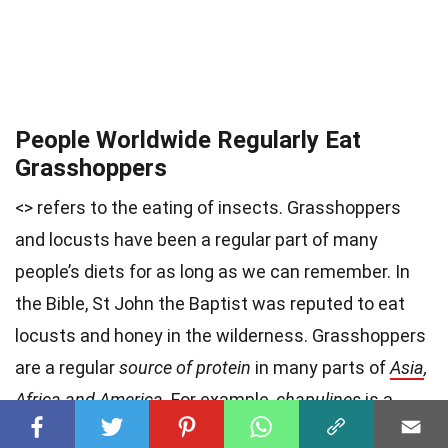
People Worldwide Regularly Eat
Grasshoppers
<> refers to the eating of insects. Grasshoppers
and locusts have been a regular part of many
people’s diets for as long as we can remember. In
the Bible, St John the Baptist was reputed to eat
locusts and honey in the wilderness. Grasshoppers
are a regular
source of protein
in many parts of
Asia
,
Africa and America
. For example,
chapulines
is a
Mexican dish consisting of sautéed