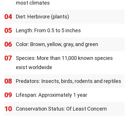
most climates
04
Diet: Herbivore (plants)
05
Length: From 0.5 to 5 inches
06
Color: Brown, yellow, gray, and green
07
Species: More than 11,000 known species
exist worldwide
08
Predators: Insects, birds, rodents and reptiles
09
Lifespan: Approximately 1 year
10
Conservation Status: Of Least Concern