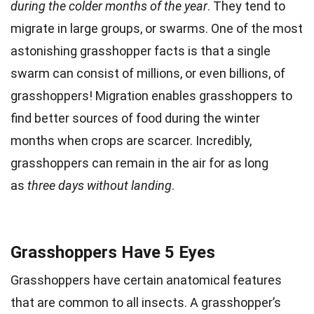
during the colder months of the year
. They tend to
migrate in large groups, or swarms. One of the most
astonishing grasshopper facts is that a single
swarm can consist of millions, or even billions, of
grasshoppers! Migration enables grasshoppers to
find better sources of food during the winter
months when crops are scarcer. Incredibly,
grasshoppers can remain in the air for as long
as
three days without landing
.
Grasshoppers Have 5 Eyes
Grasshoppers have certain anatomical features
that are common to all insects. A grasshopper’s