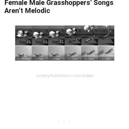
Female Male Grasshoppers’ Songs
Aren’t Melodic
Jumping Robot Mimic a Grasshopper