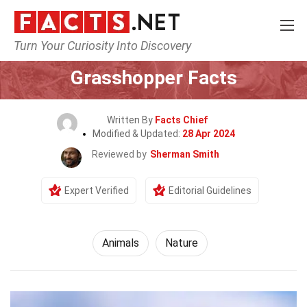
Turn Your Curiosity Into Discovery
Home
Nature
Animals
Grasshopper Facts
Written By
Facts Chief
Modified & Updated:
28 Apr 2024
Reviewed by
Sherman Smith
Expert Verified
Editorial Guidelines
Animals
Nature