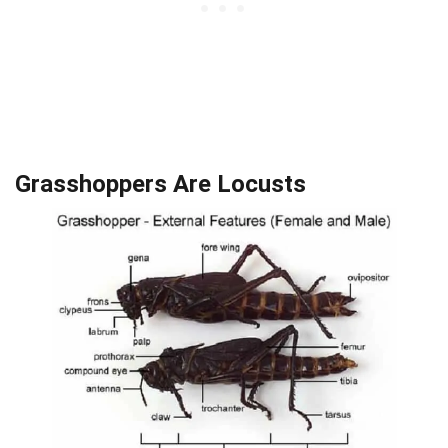
Grasshoppers Are Locusts