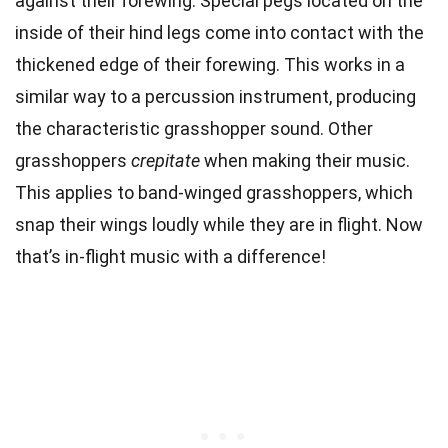
against their forewing. Special pegs located on the
inside of their hind legs come into contact with the
thickened edge of their forewing. This works in a
similar way to a percussion instrument, producing
the characteristic grasshopper sound. Other
grasshoppers
crepitate
when making their music.
This applies to band-winged grasshoppers, which
snap their wings loudly while they are in flight. Now
that’s in-flight music with a difference!