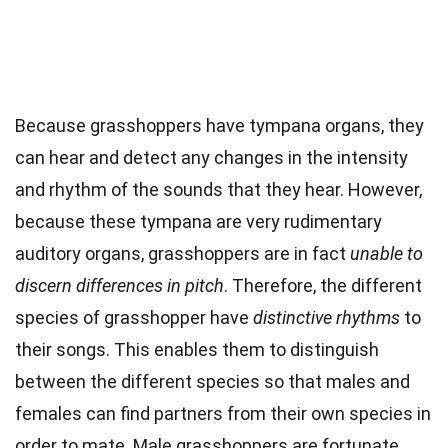
Because grasshoppers have tympana organs, they
can hear and detect any changes in the intensity
and rhythm of the sounds that they hear. However,
because these tympana are very rudimentary
auditory organs, grasshoppers are in fact
unable to
discern differences in pitch
. Therefore, the different
species of grasshopper have
distinctive rhythms
to
their songs. This enables them to distinguish
between the different species so that males and
females can find partners from their own species in
order to mate. Male grasshoppers are fortunate