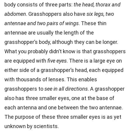
body consists of three parts:
the head, thorax and
abdomen
. Grasshoppers also have
six legs, two
antennae and two pairs of wings
. These thin
antennae are usually the length of the
grasshopper’s body, although they can be longer.
What you probably didn’t know is that grasshoppers
are equipped with
five eyes
. There is a large eye on
either side of a grasshopper’s head, each equipped
with thousands of lenses. This enables
grasshoppers to
see in all directions
. A grasshopper
also has three smaller eyes, one at the base of
each antenna and one between the two antennae.
The purpose of these three smaller eyes is as yet
unknown by scientists.