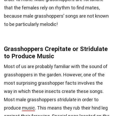
that the females rely on rhythm to find mates,
because male grasshoppers’ songs are not known
to be particularly melodic!
Grasshoppers Crepitate or Stridulate
to Produce Music
Most of us are probably familiar with the sound of
grasshoppers in the garden. However, one of the
most surprising grasshopper facts involves the
way in which these insects create these songs.
Most male grasshoppers
stridulate
in order to
produce
music
. This means they rub their hind leg