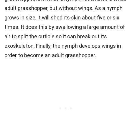
adult grasshopper, but without wings. As a nymph
grows in size, it will shed its skin about five or six
times. It does this by swallowing a large amount of
air to split the cuticle so it can break out its
exoskeleton. Finally, the nymph develops wings in
order to become an adult grasshopper.