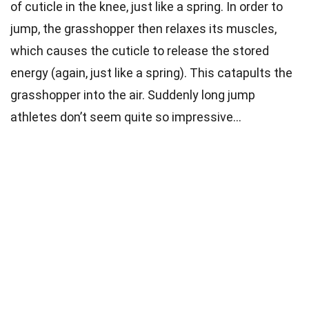
of cuticle in the knee, just like a spring. In order to
jump, the grasshopper then relaxes its muscles,
which causes the cuticle to release the stored
energy (again, just like a spring). This catapults the
grasshopper into the air. Suddenly long jump
athletes don’t seem quite so impressive…