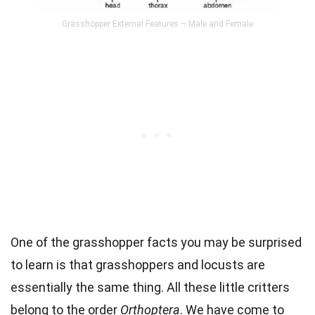
Grasshopper External Features – Male and Female
One of the grasshopper facts you may be surprised
to learn is that grasshoppers and locusts are
essentially the same thing. All these little critters
belong to the order
Orthoptera
. We have come to