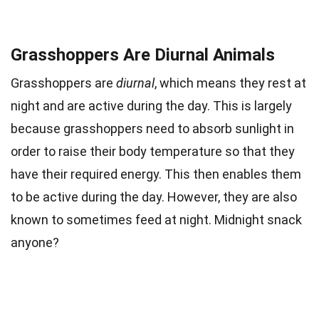
Grasshoppers Are Diurnal Animals
Grasshoppers are
diurnal
, which means they rest at
night and are active during the day. This is largely
because grasshoppers need to absorb sunlight in
order to raise their body temperature so that they
have their required energy. This then enables them
to be active during the day. However, they are also
known to sometimes feed at night. Midnight snack
anyone?