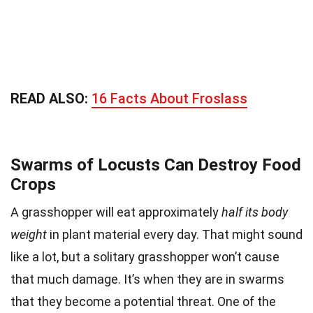
READ ALSO:
16 Facts About Froslass
Swarms of Locusts Can Destroy Food
Crops
A grasshopper will eat approximately
half its body
weight
in plant material every day. That might sound
like a lot, but a solitary grasshopper won’t cause
that much damage. It’s when they are in swarms
that they become a potential threat. One of the