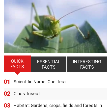
QUICK
ESSENTIAL
INTERESTING
FACTS
FACTS
FACTS
01
Scientific Name: Caelifera
02
Class: Insect
03
Habitat: Gardens, crops, fields and forests in