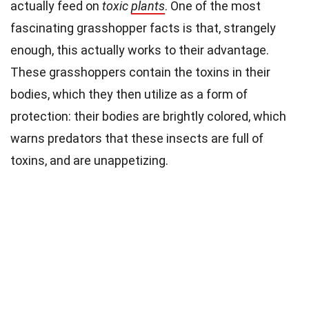
actually feed on
toxic
plants
. One of the most
fascinating grasshopper facts is that, strangely
enough, this actually works to their advantage.
These grasshoppers contain the toxins in their
bodies, which they then utilize as a form of
protection: their bodies are brightly colored, which
warns predators that these insects are full of
toxins, and are unappetizing.