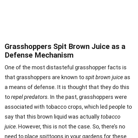
Grasshoppers Spit Brown Juice as a
Defense Mechanism
One of the most distasteful grasshopper facts is
that grasshoppers are known to
spit brown juice
as
a means of defense. It is thought that they do this
to
repel predators
. In the past, grasshoppers were
associated with tobacco crops, which led people to
say that this brown liquid was actually
tobacco
juice
. However, this is not the case. So, there’s no
need to place spittoons in your gardens for these