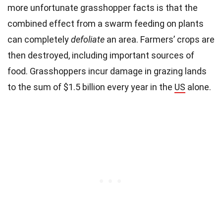
more unfortunate grasshopper facts is that the
combined effect from a swarm feeding on plants
can completely
defoliate
an area. Farmers’ crops are
then destroyed, including important sources of
food. Grasshoppers incur damage in grazing lands
to the sum of $1.5 billion every year in the
US
alone.