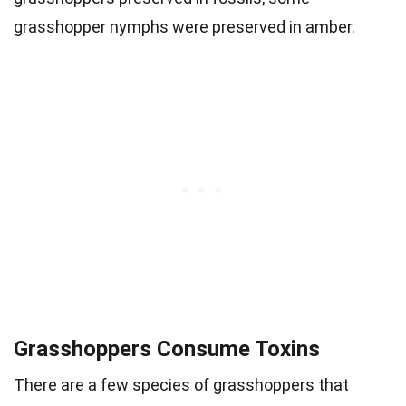
grasshopper nymphs were preserved in amber.
Grasshoppers Consume Toxins
There are a few species of grasshoppers that