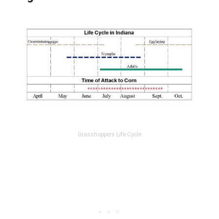
Grasshoppers Life Cycle