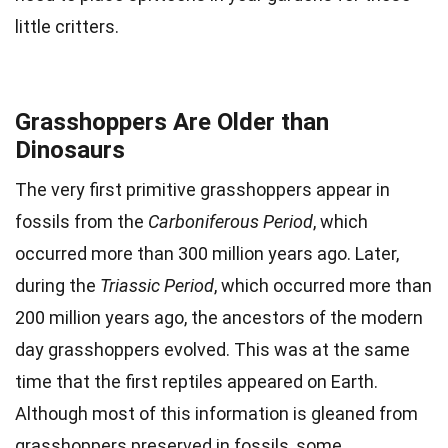
little critters.
Grasshoppers Are Older than
Dinosaurs
The very first primitive grasshoppers appear in
fossils from the
Carboniferous Period
, which
occurred more than 300 million years ago. Later,
during the
Triassic Period
, which occurred more than
200 million years ago, the ancestors of the modern
day grasshoppers evolved. This was at the same
time that the first reptiles appeared on Earth.
Although most of this information is gleaned from
grasshoppers preserved in fossils, some